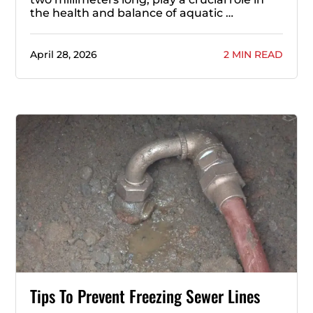
the health and balance of aquatic …
April 28, 2026
2 MIN READ
Tips To Prevent Freezing Sewer Lines