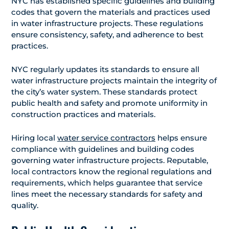
NYC has established specific guidelines and building
codes that govern the materials and practices used
in water infrastructure projects. These regulations
ensure consistency, safety, and adherence to best
practices.
NYC regularly updates its standards to ensure all
water infrastructure projects maintain the integrity of
the city’s water system. These standards protect
public health and safety and promote uniformity in
construction practices and materials.
Hiring local
water service contractors
helps ensure
compliance with guidelines and building codes
governing water infrastructure projects. Reputable,
local contractors know the regional regulations and
requirements, which helps guarantee that service
lines meet the necessary standards for safety and
quality.