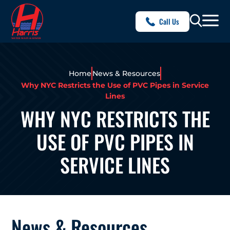
Call Us
Home
News & Resources
Why NYC Restricts the Use of PVC Pipes in Service
Lines
WHY NYC RESTRICTS THE
USE OF PVC PIPES IN
SERVICE LINES
News & Resources