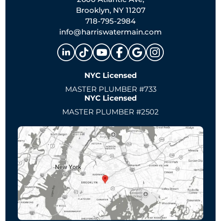
Brooklyn, NY 11207
718-795-2984
info@harriswatermain.com
NYC Licensed
MASTER PLUMBER #733
NYC Licensed
MASTER PLUMBER #2502