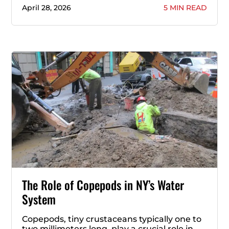
April 28, 2026
5 MIN READ
The Role of Copepods in NY’s Water
System
Copepods, tiny crustaceans typically one to
two millimeters long, play a crucial role in