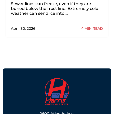
Sewer lines can freeze, even if they are
buried below the frost line. Extremely cold
weather can send ice into …
April 30, 2026
4 MIN READ
2600 Atlantic Ave,