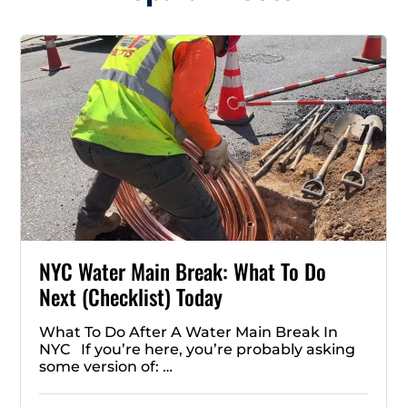
NYC Water Main Break: What To Do
Next (Checklist) Today
What To Do After A Water Main Break In
NYC If you’re here, you’re probably asking
some version of: …