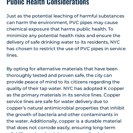
Public Health Considerations
Just as the potential leaching of harmful substances
can harm the environment, PVC pipes may cause
chemical exposure that harms public health. To
minimize any potential health risks and ensure the
delivery of safe drinking water to its residents, NYC
has chosen to restrict the use of PVC pipes in service
lines.
By opting for alternative materials that have been
thoroughly tested and proven safe, the city can
provide peace of mind to its citizens regarding the
quality of their tap water. NYC has adopted K copper
as the primary materials in its service lines. Copper
service lines are safe for water delivery due to
copper’s natural antimicrobial properties that inhibit
the growth of bacteria and other contaminants in
the water. Additionally, copper is a durable material
that does not corrode easily, ensuring long-term