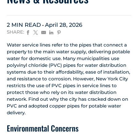
2 MIN READ
April 28, 2026
SHARE:
Water service lines refer to the pipes that connect a
property to the main water supply, delivering potable
water for domestic use. Many municipalities use
polyvinyl chloride (PVC) pipes for water distribution
systems due to their affordability, ease of installation,
and resistance to corrosion. However, New York City
restricts the use of PVC pipes in service lines to
protect those who rely on its water distribution
network. Find out why the city has cracked down on
PVC and adopted copper pipes for potable water
delivery.
Environmental Concerns