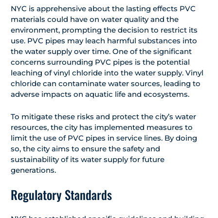
NYC is apprehensive about the lasting effects PVC
materials could have on water quality and the
environment, prompting the decision to restrict its
use. PVC pipes may leach harmful substances into
the water supply over time. One of the significant
concerns surrounding PVC pipes is the potential
leaching of vinyl chloride into the water supply. Vinyl
chloride can contaminate water sources, leading to
adverse impacts on aquatic life and ecosystems.
To mitigate these risks and protect the city’s water
resources, the city has implemented measures to
limit the use of PVC pipes in service lines. By doing
so, the city aims to ensure the safety and
sustainability of its water supply for future
generations.
Regulatory Standards