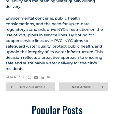
reliability and maintaining water quality during
delivery.
Environmental concerns, public health
considerations, and the need for up-to-date
regulatory standards drive NYC’s restriction on the
use of PVC pipes in service lines. By opting for
copper service lines over PVC, NYC aims to
safeguard water quality, protect public health, and
uphold the integrity of its water infrastructure. This
decision reflects a proactive approach to ensuring
safe and sustainable water delivery for the city’s
residents.
SHARE:
Previous Article
Next Article
Popular Posts