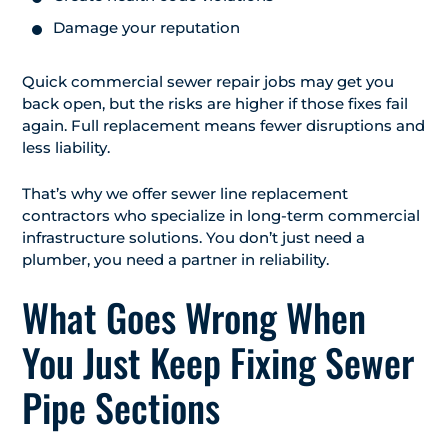
Damage your reputation
Quick commercial sewer repair jobs may get you
back open, but the risks are higher if those fixes fail
again. Full replacement means fewer disruptions and
less liability.
That’s why we offer sewer line replacement
contractors who specialize in long-term commercial
infrastructure solutions. You don’t just need a
plumber, you need a partner in reliability.
What Goes Wrong When
You Just Keep Fixing Sewer
Pipe Sections