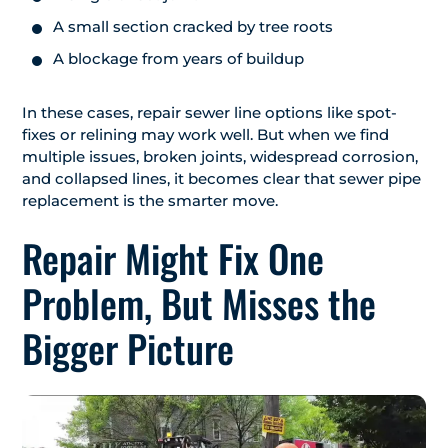
A small section cracked by tree roots
A blockage from years of buildup
In these cases, repair sewer line options like spot-
fixes or relining may work well. But when we find
multiple issues, broken joints, widespread corrosion,
and collapsed lines, it becomes clear that sewer pipe
replacement is the smarter move.
Repair Might Fix One
Problem, But Misses the
Bigger Picture