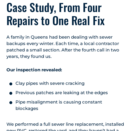
Case Study, From Four
Repairs to One Real Fix
A family in Queens had been dealing with sewer
backups every winter. Each time, a local contractor
patched a small section. After the fourth call in two
years, they found us.
Our inspection revealed:
Clay pipes with severe cracking
Previous patches are leaking at the edges
Pipe misalignment is causing constant
blockages
We performed a full sewer line replacement, installed
new PVC, restored the yard, and they haven’t had a