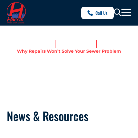
Call Us
Home
News & Resources
Why Repairs Won’t Solve Your Sewer Problem
WHY REPAIRS WON’T SOLVE
YOUR SEWER PROBLEM
News & Resources