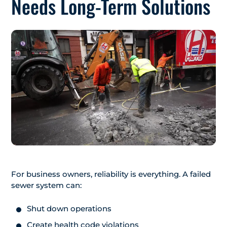
Needs Long-Term Solutions
For business owners, reliability is everything. A failed
sewer system can:
Shut down operations
Create health code violations