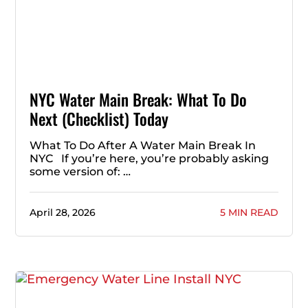
NYC Water Main Break: What To Do
Next (Checklist) Today
What To Do After A Water Main Break In
NYC If you’re here, you’re probably asking
some version of: …
April 28, 2026
5 MIN READ