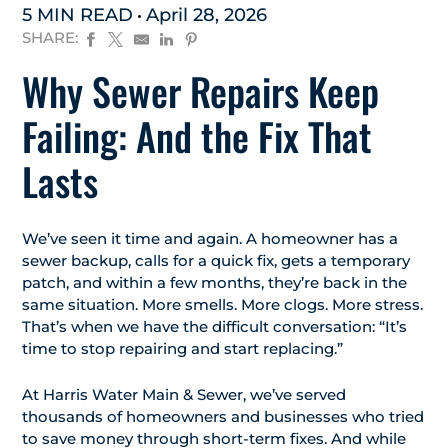
5 MIN READ
April 28, 2026
SHARE:
Why Sewer Repairs Keep
Failing: And the Fix That
Lasts
We’ve seen it time and again. A homeowner has a
sewer backup, calls for a quick fix, gets a temporary
patch, and within a few months, they’re back in the
same situation. More smells. More clogs. More stress.
That’s when we have the difficult conversation: “It’s
time to stop repairing and start replacing.”
At Harris Water Main & Sewer, we’ve served
thousands of homeowners and businesses who tried
to save money through short-term fixes. And while