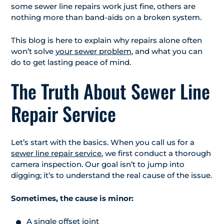
some sewer line repairs work just fine, others are
nothing more than band-aids on a broken system.
This blog is here to explain why repairs alone often
won’t solve
your sewer problem
, and what you can
do to get lasting peace of mind.
The Truth About Sewer Line
Repair Service
Let’s start with the basics. When you call us for a
sewer line repair service
, we first conduct a thorough
camera inspection. Our goal isn’t to jump into
digging; it’s to understand the real cause of the issue.
Sometimes, the cause is minor:
A single offset joint