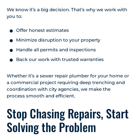
We know it’s a big decision. That’s why we work with
you to:
Offer honest estimates
Minimize disruption to your property
Handle all permits and inspections
Back our work with trusted warranties
Whether it’s a sewer repair plumber for your home or
a commercial project requiring deep trenching and
coordination with city agencies, we make the
process smooth and efficient.
Stop Chasing Repairs, Start
Solving the Problem