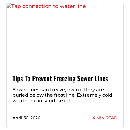
Tips To Prevent Freezing Sewer Lines
Sewer lines can freeze, even if they are
buried below the frost line. Extremely cold
weather can send ice into …
April 30, 2026
4 MIN READ