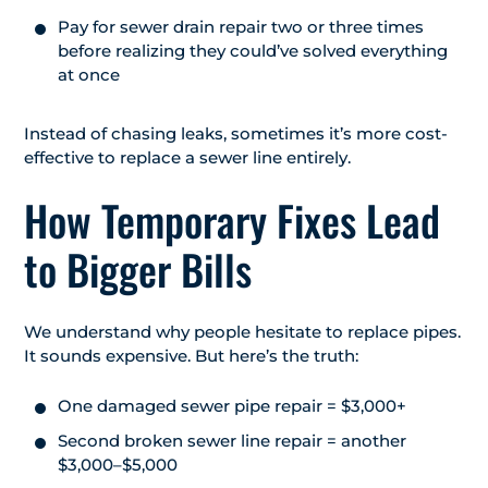
Pay for sewer drain repair two or three times
before realizing they could’ve solved everything
at once
Instead of chasing leaks, sometimes it’s more cost-
effective to replace a sewer line entirely.
How Temporary Fixes Lead
to Bigger Bills
We understand why people hesitate to replace pipes.
It sounds expensive. But here’s the truth:
One damaged sewer pipe repair = $3,000+
Second broken sewer line repair = another
$3,000–$5,000