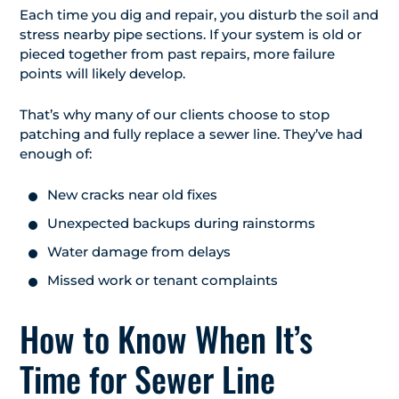
Each time you dig and repair, you disturb the soil and
stress nearby pipe sections. If your system is old or
pieced together from past repairs, more failure
points will likely develop.
That’s why many of our clients choose to stop
patching and fully replace a sewer line. They’ve had
enough of:
New cracks near old fixes
Unexpected backups during rainstorms
Water damage from delays
Missed work or tenant complaints
How to Know When It’s
Time for Sewer Line