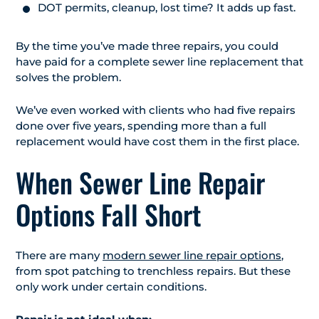
DOT permits, cleanup, lost time? It adds up fast.
By the time you’ve made three repairs, you could
have paid for a complete sewer line replacement that
solves the problem.
We’ve even worked with clients who had five repairs
done over five years, spending more than a full
replacement would have cost them in the first place.
When Sewer Line Repair
Options Fall Short
There are many
modern sewer line repair options
,
from spot patching to trenchless repairs. But these
only work under certain conditions.