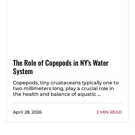
The Role of Copepods in NY’s Water
System
Copepods, tiny crustaceans typically one to
two millimeters long, play a crucial role in
the health and balance of aquatic …
April 28, 2026
2 MIN READ