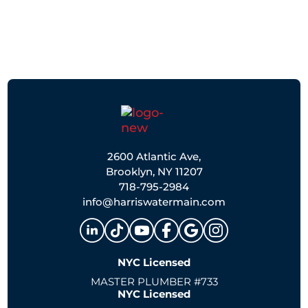
2600 Atlantic Ave,
Brooklyn, NY 11207
718-795-2984
info@harriswatermain.com
NYC Licensed
MASTER PLUMBER #733
NYC Licensed