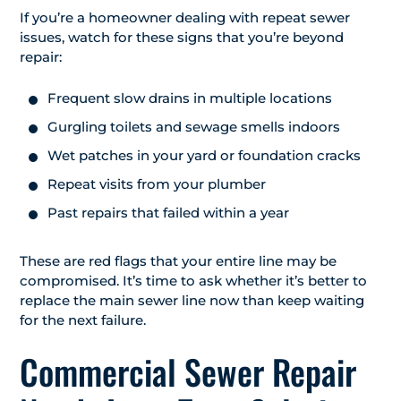
If you’re a homeowner dealing with repeat sewer
issues, watch for these signs that you’re beyond
repair:
Frequent slow drains in multiple locations
Gurgling toilets and sewage smells indoors
Wet patches in your yard or foundation cracks
Repeat visits from your plumber
Past repairs that failed within a year
These are red flags that your entire line may be
compromised. It’s time to ask whether it’s better to
replace the main sewer line now than keep waiting
for the next failure.
Commercial Sewer Repair