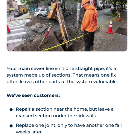
Your main sewer line isn’t one straight pipe; it’s a
system made up of sections. That means one fix
often leaves other parts of the system vulnerable.
We’ve seen customers:
Repair a section near the home, but leave a
cracked section under the sidewalk
Replace one joint, only to have another one fail
weeks later