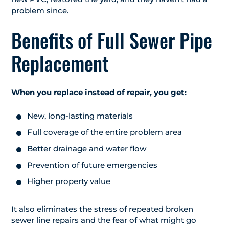
problem since.
Benefits of Full Sewer Pipe
Replacement
When you replace instead of repair, you get:
New, long-lasting materials
Full coverage of the entire problem area
Better drainage and water flow
Prevention of future emergencies
Higher property value
It also eliminates the stress of repeated broken
sewer line repairs and the fear of what might go