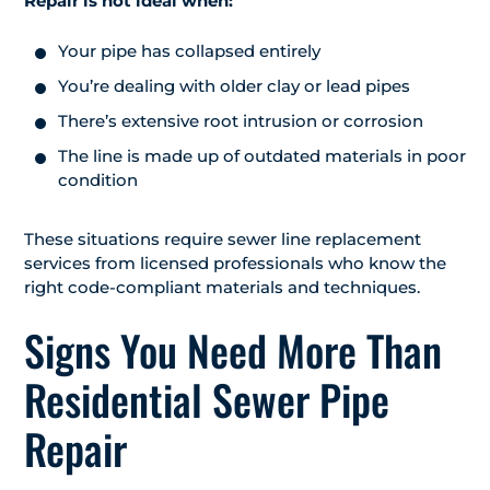
Repair is not ideal when:
Your pipe has collapsed entirely
You’re dealing with older clay or lead pipes
There’s extensive root intrusion or corrosion
The line is made up of outdated materials in poor
condition
These situations require sewer line replacement
services from licensed professionals who know the
right code-compliant materials and techniques.
Signs You Need More Than
Residential Sewer Pipe
Repair