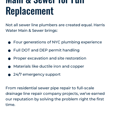
Replacement
Not all sewer line plumbers are created equal. Harris
Water Main & Sewer brings:
Four generations of NYC plumbing experience
Full DOT and DEP permit handling
Proper excavation and site restoration
Materials like ductile iron and copper
24/7 emergency support
From residential sewer pipe repair to full-scale
drainage line repair company projects, we’ve earned
our reputation by solving the problem right the first
time.