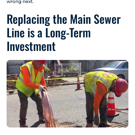
wrong next.
Replacing the Main Sewer
Line is a Long-Term
Investment