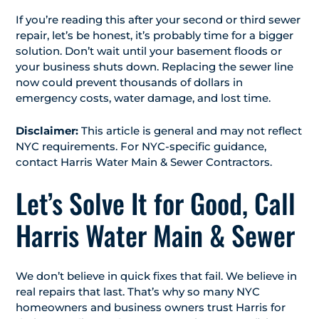
If you’re reading this after your second or third sewer
repair, let’s be honest, it’s probably time for a bigger
solution. Don’t wait until your basement floods or
your business shuts down. Replacing the sewer line
now could prevent thousands of dollars in
emergency costs, water damage, and lost time.
Disclaimer:
This article is general and may not reflect
NYC requirements. For NYC-specific guidance,
contact Harris Water Main & Sewer Contractors.
Let’s Solve It for Good, Call
Harris Water Main & Sewer
We don’t believe in quick fixes that fail. We believe in
real repairs that last. That’s why so many NYC
homeowners and business owners trust Harris for