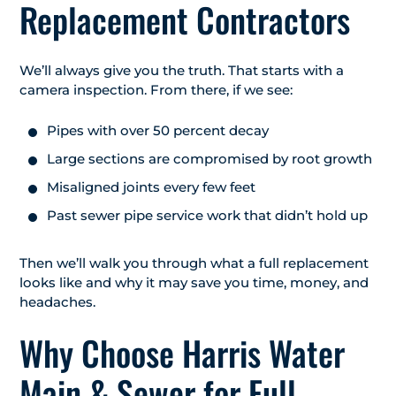
Replacement Contractors
We’ll always give you the truth. That starts with a
camera inspection. From there, if we see:
Pipes with over 50 percent decay
Large sections are compromised by root growth
Misaligned joints every few feet
Past sewer pipe service work that didn’t hold up
Then we’ll walk you through what a full replacement
looks like and why it may save you time, money, and
headaches.
Why Choose Harris Water
Main & Sewer for Full