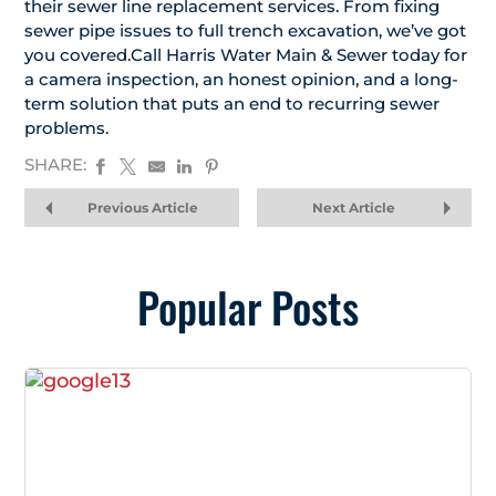
their sewer line replacement services. From fixing
sewer pipe issues to full trench excavation, we’ve got
you covered.Call Harris Water Main & Sewer today for
a camera inspection, an honest opinion, and a long-
term solution that puts an end to recurring sewer
problems.
SHARE:
Previous Article
Next Article
Popular Posts