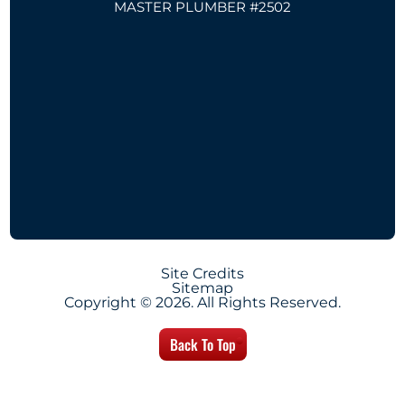
MASTER PLUMBER #2502
Site Credits
Sitemap
Copyright © 2026. All Rights Reserved.
Back To Top