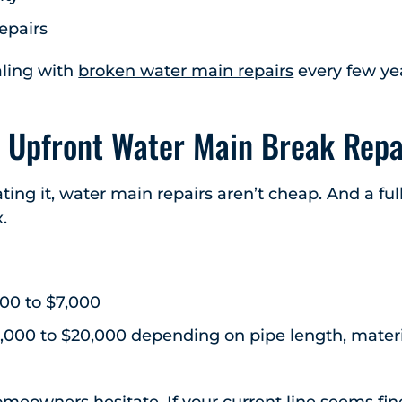
epairs
ealing with
broken water main repairs
every few yea
 Upfront Water Main Break Repa
ting it, water main repairs aren’t cheap. And a fu
.
000 to $7,000
8,000 to $20,000 depending on pipe length, materi