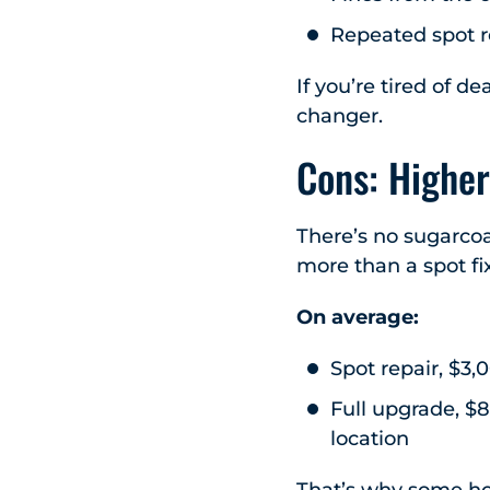
Repeated spot r
If you’re tired of d
changer.
Cons: Higher
There’s no sugarcoa
more than a spot fix
On average:
Spot repair, $3,
Full upgrade, $
location