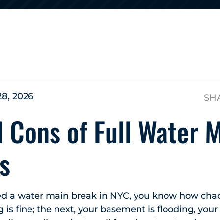
s
28, 2026
SH
 Cons of Full Water 
s
ced a water main break in NYC, you know how chaot
is fine; the next, your basement is flooding, your