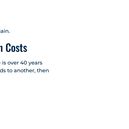
ain.
n Costs
 is over 40 years
ds to another, then