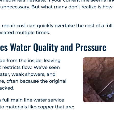
eowners hesitate. If your current line seems fine
l unnecessary. But what many don’t realize is how f
repair cost can quickly overtake the cost of a ful
peated multiple times.
es Water Quality and Pressure
de from the inside, leaving
 restricts flow. We’ve seen
ater, weak showers, and
re, often because the original
racked.
full main line water service
o materials like copper that are: