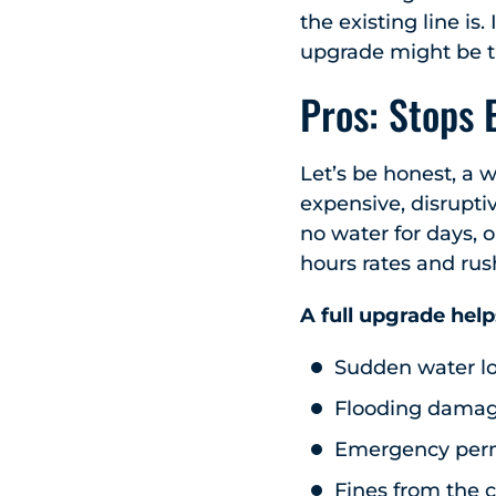
the existing line is. 
upgrade might be th
Pros: Stops 
Let’s be honest, a w
expensive, disrupti
no water for days, 
hours rates and rus
A full upgrade help
Sudden water l
Flooding dama
Emergency permi
Fines from the c