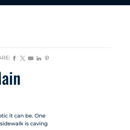
ARE:
Main
ic it can be. One
 sidewalk is caving