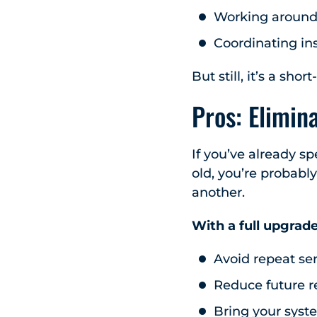
Working around p
Coordinating in
But still, it’s a s
Pros: Elimin
If you’ve already s
old, you’re probabl
another.
With a full upgrade
Avoid repeat ser
Reduce future r
Bring your syst