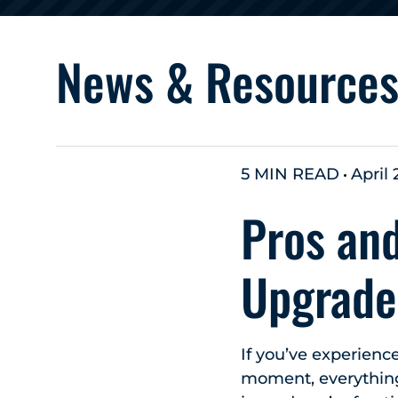
News & Resource
5 MIN READ
April 
Pros and
Upgrade
If you’ve experien
moment, everything 