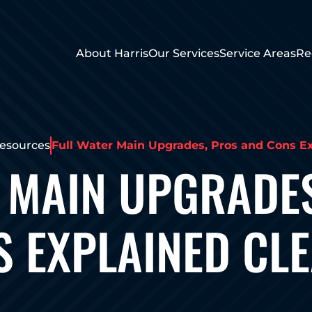
About Harris
Our Services
Service Areas
Re
esources
Full Water Main Upgrades, Pros and Cons Ex
 MAIN UPGRADE
 EXPLAINED CL