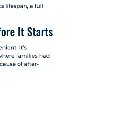
s lifespan, a full
ore It Starts
nient; it’s
where families had
cause of after-