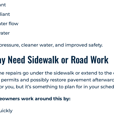
ant
iant
ter flow
water
ressure, cleaner water, and improved safety.
ay Need Sidewalk or Road Work
ne repairs go under the sidewalk or extend to the ci
T permits and possibly restore pavement afterward.
or you, but it’s something to plan for in your sch
owners work around this by:
uickly