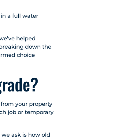
in a full water
 we’ve helped
e breaking down the
ormed choice
grade?
s from your property
tch job or temporary
ns we ask is how old