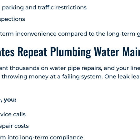
arking and traffic restrictions
spections
hort-term inconvenience compared to the long-term g
ates Repeat Plumbing Water Mai
pent thousands on water pipe repairs, and your line
y throwing money at a failing system. One leak lea
, you:
vice calls
epair costs
em into long-term compliance