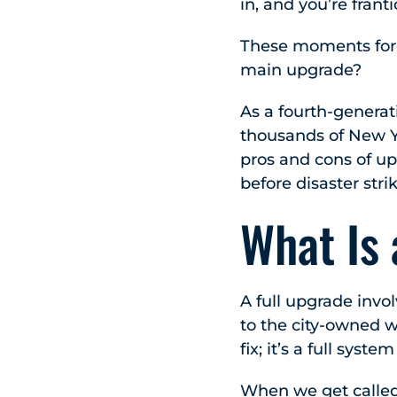
in, and you’re frant
These moments force
main upgrade?
As a fourth-genera
thousands of New Yo
pros and cons of u
before disaster stri
What Is
A full upgrade invo
to the city-owned w
fix; it’s a full syst
When we get called