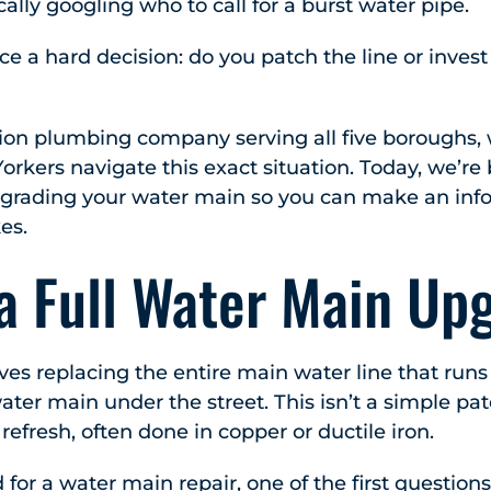
ically googling who to call for a burst water pipe.
 a hard decision: do you patch the line or invest 
tion plumbing company serving all five boroughs,
rkers navigate this exact situation. Today, we’r
pgrading your water main so you can make an inf
kes.
 a Full Water Main Up
lves replacing the entire main water line that run
ater main under the street. This isn’t a simple pa
em refresh, often done in copper or ductile iron.
 for a
water main repair
, one of the first questio