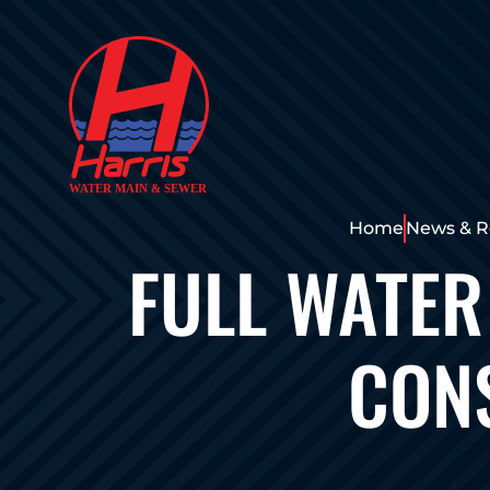
Home
News & R
FULL WATER
CONS