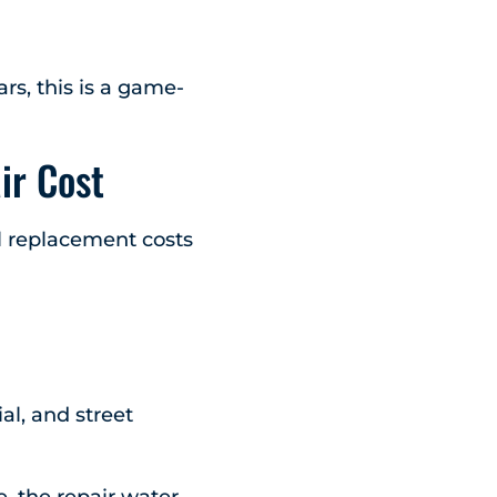
rs, this is a game-
ir Cost
ll replacement costs
al, and street