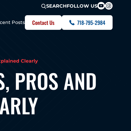
FOLLOW US
SEARCH
Contact Us
718-795-2984
cent Posts
plained Clearly
S, PROS AND
EARLY