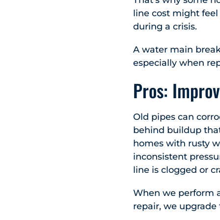
That’s why some hom
line cost might fee
during a crisis.
A water main break 
especially when re
Pros: Improv
Old pipes can corro
behind buildup that
homes with rusty w
inconsistent pressu
line is clogged or c
When we perform a 
repair, we upgrade t