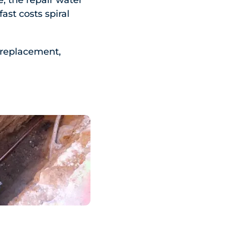
, the repair water
ast costs spiral
l replacement,