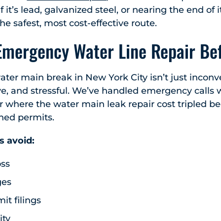
If it’s lead, galvanized steel, or nearing the end of it
e safest, most cost-effective route.
Emergency Water Line Repair Bef
ater main break in New York City isn’t just inconve
ve, and stressful. We’ve handled emergency calls 
or where the water main leak repair cost tripled be
hed permits.
s avoid:
oss
ges
t filings
ity