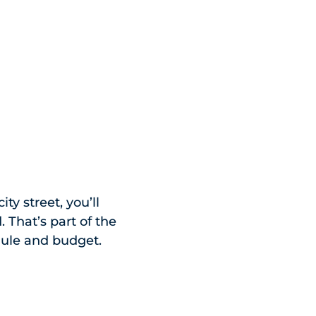
ty street, you’ll
 That’s part of the
edule and budget.