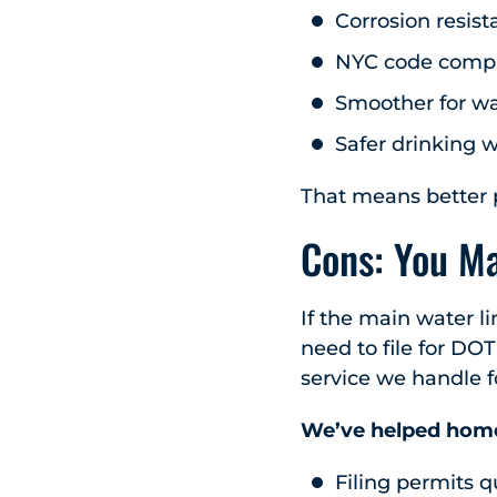
Corrosion resist
NYC code compl
Smoother for wa
Safer drinking 
That means better p
Cons: You M
If the main water li
need to file for DO
service we handle f
We’ve helped home
Filing permits q