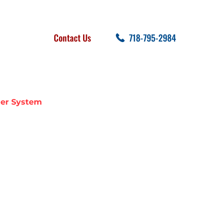
FOLLOW US
SEARCH
Contact Us
718-795-2984
cent Posts
ler System
E A FIRE
EM