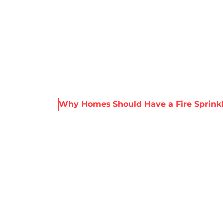
About Harris
Our Services
Service Areas
Re
s & Resources
Why Homes Should Have a Fire Sprink
ES SHOULD HAV
PRINKLER SYST