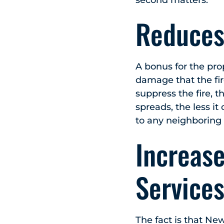
Reduces
A bonus for the pro
damage that the fir
suppress the fire, t
spreads, the less it
to any neighboring 
Increas
Services
The fact is that New