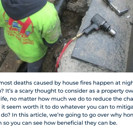
most deaths caused by house fires happen at nigh
? It’s a scary thought to consider as a property ow
f life, no matter how much we do to reduce the ch
 it seem worth it to do whatever you can to miti
t do? In this article, we’re going to go over why h
em so you can see how beneficial they can be.