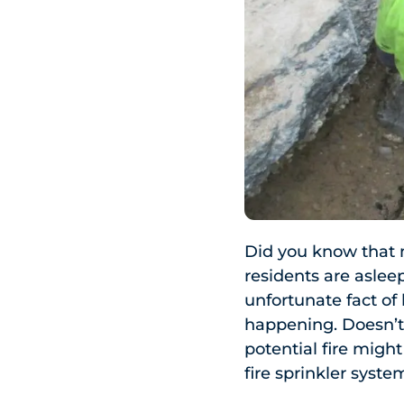
Did you know that 
residents are asleep
unfortunate fact o
happening. Doesn’t
potential fire migh
fire sprinkler syst