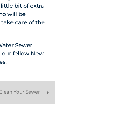
ttle bit of extra
no will be
take care of the
 Water Sewer
t our fellow New
es.
Clean Your Sewer