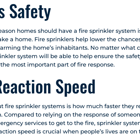
s Safety
eason homes should have a fire sprinkler system 
e a home. Fire sprinklers help lower the chances 
harming the home’s inhabitants. No matter what ca
prinkler system will be able to help ensure the safet
 the most important part of fire response.
Reaction Speed
t fire sprinkler systems is how much faster they re
. Compared to relying on the response of someone
rgency services to get to the fire, sprinkler syst
ction speed is crucial when people’s lives are on 