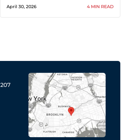
April 30, 2026
4 MIN READ
1207