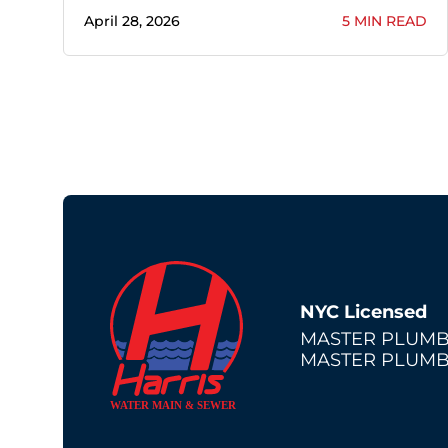
April 28, 2026
5 MIN READ
NYC Licensed
MASTER PLUMB
MASTER PLUMB