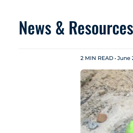
News & Resource
2 MIN READ
June 