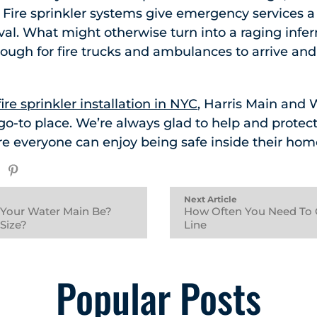
ire sprinkler systems give emergency services a li
ival. What might otherwise turn into a raging infer
ugh for fire trucks and ambulances to arrive and 
fire sprinkler installation in NYC
, Harris Main and
 go-to place. We’re always glad to help and protec
e everyone can enjoy being safe inside their hom
Next Article
 Your Water Main Be?
How Often You Need To 
 Size?
Line
Popular Posts