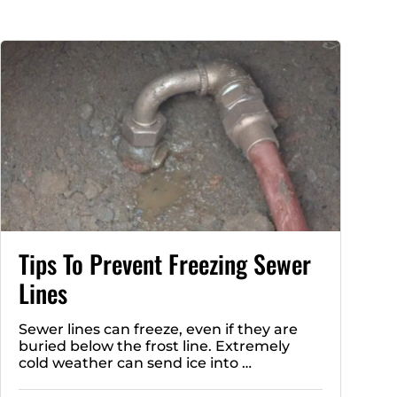
Tips To Prevent Freezing Sewer
Lines
Sewer lines can freeze, even if they are
buried below the frost line. Extremely
cold weather can send ice into …