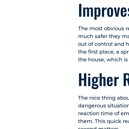
Improve
The most obvious r
much safer they mak
out of control and 
the first place, a s
the house, which is
Higher 
The nice thing abou
dangerous situation
reaction time of eme
them. This quick rea
second matters.