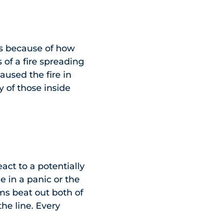
is because of how
of a fire spreading
used the fire in
y of those inside
act to a potentially
 in a panic or the
ems beat out both of
the line. Every