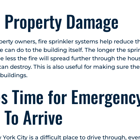
 Property Damage
perty owners, fire sprinkler systems help reduce 
e can do to the building itself. The longer the spr
he less the fire will spread further through the hous
 can destroy. This is also useful for making sure th
buildings.
es Time for Emergenc
 To Arrive
 York City is a difficult place to drive through, eve