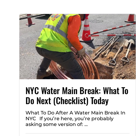
NYC Water Main Break: What To
Do Next (Checklist) Today
What To Do After A Water Main Break In
NYC If you’re here, you’re probably
asking some version of: …