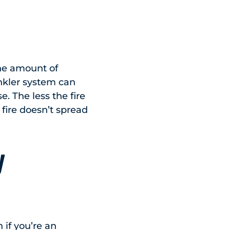
the amount of
inkler system can
e. The less the fire
e fire doesn’t spread
y
n if you’re an