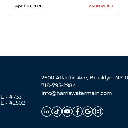
April 28, 2026
2 MIN READ
2600 Atlantic Ave, Brooklyn, NY 1
718-795-2984
info@harriswatermain.com
ER #733
ER #2502