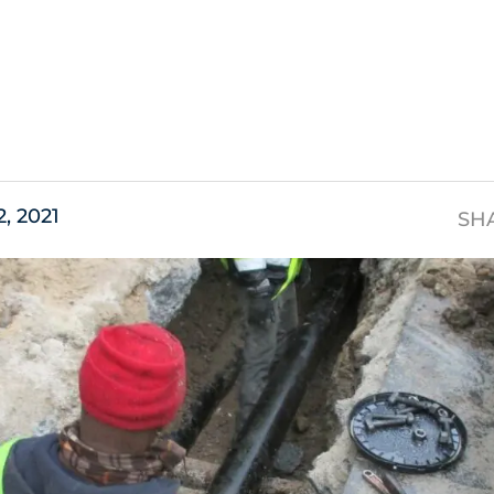
s
2, 2021
SH