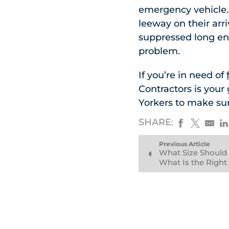
emergency vehicle. F
leeway on their arr
suppressed long eno
problem.
If you’re in need of
Contractors is your
Yorkers to make sur
SHARE:
Previous Article
What Size Should
What Is the Right