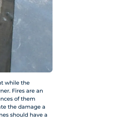
t while the
ner. Fires are an
ances of them
gate the damage a
omes should have a