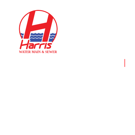
Home
New
WHY HOM
S