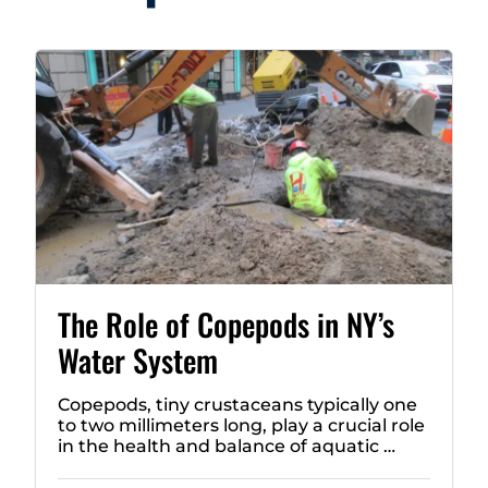
The Role of Copepods in NY’s
Water System
Copepods, tiny crustaceans typically one
to two millimeters long, play a crucial role
in the health and balance of aquatic …