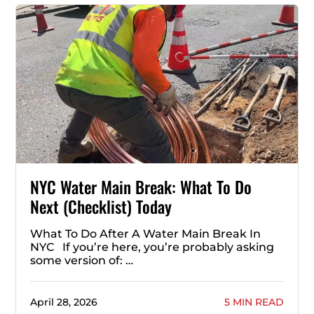
NYC Water Main Break: What To Do
Next (Checklist) Today
What To Do After A Water Main Break In
NYC If you’re here, you’re probably asking
some version of: …
April 28, 2026
5 MIN READ