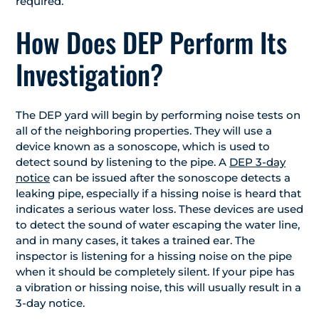
required.
How Does DEP Perform Its
Investigation?
The DEP yard will begin by performing noise tests on
all of the neighboring properties. They will use a
device known as a sonoscope, which is used to
detect sound by listening to the pipe. A
DEP 3-day
notice
can be issued after the sonoscope detects a
leaking pipe, especially if a hissing noise is heard that
indicates a serious water loss. These devices are used
to detect the sound of water escaping the water line,
and in many cases, it takes a trained ear. The
inspector is listening for a hissing noise on the pipe
when it should be completely silent. If your pipe has
a vibration or hissing noise, this will usually result in a
3-day notice.