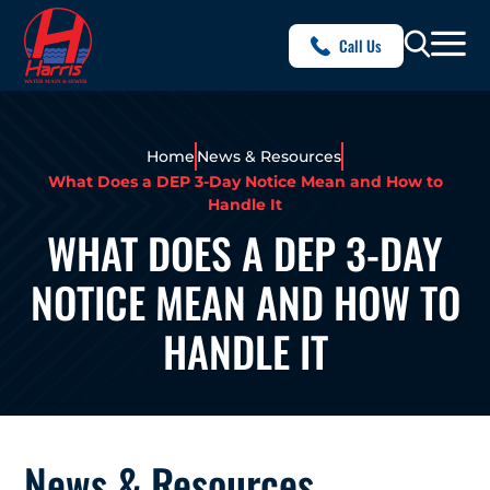
Call Us
Home
News & Resources
What Does a DEP 3-Day Notice Mean and How to
Handle It
WHAT DOES A DEP 3-DAY
NOTICE MEAN AND HOW TO
HANDLE IT
News & Resources