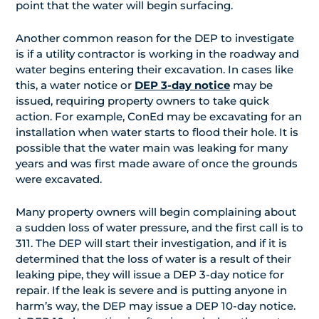
point that the water will begin surfacing.
Another common reason for the DEP to investigate
is if a utility contractor is working in the roadway and
water begins entering their excavation. In cases like
this, a water notice or
DEP 3-day notice
may be
issued, requiring property owners to take quick
action. For example, ConEd may be excavating for an
installation when water starts to flood their hole. It is
possible that the water main was leaking for many
years and was first made aware of once the grounds
were excavated.
Many property owners will begin complaining about
a sudden loss of water pressure, and the first call is to
311. The DEP will start their investigation, and if it is
determined that the loss of water is a result of their
leaking pipe, they will issue a DEP 3-day notice for
repair. If the leak is severe and is putting anyone in
harm’s way, the DEP may issue a DEP 10-day notice.