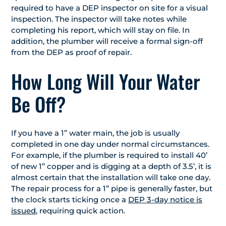
required to have a DEP inspector on site for a visual
inspection. The inspector will take notes while
completing his report, which will stay on file. In
addition, the plumber will receive a formal sign-off
from the DEP as proof of repair.
How Long Will Your Water
Be Off?
If you have a 1” water main, the job is usually
completed in one day under normal circumstances.
For example, if the plumber is required to install 40’
of new 1” copper and is digging at a depth of 3.5’, it is
almost certain that the installation will take one day.
The repair process for a 1” pipe is generally faster, but
the clock starts ticking once a
DEP 3-day notice is
issued
, requiring quick action.