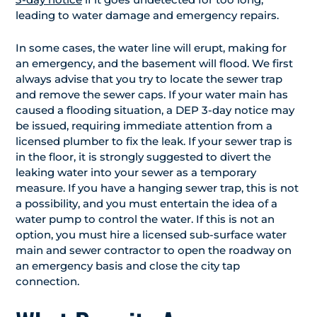
leading to water damage and emergency repairs.
In some cases, the water line will erupt, making for
an emergency, and the basement will flood. We first
always advise that you try to locate the sewer trap
and remove the sewer caps. If your water main has
caused a flooding situation, a DEP 3-day notice may
be issued, requiring immediate attention from a
licensed plumber to fix the leak. If your sewer trap is
in the floor, it is strongly suggested to divert the
leaking water into your sewer as a temporary
measure. If you have a hanging sewer trap, this is not
a possibility, and you must entertain the idea of a
water pump to control the water. If this is not an
option, you must hire a licensed sub-surface water
main and sewer contractor to open the roadway on
an emergency basis and close the city tap
connection.