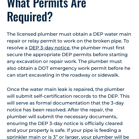
What Permits Are
Required?
The licensed plumber must obtain a DEP water main
repair or relay permit to work on the broken pipe. To
resolve a
DEP 3-day notice
, the plumber must first
secure the appropriate DEP permits before starting
any excavation or repair work. The plumber must
also obtain a DOT emergency work permit before he
can start excavating in the roadway or sidewalk.
Once the water main leak is repaired, the plumber
will submit self-certification records to the DEP. This
will serve as formal documentation that the 3-day
notice has been resolved. After the repair, the
plumber will submit the necessary documents,
ensuring the DEP 3-day notice is officially cleared
and your property is safe. If your pipe is feeding a
sprinkler main or is 3” or larger, your plumber will be