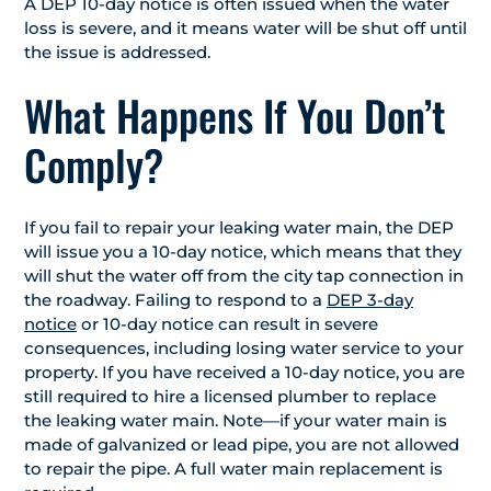
A DEP 10-day notice is often issued when the water
loss is severe, and it means water will be shut off until
the issue is addressed.
What Happens If You Don’t
Comply?
If you fail to repair your leaking water main, the DEP
will issue you a 10-day notice, which means that they
will shut the water off from the city tap connection in
the roadway. Failing to respond to a
DEP 3-day
notice
or 10-day notice can result in severe
consequences, including losing water service to your
property. If you have received a 10-day notice, you are
still required to hire a licensed plumber to replace
the leaking water main. Note—if your water main is
made of galvanized or lead pipe, you are not allowed
to repair the pipe. A full water main replacement is