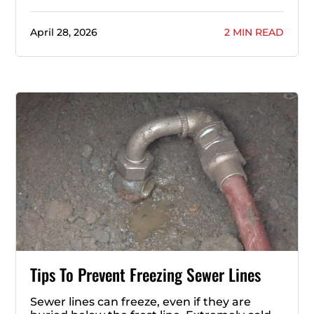
April 28, 2026
2 MIN READ
Tips To Prevent Freezing Sewer Lines
Sewer lines can freeze, even if they are