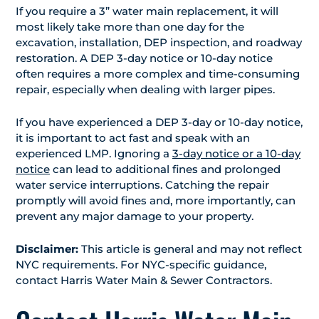
If you require a 3” water main replacement, it will
most likely take more than one day for the
excavation, installation, DEP inspection, and roadway
restoration. A DEP 3-day notice or 10-day notice
often requires a more complex and time-consuming
repair, especially when dealing with larger pipes.
If you have experienced a DEP 3-day or 10-day notice,
it is important to act fast and speak with an
experienced LMP. Ignoring a
3-day notice or a 10-day
notice
can lead to additional fines and prolonged
water service interruptions. Catching the repair
promptly will avoid fines and, more importantly, can
prevent any major damage to your property.
Disclaimer:
This article is general and may not reflect
NYC requirements. For NYC-specific guidance,
contact Harris Water Main & Sewer Contractors.