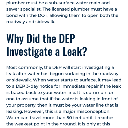
plumber must be a sub-surface water main and
sewer specialist. The licensed plumber must have a
bond with the DOT, allowing them to open both the
roadway and sidewalk.
Why Did the DEP
Investigate a Leak?
Most commonly, the DEP will start investigating a
leak after water has begun surfacing in the roadway
or sidewalk. When water starts to surface, it may lead
to a DEP 3-day notice for immediate repair if the leak
is traced back to your water line. It is common for
one to assume that if the water is leaking in front of
your property, then it must be your water line that is
leaking. However, this is a major misconception.
Water can travel more than 50 feet until it reaches
the weakest point in the ground. It is only at this