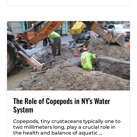
The Role of Copepods in NY’s Water
System
Copepods, tiny crustaceans typically one to
two millimeters long, play a crucial role in
the health and balance of aquatic …