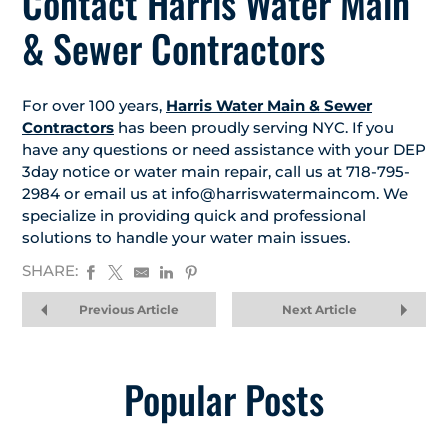
Contact Harris Water Main
& Sewer Contractors
For over 100 years,
Harris Water Main & Sewer
Contractors
has been proudly serving NYC. If you
have any questions or need assistance with your DEP
3day notice or water main repair, call us at 718-795-
2984 or email us at info@harriswatermaincom. We
specialize in providing quick and professional
solutions to handle your water main issues.
SHARE:
Previous Article
Next Article
Popular Posts