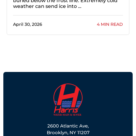
buried below the frost line. Extremely cold
weather can send ice into …
April 30, 2026
4 MIN READ
2600 Atlantic Ave,
Brooklyn, NY 11207