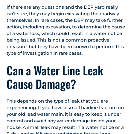
If there are any questions and the DEP yard really
isn’t sure, they may begin excavating the roadway
themselves. In rare cases, the DEP may take further
action, including excavation, to determine the cause
of a water loss, which could result in a water notice
being issued. This is not a common proactive
measure, but they have been known to perform this
type of investigation in rare cases.
Can a Water Line Leak
Cause Damage?
This depends on the type of leak that you are
experiencing. If you have a small hairline fracture on
your old lead water main, it is easy to keep it under
control and avoid any water damage inside your
house. A small leak may result in a water notice or a
3-day notice
if it goes undetected for too long,