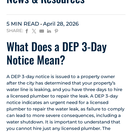
5 MIN READ
April 28, 2026
SHARE:
What Does a DEP 3-Day
Notice Mean?
A DEP 3-day notice is issued to a property owner
after the city has determined that your property’s
water line is leaking, and you have three days to hire
a licensed plumber to repair the leak. A DEP 3-day
notice indicates an urgent need for a licensed
plumber to repair the water leak, as failure to comply
can lead to more severe consequences, including a
water shutdown. It is important to understand that
you cannot hire just any licensed plumber. The