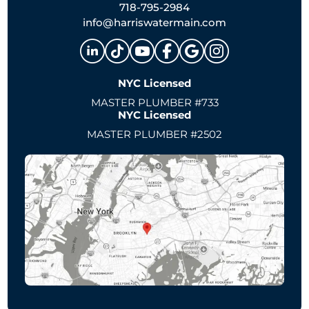
718-795-2984
info@harriswatermain.com
NYC Licensed
MASTER PLUMBER #733
NYC Licensed
MASTER PLUMBER #2502