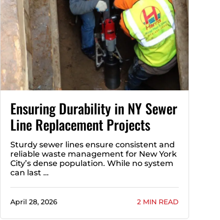
Ensuring Durability in NY Sewer
Line Replacement Projects
Sturdy sewer lines ensure consistent and
reliable waste management for New York
City’s dense population. While no system
can last …
April 28, 2026
2 MIN READ