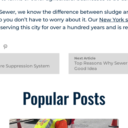
 Sewer, we know the difference between sludge 
so you don’t have to worry about it. Our
New York s
rving this city for over a hundred years and is r
Next Article
Top Reasons Why Sewer 
Fire Suppression System
Good Idea
Popular Posts