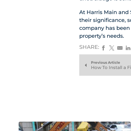
At Harris Main and
their significance, 
company has been se
property’s needs.
SHARE:
Previous Article
How To Install a 