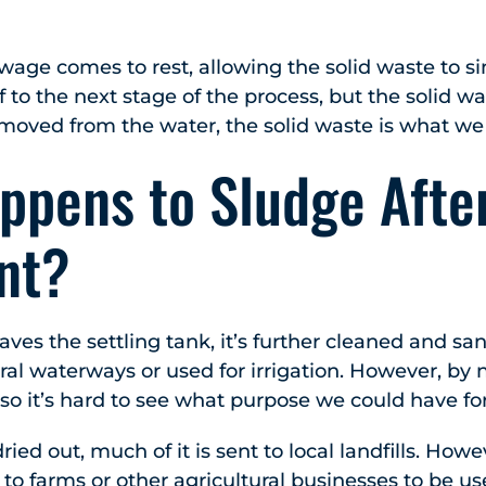
ewage comes to rest, allowing the solid waste to s
f to the next stage of the process, but the solid wa
oved from the water, the solid waste is what we 
ppens to Sludge Afte
nt?
ves the settling tank, it’s further cleaned and sani
ral waterways or used for irrigation. However, by 
so it’s hard to see what purpose we could have for 
dried out, much of it is sent to local landfills. How
 to farms or other agricultural businesses to be used