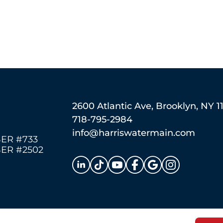
2600 Atlantic Ave, Brooklyn, NY 1
718-795-2984
info@harriswatermain.com
ER #733
ER #2502