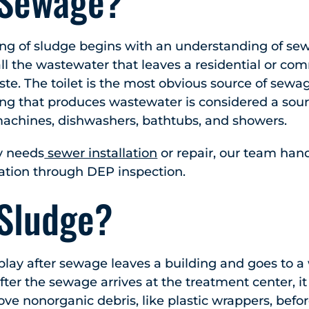
 Sewage?
ing of sludge begins with an understanding of se
all the wastewater that leaves a residential or co
ste. The toilet is the most obvious source of sewa
ing that produces wastewater is considered a sour
achines, dishwashers, bathtubs, and showers.
y needs
sewer installation
or repair, our team han
ation through DEP inspection.
 Sludge?
play after sewage leaves a building and goes to 
fter the sewage arrives at the treatment center, i
ve nonorganic debris, like plastic wrappers, befor