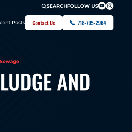
FOLLOW US
SEARCH
Contact Us
718-795-2984
cent Posts
 Sewage
SLUDGE AND