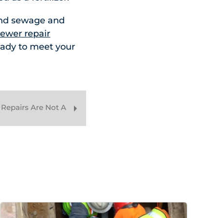
and sewage and
ewer repair
eady to meet your
Repairs Are Not A