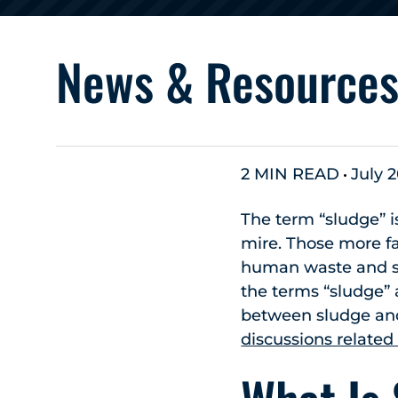
News & Resource
2 MIN READ
July 2
The term “sludge” i
mire. Those more fa
human waste and se
the terms “sludge”
between sludge an
discussions related