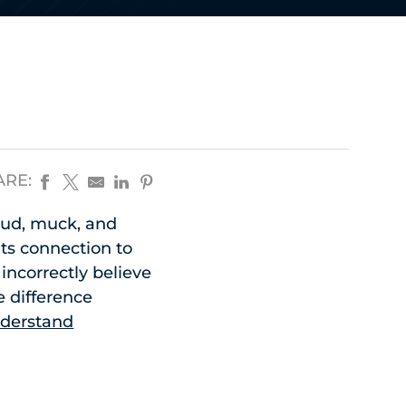
ARE:
 mud, muck, and
its connection to
ncorrectly believe
 difference
nderstand