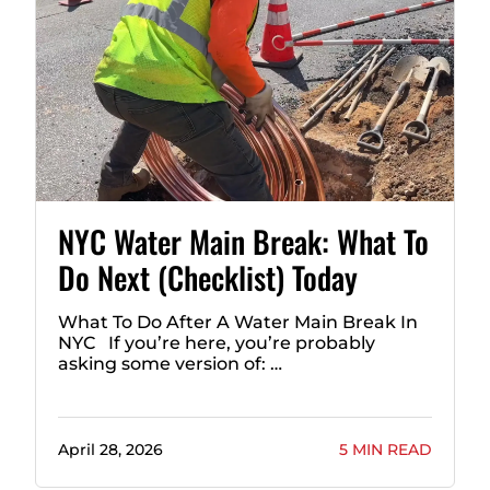
NYC Water Main Break: What To
Do Next (Checklist) Today
What To Do After A Water Main Break In
NYC If you’re here, you’re probably
asking some version of: …
April 28, 2026
5 MIN READ