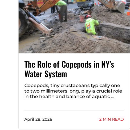
The Role of Copepods in NY’s
Water System
Copepods, tiny crustaceans typically one
to two millimeters long, play a crucial role
in the health and balance of aquatic …
April 28, 2026
2 MIN READ