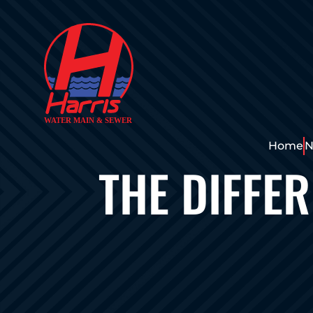
Home
N
THE DIFFE