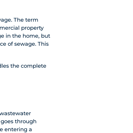
wage. The term
mmercial property
ge in the home, but
ce of sewage. This
dles the complete
a wastewater
t goes through
e entering a