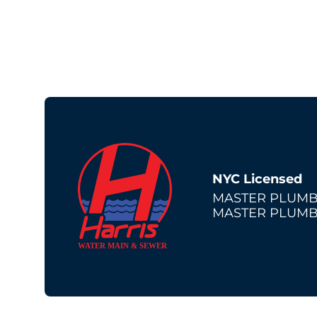
NYC Licensed
MASTER PLUMB
MASTER PLUMB