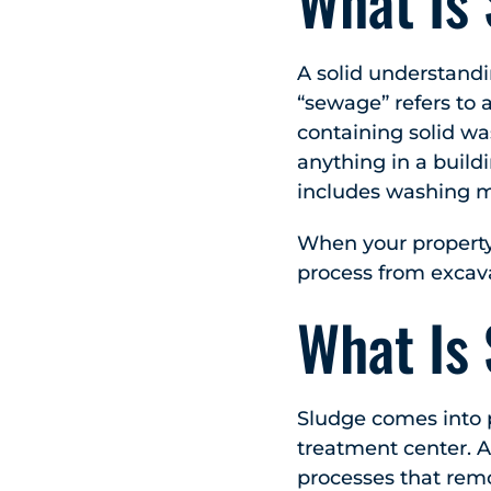
What Is
A solid understand
“sewage” refers to 
containing solid wa
anything in a build
includes washing m
When your propert
process from excav
What Is
Sludge comes into 
treatment center. A
processes that remo