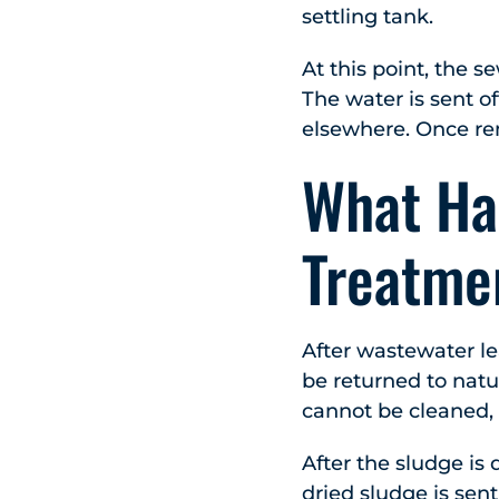
settling tank.
At this point, the s
The water is sent of
elsewhere. Once rem
What Ha
Treatme
After wastewater lea
be returned to natu
cannot be cleaned, 
After the sludge is 
dried sludge is sent