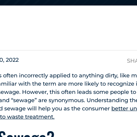
s
0, 2022
SH
s often incorrectly applied to anything dirty, like
miliar with the term are more likely to recognize 
wage. However, this often leads some people to i
 and “sewage” are synonymous. Understanding the
d sewage will help you as the consumer
better u
 to waste treatment.