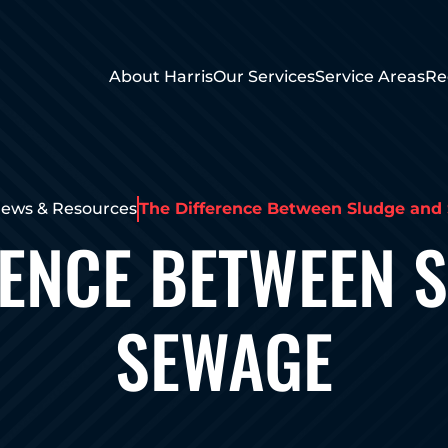
About Harris
Our Services
Service Areas
Re
ews & Resources
The Difference Between Sludge and
RENCE BETWEEN 
SEWAGE