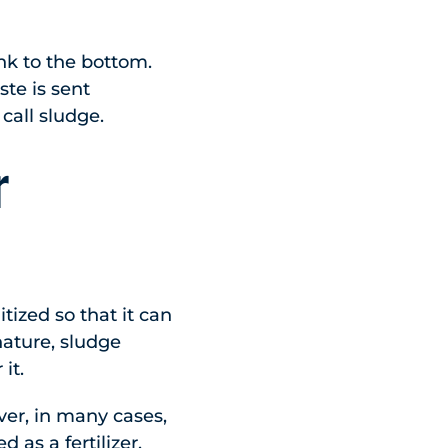
ink to the bottom.
ste is sent
call sludge.
r
tized so that it can
nature, sludge
it.
ever, in many cases,
 as a fertilizer.