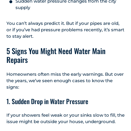
Sudden water pressure changes from the city
supply
You can’t always predict it. But if your pipes are old,
or if you’ve had pressure problems recently, it’s smart
to stay alert.
5 Signs You Might Need Water Main
Repairs
Homeowners often miss the early warnings. But over
the years, we’ve seen enough cases to know the
signs:
1. Sudden Drop in Water Pressure
If your showers feel weak or your sinks slow to fill, the
issue might be outside your house, underground.