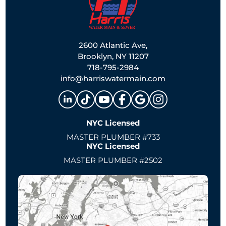
2600 Atlantic Ave,
Brooklyn, NY 11207
718-795-2984
info@harriswatermain.com
NYC Licensed
MASTER PLUMBER #733
NYC Licensed
MASTER PLUMBER #2502