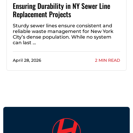
Ensuring Durability in NY Sewer Line
Replacement Projects
Sturdy sewer lines ensure consistent and
reliable waste management for New York
City’s dense population. While no system
can last …
April 28, 2026
2 MIN READ