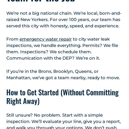
We’re not a big national chain. We’re local, born-and-
raised New Yorkers. For over 100 years, our team has
served this city with honesty, speed, and experience.
From
emergency water repair
to city water leak
inspections, we handle everything. Permits? We file
them. Inspections? We schedule them.
Communication with the DEP? We’re on it.
If you’re in the Bronx, Brooklyn, Queens, or
Manhattan, we’ve got a team nearby, ready to move.
How to Get Started (Without Committing
Right Away)
Still unsure? No problem. Start with a simple
inspection. We’ll evaluate your line, give you a report,
and walk you through your options. We don’t push.