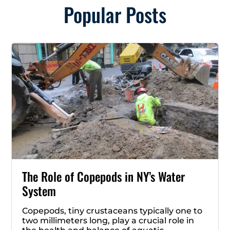
Popular Posts
The Role of Copepods in NY’s Water
System
Copepods, tiny crustaceans typically one to
two millimeters long, play a crucial role in