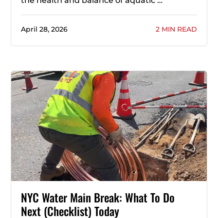
the health and balance of aquatic …
April 28, 2026
2 MIN READ
NYC Water Main Break: What To Do
Next (Checklist) Today