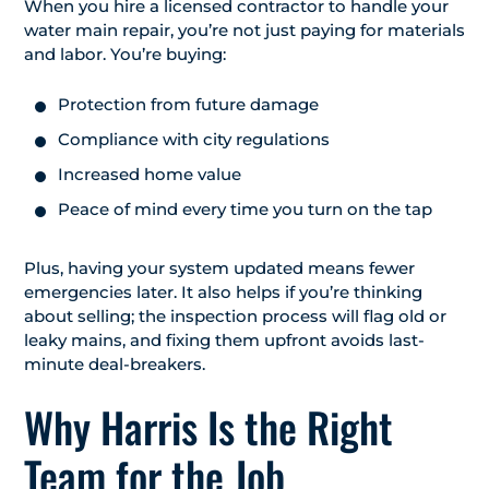
When you hire a licensed contractor to handle your
water main repair, you’re not just paying for materials
and labor. You’re buying:
Protection from future damage
Compliance with city regulations
Increased home value
Peace of mind every time you turn on the tap
Plus, having your system updated means fewer
emergencies later. It also helps if you’re thinking
about selling; the inspection process will flag old or
leaky mains, and fixing them upfront avoids last-
minute deal-breakers.
Why Harris Is the Right
Team for the Job