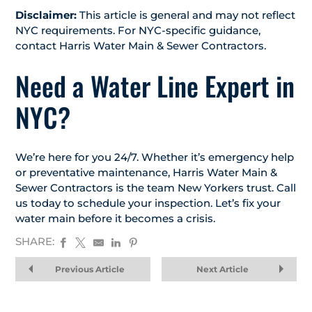
Disclaimer:
This article is general and may not reflect
NYC requirements. For NYC-specific guidance,
contact Harris Water Main & Sewer Contractors.
Need a Water Line Expert in
NYC?
We’re here for you 24/7. Whether it’s emergency help
or preventative maintenance, Harris Water Main &
Sewer Contractors is the team New Yorkers trust. Call
us today to schedule your inspection. Let’s fix your
water main before it becomes a crisis.
SHARE:
Previous Article
Next Article