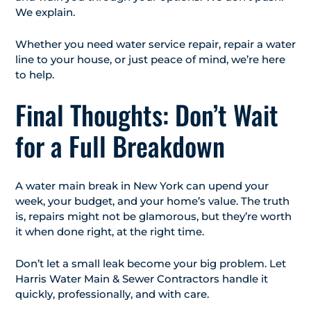
We explain.
Whether you need water service repair, repair a water
line to your house, or just peace of mind, we’re here
to help.
Final Thoughts: Don’t Wait
for a Full Breakdown
A water main break in New York can upend your
week, your budget, and your home’s value. The truth
is, repairs might not be glamorous, but they’re worth
it when done right, at the right time.
Don’t let a small leak become your big problem. Let
Harris Water Main & Sewer Contractors handle it
quickly, professionally, and with care.