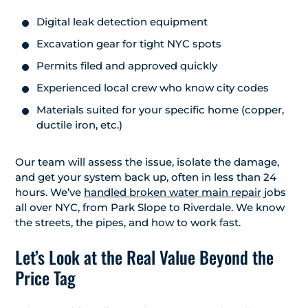
Digital leak detection equipment
Excavation gear for tight NYC spots
Permits filed and approved quickly
Experienced local crew who know city codes
Materials suited for your specific home (copper,
ductile iron, etc.)
Our team will assess the issue, isolate the damage,
and get your system back up, often in less than 24
hours. We’ve
handled broken water main repair
jobs
all over NYC, from Park Slope to Riverdale. We know
the streets, the pipes, and how to work fast.
Let’s Look at the Real Value Beyond the
Price Tag