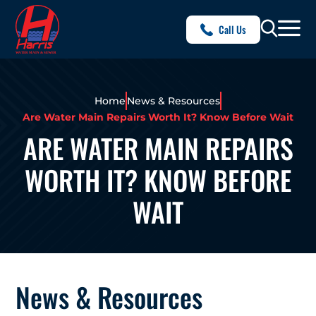
Call Us
Home
News & Resources
Are Water Main Repairs Worth It? Know Before Wait
ARE WATER MAIN REPAIRS
WORTH IT? KNOW BEFORE
WAIT
News & Resources