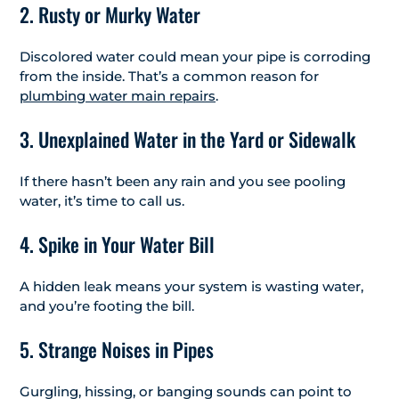
2. Rusty or Murky Water
Discolored water could mean your pipe is corroding
from the inside. That’s a common reason for
plumbing water main repairs
.
3. Unexplained Water in the Yard or Sidewalk
If there hasn’t been any rain and you see pooling
water, it’s time to call us.
4. Spike in Your Water Bill
A hidden leak means your system is wasting water,
and you’re footing the bill.
5. Strange Noises in Pipes
Gurgling, hissing, or banging sounds can point to