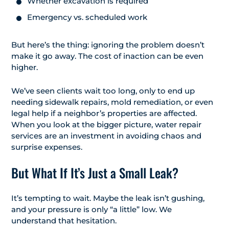
Whether excavation is required
Emergency vs. scheduled work
But here’s the thing: ignoring the problem doesn’t
make it go away. The cost of inaction can be even
higher.
We’ve seen clients wait too long, only to end up
needing sidewalk repairs, mold remediation, or even
legal help if a neighbor’s properties are affected.
When you look at the bigger picture, water repair
services are an investment in avoiding chaos and
surprise expenses.
But What If It’s Just a Small Leak?
It’s tempting to wait. Maybe the leak isn’t gushing,
and your pressure is only “a little” low. We
understand that hesitation.