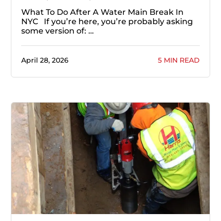
What To Do After A Water Main Break In
NYC If you’re here, you’re probably asking
some version of: …
April 28, 2026
5 MIN READ