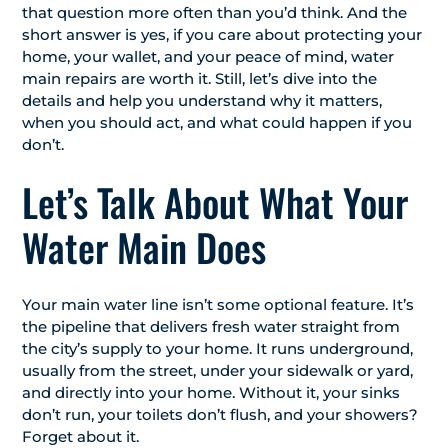
that question more often than you’d think. And the
short answer is yes, if you care about protecting your
home, your wallet, and your peace of mind, water
main repairs are worth it. Still, let’s dive into the
details and help you understand why it matters,
when you should act, and what could happen if you
don’t.
Let’s Talk About What Your
Water Main Does
Your main water line isn’t some optional feature. It’s
the pipeline that delivers fresh water straight from
the city’s supply to your home. It runs underground,
usually from the street, under your sidewalk or yard,
and directly into your home. Without it, your sinks
don’t run, your toilets don’t flush, and your showers?
Forget about it.