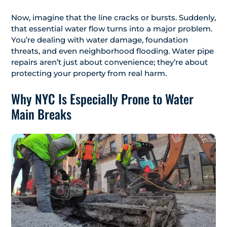
Now, imagine that the line cracks or bursts. Suddenly,
that essential water flow turns into a major problem.
You’re dealing with water damage, foundation
threats, and even neighborhood flooding. Water pipe
repairs aren’t just about convenience; they’re about
protecting your property from real harm.
Why NYC Is Especially Prone to Water
Main Breaks