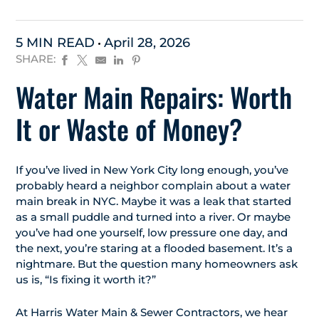
5 MIN READ
April 28, 2026
SHARE:
Water Main Repairs: Worth
It or Waste of Money?
If you’ve lived in New York City long enough, you’ve
probably heard a neighbor complain about a water
main break in NYC. Maybe it was a leak that started
as a small puddle and turned into a river. Or maybe
you’ve had one yourself, low pressure one day, and
the next, you’re staring at a flooded basement. It’s a
nightmare. But the question many homeowners ask
us is, “Is fixing it worth it?”
At Harris Water Main & Sewer Contractors, we hear