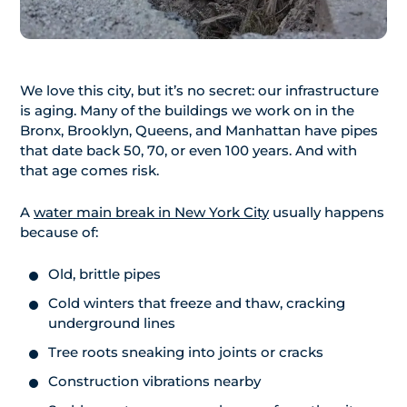
We love this city, but it’s no secret: our infrastructure
is aging. Many of the buildings we work on in the
Bronx, Brooklyn, Queens, and Manhattan have pipes
that date back 50, 70, or even 100 years. And with
that age comes risk.
A
water main break in New York City
usually happens
because of:
Old, brittle pipes
Cold winters that freeze and thaw, cracking
underground lines
Tree roots sneaking into joints or cracks
Construction vibrations nearby