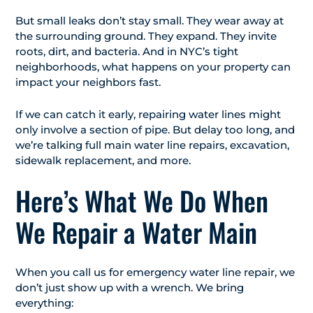
But small leaks don’t stay small. They wear away at
the surrounding ground. They expand. They invite
roots, dirt, and bacteria. And in NYC’s tight
neighborhoods, what happens on your property can
impact your neighbors fast.
If we can catch it early, repairing water lines might
only involve a section of pipe. But delay too long, and
we’re talking full main water line repairs, excavation,
sidewalk replacement, and more.
Here’s What We Do When
We Repair a Water Main
When you call us for emergency water line repair, we
don’t just show up with a wrench. We bring
everything: