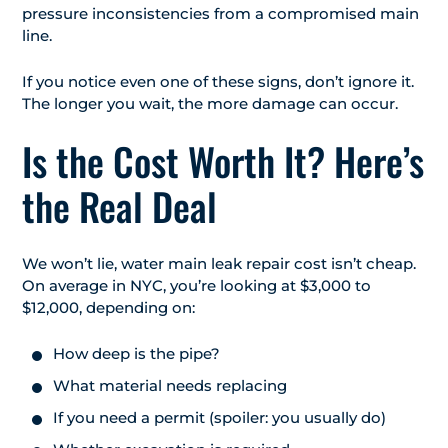
pressure inconsistencies from a compromised main
line.
If you notice even one of these signs, don’t ignore it.
The longer you wait, the more damage can occur.
Is the Cost Worth It? Here’s
the Real Deal
We won’t lie, water main leak repair cost isn’t cheap.
On average in NYC, you’re looking at $3,000 to
$12,000, depending on:
How deep is the pipe?
What material needs replacing
If you need a permit (spoiler: you usually do)