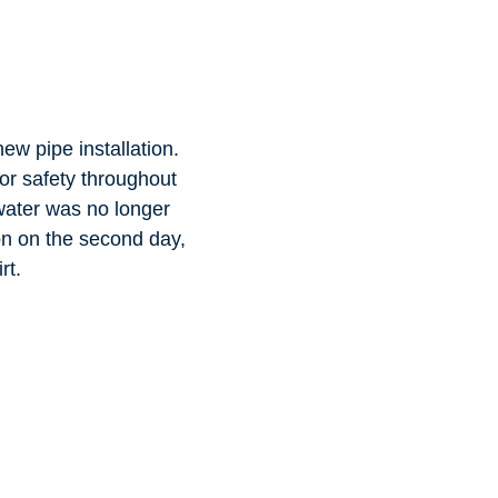
new pipe installation.
or safety throughout
water was no longer
ion on the second day,
rt.