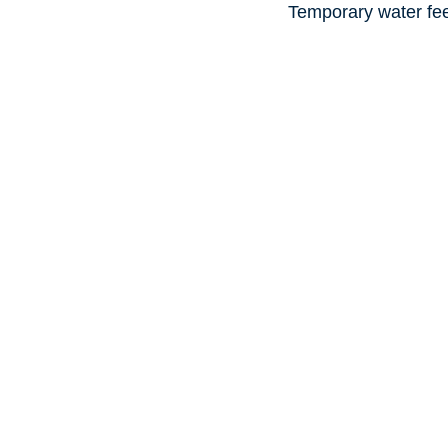
Temporary water fe