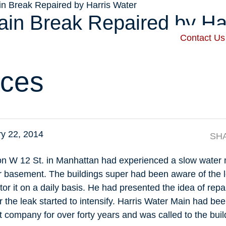
in Break Repaired by Harris Water
ain Break Repaired by Ha
Contact Us
 Harris
Our Services
Service Areas
Recent Posts
ces
y 22, 2014
SH
g on W 12 St. in Manhattan had experienced a slow water 
eir basement. The buildings super had been aware of the 
or it on a daily basis. He had presented the idea of repai
 the leak started to intensify. Harris Water Main had be
company for over forty years and was called to the bui