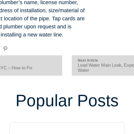
 plumber’s name, license number,
dress of installation, size/material of
 location of the pipe. Tap cards are
ed plumber upon request and is
stalling a new water line.
Next Article
Lead Water Main Leak, Exper
NYC – How to Fix
Water
Popular Posts