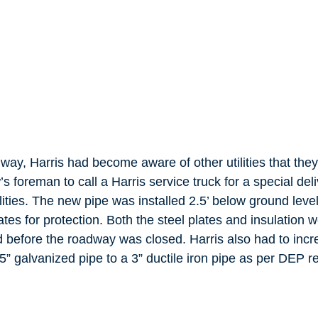
way, Harris had become aware of other utilities that the
s foreman to call a Harris service truck for a special deliv
ilities. The new pipe was installed 2.5’ below ground leve
lates for protection. Both the steel plates and insulation
 before the roadway was closed. Harris also had to incre
.5” galvanized pipe to a 3” ductile iron pipe as per DEP 