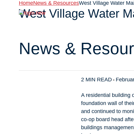
Home
News & Resources
West Village Water Ma
West Village Water M
About
News & Resour
2 MIN READ
Februar
A residential buildin
foundation wall of th
and continued to monit
co-op board head after
buildings management 