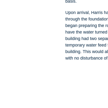
basis.
Upon arrival, Harris 
through the foundation
began preparing the ro
have the water turned 
building had two sepa
temporary water feed f
building. This would al
with no disturbance of