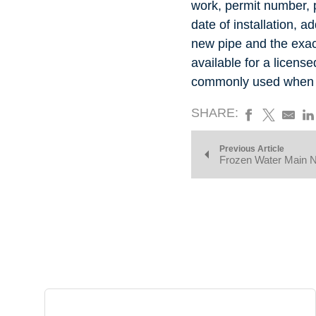
work, permit number,
date of installation, ad
new pipe and the exact
available for a licens
commonly used when in
SHARE:
Previous Article
Frozen Water Main 