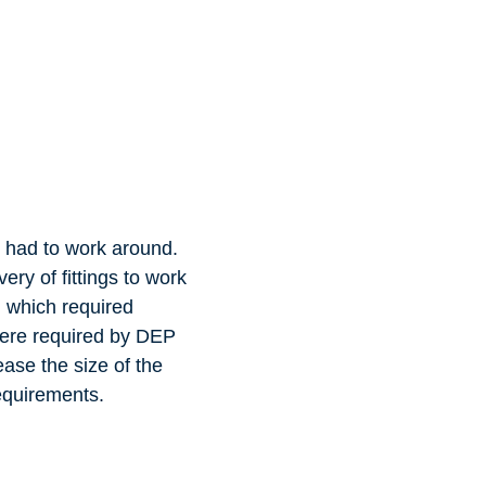
y had to work around.
ery of fittings to work
l which required
 were required by DEP
ase the size of the
requirements.