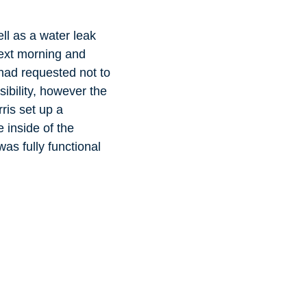
ll as a water leak
 next morning and
 had requested not to
sibility, however the
ris set up a
 inside of the
was fully functional