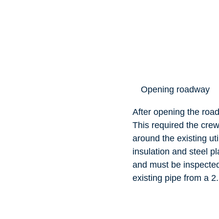
Opening roadway
After opening the road
This required the crew’
around the existing ut
insulation and steel p
and must be inspected
existing pipe from a 2