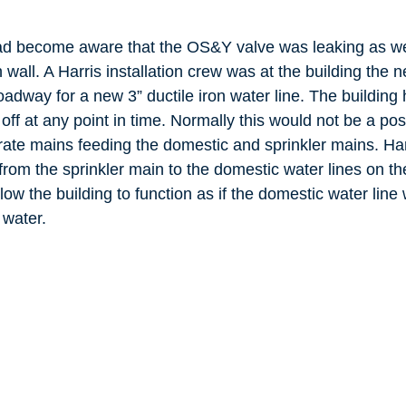
had become aware that the OS&Y valve was leaking as we
 wall. A Harris installation crew was at the building the
adway for a new 3” ductile iron water line. The building
off at any point in time. Normally this would not be a pos
rate mains feeding the domestic and sprinkler mains. Har
rom the sprinkler main to the domestic water lines on the
low the building to function as if the domestic water line 
 water.