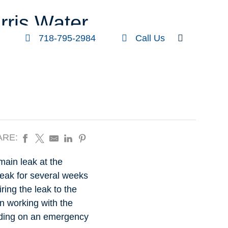
FOLLOW US
SEARCH
rris Water
718-795-2984
Call Us
ARE:
main leak at the
leak for several weeks
ring the leak to the
en working with the
lding on an emergency