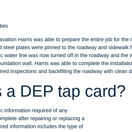
ties
avation Harris was able to prepare the entire job for the 
 steel plates were pinned to the roadway and sidewalk f
ic water line was now turned off in the roadway and the 
undation wall. Harris was able to complete the installat
ired inspections and backfilling the roadway with clean di
s a DEP tap card?
c information required of any
mplete after repairing or replacing a
red information includes the type of