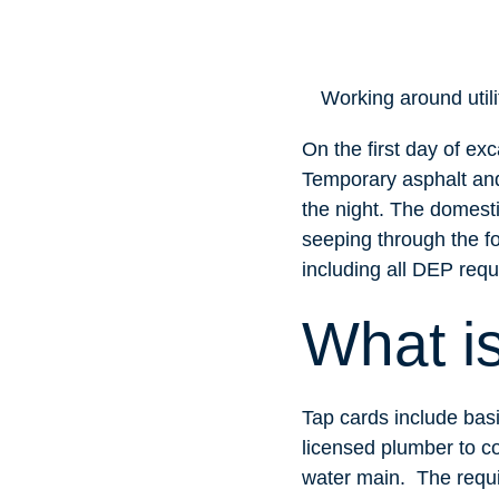
Working around utili
On the first day of exc
Temporary asphalt and
the night. The domest
seeping through the fo
including all DEP requ
What i
Tap cards include basi
licensed plumber to co
water main. The requi