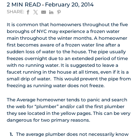
2 MIN READ
February 20, 2014
SHARE:
It is common that homeowners throughout the five
boroughs of NYC may experience a frozen water
main throughout the winter months. A homeowner
first becomes aware of a frozen water line after a
sudden loss of water to the house. The pipe usually
freezes overnight due to an extended period of time
with no running water. It is suggested to leave a
faucet running in the house at all times, even if it is a
small drip of water. This would prevent the pipe from
freezing as running water does not freeze.
The Average homeowner tends to panic and search
the web for “plumber” and/or call the first plumber
they see located in the yellow pages. This can be very
dangerous for two primary reasons.
The average plumber does not necessarily know