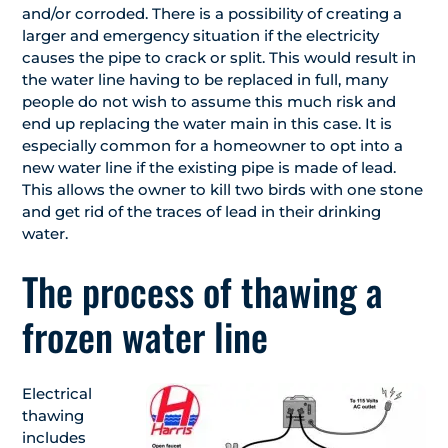
and/or corroded. There is a possibility of creating a
larger and emergency situation if the electricity
causes the pipe to crack or split. This would result in
the water line having to be replaced in full, many
people do not wish to assume this much risk and
end up replacing the water main in this case. It is
especially common for a homeowner to opt into a
new water line if the existing pipe is made of lead.
This allows the owner to kill two birds with one stone
and get rid of the traces of lead in their drinking
water.
The process of thawing a
frozen water line
Electrical
thawing
includes