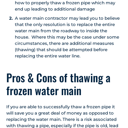
how to properly thaw a frozen pipe which may
end up leading to additional damage
A water main contractor may lead you to believe
that the only resolution is to replace the entire
water main from the roadway to inside the
house. Where this may be the case under some
circumstances, there are additional measures
(thawing) that should be attempted before
replacing the entire water line.
Pros & Cons of thawing a
frozen water main
If you are able to successfully thaw a frozen pipe it
will save you a great deal of money as opposed to
replacing the water main. There is a risk associated
with thawing a pipe, especially if the pipe is old, lead