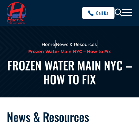
Call Us
Home
News & Resources
Frozen Water Main NYC – How to Fix
FROZEN WATER MAIN NYC –
HOW TO FIX
News & Resources