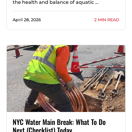
the health and balance of aquatic …
April 28, 2026
2 MIN READ
NYC Water Main Break: What To Do
Next (Checklist) Today