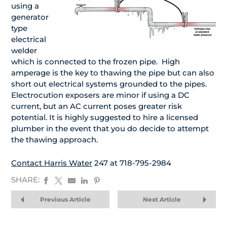
using a
generator
type
electrical
welder
which is connected to the frozen pipe. High
amperage is the key to thawing the pipe but can also
short out electrical systems grounded to the pipes.
Electrocution exposers are minor if using a DC
current, but an AC current poses greater risk
potential. It is highly suggested to hire a licensed
plumber in the event that you do decide to attempt
the thawing approach.
Contact Harris Water
247 at 718-795-2984
SHARE:
Previous Article
Next Article