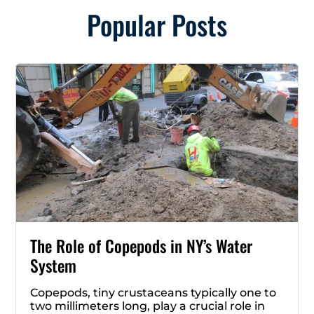
Popular Posts
The Role of Copepods in NY’s Water
System
Copepods, tiny crustaceans typically one to
two millimeters long, play a crucial role in