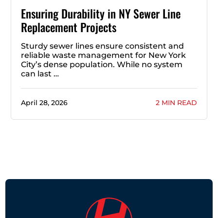
Ensuring Durability in NY Sewer Line
Replacement Projects
Sturdy sewer lines ensure consistent and
reliable waste management for New York
City’s dense population. While no system
can last …
April 28, 2026
2 MIN READ