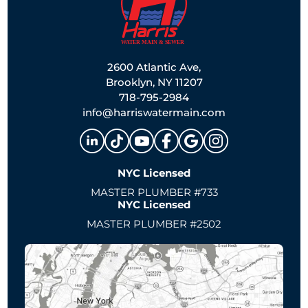
2600 Atlantic Ave,
Brooklyn, NY 11207
718-795-2984
info@harriswatermain.com
NYC Licensed
MASTER PLUMBER #733
NYC Licensed
MASTER PLUMBER #2502