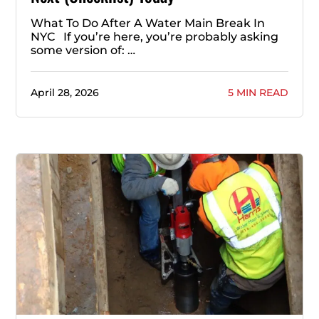
What To Do After A Water Main Break In
NYC If you’re here, you’re probably asking
some version of: …
April 28, 2026
5 MIN READ