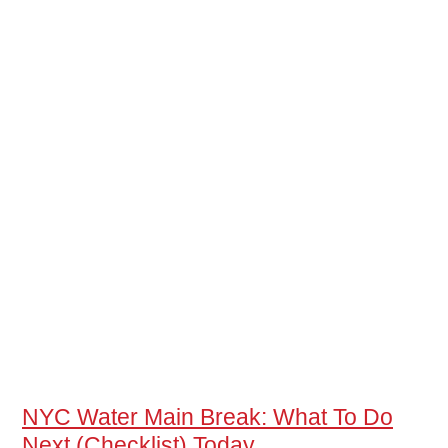
NYC Water Main Break: What To Do
Next (Checklist) Today