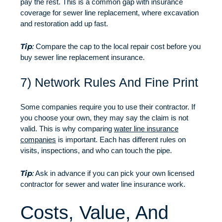
pay the rest. This is a common gap with insurance
coverage for sewer line replacement, where excavation
and restoration add up fast.
Tip
:
Compare the cap to the local repair cost before you
buy sewer line replacement insurance.
7) Network Rules And Fine Print
Some companies require you to use their contractor. If
you choose your own, they may say the claim is not
valid. This is why comparing
water line insurance
companies
is important. Each has different rules on
visits, inspections, and who can touch the pipe.
Tip
:
Ask in advance if you can pick your own licensed
contractor for sewer and water line insurance work.
Costs, Value, And