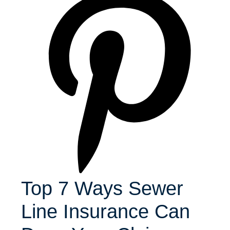
Top 7 Ways Sewer
Line Insurance Can