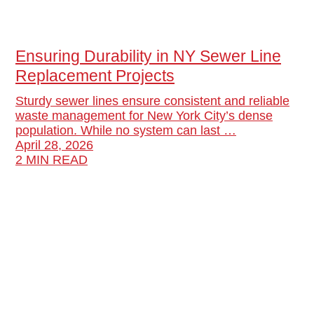
Ensuring Durability in NY Sewer Line
Replacement Projects
Sturdy sewer lines ensure consistent and reliable
waste management for New York City’s dense
population. While no system can last …
April 28, 2026
2 MIN READ