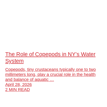
The Role of Copepods in NY’s Water
System
Copepods, tiny crustaceans typically one to two
millimeters long, play a crucial role in the health
and balance of aquatic …
April 28, 2026
2 MIN READ