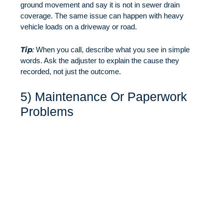
ground movement and say it is not in sewer drain
coverage. The same issue can happen with heavy
vehicle loads on a driveway or road.
Tip
:
When you call, describe what you see in simple
words. Ask the adjuster to explain the cause they
recorded, not just the outcome.
5) Maintenance Or Paperwork
Problems