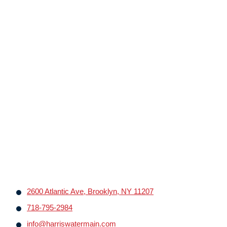
2600 Atlantic Ave, Brooklyn, NY 11207
718-795-2984
info@harriswatermain.com