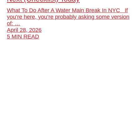
What To Do After A Water Main Break In NYC If
you’re here, you’re probably asking some version
of: …
April 28, 2026
5 MIN READ