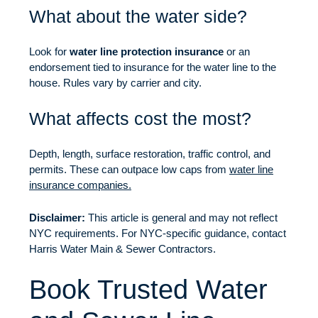
What about the water side?
Look for
water line protection insurance
or an
endorsement tied to insurance for the water line to the
house. Rules vary by carrier and city.
What affects cost the most?
Depth, length, surface restoration, traffic control, and
permits. These can outpace low caps from
water line
insurance companies.
Disclaimer:
This article is general and may not reflect
NYC requirements. For NYC-specific guidance, contact
Harris Water Main & Sewer Contractors.
Book Trusted Water