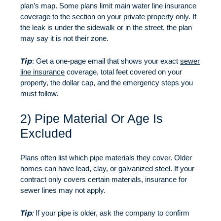
plan’s map. Some plans limit main water line insurance
coverage to the section on your private property only. If
the leak is under the sidewalk or in the street, the plan
may say it is not their zone.
Tip
: Get a one-page email that shows your exact
sewer
line insurance
coverage, total feet covered on your
property, the dollar cap, and the emergency steps you
must follow.
2) Pipe Material Or Age Is
Excluded
Plans often list which pipe materials they cover. Older
homes can have lead, clay, or galvanized steel. If your
contract only covers certain materials, insurance for
sewer lines may not apply.
Tip
:
If your pipe is older, ask the company to confirm