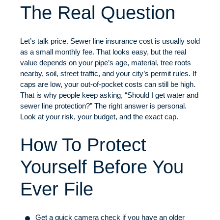
The Real Question
Let’s talk price. Sewer line insurance cost is usually sold
as a small monthly fee. That looks easy, but the real
value depends on your pipe’s age, material, tree roots
nearby, soil, street traffic, and your city’s permit rules. If
caps are low, your out-of-pocket costs can still be high.
That is why people keep asking, “Should I get water and
sewer line protection?” The right answer is personal.
Look at your risk, your budget, and the exact cap.
How To Protect
Yourself Before You
Ever File
Get a quick camera check if you have an older