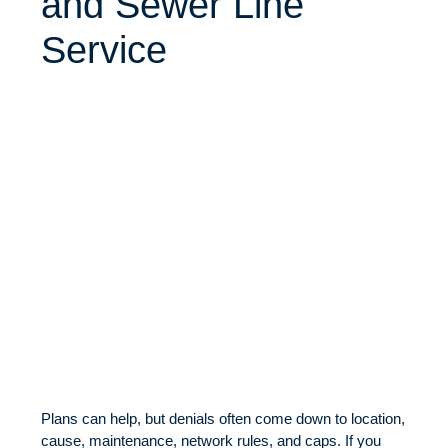
and Sewer Line
Service
Plans can help, but denials often come down to location,
cause, maintenance, network rules, and caps. If you