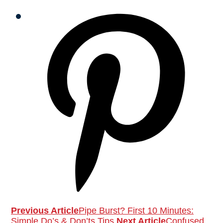
Previous Article
Pipe Burst? First 10 Minutes:
Simple Do’s & Don’ts Tips
Next Article
Confused