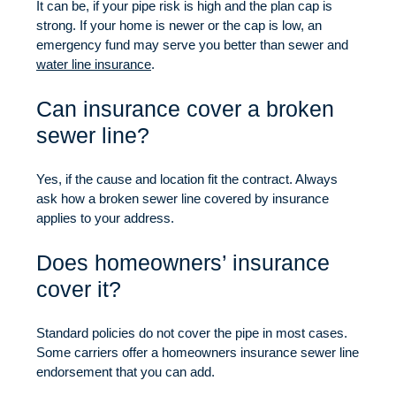
It can be, if your pipe risk is high and the plan cap is
strong. If your home is newer or the cap is low, an
emergency fund may serve you better than sewer and
water line insurance
.
Can insurance cover a broken
sewer line?
Yes, if the cause and location fit the contract. Always
ask how a broken sewer line covered by insurance
applies to your address.
Does homeowners’ insurance
cover it?
Standard policies do not cover the pipe in most cases.
Some carriers offer a homeowners insurance sewer line
endorsement that you can add.