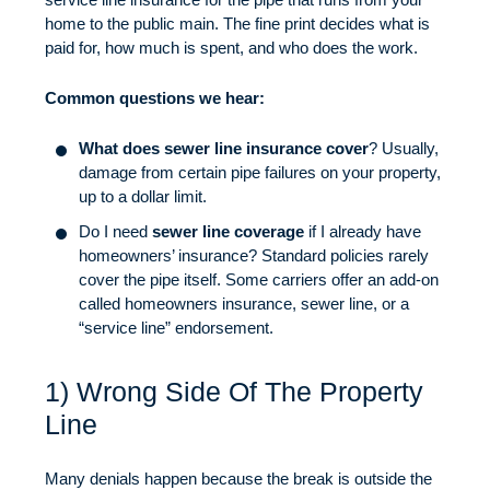
home to the public main. The fine print decides what is
paid for, how much is spent, and who does the work.
Common questions we hear:
What does sewer line insurance cover
? Usually,
damage from certain pipe failures on your property,
up to a dollar limit.
Do I need
sewer line coverage
if I already have
homeowners’ insurance? Standard policies rarely
cover the pipe itself. Some carriers offer an add-on
called homeowners insurance, sewer line, or a
“service line” endorsement.
1) Wrong Side Of The Property
Line
Many denials happen because the break is outside the