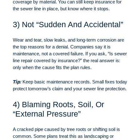
coverage by material. You can still keep insurance for
the sewer line in place, but know where it stops.
3) Not “Sudden And Accidental”
Wear and tear, slow leaks, and long-term corrosion are
the top reasons for a denial. Companies say it is
maintenance, not a covered failure. If you ask, “Is sewer
line repair covered by insurance?” the real answer is:
only when the cause fits the plan rules.
Tip
:
Keep basic maintenance records. Small fixes today
protect tomorrow’s claim and your sewer line protection.
4) Blaming Roots, Soil, Or
“External Pressure”
A cracked pipe caused by tree roots or shifting soil is
common. Some plans treat this as landscaping or