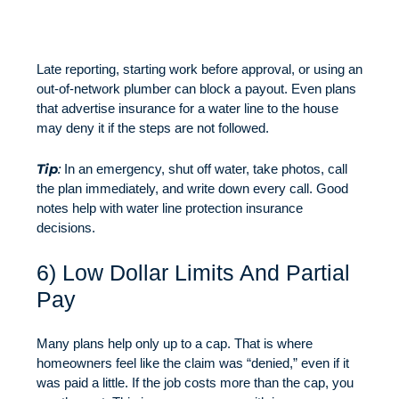
Late reporting, starting work before approval, or using an
out-of-network plumber can block a payout. Even plans
that advertise insurance for a water line to the house
may deny it if the steps are not followed.
Tip
:
In an emergency, shut off water, take photos, call
the plan immediately, and write down every call. Good
notes help with water line protection insurance
decisions.
6) Low Dollar Limits And Partial
Pay
Many plans help only up to a cap. That is where
homeowners feel like the claim was “denied,” even if it
was paid a little. If the job costs more than the cap, you