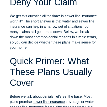
Deny Your Claim
We get this question all the time: Is sewer line insurance
worth it? The short answer is that water and sewer line
insurance can help in a narrow set of situations, but
many claims still get turned down. Below, we break
down the most common denial reasons in simple terms,
so you can decide whether these plans make sense for
your home.
Quick Primer: What
These Plans Usually
Cover
Before we talk about denials, let’s set the base. Most
plans promise
sewer line insurance
coverage or water
service line insurance for the pipe that runs from your