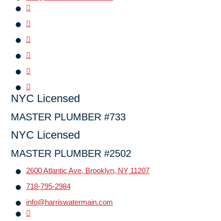
NYC Licensed
MASTER PLUMBER #733
NYC Licensed
MASTER PLUMBER #2502
2600 Atlantic Ave, Brooklyn, NY 11207
718-795-2984
info@harriswatermain.com