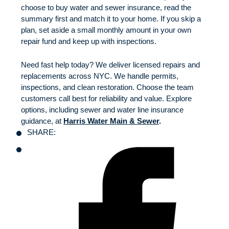
choose to buy water and sewer insurance, read the
summary first and match it to your home. If you skip a
plan, set aside a small monthly amount in your own
repair fund and keep up with inspections.
Need fast help today? We deliver licensed repairs and
replacements across NYC. We handle permits,
inspections, and clean restoration. Choose the team
customers call best for reliability and value. Explore
options, including sewer and water line insurance
guidance, at
Harris Water Main & Sewer
.
SHARE: