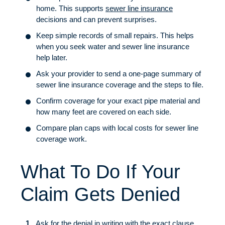
home. This supports
sewer line insurance
decisions and can prevent surprises.
Keep simple records of small repairs. This helps
when you seek water and sewer line insurance
help later.
Ask your provider to send a one-page summary of
sewer line insurance coverage and the steps to file.
Confirm coverage for your exact pipe material and
how many feet are covered on each side.
Compare plan caps with local costs for sewer line
coverage work.
What To Do If Your
Claim Gets Denied
Ask for the denial in writing with the exact clause.