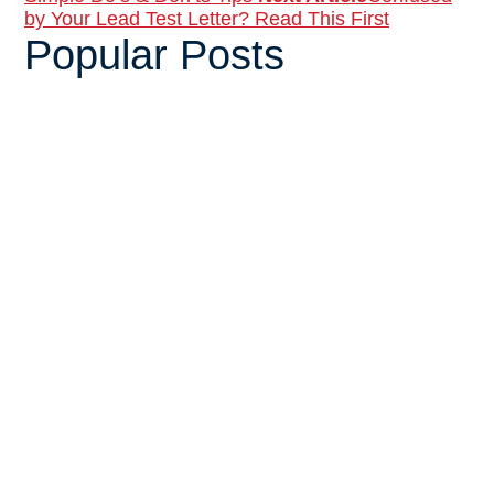
by Your Lead Test Letter? Read This First
Popular Posts