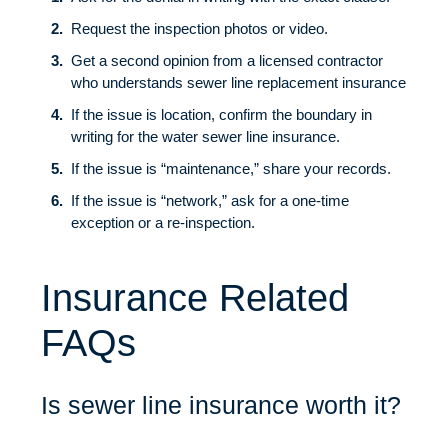
Request the inspection photos or video.
Get a second opinion from a licensed contractor
who understands sewer line replacement insurance
If the issue is location, confirm the boundary in
writing for the water sewer line insurance.
If the issue is “maintenance,” share your records.
If the issue is “network,” ask for a one-time
exception or a re-inspection.
Insurance Related
FAQs
Is sewer line insurance worth it?