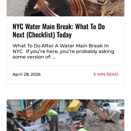
NYC Water Main Break: What To Do
Next (Checklist) Today
What To Do After A Water Main Break In
NYC If you’re here, you’re probably asking
some version of: …
April 28, 2026
5 MIN READ