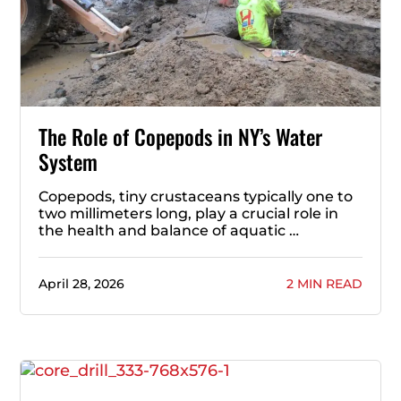
The Role of Copepods in NY’s Water
System
Copepods, tiny crustaceans typically one to
two millimeters long, play a crucial role in
the health and balance of aquatic …
April 28, 2026
2 MIN READ