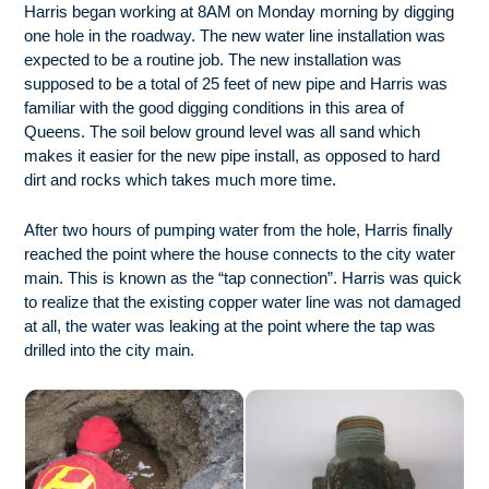
Harris began working at 8AM on Monday morning by digging
one hole in the roadway. The new water line installation was
expected to be a routine job. The new installation was
supposed to be a total of 25 feet of new pipe and Harris was
familiar with the good digging conditions in this area of
Queens. The soil below ground level was all sand which
makes it easier for the new pipe install, as opposed to hard
dirt and rocks which takes much more time.
After two hours of pumping water from the hole, Harris finally
reached the point where the house connects to the city water
main. This is known as the “tap connection”. Harris was quick
to realize that the existing copper water line was not damaged
at all, the water was leaking at the point where the tap was
drilled into the city main.