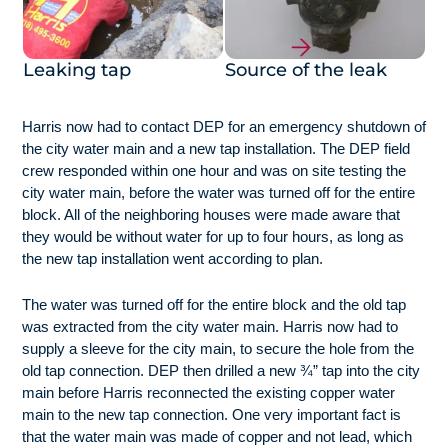
Leaking tap
Source of the leak
Harris now had to contact DEP for an emergency shutdown of
the city water main and a new tap installation. The DEP field
crew responded within one hour and was on site testing the
city water main, before the water was turned off for the entire
block. All of the neighboring houses were made aware that
they would be without water for up to four hours, as long as
the new tap installation went according to plan.
The water was turned off for the entire block and the old tap
was extracted from the city water main. Harris now had to
supply a sleeve for the city main, to secure the hole from the
old tap connection. DEP then drilled a new ¾” tap into the city
main before Harris reconnected the existing copper water
main to the new tap connection. One very important fact is
that the water main was made of copper and not lead, which