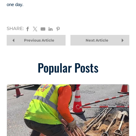
one day.
SHARE:
Previous Article
Next Article
Popular Posts