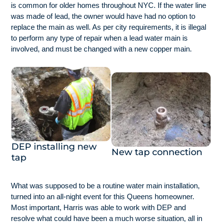
is common for older homes throughout NYC. If the water line
was made of lead, the owner would have had no option to
replace the main as well. As per city requirements, it is illegal
to perform any type of repair when a lead water main is
involved, and must be changed with a new copper main.
DEP installing new
New tap connection
tap
What was supposed to be a routine water main installation,
turned into an all-night event for this Queens homeowner.
Most important, Harris was able to work with DEP and
resolve what could have been a much worse situation, all in