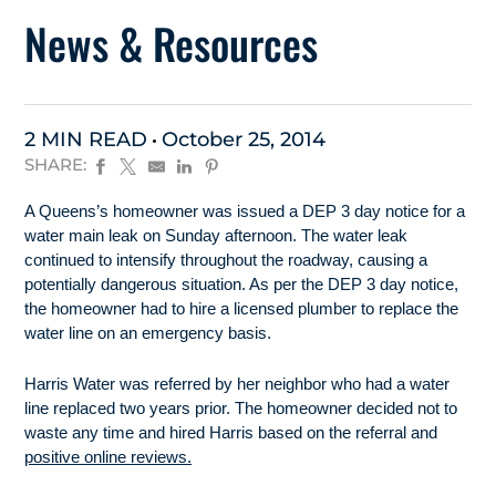
News & Resources
2 MIN READ
October 25, 2014
SHARE:
A Queens’s homeowner was issued a DEP 3 day notice for a
water main leak on Sunday afternoon. The water leak
continued to intensify throughout the roadway, causing a
potentially dangerous situation. As per the DEP 3 day notice,
the homeowner had to hire a licensed plumber to replace the
water line on an emergency basis.
Harris Water was referred by her neighbor who had a water
line replaced two years prior. The homeowner decided not to
waste any time and hired Harris based on the referral and
positive online reviews.