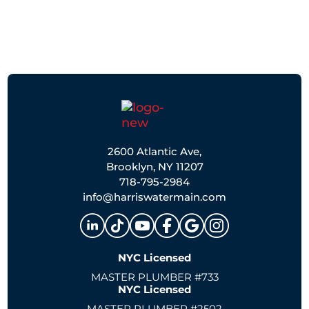
2600 Atlantic Ave,
Brooklyn, NY 11207
718-795-2984
info@harriswatermain.com
NYC Licensed
MASTER PLUMBER #733
NYC Licensed
MASTER PLUMBER #2502