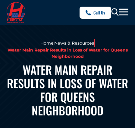
Call Us
Home
News & Resources
Water Main Repair Results in Loss of Water for Queens
Neighborhood
WATER MAIN REPAIR
RESULTS IN LOSS OF WATER
FOR QUEENS
NEIGHBORHOOD