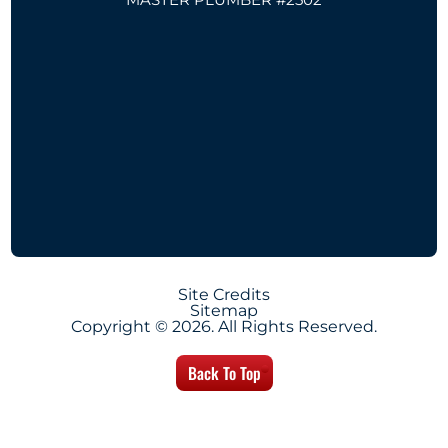
Site Credits
Sitemap
Copyright © 2026. All Rights Reserved.
Back To Top