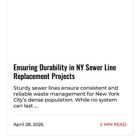
Ensuring Durability in NY Sewer Line
Replacement Projects
Sturdy sewer lines ensure consistent and
reliable waste management for New York
City’s dense population. While no system
can last …
April 28, 2026
2 MIN READ