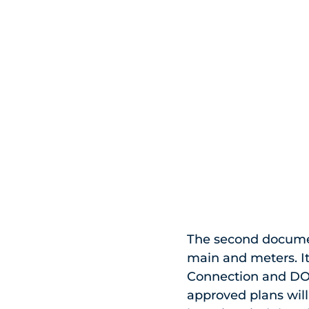
The second documen
main and meters. It
Connection and DOB
approved plans will