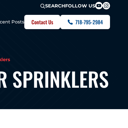
FOLLOW US
SEARCH
Contact Us
718-795-2984
cent Posts
klers
R SPRINKLERS