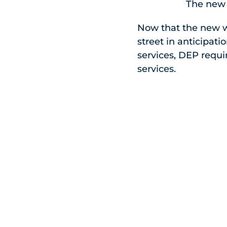
The new 
Now that the new w
street in anticipat
services, DEP requi
services.