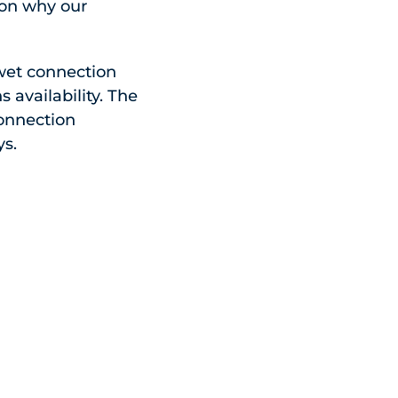
son why our
wet connection
 availability. The
connection
ys.