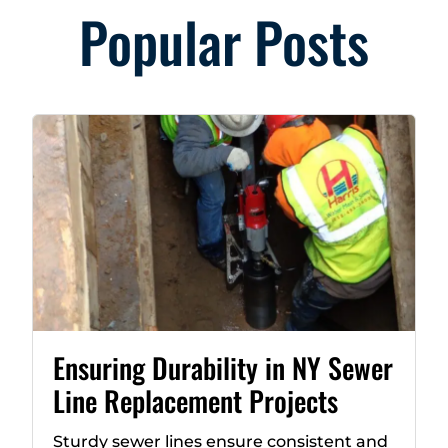
Popular Posts
Ensuring Durability in NY Sewer
Line Replacement Projects
Sturdy sewer lines ensure consistent and