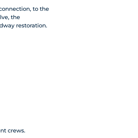
connection, to the
lve, the
adway restoration.
ent crews.