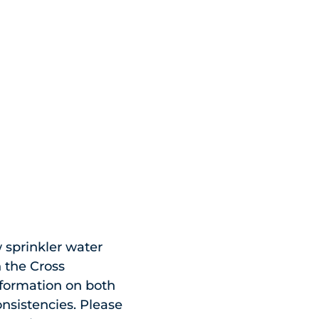
 sprinkler water
n the Cross
formation on both
onsistencies. Please