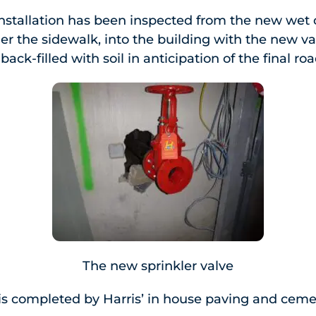
nstallation has been inspected from the new wet 
r the sidewalk, into the building with the new va
ack-filled with soil in anticipation of the final ro
The new sprinkler valve
on is completed by Harris’ in house paving and cem