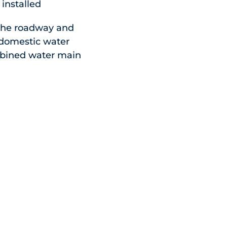
installed
 the roadway and
e domestic water
ombined water main