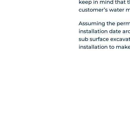
keep in mind that 
customer’s water ma
Assuming the perm
installation date a
sub surface excavat
installation to mak