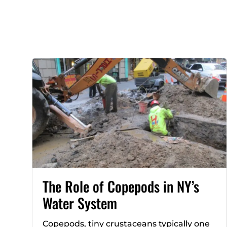
The Role of Copepods in NY’s
Water System
Copepods, tiny crustaceans typically one