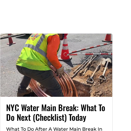
NYC Water Main Break: What To
Do Next (Checklist) Today
What To Do After A Water Main Break In