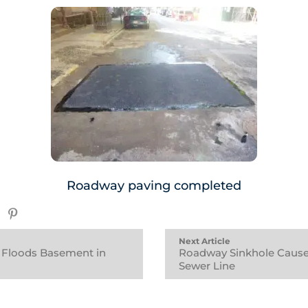
Roadway paving completed
Next Article
 Floods Basement in
Roadway Sinkhole Cause
Sewer Line