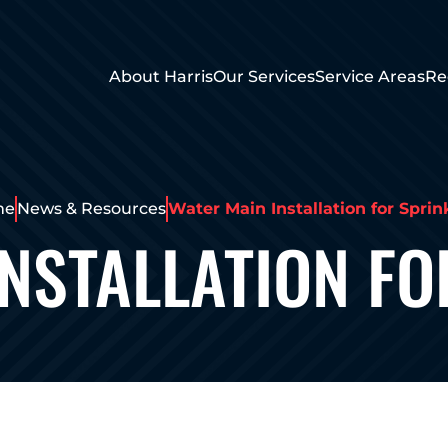
About Harris
Our Services
Service Areas
Re
me
News & Resources
Water Main Installation for Sprin
INSTALLATION FO