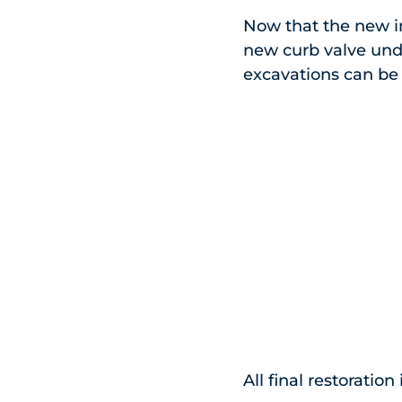
Now that the new i
new curb valve unde
excavations can be b
All final restorati