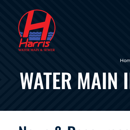
Ho
WATER MAIN 