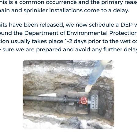
this is a common occurrence and the primary rea
in and sprinkler installations come to a delay.
its have been released, we now schedule a DEP 
round the Department of Environmental Protections
ion usually takes place 1-2 days prior to the wet 
e sure we are prepared and avoid any further dela