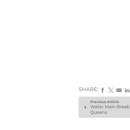
SHARE:
Previous Article
Water Main Break
Queens