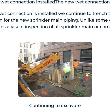
wet connection installedThe new wet connection 
et connection is installed we continue to trench
ion for the new sprinkler main piping. Unlike som
res a visual inspection of all sprinkler main or c
Continuing to excavate