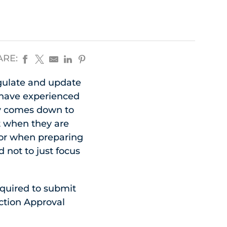
ARE:
egulate and update
e have experienced
ly comes down to
t when they are
or when preparing
 not to just focus
equired to submit
ction Approval