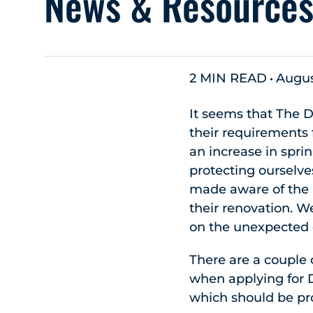
News & Resource
2 MIN READ
Augus
It seems that The 
their requirements 
an increase in spri
protecting ourselve
made aware of the 
their renovation. W
on the unexpected 
There are a couple
when applying for D
which should be pro