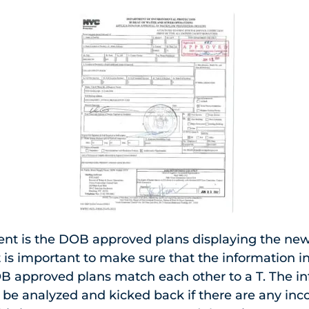
t is the DOB approved plans displaying the new
 is important to make sure that the information i
 approved plans match each other to a T. The in
 be analyzed and kicked back if there are any inc