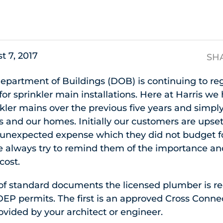
s
t 7, 2017
SH
Department of Buildings (DOB) is continuing to r
for sprinkler main installations. Here at Harris w
nkler mains over the previous five years and simp
s and our homes. Initially our customers are upse
unexpected expense which they did not budget f
e always try to remind them of the importance and
cost.
 of standard documents the licensed plumber is r
EP permits. The first is an approved Cross Conne
vided by your architect or engineer.