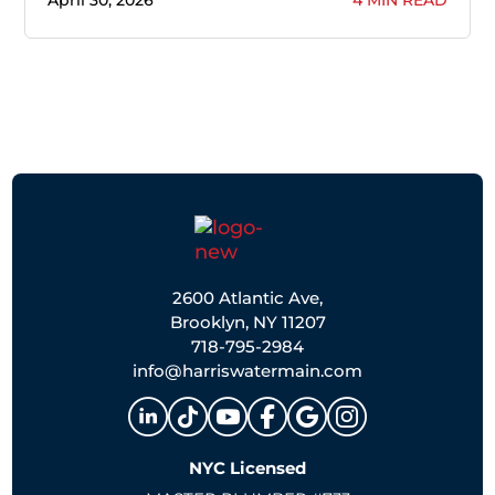
April 30, 2026
4 MIN READ
2600 Atlantic Ave,
Brooklyn, NY 11207
718-795-2984
info@harriswatermain.com
NYC Licensed