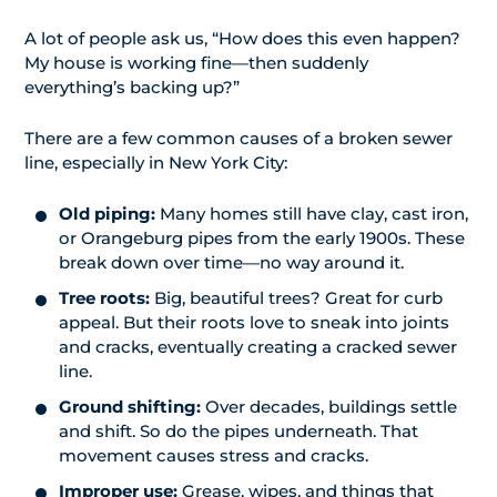
A lot of people ask us, “How does this even happen?
My house is working fine—then suddenly
everything’s backing up?”
There are a few common causes of a broken sewer
line, especially in New York City:
Old piping:
Many homes still have clay, cast iron,
or Orangeburg pipes from the early 1900s. These
break down over time—no way around it.
Tree roots:
Big, beautiful trees? Great for curb
appeal. But their roots love to sneak into joints
and cracks, eventually creating a cracked sewer
line.
Ground shifting:
Over decades, buildings settle
and shift. So do the pipes underneath. That
movement causes stress and cracks.
Improper use:
Grease, wipes, and things that