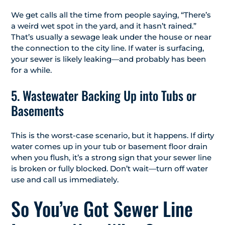
We get calls all the time from people saying, “There’s
a weird wet spot in the yard, and it hasn’t rained.”
That’s usually a sewage leak under the house or near
the connection to the city line. If water is surfacing,
your sewer is likely leaking—and probably has been
for a while.
5. Wastewater Backing Up into Tubs or
Basements
This is the worst-case scenario, but it happens. If dirty
water comes up in your tub or basement floor drain
when you flush, it’s a strong sign that your sewer line
is broken or fully blocked. Don’t wait—turn off water
use and call us immediately.
So You’ve Got Sewer Line