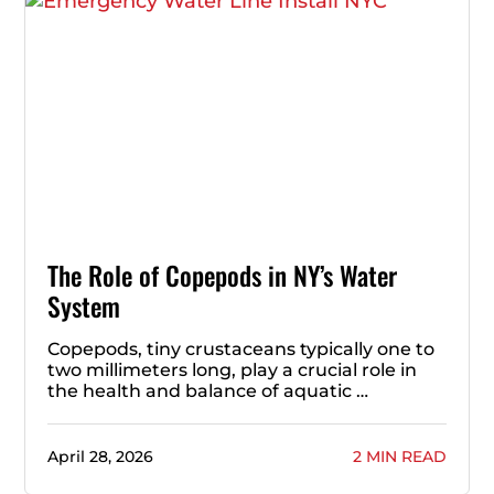
The Role of Copepods in NY’s Water
System
Copepods, tiny crustaceans typically one to
two millimeters long, play a crucial role in
the health and balance of aquatic …
April 28, 2026
2 MIN READ