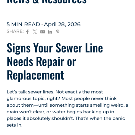
5 MIN READ
April 28, 2026
SHARE:
Signs Your Sewer Line
Needs Repair or
Replacement
Let’s talk sewer lines. Not exactly the most
glamorous topic, right? Most people never think
about them—until something starts smelling weird, a
drain won’t clear, or water begins backing up in
places it absolutely shouldn’t. That’s when the panic
sets in.