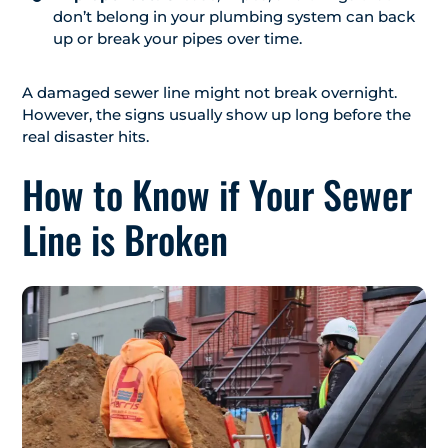
don’t belong in your plumbing system can back
up or break your pipes over time.
A damaged sewer line might not break overnight.
However, the signs usually show up long before the
real disaster hits.
How to Know if Your Sewer
Line is Broken