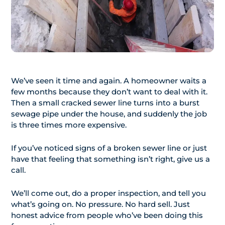
We’ve seen it time and again. A homeowner waits a
few months because they don’t want to deal with it.
Then a small cracked sewer line turns into a burst
sewage pipe under the house, and suddenly the job
is three times more expensive.
If you’ve noticed signs of a broken sewer line or just
have that feeling that something isn’t right, give us a
call.
We’ll come out, do a proper inspection, and tell you
what’s going on. No pressure. No hard sell. Just
honest advice from people who’ve been doing this