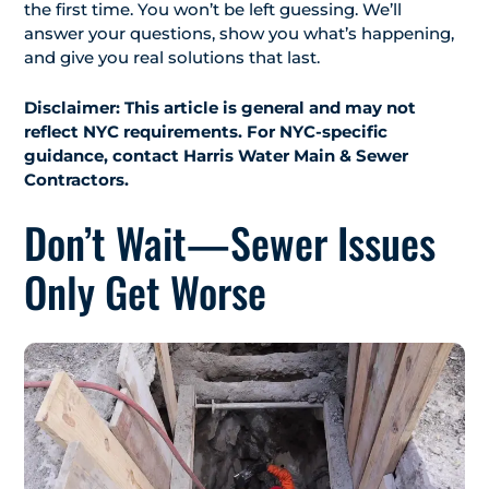
the first time. You won’t be left guessing. We’ll
answer your questions, show you what’s happening,
and give you real solutions that last.
Disclaimer: This article is general and may not
reflect NYC requirements. For NYC-specific
guidance, contact Harris Water Main & Sewer
Contractors.
Don’t Wait—Sewer Issues
Only Get Worse