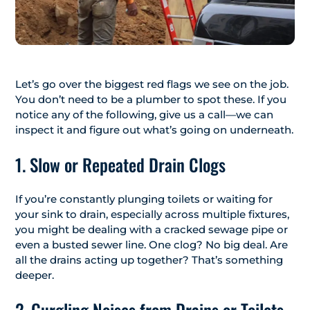
Let’s go over the biggest red flags we see on the job.
You don’t need to be a plumber to spot these. If you
notice any of the following, give us a call—we can
inspect it and figure out what’s going on underneath.
1. Slow or Repeated Drain Clogs
If you’re constantly plunging toilets or waiting for
your sink to drain, especially across multiple fixtures,
you might be dealing with a cracked sewage pipe or
even a busted sewer line. One clog? No big deal. Are
all the drains acting up together? That’s something
deeper.
2. Gurgling Noises from Drains or Toilets