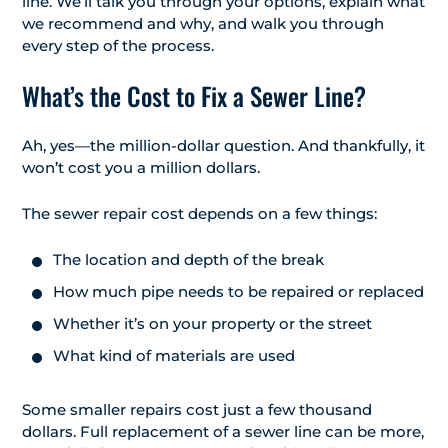
line. We’ll talk you through your options, explain what
we recommend and why, and walk you through
every step of the process.
What’s the Cost to Fix a Sewer Line?
Ah, yes—the million-dollar question. And thankfully, it
won’t cost you a million dollars.
The sewer repair cost depends on a few things:
The location and depth of the break
How much pipe needs to be repaired or replaced
Whether it’s on your property or the street
What kind of materials are used
Some smaller repairs cost just a few thousand
dollars. Full replacement of a sewer line can be more,