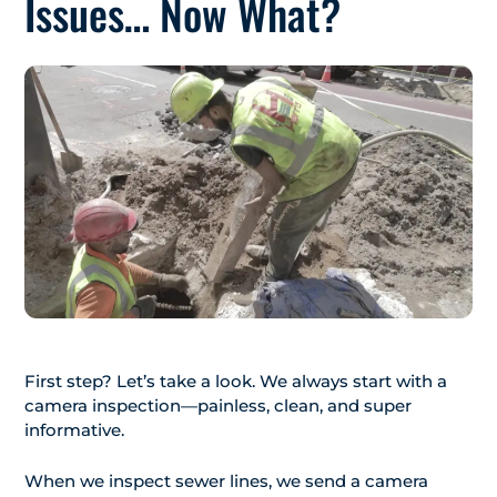
Issues… Now What?
First step? Let’s take a look. We always start with a
camera inspection—painless, clean, and super
informative.
When we inspect sewer lines, we send a camera