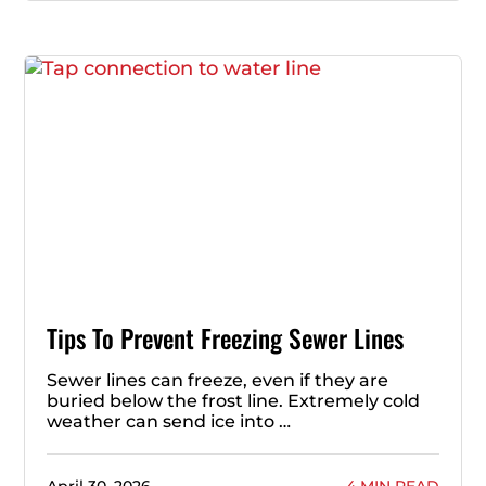
Tips To Prevent Freezing Sewer Lines
Sewer lines can freeze, even if they are
buried below the frost line. Extremely cold
weather can send ice into …