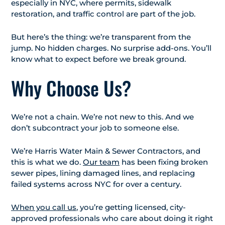
especially in NYC, where permits, sidewalk
restoration, and traffic control are part of the job.
But here’s the thing: we’re transparent from the
jump. No hidden charges. No surprise add-ons. You’ll
know what to expect before we break ground.
Why Choose Us?
We’re not a chain. We’re not new to this. And we
don’t subcontract your job to someone else.
We’re Harris Water Main & Sewer Contractors, and
this is what we do.
Our team
has been fixing broken
sewer pipes, lining damaged lines, and replacing
failed systems across NYC for over a century.
When you call us
, you’re getting licensed, city-
approved professionals who care about doing it right