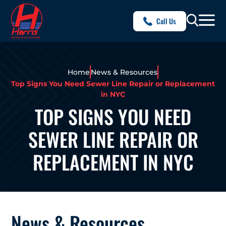
Call Us
Home
News & Resources
Top Signs You Need Sewer Line Repair or Replacement
in NYC
TOP SIGNS YOU NEED
SEWER LINE REPAIR OR
REPLACEMENT IN NYC
News & Resources