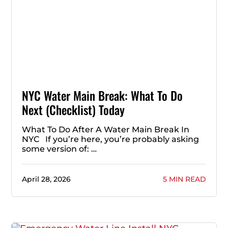
NYC Water Main Break: What To Do
Next (Checklist) Today
What To Do After A Water Main Break In
NYC If you’re here, you’re probably asking
some version of: …
April 28, 2026
5 MIN READ