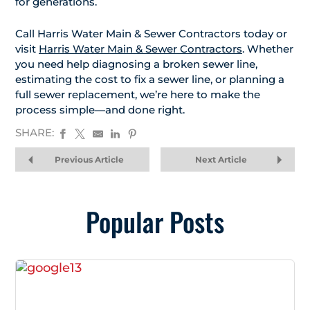
for generations.
Call Harris Water Main & Sewer Contractors today or
visit
Harris Water Main & Sewer Contractors
. Whether
you need help diagnosing a broken sewer line,
estimating the cost to fix a sewer line, or planning a
full sewer replacement, we’re here to make the
process simple—and done right.
SHARE:
Previous Article
Next Article
Popular Posts