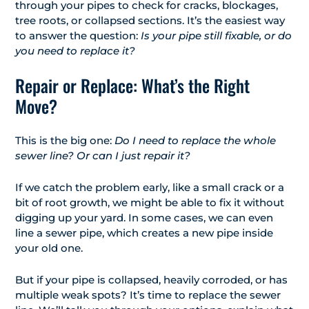
through your pipes to check for cracks, blockages,
tree roots, or collapsed sections. It’s the easiest way
to answer the question:
Is your pipe still fixable, or do
you need to replace it?
Repair or Replace: What’s the Right
Move?
This is the big one:
Do I need to replace the whole
sewer line? Or can I just repair it?
If we catch the problem early, like a small crack or a
bit of root growth, we might be able to fix it without
digging up your yard. In some cases, we can even
line a sewer pipe, which creates a new pipe inside
your old one.
But if your pipe is collapsed, heavily corroded, or has
multiple weak spots? It’s time to replace the sewer