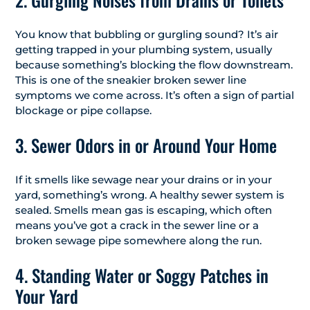
You know that bubbling or gurgling sound? It’s air
getting trapped in your plumbing system, usually
because something’s blocking the flow downstream.
This is one of the sneakier broken sewer line
symptoms we come across. It’s often a sign of partial
blockage or pipe collapse.
3. Sewer Odors in or Around Your Home
If it smells like sewage near your drains or in your
yard, something’s wrong. A healthy sewer system is
sealed. Smells mean gas is escaping, which often
means you’ve got a crack in the sewer line or a
broken sewage pipe somewhere along the run.
4. Standing Water or Soggy Patches in
Your Yard