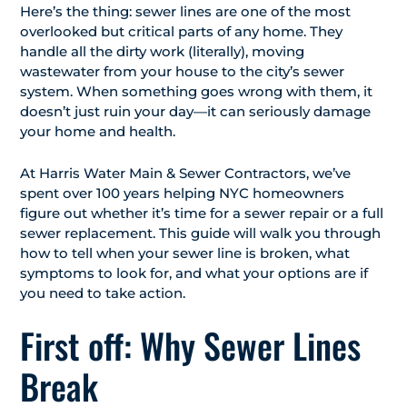
Here’s the thing: sewer lines are one of the most
overlooked but critical parts of any home. They
handle all the dirty work (literally), moving
wastewater from your house to the city’s sewer
system. When something goes wrong with them, it
doesn’t just ruin your day—it can seriously damage
your home and health.
At Harris Water Main & Sewer Contractors, we’ve
spent over 100 years helping NYC homeowners
figure out whether it’s time for a sewer repair or a full
sewer replacement. This guide will walk you through
how to tell when your sewer line is broken, what
symptoms to look for, and what your options are if
you need to take action.
First off: Why Sewer Lines
Break