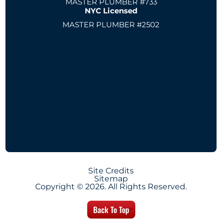
MASTER PLUMBER #733
NYC Licensed
MASTER PLUMBER #2502
Site Credits
Sitemap
Copyright © 2026. All Rights Reserved.
Back To Top