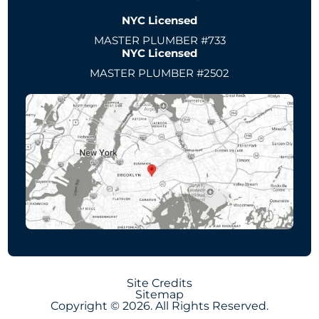
NYC Licensed
MASTER PLUMBER #733
NYC Licensed
MASTER PLUMBER #2502
Site Credits
Sitemap
Copyright © 2026. All Rights Reserved.