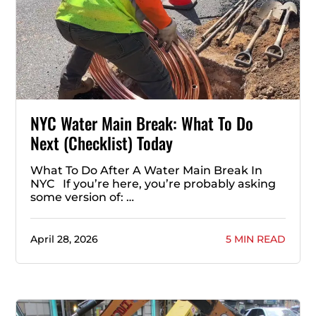
NYC Water Main Break: What To Do
Next (Checklist) Today
What To Do After A Water Main Break In
NYC If you’re here, you’re probably asking
some version of: …
April 28, 2026
5 MIN READ