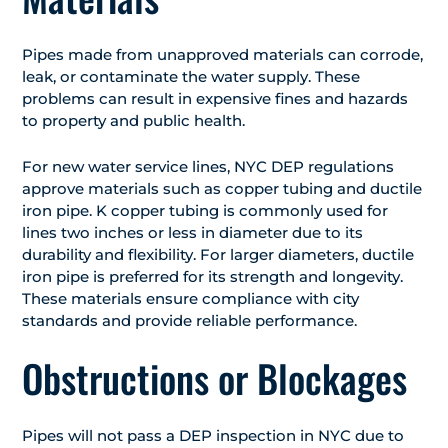
Pipes made from unapproved materials can corrode,
leak, or contaminate the water supply. These
problems can result in expensive fines and hazards
to property and public health.
For new water service lines, NYC DEP regulations
approve materials such as copper tubing and ductile
iron pipe. K copper tubing is commonly used for
lines two inches or less in diameter due to its
durability and flexibility. For larger diameters, ductile
iron pipe is preferred for its strength and longevity.
These materials ensure compliance with city
standards and provide reliable performance.
Obstructions or Blockages
Pipes will not pass a DEP inspection in NYC due to