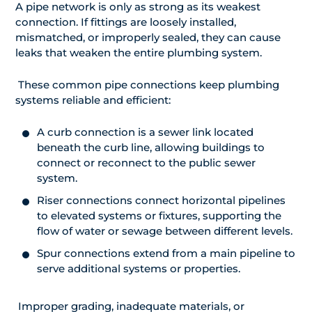
A pipe network is only as strong as its weakest
connection. If fittings are loosely installed,
mismatched, or improperly sealed, they can cause
leaks that weaken the entire plumbing system.
These common pipe connections keep plumbing
systems reliable and efficient:
A curb connection is a sewer link located
beneath the curb line, allowing buildings to
connect or reconnect to the public sewer
system.
Riser connections connect horizontal pipelines
to elevated systems or fixtures, supporting the
flow of water or sewage between different levels.
Spur connections extend from a main pipeline to
serve additional systems or properties.
Improper grading, inadequate materials, or