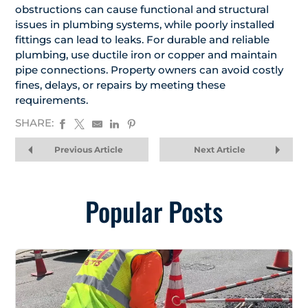
obstructions can cause functional and structural
issues in plumbing systems, while poorly installed
fittings can lead to leaks. For durable and reliable
plumbing, use ductile iron or copper and maintain
pipe connections. Property owners can avoid costly
fines, delays, or repairs by meeting these
requirements.
SHARE:
Previous Article
Next Article
Popular Posts