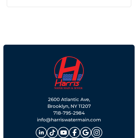
2600 Atlantic Ave,
Brooklyn, NY 11207
718-795-2984
info@harriswatermain.com