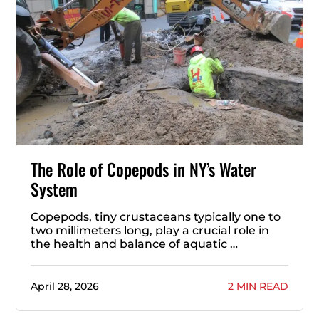
The Role of Copepods in NY’s Water
System
Copepods, tiny crustaceans typically one to
two millimeters long, play a crucial role in
the health and balance of aquatic …
April 28, 2026
2 MIN READ