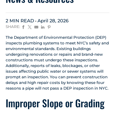
2 MIN READ
April 28, 2026
SHARE:
The Department of Environmental Protection (DEP)
inspects plumbing systems to meet NYC’s safety and
environmental standards. Existing buildings
undergoing renovations or repairs and brand-new
constructions must undergo these inspections.
Additionally, reports of leaks, blockages, or other
issues affecting public water or sewer systems will
prompt an inspection. You can prevent construction
delays and high repair costs by knowing these four
reasons a pipe will not pass a DEP inspection in NYC.
Improper Slope or Grading