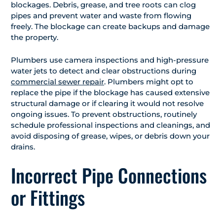
blockages. Debris, grease, and tree roots can clog
pipes and prevent water and waste from flowing
freely. The blockage can create backups and damage
the property.
Plumbers use camera inspections and high-pressure
water jets to detect and clear obstructions during
commercial sewer repair
. Plumbers might opt to
replace the pipe if the blockage has caused extensive
structural damage or if clearing it would not resolve
ongoing issues. To prevent obstructions, routinely
schedule professional inspections and cleanings, and
avoid disposing of grease, wipes, or debris down your
drains.
Incorrect Pipe Connections
or Fittings