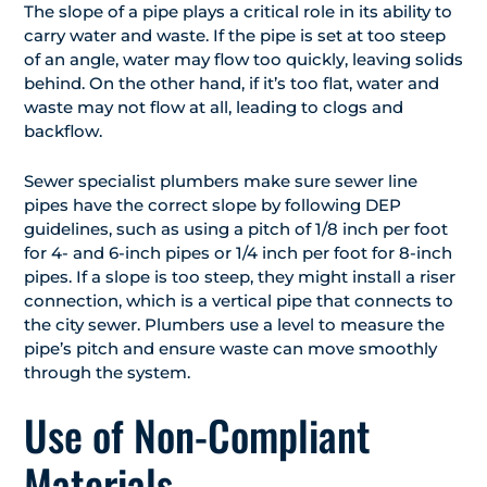
The slope of a pipe plays a critical role in its ability to
carry water and waste. If the pipe is set at too steep
of an angle, water may flow too quickly, leaving solids
behind. On the other hand, if it’s too flat, water and
waste may not flow at all, leading to clogs and
backflow.
Sewer specialist plumbers make sure sewer line
pipes have the correct slope by following DEP
guidelines, such as using a pitch of 1/8 inch per foot
for 4- and 6-inch pipes or 1/4 inch per foot for 8-inch
pipes. If a slope is too steep, they might install a riser
connection, which is a vertical pipe that connects to
the city sewer. Plumbers use a level to measure the
pipe’s pitch and ensure waste can move smoothly
through the system.
Use of Non-Compliant
Materials