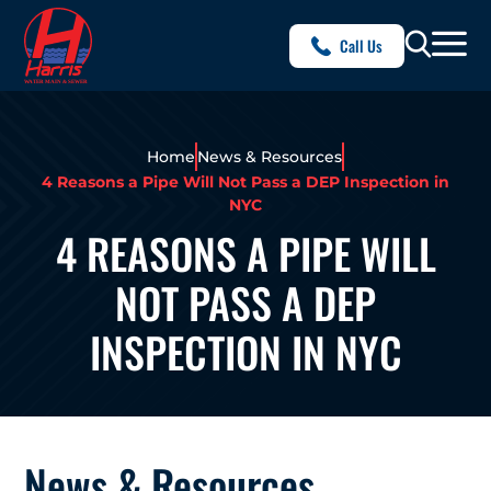
Call Us
Home
News & Resources
4 Reasons a Pipe Will Not Pass a DEP Inspection in
NYC
4 REASONS A PIPE WILL
NOT PASS A DEP
INSPECTION IN NYC
News & Resources