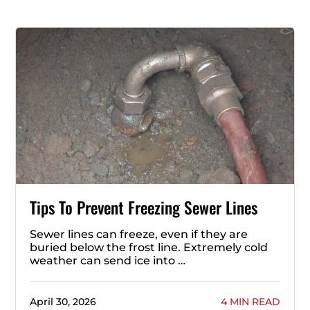
Tips To Prevent Freezing Sewer Lines
Sewer lines can freeze, even if they are
buried below the frost line. Extremely cold
weather can send ice into …
April 30, 2026
4 MIN READ