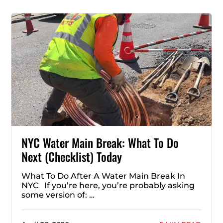
NYC Water Main Break: What To Do
Next (Checklist) Today
What To Do After A Water Main Break In
NYC If you’re here, you’re probably asking
some version of: …