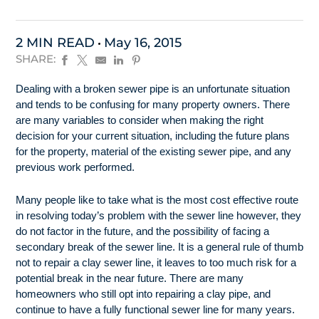
2 MIN READ
May 16, 2015
SHARE:
Dealing with a broken sewer pipe is an unfortunate situation
and tends to be confusing for many property owners. There
are many variables to consider when making the right
decision for your current situation, including the future plans
for the property, material of the existing sewer pipe, and any
previous work performed.
Many people like to take what is the most cost effective route
in resolving today’s problem with the sewer line however, they
do not factor in the future, and the possibility of facing a
secondary break of the sewer line. It is a general rule of thumb
not to repair a clay sewer line, it leaves to too much risk for a
potential break in the near future. There are many
homeowners who still opt into repairing a clay pipe, and
continue to have a fully functional sewer line for many years.