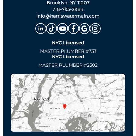
Brooklyn, NY 11207
718-795-2984
info@harriswatermain.com
NYC Licensed
MASTER PLUMBER #733
NYC Licensed
MASTER PLUMBER #2502