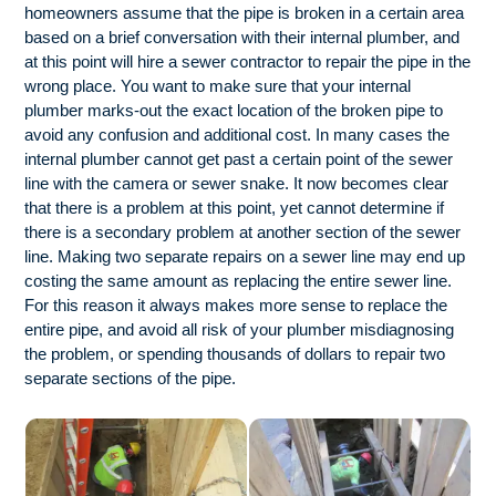
homeowners assume that the pipe is broken in a certain area
based on a brief conversation with their internal plumber, and
at this point will hire a sewer contractor to repair the pipe in the
wrong place. You want to make sure that your internal
plumber marks-out the exact location of the broken pipe to
avoid any confusion and additional cost. In many cases the
internal plumber cannot get past a certain point of the sewer
line with the camera or sewer snake. It now becomes clear
that there is a problem at this point, yet cannot determine if
there is a secondary problem at another section of the sewer
line. Making two separate repairs on a sewer line may end up
costing the same amount as replacing the entire sewer line.
For this reason it always makes more sense to replace the
entire pipe, and avoid all risk of your plumber misdiagnosing
the problem, or spending thousands of dollars to repair two
separate sections of the pipe.