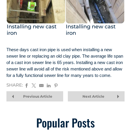
Installing new cast
Installing new cast
iron
iron
These days cast iron pipe is used when installing a new
sewer line or replacing an old clay pipe. The average life span
of a cast iron sewer line is 65 years. Installing a new cast iron
sewer line will avoid all of the risk mentioned above and allow
for a fully functional sewer line for many years to come.
SHARE:
Previous Article
Next Article
Popular Posts