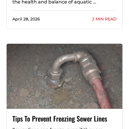
the health and balance of aquatic …
April 28, 2026
2 MIN READ
Tips To Prevent Freezing Sewer Lines