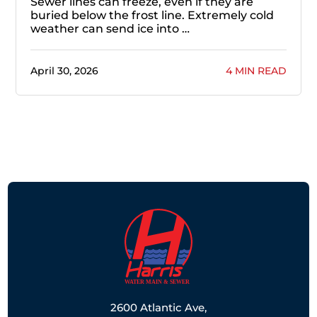
Sewer lines can freeze, even if they are
buried below the frost line. Extremely cold
weather can send ice into …
April 30, 2026
4 MIN READ
2600 Atlantic Ave,