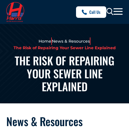
Call Us
Home
News & Resources
The Risk of Repairing Your Sewer Line Explained
THE RISK OF REPAIRING
YOUR SEWER LINE
EXPLAINED
News & Resources