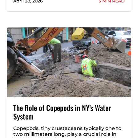
April 28, 2026
5 MIN READ
The Role of Copepods in NY’s Water
System
Copepods, tiny crustaceans typically one to
two millimeters long, play a crucial role in