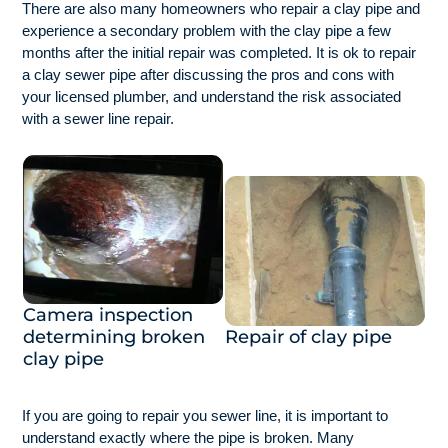
There are also many homeowners who repair a clay pipe and
experience a secondary problem with the clay pipe a few
months after the initial repair was completed. It is ok to repair
a clay sewer pipe after discussing the pros and cons with
your licensed plumber, and understand the risk associated
with a sewer line repair.
Camera inspection
determining broken
Repair of clay pipe
clay pipe
If you are going to repair you sewer line, it is important to
understand exactly where the pipe is broken. Many