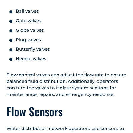
Ball valves
Gate valves
Globe valves
Plug valves
Butterfly valves
Needle valves
Flow control valves can adjust the flow rate to ensure
balanced fluid distribution. Additionally, operators
can turn the valves to isolate system sections for
maintenance, repairs, and emergency response.
Flow Sensors
Water distribution network operators use sensors to