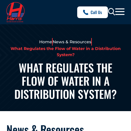
Call Us
Home
News & Resources
What Regulates the Flow of Water in a Distribution
System?
WHAT REGULATES THE
FLOW OF WATER IN A
DISTRIBUTION SYSTEM?
News & Resources