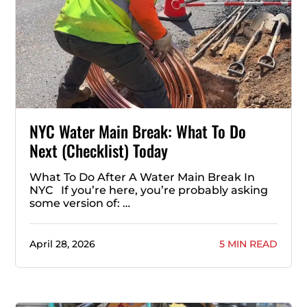
NYC Water Main Break: What To Do
Next (Checklist) Today
What To Do After A Water Main Break In
NYC If you’re here, you’re probably asking
some version of: …
April 28, 2026
5 MIN READ