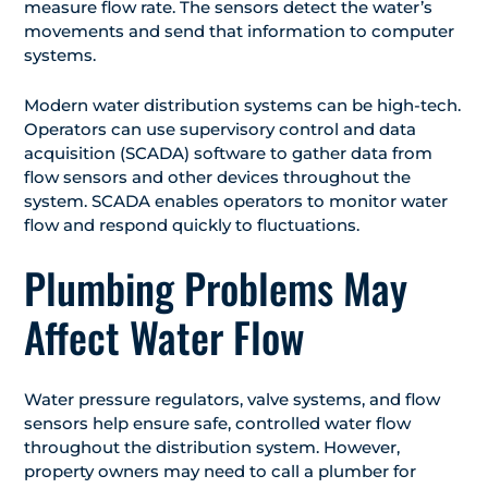
measure flow rate. The sensors detect the water’s
movements and send that information to computer
systems.
Modern water distribution systems can be high-tech.
Operators can use supervisory control and data
acquisition (SCADA) software to gather data from
flow sensors and other devices throughout the
system. SCADA enables operators to monitor water
flow and respond quickly to fluctuations.
Plumbing Problems May
Affect Water Flow
Water pressure regulators, valve systems, and flow
sensors help ensure safe, controlled water flow
throughout the distribution system. However,
property owners may need to call a plumber for