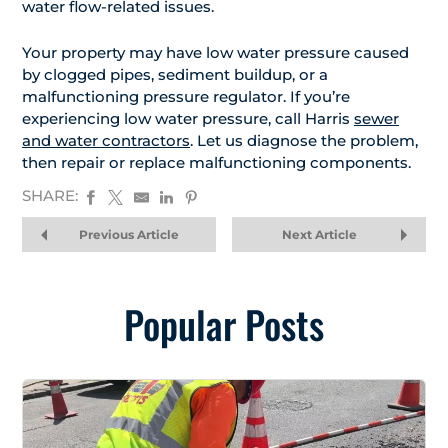
water flow-related issues.
Your property may have low water pressure caused
by clogged pipes, sediment buildup, or a
malfunctioning pressure regulator. If you’re
experiencing low water pressure, call Harris
sewer
and water contractors
. Let us diagnose the problem,
then repair or replace malfunctioning components.
SHARE:
Previous Article
Next Article
Popular Posts