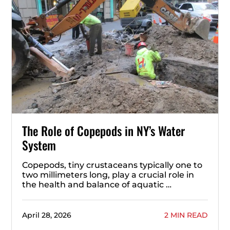
The Role of Copepods in NY’s Water
System
Copepods, tiny crustaceans typically one to
two millimeters long, play a crucial role in
the health and balance of aquatic …
April 28, 2026
2 MIN READ