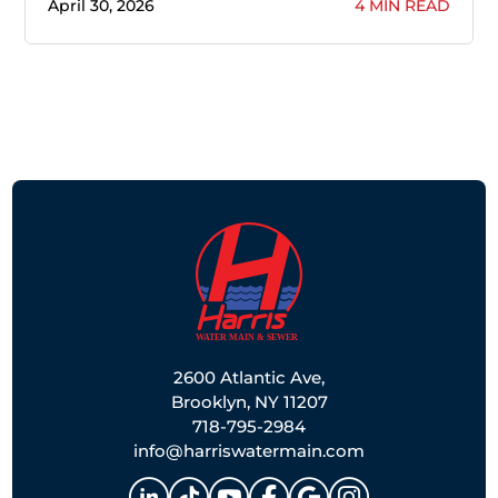
April 30, 2026
4 MIN READ
2600 Atlantic Ave,
Brooklyn, NY 11207
718-795-2984
info@harriswatermain.com