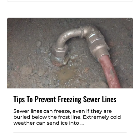
Tips To Prevent Freezing Sewer Lines
Sewer lines can freeze, even if they are
buried below the frost line. Extremely cold
weather can send ice into …