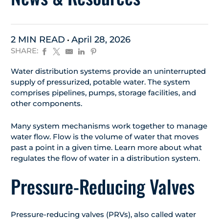
2 MIN READ
April 28, 2026
SHARE:
Water distribution systems provide an uninterrupted
supply of pressurized, potable water. The system
comprises pipelines, pumps, storage facilities, and
other components.
Many system mechanisms work together to manage
water flow. Flow is the volume of water that moves
past a point in a given time. Learn more about what
regulates the flow of water in a distribution system.
Pressure-Reducing Valves
Pressure-reducing valves (PRVs), also called water