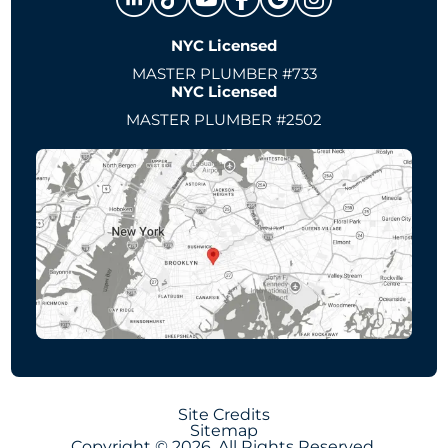
NYC Licensed
MASTER PLUMBER #733
NYC Licensed
MASTER PLUMBER #2502
Site Credits
Sitemap
Copyright © 2026. All Rights Reserved.