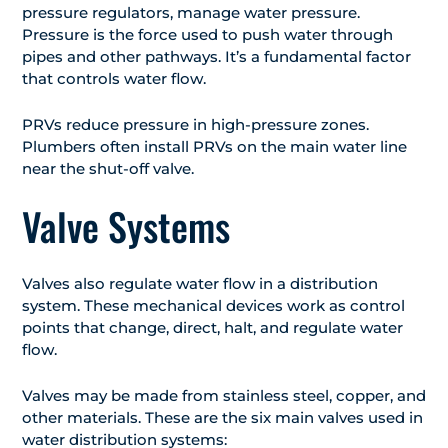
pressure regulators, manage water pressure.
Pressure is the force used to push water through
pipes and other pathways. It’s a fundamental factor
that controls water flow.
PRVs reduce pressure in high-pressure zones.
Plumbers often install PRVs on the main water line
near the shut-off valve.
Valve Systems
Valves also regulate water flow in a distribution
system. These mechanical devices work as control
points that change, direct, halt, and regulate water
flow.
Valves may be made from stainless steel, copper, and
other materials. These are the six main valves used in
water distribution systems: