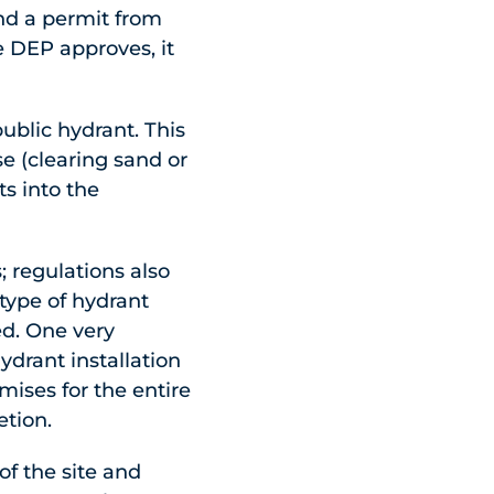
nd a permit from
e DEP approves, it
ublic hydrant. This
e (clearing sand or
s into the
; regulations also
type of hydrant
ed. One very
hydrant installation
ises for the entire
etion.
of the site and