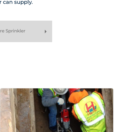
r can supply.
e Sprinkler