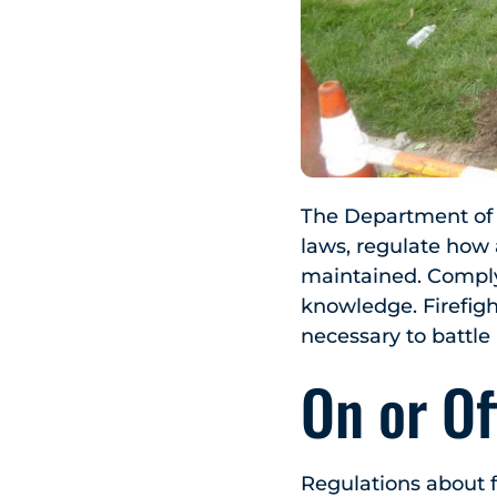
The Department of E
laws, regulate how
maintained. Complyi
knowledge. Firefig
necessary to battle 
On or O
Regulations about f