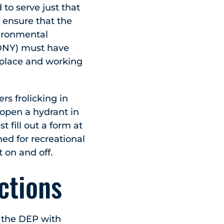
 to serve just that
 ensure that the
vironmental
FDNY) must have
 place and working
s frolicking in
o open a hydrant in
fill out a form at
ned for recreational
t on and off.
ctions
to the DEP with