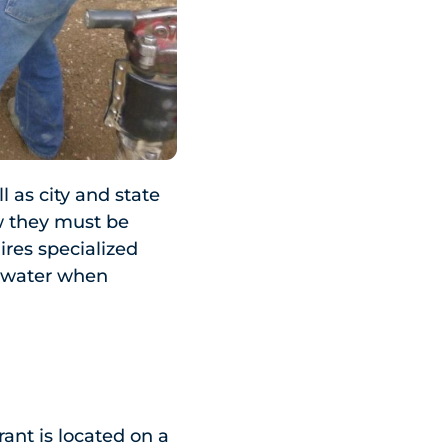
 as city and state
w they must be
ires specialized
y water when
ant is located on a