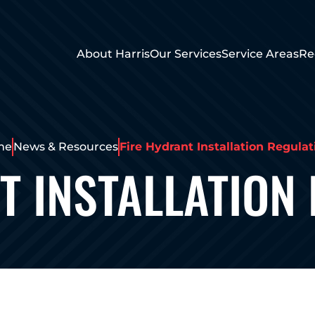
About Harris
Our Services
Service Areas
Re
me
News & Resources
Fire Hydrant Installation Regulat
T INSTALLATION