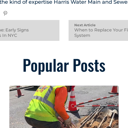
e the kind of expertise Harris Water Main and Sewe
Next Article
e: Early Signs
When to Replace Your Fir
 In NYC
System
Popular Posts