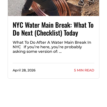
NYC Water Main Break: What To
Do Next (Checklist) Today
What To Do After A Water Main Break In
NYC If you’re here, you’re probably
asking some version of: …
April 28, 2026
5 MIN READ