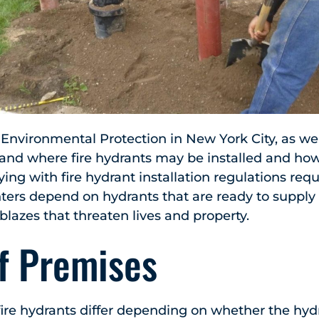
nvironmental Protection in New York City, as well
 and where fire hydrants may be installed and ho
ng with fire hydrant installation regulations requ
hters depend on hydrants that are ready to suppl
blazes that threaten lives and property.
ff Premises
ire hydrants differ depending on whether the hydr