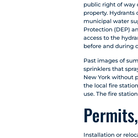
public right of way 
property. Hydrants 
municipal water su
Protection (DEP) a
access to the hydra
before and during c
Past images of summ
sprinklers that spra
New York without pe
the local fire stati
use. The fire statio
Permits,
Installation or relo