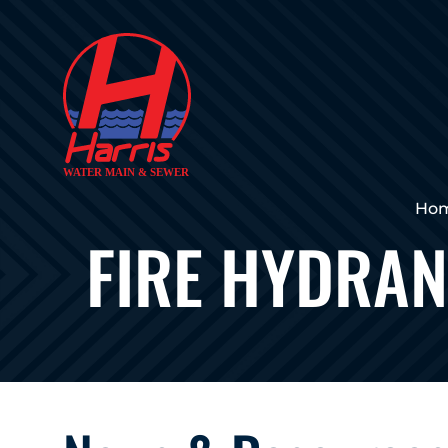
Ho
FIRE HYDRAN