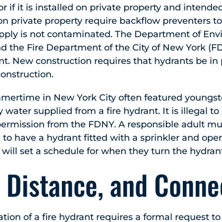
or if it is installed on private property and intended
on private property require backflow preventers to
pply is not contaminated. The Department of En
nd the Fire Department of the City of New York (
nt. New construction requires that hydrants be in
onstruction.
ertime in New York City often featured youngster
y water supplied from a fire hydrant. It is illegal t
rmission from the FDNY. A responsible adult must 
on to have a hydrant fitted with a sprinkler and ope
n will set a schedule for when they turn the hydran
 Distance, and Conne
cation of a fire hydrant requires a formal request 