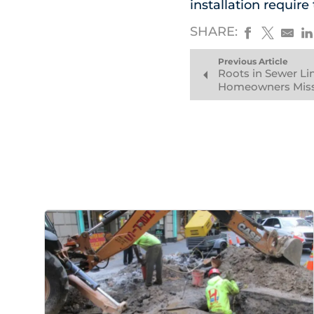
installation requir
SHARE:
Previous Article
Roots in Sewer Lin
Homeowners Miss