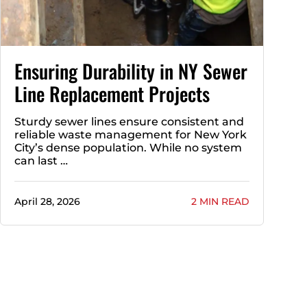
Ensuring Durability in NY Sewer
Line Replacement Projects
Sturdy sewer lines ensure consistent and
reliable waste management for New York
City’s dense population. While no system
can last …
April 28, 2026
2 MIN READ