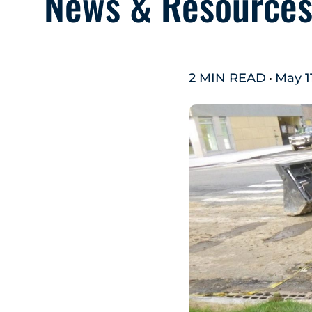
News & Resource
2 MIN READ
May 1