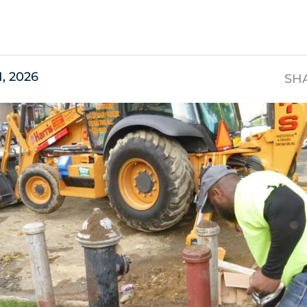
s
1, 2026
SH