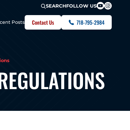
FOLLOW US
SEARCH
Contact Us
718-795-2984
cent Posts
ions
 REGULATIONS