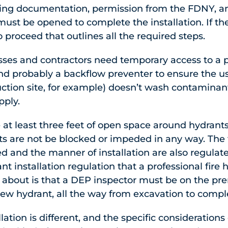
ting documentation, permission from the FDNY, a
 must be opened to complete the installation. If th
to proceed that outlines all the required steps.
ses and contractors need temporary access to a p
nd probably a backflow preventer to ensure the us
tion site, for example) doesn’t wash contaminant
pply.
 at least three feet of open space around hydrants
ts are not be blocked or impeded in any way. The 
ed and the manner of installation are also regulat
nt installation regulation that a professional fire 
bout is that a DEP inspector must be on the prem
 new hydrant, all the way from excavation to compl
lation is different, and the specific considerations 