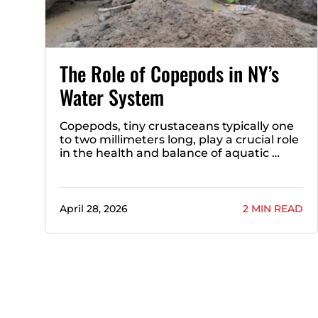
The Role of Copepods in NY’s
Water System
Copepods, tiny crustaceans typically one
to two millimeters long, play a crucial role
in the health and balance of aquatic …
April 28, 2026
2 MIN READ