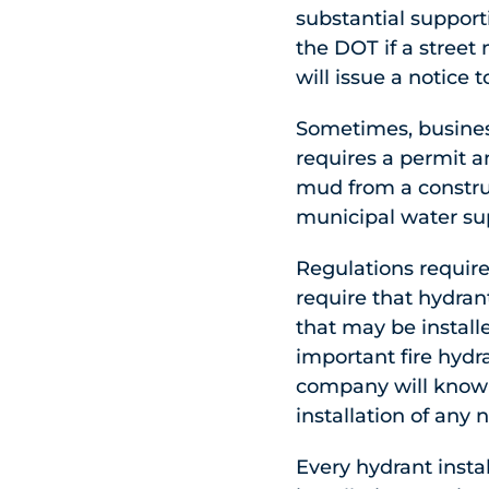
substantial suppor
the DOT if a street
will issue a notice 
Sometimes, busines
requires a permit a
mud from a construc
municipal water su
Regulations require
require that hydran
that may be install
important fire hydra
company will know a
installation of any
Every hydrant instal