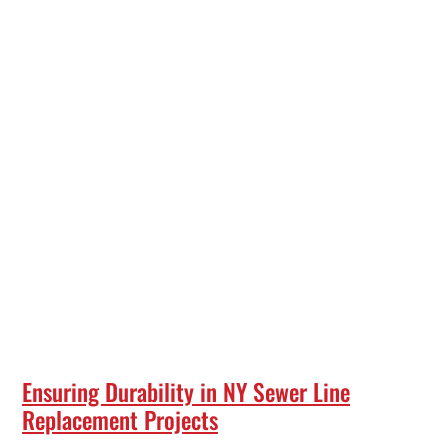
Ensuring Durability in NY Sewer Line
Replacement Projects