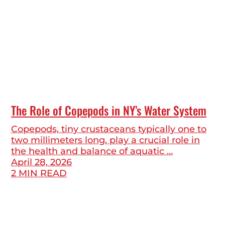
The Role of Copepods in NY’s Water System
Copepods, tiny crustaceans typically one to
two millimeters long, play a crucial role in
the health and balance of aquatic …
April 28, 2026
2 MIN READ