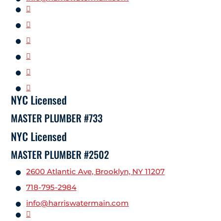
NYC Licensed
MASTER PLUMBER #733
NYC Licensed
MASTER PLUMBER #2502
2600 Atlantic Ave, Brooklyn, NY 11207
718-795-2984
info@harriswatermain.com