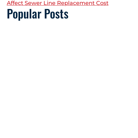
Affect Sewer Line Replacement Cost
Popular Posts