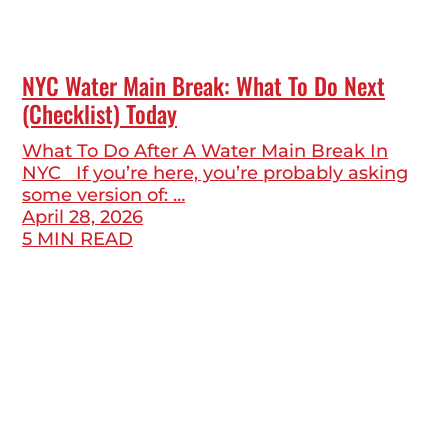
NYC Water Main Break: What To Do Next
(Checklist) Today
What To Do After A Water Main Break In
NYC If you’re here, you’re probably asking
some version of: …
April 28, 2026
5 MIN READ