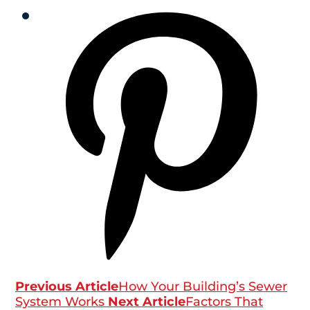
Previous Article
How Your Building’s Sewer
System Works
Next Article
Factors That