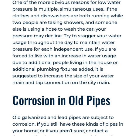
One of the more obvious reasons for low water
pressure is multiple, simultaneous uses. If the
clothes and dishwashers are both running while
two people are taking showers, and someone
else is using a hose to wash the car, your
pressure may decline. Try to stagger your water
usage throughout the day to maintain water
pressure for each independent use. If you are
forced to live with an increase in water usage
due to additional people living in the house or
additional plumbing fixtures added, it is
suggested to increase the size of your water
main and tap connection on the city main.
Corrosion in Old Pipes
Old galvanized and lead pipes are subject to
corrosion. If you still have these kinds of pipes in
your home, or if you aren’t sure, contact a