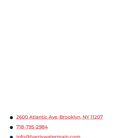
2600 Atlantic Ave, Brooklyn, NY 11207
718-795-2984
info@harriswatermain.com