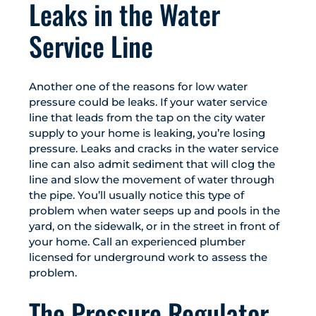
Leaks in the Water
Service Line
Another one of the reasons for low water
pressure could be leaks. If your water service
line that leads from the tap on the city water
supply to your home is leaking, you’re losing
pressure. Leaks and cracks in the water service
line can also admit sediment that will clog the
line and slow the movement of water through
the pipe. You’ll usually notice this type of
problem when water seeps up and pools in the
yard, on the sidewalk, or in the street in front of
your home. Call an experienced plumber
licensed for underground work to assess the
problem.
The Pressure Regulator