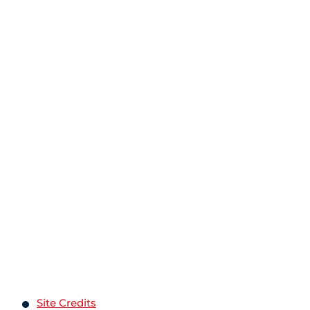
Site Credits