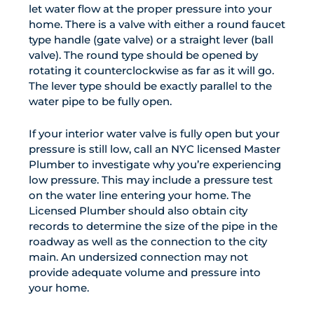
let water flow at the proper pressure into your
home. There is a valve with either a round faucet
type handle (gate valve) or a straight lever (ball
valve). The round type should be opened by
rotating it counterclockwise as far as it will go.
The lever type should be exactly parallel to the
water pipe to be fully open.
If your interior water valve is fully open but your
pressure is still low, call an NYC licensed Master
Plumber to investigate why you’re experiencing
low pressure. This may include a pressure test
on the water line entering your home. The
Licensed Plumber should also obtain city
records to determine the size of the pipe in the
roadway as well as the connection to the city
main. An undersized connection may not
provide adequate volume and pressure into
your home.