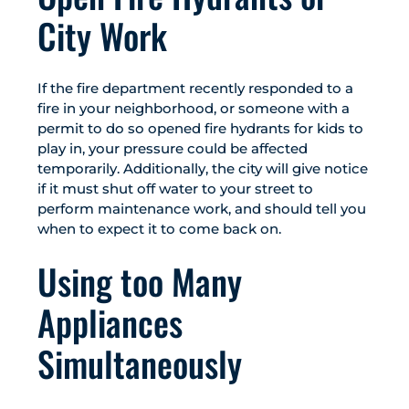
City Work
If the fire department recently responded to a
fire in your neighborhood, or someone with a
permit to do so opened fire hydrants for kids to
play in, your pressure could be affected
temporarily. Additionally, the city will give notice
if it must shut off water to your street to
perform maintenance work, and should tell you
when to expect it to come back on.
Using too Many
Appliances
Simultaneously