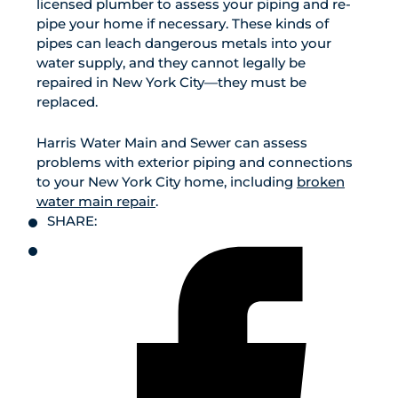
licensed plumber to assess your piping and re-
pipe your home if necessary. These kinds of
pipes can leach dangerous metals into your
water supply, and they cannot legally be
repaired in New York City—they must be
replaced.
Harris Water Main and Sewer can assess
problems with exterior piping and connections
to your New York City home, including
broken
water main repair
.
SHARE: