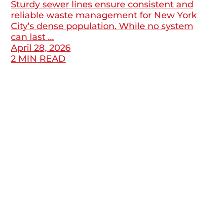
Sturdy sewer lines ensure consistent and
reliable waste management for New York
City’s dense population. While no system
can last …
April 28, 2026
2 MIN READ