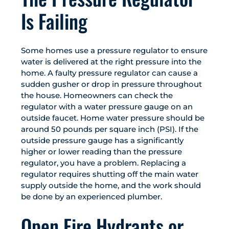
Is Failing
Some homes use a pressure regulator to ensure
water is delivered at the right pressure into the
home. A faulty pressure regulator can cause a
sudden gusher or drop in pressure throughout
the house. Homeowners can check the
regulator with a water pressure gauge on an
outside faucet. Home water pressure should be
around 50 pounds per square inch (PSI). If the
outside pressure gauge has a significantly
higher or lower reading than the pressure
regulator, you have a problem. Replacing a
regulator requires shutting off the main water
supply outside the home, and the work should
be done by an experienced plumber.
Open Fire Hydrants or