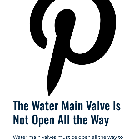
The Water Main Valve Is
Not Open All the Way
Water main valves must be open all the way to