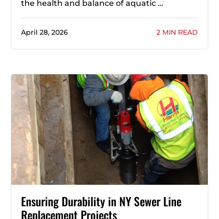
the health and balance of aquatic …
April 28, 2026
2 MIN READ
Ensuring Durability in NY Sewer Line
Replacement Projects