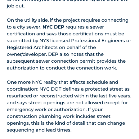
job out.
On the utility side, if the project requires connecting
to a city sewer,
NYC DEP
requires a sewer
certification and says those certifications must be
submitted by NYS licensed Professional Engineers or
Registered Architects on behalf of the
owner/developer. DEP also notes that the
subsequent sewer connection permit provides the
authorization to conduct the connection work.
One more NYC reality that affects schedule and
coordination: NYC DOT defines a protected street as
resurfaced or reconstructed within the last five years,
and says street openings are not allowed except for
emergency work or authorization. If your
construction plumbing work includes street
openings, this is the kind of detail that can change
sequencing and lead times.