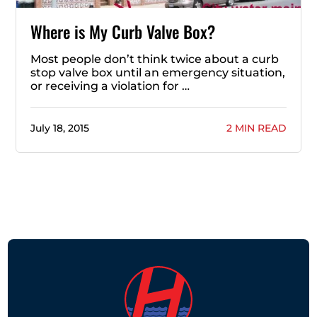
Where is My Curb Valve Box?
Most people don’t think twice about a curb
stop valve box until an emergency situation,
or receiving a violation for …
July 18, 2015
2 MIN READ