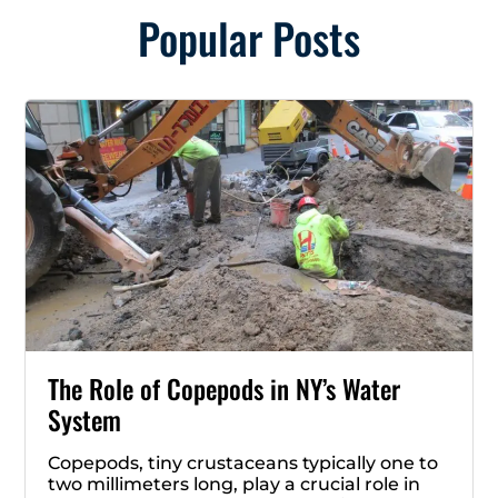
Popular Posts
The Role of Copepods in NY’s Water
System
Copepods, tiny crustaceans typically one to
two millimeters long, play a crucial role in