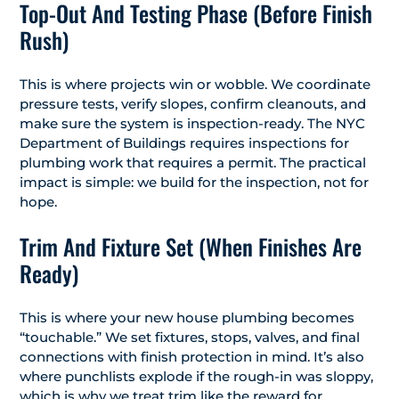
Top-Out And Testing Phase (Before Finish
Rush)
This is where projects win or wobble. We coordinate
pressure tests, verify slopes, confirm cleanouts, and
make sure the system is inspection-ready. The NYC
Department of Buildings requires inspections for
plumbing work that requires a permit. The practical
impact is simple: we build for the inspection, not for
hope.
Trim And Fixture Set (When Finishes Are
Ready)
This is where your new house plumbing becomes
“touchable.” We set fixtures, stops, valves, and final
connections with finish protection in mind. It’s also
where punchlists explode if the rough-in was sloppy,
which is why we treat trim like the reward for