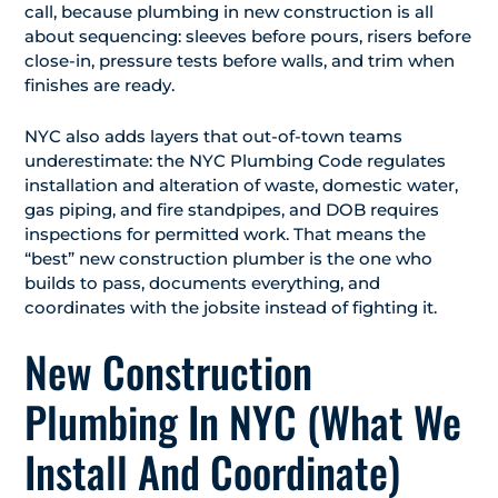
call, because plumbing in new construction is all
about sequencing: sleeves before pours, risers before
close-in, pressure tests before walls, and trim when
finishes are ready.
NYC also adds layers that out-of-town teams
underestimate: the NYC Plumbing Code regulates
installation and alteration of waste, domestic water,
gas piping, and fire standpipes, and DOB requires
inspections for permitted work. That means the
“best” new construction plumber is the one who
builds to pass, documents everything, and
coordinates with the jobsite instead of fighting it.
New Construction
Plumbing In NYC (What We
Install And Coordinate)