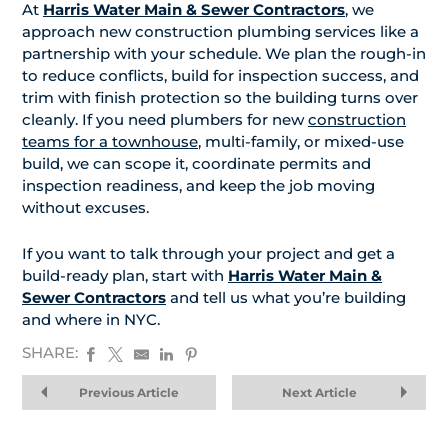
At
Harris Water Main & Sewer Contractors
, we
approach new construction plumbing services like a
partnership with your schedule. We plan the rough-in
to reduce conflicts, build for inspection success, and
trim with finish protection so the building turns over
cleanly. If you need plumbers for new
construction
teams for a townhouse
, multi-family, or mixed-use
build, we can scope it, coordinate permits and
inspection readiness, and keep the job moving
without excuses.
If you want to talk through your project and get a
build-ready plan, start with
Harris Water Main &
Sewer Contractors
and tell us what you’re building
and where in NYC.
SHARE:
Previous Article
Next Article