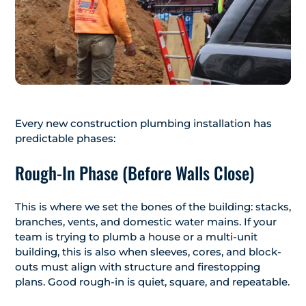
Every new construction plumbing installation has
predictable phases:
Rough-In Phase (Before Walls Close)
This is where we set the bones of the building: stacks,
branches, vents, and domestic water mains. If your
team is trying to plumb a house or a multi-unit
building, this is also when sleeves, cores, and block-
outs must align with structure and firestopping
plans. Good rough-in is quiet, square, and repeatable.