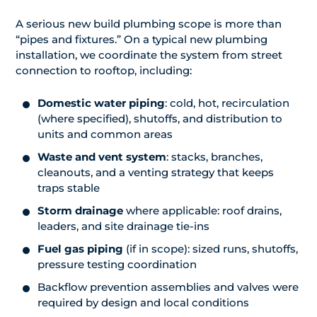
A serious new build plumbing scope is more than
“pipes and fixtures.” On a typical new plumbing
installation, we coordinate the system from street
connection to rooftop, including:
Domestic water piping
: cold, hot, recirculation
(where specified), shutoffs, and distribution to
units and common areas
Waste and vent system
: stacks, branches,
cleanouts, and a venting strategy that keeps
traps stable
Storm drainage
where applicable: roof drains,
leaders, and site drainage tie-ins
Fuel gas piping
(if in scope): sized runs, shutoffs,
pressure testing coordination
Backflow prevention assemblies and valves were
required by design and local conditions