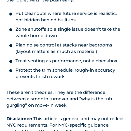
Put cleanouts where future service is realistic,
not hidden behind built-ins
Zone shutoffs so a single issue doesn’t take the
whole home down
Plan noise control at stacks near bedrooms
(layout matters as much as material)
Treat venting as performance, not a checkbox
Protect the trim schedule: rough-in accuracy
prevents finish rework
These aren’t theories. They are the difference
between a smooth turnover and “why is the tub
gurgling” on move-in week.
Disclaimer:
This article is general and may not reflect
NYC requirements. For NYC-specific guidance,