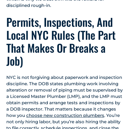
disciplined rough-in.
Permits, Inspections, And
Local NYC Rules (The Part
That Makes Or Breaks a
Job)
NYC is not forgiving about paperwork and inspection
discipline. The DOB states plumbing work involving
alteration or removal of piping must be supervised by
a Licensed Master Plumber (LMP), and the LMP must
obtain permits and arrange tests and inspections by
a DOB inspector. That matters because it changes
how you
choose new construction plumbers
. You’re
not only hiring labor, but you’re also hiring the ability
to file correctly, schedule inspections, and close the