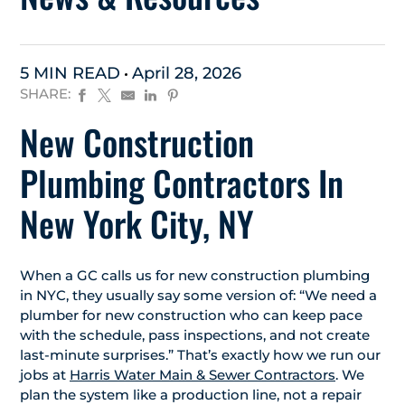
5 MIN READ
April 28, 2026
SHARE:
New Construction
Plumbing Contractors In
New York City, NY
When a GC calls us for new construction plumbing
in NYC, they usually say some version of: “We need a
plumber for new construction who can keep pace
with the schedule, pass inspections, and not create
last-minute surprises.” That’s exactly how we run our
jobs at
Harris Water Main & Sewer Contractors
. We
plan the system like a production line, not a repair