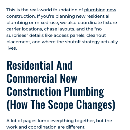
This is the real-world foundation of
plumbing new
construction
. If you’re planning new residential
plumbing or mixed-use, we also coordinate fixture
carrier locations, chase layouts, and the “no
surprises” details like access panels, cleanout
placement, and where the shutoff strategy actually
lives.
Residential And
Commercial New
Construction Plumbing
(How The Scope Changes)
A lot of pages lump everything together, but the
work and coordination are different.