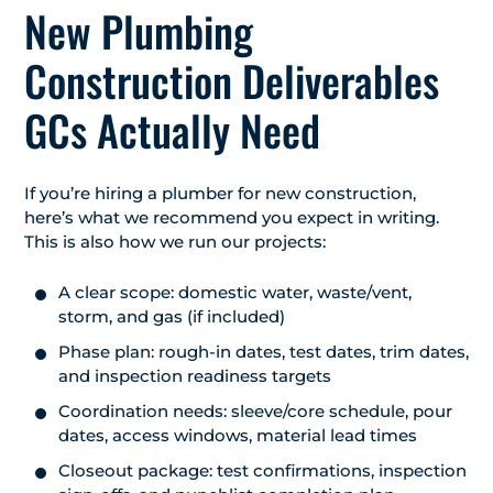
New Plumbing
Construction Deliverables
GCs Actually Need
If you’re hiring a plumber for new construction,
here’s what we recommend you expect in writing.
This is also how we run our projects:
A clear scope: domestic water, waste/vent,
storm, and gas (if included)
Phase plan: rough-in dates, test dates, trim dates,
and inspection readiness targets
Coordination needs: sleeve/core schedule, pour
dates, access windows, material lead times
Closeout package: test confirmations, inspection