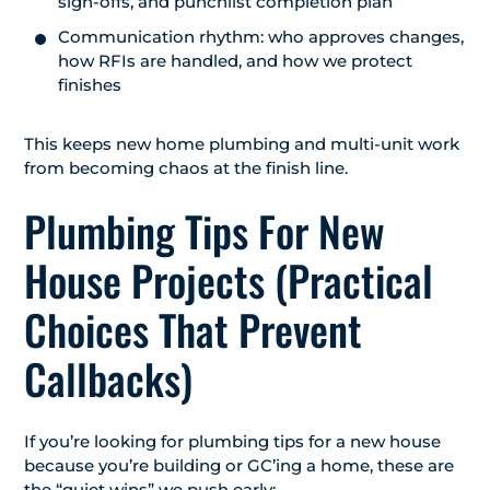
sign-offs, and punchlist completion plan
Communication rhythm: who approves changes,
how RFIs are handled, and how we protect
finishes
This keeps new home plumbing and multi-unit work
from becoming chaos at the finish line.
Plumbing Tips For New
House Projects (Practical
Choices That Prevent
Callbacks)
If you’re looking for plumbing tips for a new house
because you’re building or GC’ing a home, these are
the “quiet wins” we push early: