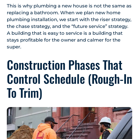
This is why plumbing a new house is not the same as
replacing a bathroom. When we plan new home
plumbing installation, we start with the riser strategy,
the chase strategy, and the “future service” strategy.
A building that is easy to service is a building that
stays profitable for the owner and calmer for the
super.
Construction Phases That
Control Schedule (Rough-In
To Trim)