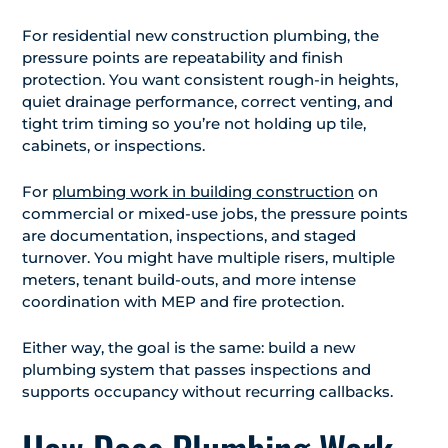
For residential new construction plumbing, the
pressure points are repeatability and finish
protection. You want consistent rough-in heights,
quiet drainage performance, correct venting, and
tight trim timing so you’re not holding up tile,
cabinets, or inspections.
For
plumbing work in building construction
on
commercial or mixed-use jobs, the pressure points
are documentation, inspections, and staged
turnover. You might have multiple risers, multiple
meters, tenant build-outs, and more intense
coordination with MEP and fire protection.
Either way, the goal is the same: build a new
plumbing system that passes inspections and
supports occupancy without recurring callbacks.