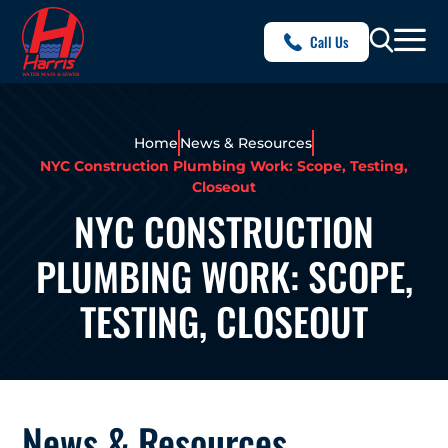
Call Us
Home
News & Resources
NYC Construction Plumbing Work: Scope, Testing,
Closeout
NYC CONSTRUCTION
PLUMBING WORK: SCOPE,
TESTING, CLOSEOUT
News & Resources