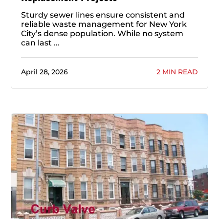
Sturdy sewer lines ensure consistent and
reliable waste management for New York
City’s dense population. While no system
can last …
April 28, 2026
2 MIN READ