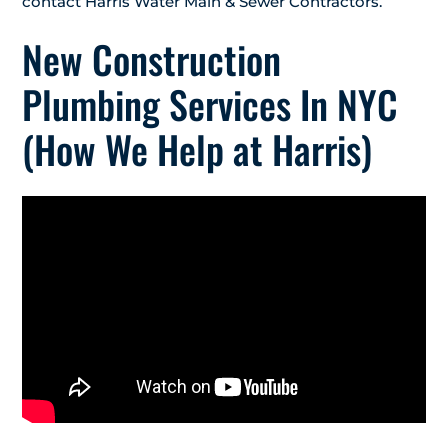
contact Harris Water Main & Sewer Contractors.
New Construction
Plumbing Services In NYC
(How We Help at Harris)