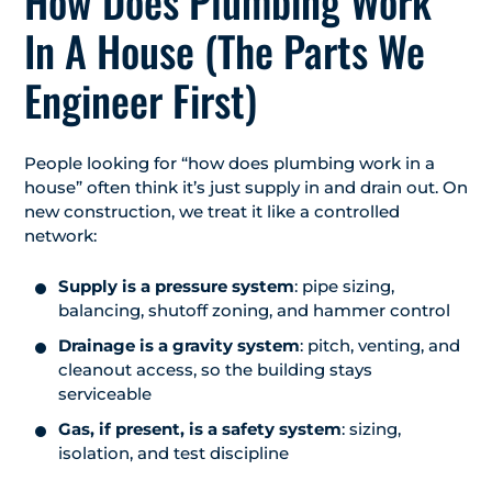
How Does Plumbing Work
In A House (The Parts We
Engineer First)
People looking for “how does plumbing work in a
house” often think it’s just supply in and drain out. On
new construction, we treat it like a controlled
network:
Supply is a pressure system
: pipe sizing,
balancing, shutoff zoning, and hammer control
Drainage is a gravity system
: pitch, venting, and
cleanout access, so the building stays
serviceable
Gas, if present, is a safety system
: sizing,
isolation, and test discipline