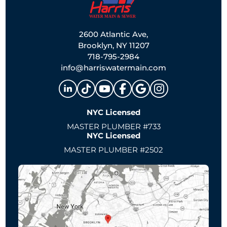
2600 Atlantic Ave,
Brooklyn, NY 11207
718-795-2984
info@harriswatermain.com
NYC Licensed
MASTER PLUMBER #733
NYC Licensed
MASTER PLUMBER #2502