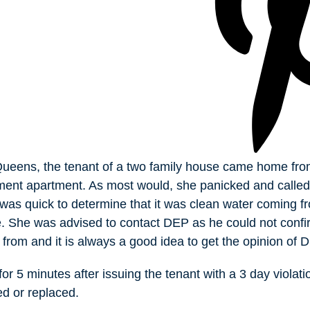
ueens, the tenant of a two family house came home from
ment apartment. As most would, she panicked and called
 was quick to determine that it was clean water coming f
e. She was advised to contact DEP as he could not conf
from and it is always a good idea to get the opinion of 
or 5 minutes after issuing the tenant with a 3 day violati
ed or replaced.