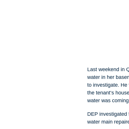
Last weekend in Q
water in her base
to investigate. He
the tenant’s hous
water was coming 
DEP investigated f
water main repair