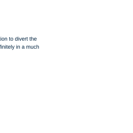
on to divert the
initely in a much