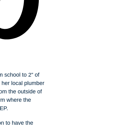
 school to 2” of
 her local plumber
rom the outside of
irm where the
DEP.
on to have the