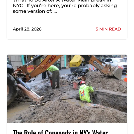
NYC If you’re here, you’re probably asking
some version of: …
April 28, 2026
5 MIN READ
The Role of Copepods in NY’s Water