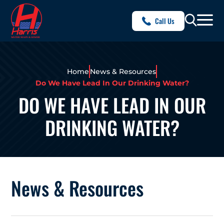
Call Us
Home
News & Resources
Do We Have Lead In Our Drinking Water?
DO WE HAVE LEAD IN OUR
DRINKING WATER?
News & Resources