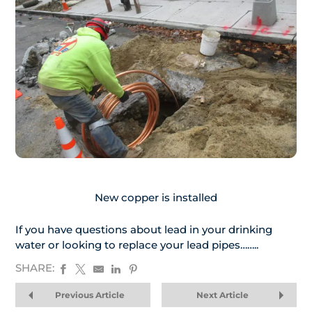
New copper is installed
If you have questions about lead in your drinking
water or looking to replace your lead pipes……..
SHARE:
Previous Article
Next Article