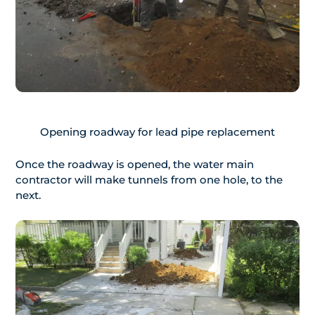
Opening roadway for lead pipe replacement
Once the roadway is opened, the water main
contractor will make tunnels from one hole, to the
next.