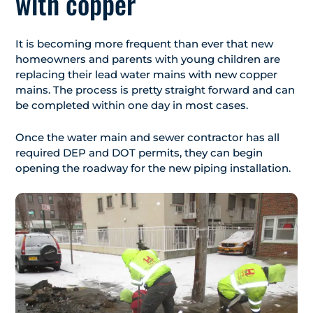
with copper
It is becoming more frequent than ever that new
homeowners and parents with young children are
replacing their lead water mains with new copper
mains. The process is pretty straight forward and can
be completed within one day in most cases.
Once the water main and sewer contractor has all
required DEP and DOT permits, they can begin
opening the roadway for the new piping installation.