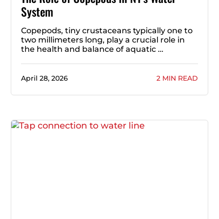
System
Copepods, tiny crustaceans typically one to
two millimeters long, play a crucial role in
the health and balance of aquatic …
April 28, 2026
2 MIN READ