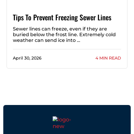
Tips To Prevent Freezing Sewer Lines
Sewer lines can freeze, even if they are
buried below the frost line. Extremely cold
weather can send ice into …
April 30, 2026
4 MIN READ