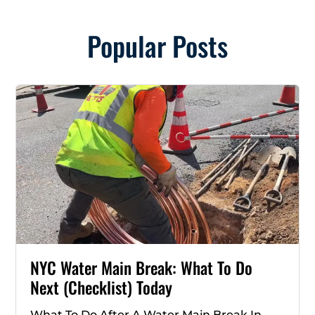
Popular Posts
NYC Water Main Break: What To Do
Next (Checklist) Today
What To Do After A Water Main Break In