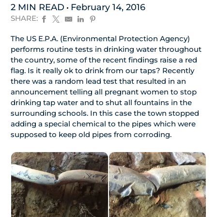
2 MIN READ
February 14, 2016
SHARE:
The US E.P.A. (Environmental Protection Agency)
performs routine tests in drinking water throughout
the country, some of the recent findings raise a red
flag. Is it really ok to drink from our taps? Recently
there was a random lead test that resulted in an
announcement telling all pregnant women to stop
drinking tap water and to shut all fountains in the
surrounding schools. In this case the town stopped
adding a special chemical to the pipes which were
supposed to keep old pipes from corroding.