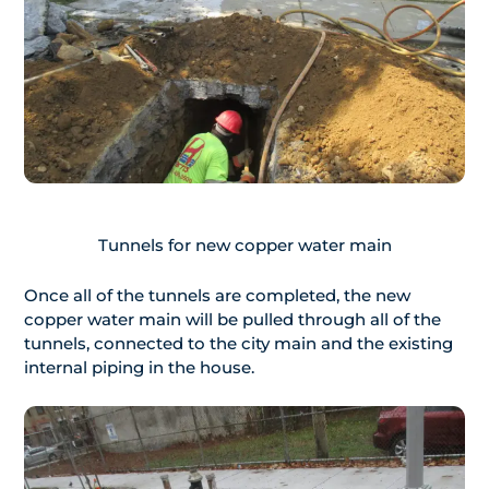
Tunnels for new copper water main
Once all of the tunnels are completed, the new
copper water main will be pulled through all of the
tunnels, connected to the city main and the existing
internal piping in the house.