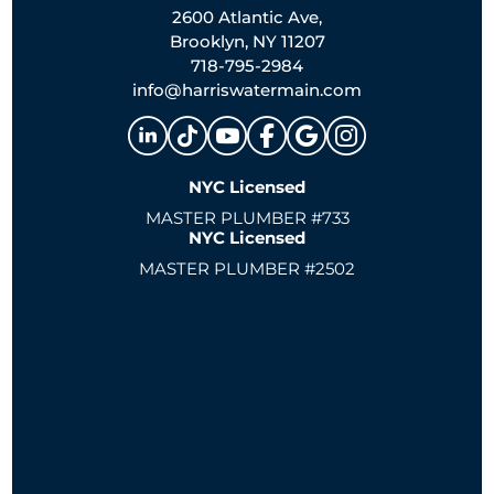
2600 Atlantic Ave,
Brooklyn, NY 11207
718-795-2984
info@harriswatermain.com
NYC Licensed
MASTER PLUMBER #733
NYC Licensed
MASTER PLUMBER #2502