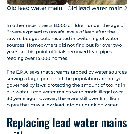
Old lead water main
Old lead water main 2
In other recent tests 8,000 children under the age of
6 were exposed to unsafe levels of lead after the
town’s budget cuts resulted in switching of water
sources. Homeowners did not find out for over two
years, at this point officials removed lead pipes
feeding over 15,000 homes.
The E.P.A. says that streams tapped by water sources
serving a large portion of the population are not yet
governed by laws protecting the amount of toxins in
our water. Lead water mains were made illegal over
30 years ago however, there are still over 8 million
pipes that may allow lead into our drinking water.
Replacing lead water mains