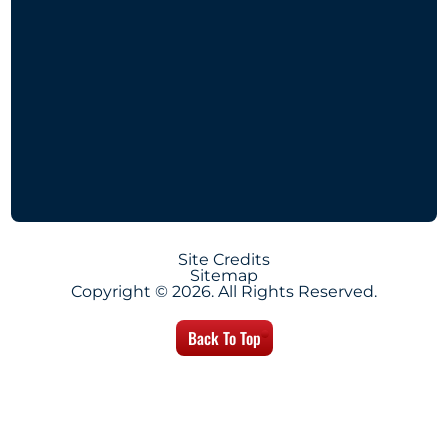
Site Credits
Sitemap
Copyright © 2026. All Rights Reserved.
Back To Top