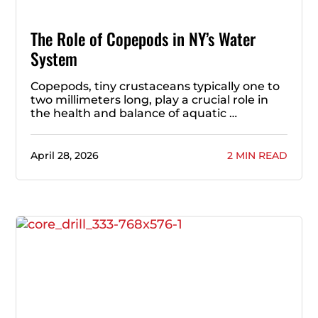
The Role of Copepods in NY’s Water
System
Copepods, tiny crustaceans typically one to
two millimeters long, play a crucial role in
the health and balance of aquatic …
April 28, 2026
2 MIN READ