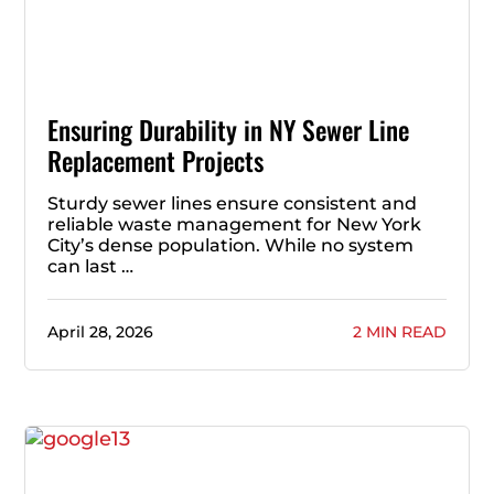
Ensuring Durability in NY Sewer Line
Replacement Projects
Sturdy sewer lines ensure consistent and
reliable waste management for New York
City’s dense population. While no system
can last …
April 28, 2026
2 MIN READ