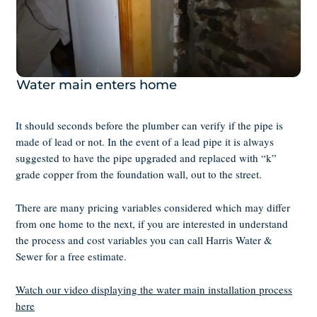
Water main enters home
It should seconds before the plumber can verify if the pipe is
made of lead or not. In the event of a lead pipe it is always
suggested to have the pipe upgraded and replaced with “k”
grade copper from the foundation wall, out to the street.
There are many pricing variables considered which may differ
from one home to the next, if you are interested in understand
the process and cost variables you can call Harris Water &
Sewer for a free estimate.
Watch our video displaying the water main installation process
here