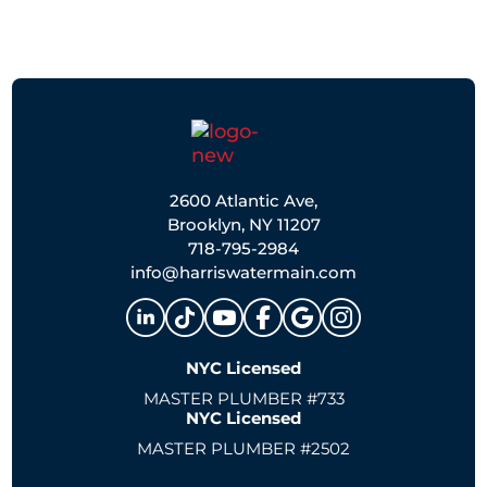
2600 Atlantic Ave,
Brooklyn, NY 11207
718-795-2984
info@harriswatermain.com
NYC Licensed
MASTER PLUMBER #733
NYC Licensed
MASTER PLUMBER #2502