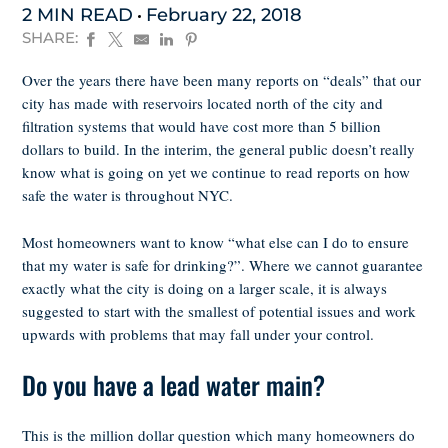
2 MIN READ
February 22, 2018
SHARE:
Over the years there have been many reports on “deals” that our
city has made with reservoirs located north of the city and
filtration systems that would have cost more than 5 billion
dollars to build. In the interim, the general public doesn’t really
know what is going on yet we continue to read reports on how
safe the water is throughout NYC.
Most homeowners want to know “what else can I do to ensure
that my water is safe for drinking?”. Where we cannot guarantee
exactly what the city is doing on a larger scale, it is always
suggested to start with the smallest of potential issues and work
upwards with problems that may fall under your control.
Do you have a lead water main?
This is the million dollar question which many homeowners do