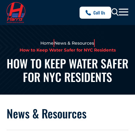
Call Us
Home
News & Resources
How to Keep Water Safer for NYC Residents
HOW TO KEEP WATER SAFER
FOR NYC RESIDENTS
News & Resources