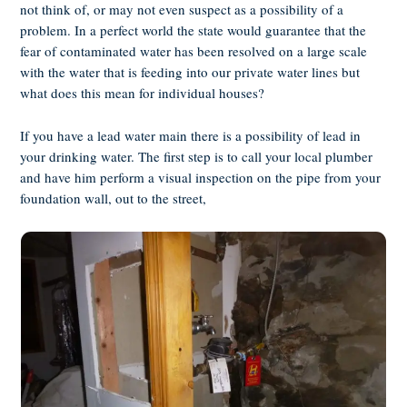
not think of, or may not even suspect as a possibility of a
problem. In a perfect world the state would guarantee that the
fear of contaminated water has been resolved on a large scale
with the water that is feeding into our private water lines but
what does this mean for individual houses?
If you have a lead water main there is a possibility of lead in
your drinking water. The first step is to call your local plumber
and have him perform a visual inspection on the pipe from your
foundation wall, out to the street,