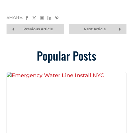
SHARE:
Previous Article
Next Article
Popular Posts