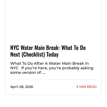
NYC Water Main Break: What To Do
Next (Checklist) Today
What To Do After A Water Main Break In
NYC If you’re here, you’re probably asking
some version of: …
April 28, 2026
5 MIN READ