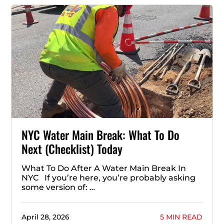
NYC Water Main Break: What To Do
Next (Checklist) Today
What To Do After A Water Main Break In
NYC If you’re here, you’re probably asking
some version of: …
April 28, 2026
5 MIN READ