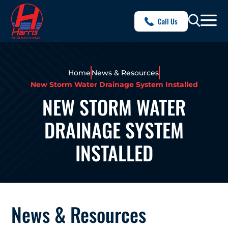
Call Us
Home
News & Resources
New Storm Water Drainage System Installed
NEW STORM WATER
DRAINAGE SYSTEM
INSTALLED
News & Resources