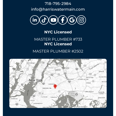
718-795-2984
info@harriswatermain.com
NYC Licensed
MASTER PLUMBER #733
NYC Licensed
MASTER PLUMBER #2502