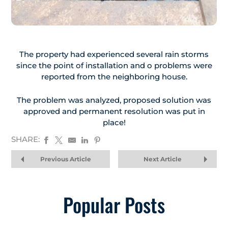
The property had experienced several rain storms
since the point of installation and o problems were
reported from the neighboring house.
The problem was analyzed, proposed solution was
approved and permanent resolution was put in
place!
SHARE:
Previous Article
Next Article
Popular Posts