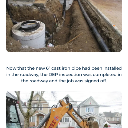
Now that the new 6” cast iron pipe had been installed
in the roadway, the DEP inspection was completed in
the roadway and the job was signed off.