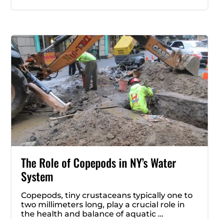
The Role of Copepods in NY’s Water
System
Copepods, tiny crustaceans typically one to
two millimeters long, play a crucial role in
the health and balance of aquatic …