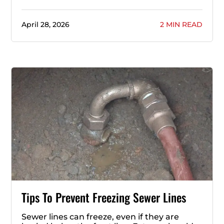
April 28, 2026
2 MIN READ
Tips To Prevent Freezing Sewer Lines
Sewer lines can freeze, even if they are