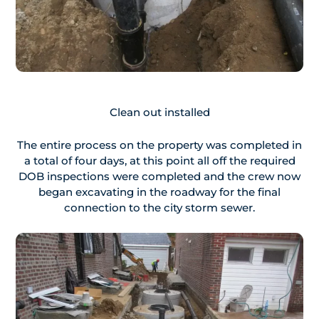
Clean out installed
The entire process on the property was completed in
a total of four days, at this point all off the required
DOB inspections were completed and the crew now
began excavating in the roadway for the final
connection to the city storm sewer.