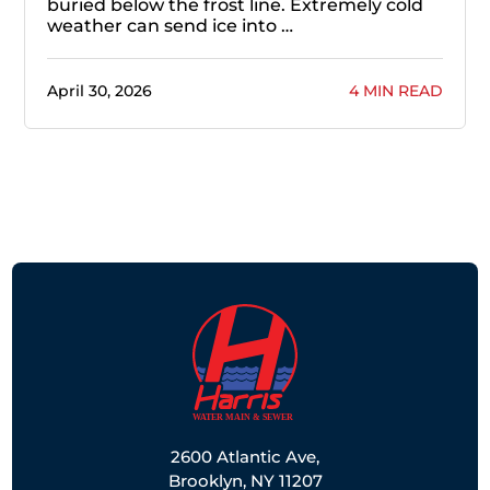
buried below the frost line. Extremely cold
weather can send ice into …
April 30, 2026
4 MIN READ
2600 Atlantic Ave,
Brooklyn, NY 11207