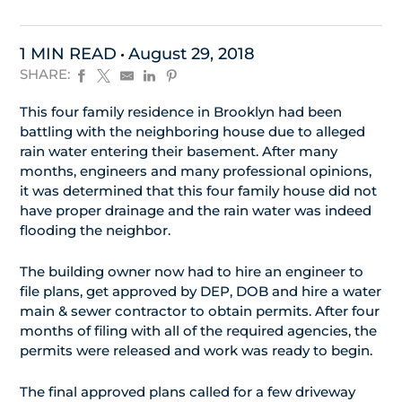
1 MIN READ
August 29, 2018
SHARE:
This four family residence in Brooklyn had been
battling with the neighboring house due to alleged
rain water entering their basement. After many
months, engineers and many professional opinions,
it was determined that this four family house did not
have proper drainage and the rain water was indeed
flooding the neighbor.
The building owner now had to hire an engineer to
file plans, get approved by DEP, DOB and hire a water
main & sewer contractor to obtain permits. After four
months of filing with all of the required agencies, the
permits were released and work was ready to begin.
The final approved plans called for a few driveway