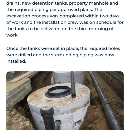
drains, new detention tanks, property manhole and
the required piping per approved plans. The
excavation process was completed within two days
of work and the installation crew was on schedule for
the tanks to be delivered on the third morning of
work.
Once the tanks were set in place, the required holes
were drilled and the surrounding piping was now
installed.