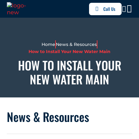
Call Us
Home
News & Resources
How to Install Your New Water Main
HOW TO INSTALL YOUR
NEW WATER MAIN
News & Resources