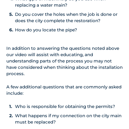
replacing a water main?
Do you cover the holes when the job is done or
does the city complete the restoration?
How do you locate the pipe?
In addition to answering the questions noted above
our video will assist with educating, and
understanding parts of the process you may not
have considered when thinking about the installation
process.
A few additional questions that are commonly asked
include:
Who is responsible for obtaining the permits?
What happens if my connection on the city main
must be replaced?