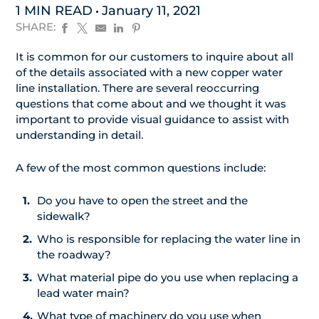
1 MIN READ
January 11, 2021
SHARE:
It is common for our customers to inquire about all
of the details associated with a new copper water
line installation. There are several reoccurring
questions that come about and we thought it was
important to provide visual guidance to assist with
understanding in detail.
A few of the most common questions include:
Do you have to open the street and the
sidewalk?
Who is responsible for replacing the water line in
the roadway?
What material pipe do you use when replacing a
lead water main?
What type of machinery do you use when