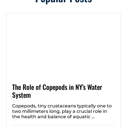
The Role of Copepods in NY’s Water
System
Copepods, tiny crustaceans typically one to
two millimeters long, play a crucial role in
the health and balance of aquatic …