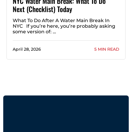
NYC Water Main Break: What To Do
Next (Checklist) Today
What To Do After A Water Main Break In
NYC If you’re here, you’re probably asking
some version of: …
April 28, 2026
5 MIN READ