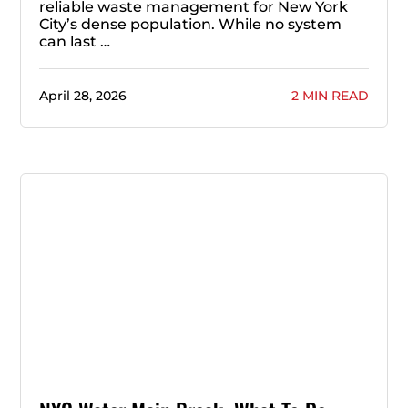
reliable waste management for New York
City’s dense population. While no system
can last …
April 28, 2026
2 MIN READ