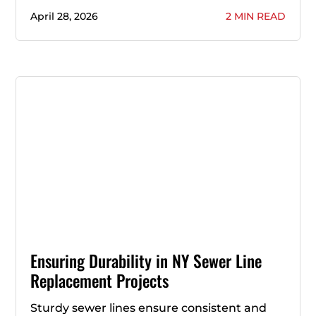
April 28, 2026
2 MIN READ
Ensuring Durability in NY Sewer Line
Replacement Projects
Sturdy sewer lines ensure consistent and