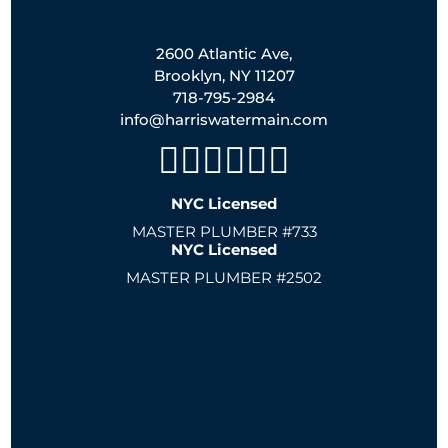
2600 Atlantic Ave,
Brooklyn, NY 11207
718-795-2984
info@harriswatermain.com
NYC Licensed
MASTER PLUMBER #733
NYC Licensed
MASTER PLUMBER #2502