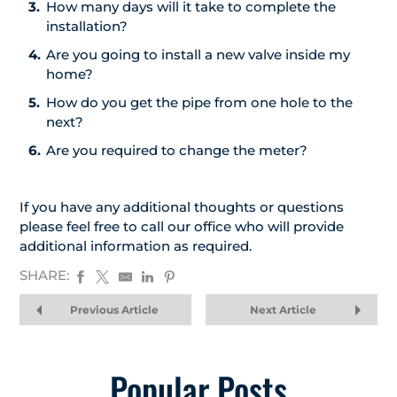
How many days will it take to complete the
installation?
Are you going to install a new valve inside my
home?
How do you get the pipe from one hole to the
next?
Are you required to change the meter?
If you have any additional thoughts or questions
please feel free to call our office who will provide
additional information as required.
SHARE:
Previous Article
Next Article
Popular Posts