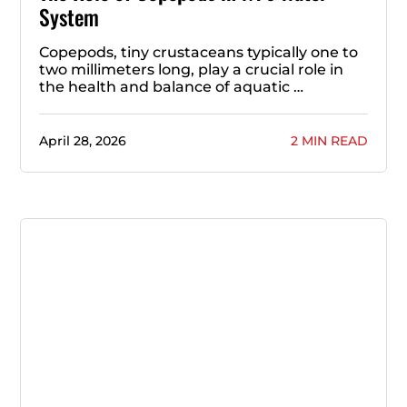
System
Copepods, tiny crustaceans typically one to
two millimeters long, play a crucial role in
the health and balance of aquatic …
April 28, 2026
2 MIN READ