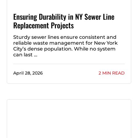
Ensuring Durability in NY Sewer Line
Replacement Projects
Sturdy sewer lines ensure consistent and
reliable waste management for New York
City’s dense population. While no system
can last …
April 28, 2026
2 MIN READ