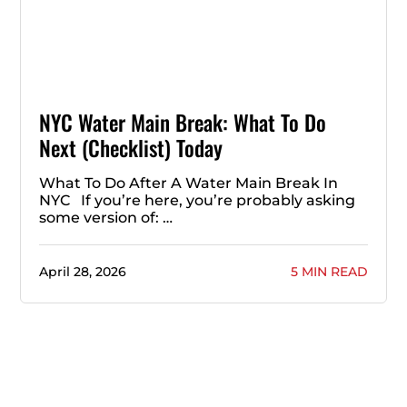
NYC Water Main Break: What To Do
Next (Checklist) Today
What To Do After A Water Main Break In
NYC If you’re here, you’re probably asking
some version of: …
April 28, 2026
5 MIN READ