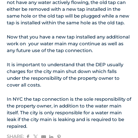
not have any water actively flowing, the old tap can
either be removed with a new tap installed in the
same hole or the old tap will be plugged while a new
tap is installed within the same hole as the old tap.
Now that you have a new tap installed any additional
work on your water main may continue as well as
any future use of the tap connection.
It is important to understand that the DEP usually
charges for the city main shut down which falls
under the responsibility of the property owner to
cover all costs.
In NYC the tap connection is the sole responsibility of
the property owner, in addition to the water main
itself. The city is only responsible for a water main
leak if the city main is leaking and is required to be
repaired.
SHARE: