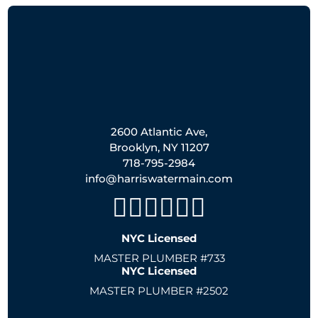
2600 Atlantic Ave,
Brooklyn, NY 11207
718-795-2984
info@harriswatermain.com
NYC Licensed
MASTER PLUMBER #733
NYC Licensed
MASTER PLUMBER #2502