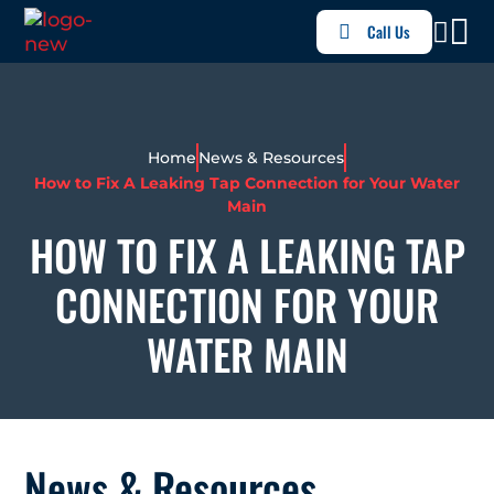
Call Us
Home
News & Resources
How to Fix A Leaking Tap Connection for Your Water
Main
HOW TO FIX A LEAKING TAP
CONNECTION FOR YOUR
WATER MAIN
News & Resources