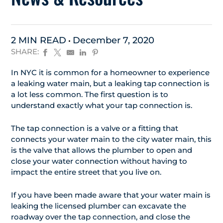
2 MIN READ
December 7, 2020
SHARE:
In NYC it is common for a homeowner to experience
a leaking water main, but a leaking tap connection is
a lot less common. The first question is to
understand exactly what your tap connection is.
The tap connection is a valve or a fitting that
connects your water main to the city water main, this
is the valve that allows the plumber to open and
close your water connection without having to
impact the entire street that you live on.
If you have been made aware that your water main is
leaking the licensed plumber can excavate the
roadway over the tap connection, and close the