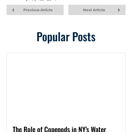
Previous Article
Next Article
Popular Posts
The Role of Copepods in NY’s Water