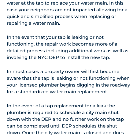
water at the tap to replace your water main. In this
case your neighbors are not impacted allowing for a
quick and simplified process when replacing or
repairing a water main.
In the event that your tap is leaking or not
functioning, the repair work becomes more of a
detailed process including additional work as well as
involving the NYC DEP to install the new tap.
In most cases a property owner will first become
aware that the tap is leaking or not functioning when
your licensed plumber begins digging in the roadway
for a standardized water main replacement.
In the event of a tap replacement for a leak the
plumber is required to schedule a city main shut
down with the DEP and no further work on the tap
can be completed until DEP schedules the shut
down. Once the city water main is closed and does