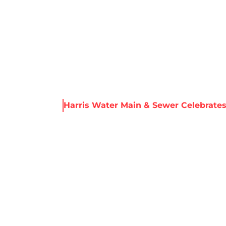
About Harris
Our Services
Service Areas
Re
ws & Resources
Harris Water Main & Sewer Celebrates
R MAIN & SEWE
99 YEARS