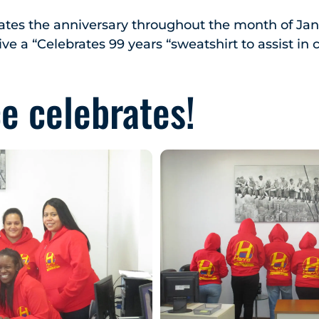
ates the anniversary throughout the month of Jan
ve a “Celebrates 99 years “sweatshirt to assist in 
ce celebrates!