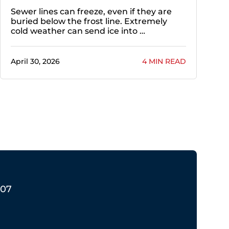
Sewer lines can freeze, even if they are
buried below the frost line. Extremely
cold weather can send ice into …
April 30, 2026
4 MIN READ
207