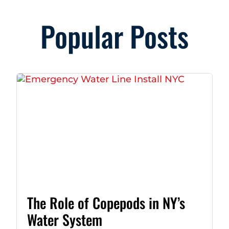
Popular Posts
The Role of Copepods in NY’s
Water System