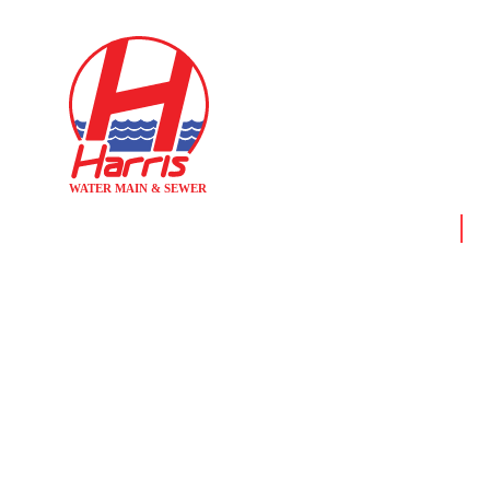
Home
Ne
HARRIS WATE