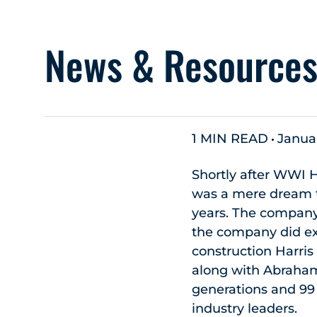
News & Resource
1 MIN READ
Januar
Shortly after WWI H
was a mere dream to
years. The company
the company did ex
construction Harri
along with Abraham’
generations and 99 
industry leaders.