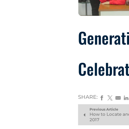
Generati
Celebrat
SHARE:
Previous Article
How to Locate an
2017