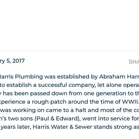
s
y 5, 2017
SH
arris Plumbing was established by Abraham Harris.
 establish a successful company, let alone operat
 has been passed down from one generation to t
perience a rough patch around the time of WWII. 
s was working on came to a halt and most of the
s two sons (Paul & Edward), went into service fo
years later, Harris Water & Sewer stands strong as