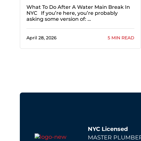
What To Do After A Water Main Break In
NYC If you’re here, you’re probably
asking some version of: …
April 28, 2026
5 MIN READ
NYC Licensed
MASTER PLUMBER