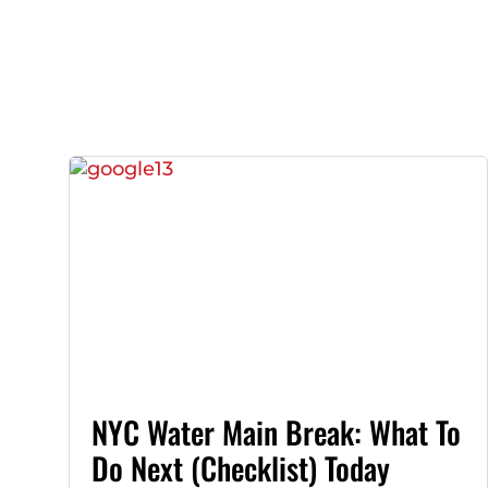
NYC Water Main Break: What To
Do Next (Checklist) Today