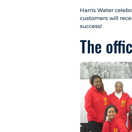
Harris Water celebr
customers will recei
success!
The offi