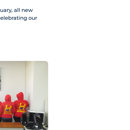
uary, all new
celebrating our