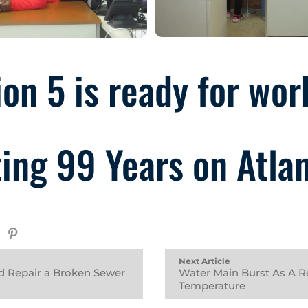
on 5 is ready for wor
ing 99 Years on Atla
Next Article
d Repair a Broken Sewer
Water Main Burst As A Re
Temperature