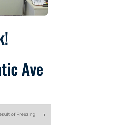
k!
ntic Ave
sult of Freezing