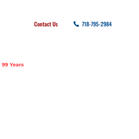
FOLLOW US
SEARCH
Contact Us
718-795-2984
cent Posts
 99 Years
R CELEBRATES