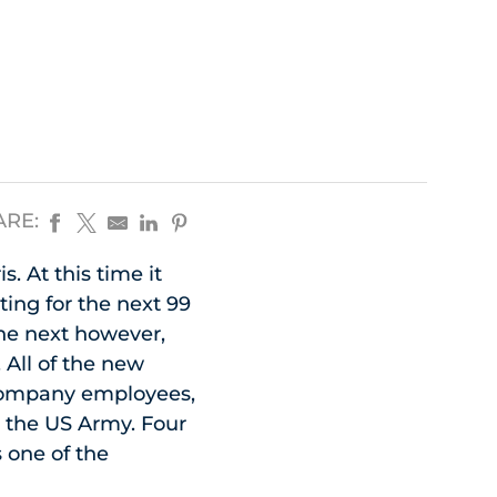
ARE:
 At this time it
ing for the next 99
he next however,
All of the new
 company employees,
r the US Army. Four
 one of the