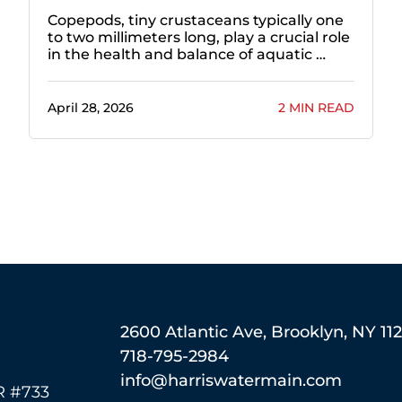
Copepods, tiny crustaceans typically one
to two millimeters long, play a crucial role
in the health and balance of aquatic …
April 28, 2026
2 MIN READ
2600 Atlantic Ave, Brooklyn, NY 11
718-795-2984
info@harriswatermain.com
 #733