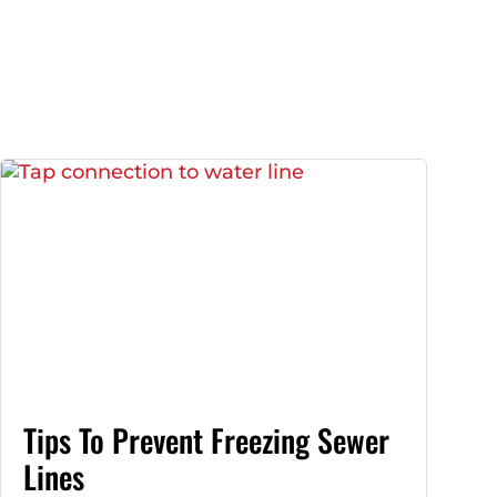
Tips To Prevent Freezing Sewer
Lines