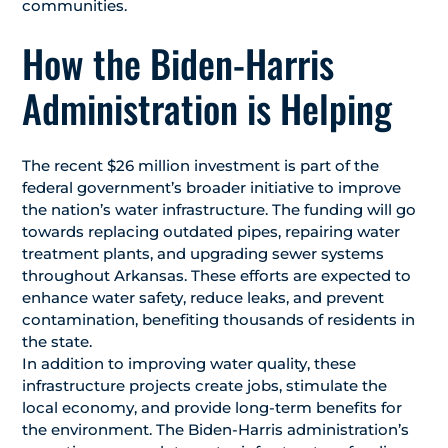
communities.
How the Biden-Harris
Administration is Helping
The recent $26 million investment is part of the
federal government’s broader initiative to improve
the nation’s water infrastructure. The funding will go
towards replacing outdated pipes, repairing water
treatment plants, and upgrading sewer systems
throughout Arkansas. These efforts are expected to
enhance water safety, reduce leaks, and prevent
contamination, benefiting thousands of residents in
the state.
In addition to improving water quality, these
infrastructure projects create jobs, stimulate the
local economy, and provide long-term benefits for
the environment. The Biden-Harris administration’s