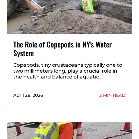
The Role of Copepods in NY’s Water
System
Copepods, tiny crustaceans typically one to
two millimeters long, play a crucial role in
the health and balance of aquatic …
April 28, 2026
2 MIN READ