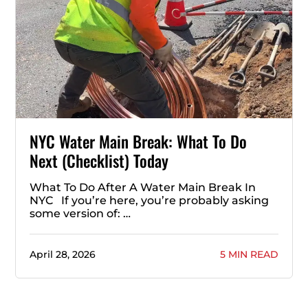
NYC Water Main Break: What To Do
Next (Checklist) Today
What To Do After A Water Main Break In
NYC If you’re here, you’re probably asking
some version of: …
April 28, 2026
5 MIN READ