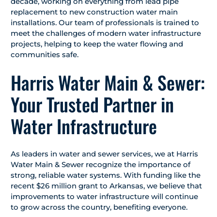
decade, working on everything from lead pipe
replacement to new construction water main
installations. Our team of professionals is trained to
meet the challenges of modern water infrastructure
projects, helping to keep the water flowing and
communities safe.
Harris Water Main & Sewer:
Your Trusted Partner in
Water Infrastructure
As leaders in water and sewer services, we at Harris
Water Main & Sewer recognize the importance of
strong, reliable water systems. With funding like the
recent $26 million grant to Arkansas, we believe that
improvements to water infrastructure will continue
to grow across the country, benefiting everyone.