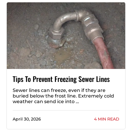
Tips To Prevent Freezing Sewer Lines
Sewer lines can freeze, even if they are
buried below the frost line. Extremely cold
weather can send ice into …
April 30, 2026
4 MIN READ