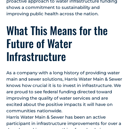
proactive approach to water infrastructure funding
shows a commitment to sustainability and
improving public health across the nation.
What This Means for the
Future of Water
Infrastructure
As a company with a long history of providing water
main and sewer solutions, Harris Water Main & Sewer
knows how crucial it is to invest in infrastructure. We
are proud to see federal funding directed toward
improving the quality of water services and are
excited about the positive impacts it will have on
communities nationwide.
Harris Water Main & Sewer has been an active
participant in infrastructure improvements for over a