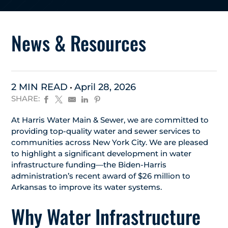
News & Resources
2 MIN READ
April 28, 2026
SHARE:
At Harris Water Main & Sewer, we are committed to
providing top-quality water and sewer services to
communities across New York City. We are pleased
to highlight a significant development in water
infrastructure funding—the Biden-Harris
administration’s recent award of $26 million to
Arkansas to improve its water systems.
Why Water Infrastructure