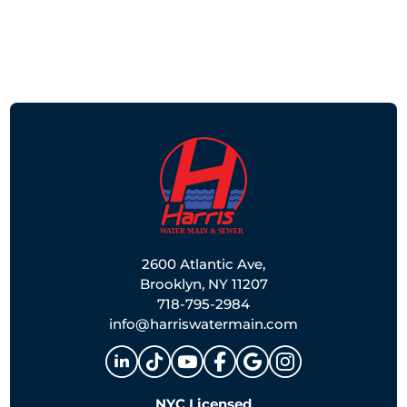
2600 Atlantic Ave,
Brooklyn, NY 11207
718-795-2984
info@harriswatermain.com
NYC Licensed