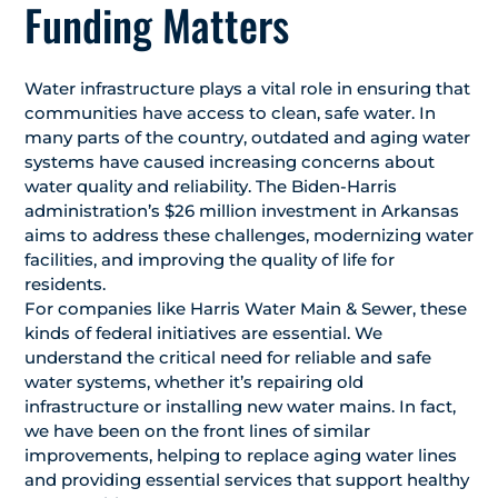
Funding Matters
Water infrastructure plays a vital role in ensuring that
communities have access to clean, safe water. In
many parts of the country, outdated and aging water
systems have caused increasing concerns about
water quality and reliability. The Biden-Harris
administration’s $26 million investment in Arkansas
aims to address these challenges, modernizing water
facilities, and improving the quality of life for
residents.
For companies like Harris Water Main & Sewer, these
kinds of federal initiatives are essential. We
understand the critical need for reliable and safe
water systems, whether it’s repairing old
infrastructure or installing new water mains. In fact,
we have been on the front lines of similar
improvements, helping to replace aging water lines
and providing essential services that support healthy