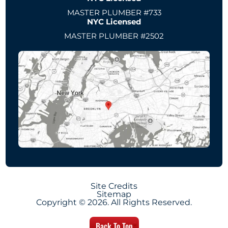
MASTER PLUMBER #733
NYC Licensed
MASTER PLUMBER #2502
Site Credits
Sitemap
Copyright © 2026. All Rights Reserved.
Back To Top