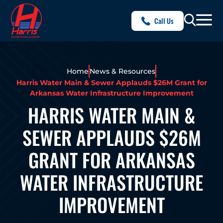
Call Us
Home
News & Resources
Harris Water Main & Sewer Applauds $26M Grant for
Arkansas Water Infrastructure Improvement
HARRIS WATER MAIN &
SEWER APPLAUDS $26M
GRANT FOR ARKANSAS
WATER INFRASTRUCTURE
IMPROVEMENT