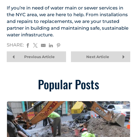
If you’re in need of water main or sewer services in
the NYC area, we are here to help. From installations
and repairs to replacements, we are your trusted
partner in building and maintaining safe, sustainable
water infrastructure.
SHARE:
Previous Article
Next Article
Popular Posts