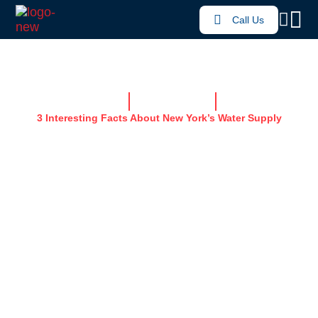
Call Us
Home
News & Resources
3 Interesting Facts About New York’s Water Supply
3 INTERESTING
FACTS ABOUT NEW
YORK’S WATER
SUPPLY