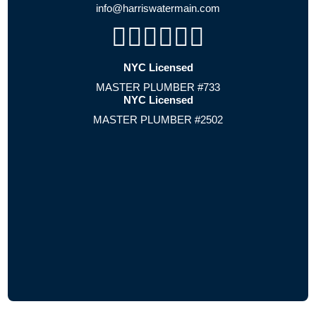
info@harriswatermain.com
NYC Licensed
MASTER PLUMBER #733
NYC Licensed
MASTER PLUMBER #2502