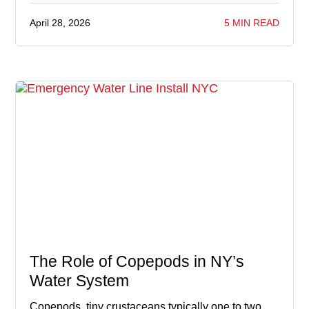
April 28, 2026
5 MIN READ
The Role of Copepods in NY’s
Water System
Copepods, tiny crustaceans typically one to two