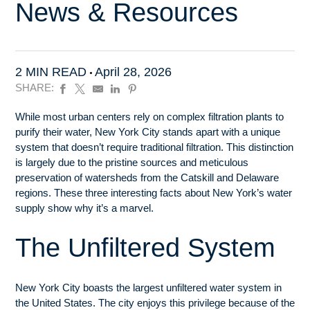
News & Resources
2 MIN READ
April 28, 2026
SHARE:
While most urban centers rely on complex filtration plants to
purify their water, New York City stands apart with a unique
system that doesn’t require traditional filtration. This distinction
is largely due to the pristine sources and meticulous
preservation of watersheds from the Catskill and Delaware
regions. These three interesting facts about New York’s water
supply show why it’s a marvel.
The Unfiltered System
New York City boasts the largest unfiltered water system in
the United States. The city enjoys this privilege because of the