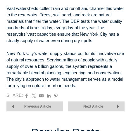
Vast watersheds collect rain and runoff and channel this water
to the reservoirs. Trees, soil, sand, and rock are natural
materials that filter the water. The DEP tests the water quality
hundreds of times a day, every day of the year. The
reservoirs’ vast capacities ensure that New York City has a
steady supply of water even during dry spells.
New York City’s water supply stands out for its innovative use
of natural resources. Serving millions of people with a daily
supply of over a billion gallons, the system represents a
remarkable blend of planning, engineering, and conservation.
The city’s approach to water management serves as a model
for relying on nature for urban needs.
SHARE:
Previous Article
Next Article