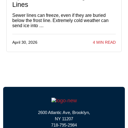
Lines
Sewer lines can freeze, even if they are buried
below the frost line. Extremely cold weather can
send ice into …
April 30, 2026
4 MIN READ
2600 Atlantic Ave, Brooklyn,
NY 11207
718-795-2984