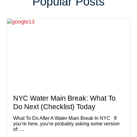
Popular Posts
NYC Water Main Break: What To
Do Next (Checklist) Today
What To Do After A Water Main Break In NYC If
you’re here, you’re probably asking some version
of: …