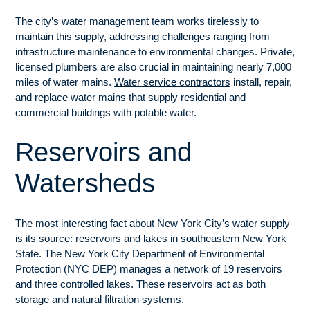
The city’s water management team works tirelessly to
maintain this supply, addressing challenges ranging from
infrastructure maintenance to environmental changes. Private,
licensed plumbers are also crucial in maintaining nearly 7,000
miles of water mains.
Water service contractors
install, repair,
and
replace water mains
that supply residential and
commercial buildings with potable water.
Reservoirs and
Watersheds
The most interesting fact about New York City’s water supply
is its source: reservoirs and lakes in southeastern New York
State. The New York City Department of Environmental
Protection (NYC DEP) manages a network of 19 reservoirs
and three controlled lakes. These reservoirs act as both
storage and natural filtration systems.