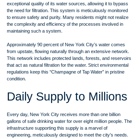
exceptional quality of its water sources, allowing it to bypass
the need for filtration. This system is meticulously monitored
to ensure safety and purity. Many residents might not realize
the complexity and efficiency of the processes involved in
maintaining such a system.
Approximately 90 percent of New York City’s water comes
from upstate, flowing naturally through an extensive network.
This network includes protected lands, forests, and reservoirs
that act as natural filtration for the water. Strict environmental
regulations keep this “Champagne of Tap Water” in pristine
condition.
Daily Supply to Millions
Every day, New York City receives more than one billion
gallons of safe drinking water for over eight million people. The
infrastructure supporting this supply is a marvel of
engineering, meticulously designed to meet the city’s needs.