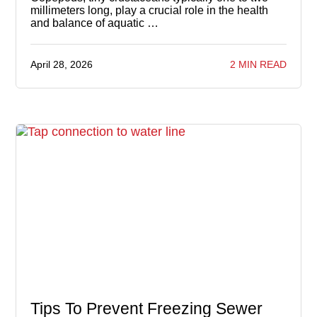
millimeters long, play a crucial role in the health
and balance of aquatic …
April 28, 2026
2 MIN READ
Tips To Prevent Freezing Sewer