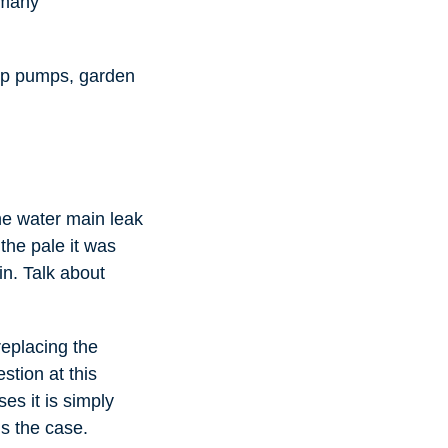
 many
ump pumps, garden
he water main leak
the pale it was
in. Talk about
replacing the
stion at this
es it is simply
is the case.