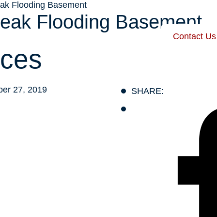
eak Flooding Basement
Leak Flooding Basement
Contact Us
 Harris
Our Services
Service Areas
Recent Posts
ces
er 27, 2019
SHARE: