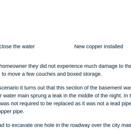
close the water
New copper installed
e homeowner they did not experience much damage to t
e to move a few couches and boxed storage.
scenario it turns out that this section of the basement w
r water main sprung a leak in the middle of the night. In 
 was not required to be replaced as it was not a lead pipe 
opper pipe.
d to excavate one hole in the roadway over the city main,