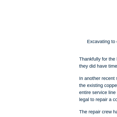
Excavating to 
Thankfully for th
they did have tim
In another recent 
the existing coppe
entire service line
legal to repair a c
The repair crew ha