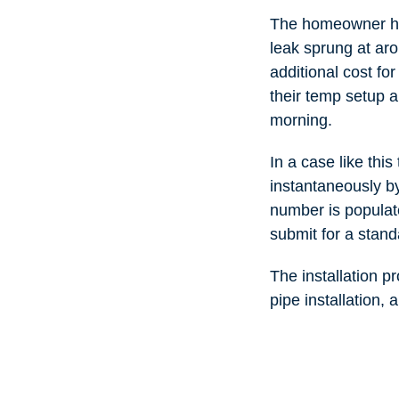
The homeowner had
leak sprung at ar
additional cost fo
their temp setup a
morning.
In a case like thi
instantaneously by
number is populat
submit for a stand
The installation p
pipe installation, 