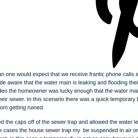
han one would expect that we receive frantic phone calls a
e aware that the water main is leaking and flooding the
video the homeowner was lucky enough that the water mai
heir sewer. In this scenario there was a quick temporary f
om getting ruined.
the caps off of the sewer trap and allowed the water lea
e cases the house sewer trap my be suspended in air or