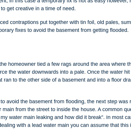
nt, in this case a temporary fix is not as easy however,
o get creative in a time of need.
ed contraptions put together with tin foil, old pales, s
orary fixes to avoid the basement from getting flooded.
is the homeowner tied a few rags around the area where t
rce the water downwards into a pale. Once the water hit 
at ran to the other side of a basement and into a floor dra
t to avoid the basement from flooding, the next step was 
r main from the street to inside the house. A common que
my water main leaking and how did it break”. In most cas
dealing with a lead water main you can assume that this 