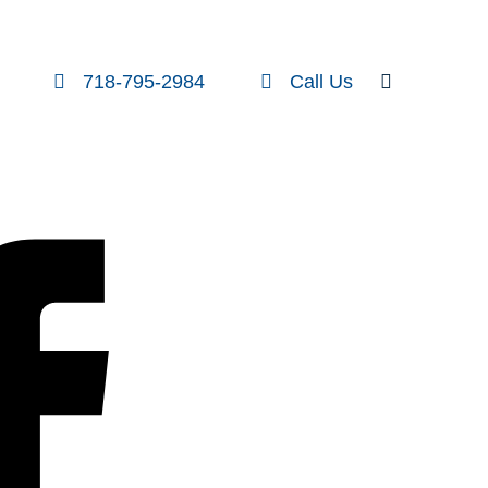
FOLLOW US
SEARCH
718-795-2984
Call Us