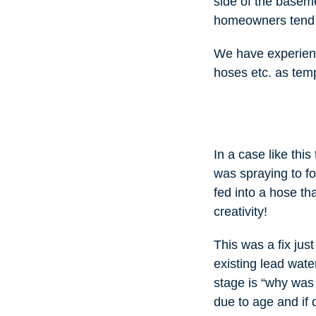
side of the baseme
homeowners tend t
We have experienc
hoses etc. as temp
In a case like th
was spraying to fo
fed into a hose th
creativity!
This was a fix jus
existing lead wate
stage is “why was 
due to age and if 