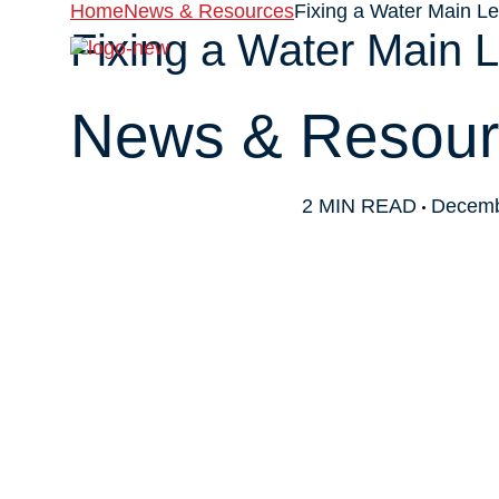
Home
News & Resources
Fixing a Water Main L
Fixing a Water Main 
About
News & Resour
2 MIN READ
Decemb