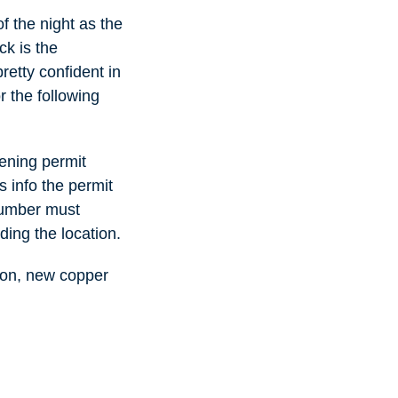
f the night as the
k is the
retty confident in
r the following
pening permit
s info the permit
lumber must
ding the location.
tion, new copper