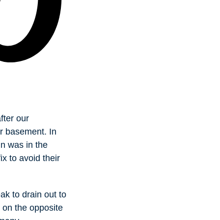
fter our
ir basement. In
n was in the
ix to avoid their
k to drain out to
 on the opposite