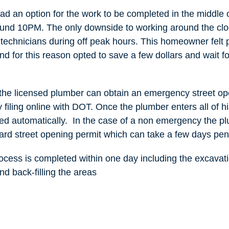
 an option for the work to be completed in the middle o
ound 10PM. The only downside to working around the cloc
r technicians during off peak hours. This homeowner felt p
nd for this reason opted to save a few dollars and wait fo
s the licensed plumber can obtain an emergency street o
 filing online with DOT. Once the plumber enters all of hi
ed automatically. In the case of a non emergency the p
ard street opening permit which can take a few days pen
rocess is completed within one day including the excava
and back-filling the areas