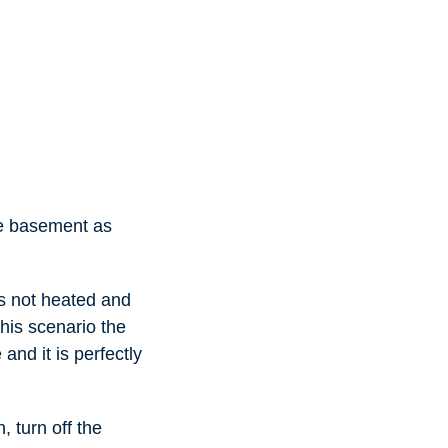
he basement as
as not heated and
this scenario the
and it is perfectly
 turn off the