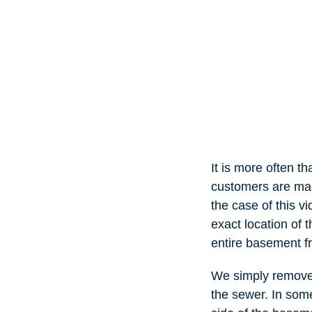
It is more often t
customers are mad
the case of this 
exact location of t
entire basement fr
We simply removed 
the sewer. In som