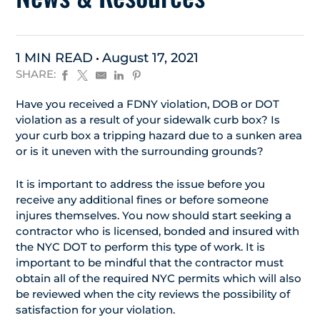
1 MIN READ
August 17, 2021
SHARE:
Have you received a FDNY violation, DOB or DOT
violation as a result of your sidewalk curb box? Is
your curb box a tripping hazard due to a sunken area
or is it uneven with the surrounding grounds?
It is important to address the issue before you
receive any additional fines or before someone
injures themselves. You now should start seeking a
contractor who is licensed, bonded and insured with
the NYC DOT to perform this type of work. It is
important to be mindful that the contractor must
obtain all of the required NYC permits which will also
be reviewed when the city reviews the possibility of
satisfaction for your violation.