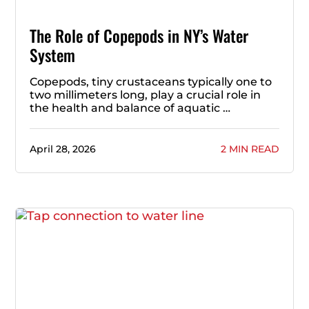
The Role of Copepods in NY’s Water
System
Copepods, tiny crustaceans typically one to
two millimeters long, play a crucial role in
the health and balance of aquatic …
April 28, 2026
2 MIN READ