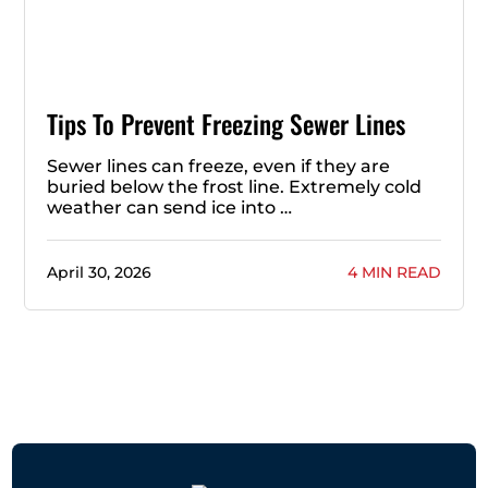
Tips To Prevent Freezing Sewer Lines
Sewer lines can freeze, even if they are
buried below the frost line. Extremely cold
weather can send ice into …
April 30, 2026
4 MIN READ