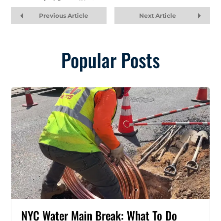
Previous Article
Next Article
Popular Posts
NYC Water Main Break: What To Do