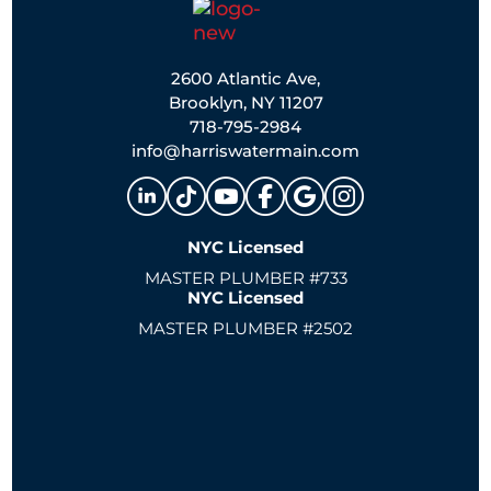
2600 Atlantic Ave,
Brooklyn, NY 11207
718-795-2984
info@harriswatermain.com
NYC Licensed
MASTER PLUMBER #733
NYC Licensed
MASTER PLUMBER #2502