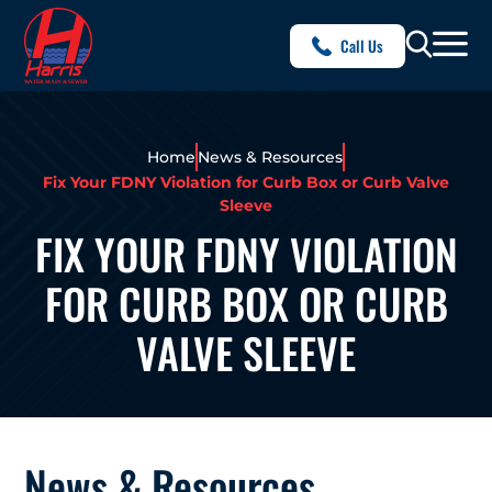
Call Us
Home
News & Resources
Fix Your FDNY Violation for Curb Box or Curb Valve
Sleeve
FIX YOUR FDNY VIOLATION
FOR CURB BOX OR CURB
VALVE SLEEVE
News & Resources