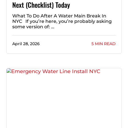
Next (Checklist) Today
What To Do After A Water Main Break In
NYC If you’re here, you’re probably asking
some version of: …
April 28, 2026
5 MIN READ