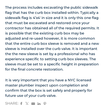
The process includes excavating the public sidewalk
flag that has the curb box installed within. Typically a
sidewalk flag is 4’x4′ in size and it is only this one flag
that must be excavated and restored once your
contractor has obtained all of the required permits. It
is possible that the existing curb box may be
adjusted and re-used however, it is more common
that the entire curb box sleeve is removed and a new
sleeve is installed over the curb valve. It is important
the the new sleeve is set by a professional who has
experience specific to setting curb box sleeves. The
sleeve must be set to a specific height in preparation
for the final concrete restoration.
It is very important that you have a NYC licensed
master plumber inspect upon completion and
confirm that the box is set safely and properly for
future use of your curb valve.
SHARE: