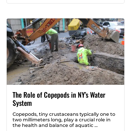
The Role of Copepods in NY’s Water
System
Copepods, tiny crustaceans typically one to
two millimeters long, play a crucial role in
the health and balance of aquatic …