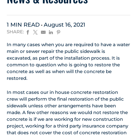
1 MIN READ
August 16, 2021
SHARE:
In many cases when you are required to have a water
main or sewer repair the public sidewalk is
excavated, as part of the installation process. It is
common to question who is going to restore the
concrete as well as when will the concrete be
restored.
In most cases our in house concrete restoration
crew will perform the final restoration of the public
sidewalk unless other arrangements have been
made. A few other reasons we would not restore the
concrete is if we are working for new construction
project, working for a third party insurance company
that does not cover the cost of concrete restoration