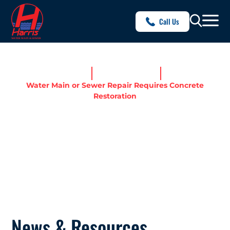
Call Us
Home
News & Resources
Water Main or Sewer Repair Requires Concrete
Restoration
WATER MAIN OR SEWER
REPAIR REQUIRES
CONCRETE RESTORATION
News & Resources