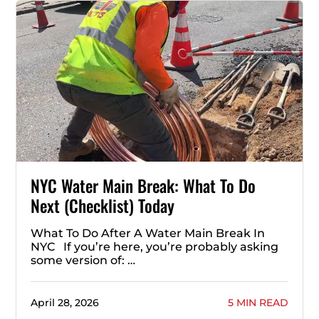
NYC Water Main Break: What To Do
Next (Checklist) Today
What To Do After A Water Main Break In
NYC If you’re here, you’re probably asking
some version of: …
April 28, 2026
5 MIN READ