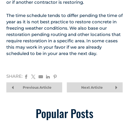
or if another contractor is restoring.
The time schedule tends to differ pending the time of
year as it is not best practice to restore concrete in
freezing weather conditions. We also base our
restoration pending routing and other locations that
require restoration in a specific area. In some cases
this may work in your favor if we are already
scheduled to be in your area the next day.
SHARE:
Previous Article
Next Article
Popular Posts