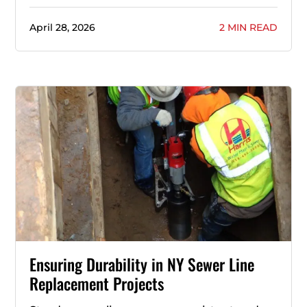
April 28, 2026
2 MIN READ
Ensuring Durability in NY Sewer Line
Replacement Projects