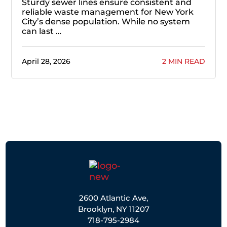
Sturdy sewer lines ensure consistent and
reliable waste management for New York
City’s dense population. While no system
can last …
April 28, 2026
2 MIN READ
2600 Atlantic Ave,
Brooklyn, NY 11207
718-795-2984