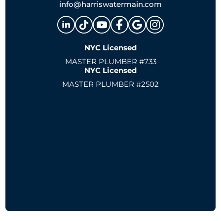
info@harriswatermain.com
NYC Licensed
MASTER PLUMBER #733
NYC Licensed
MASTER PLUMBER #2502