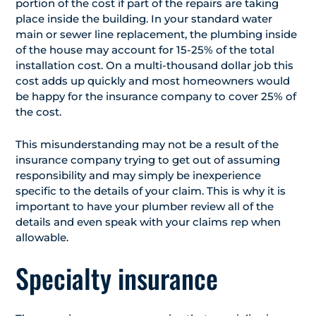
portion of the cost if part of the repairs are taking
place inside the building. In your standard water
main or sewer line replacement, the plumbing inside
of the house may account for 15-25% of the total
installation cost. On a multi-thousand dollar job this
cost adds up quickly and most homeowners would
be happy for the insurance company to cover 25% of
the cost.
This misunderstanding may not be a result of the
insurance company trying to get out of assuming
responsibility and may simply be inexperience
specific to the details of your claim. This is why it is
important to have your plumber review all of the
details and even speak with your claims rep when
allowable.
Specialty insurance