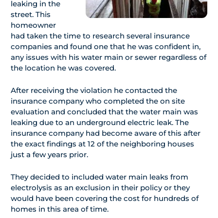
leaking in the
street. This
homeowner
had taken the time to research several insurance
companies and found one that he was confident in,
any issues with his water main or sewer regardless of
the location he was covered.
After receiving the violation he contacted the
insurance company who completed the on site
evaluation and concluded that the water main was
leaking due to an underground electric leak. The
insurance company had become aware of this after
the exact findings at 12 of the neighboring houses
just a few years prior.
They decided to included water main leaks from
electrolysis as an exclusion in their policy or they
would have been covering the cost for hundreds of
homes in this area of time.