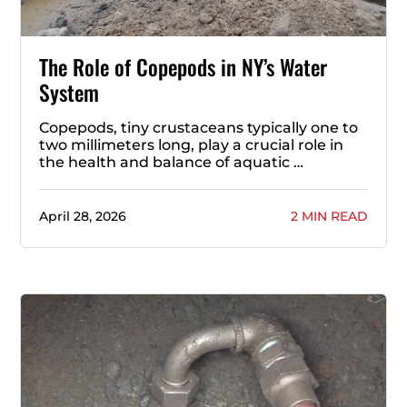
The Role of Copepods in NY’s Water
System
Copepods, tiny crustaceans typically one to
two millimeters long, play a crucial role in
the health and balance of aquatic …
April 28, 2026
2 MIN READ