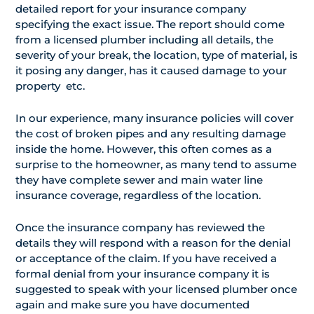
detailed report for your insurance company
specifying the exact issue. The report should come
from a licensed plumber including all details, the
severity of your break, the location, type of material, is
it posing any danger, has it caused damage to your
property etc.
In our experience, many insurance policies will cover
the cost of broken pipes and any resulting damage
inside the home. However, this often comes as a
surprise to the homeowner, as many tend to assume
they have complete sewer and main water line
insurance coverage, regardless of the location.
Once the insurance company has reviewed the
details they will respond with a reason for the denial
or acceptance of the claim. If you have received a
formal denial from your insurance company it is
suggested to speak with your licensed plumber once
again and make sure you have documented