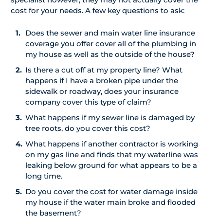
cost for your needs. A few key questions to ask:
Does the sewer and main water line insurance
coverage you offer cover all of the plumbing in
my house as well as the outside of the house?
Is there a cut off at my property line? What
happens if I have a broken pipe under the
sidewalk or roadway, does your insurance
company cover this type of claim?
What happens if my sewer line is damaged by
tree roots, do you cover this cost?
What happens if another contractor is working
on my gas line and finds that my waterline was
leaking below ground for what appears to be a
long time.
Do you cover the cost for water damage inside
my house if the water main broke and flooded
the basement?