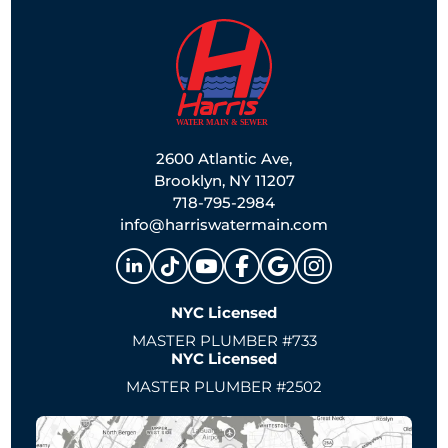
2600 Atlantic Ave,
Brooklyn, NY 11207
718-795-2984
info@harriswatermain.com
NYC Licensed
MASTER PLUMBER #733
NYC Licensed
MASTER PLUMBER #2502