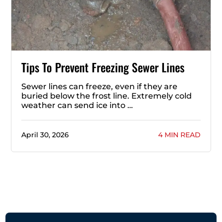
Tips To Prevent Freezing Sewer Lines
Sewer lines can freeze, even if they are
buried below the frost line. Extremely cold
weather can send ice into …
April 30, 2026
4 MIN READ