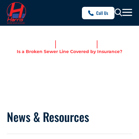
Call Us
Home
News & Resources
Is a Broken Sewer Line Covered by Insurance?
IS A BROKEN SEWER LINE
COVERED BY INSURANCE?
News & Resources