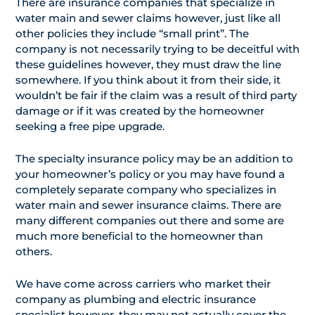
There are insurance companies that specialize in
water main and sewer claims however, just like all
other policies they include “small print”. The
company is not necessarily trying to be deceitful with
these guidelines however, they must draw the line
somewhere. If you think about it from their side, it
wouldn’t be fair if the claim was a result of third party
damage or if it was created by the homeowner
seeking a free pipe upgrade.
The specialty insurance policy may be an addition to
your homeowner’s policy or you may have found a
completely separate company who specializes in
water main and sewer insurance claims. There are
many different companies out there and some are
much more beneficial to the homeowner than
others.
We have come across carriers who market their
company as plumbing and electric insurance
specialist however, they may not actually cover the