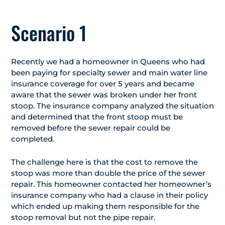
Scenario 1
Recently we had a homeowner in Queens who had
been paying for specialty sewer and main water line
insurance coverage for over 5 years and became
aware that the sewer was broken under her front
stoop. The insurance company analyzed the situation
and determined that the front stoop must be
removed before the sewer repair could be
completed.
The challenge here is that the cost to remove the
stoop was more than double the price of the sewer
repair. This homeowner contacted her homeowner’s
insurance company who had a clause in their policy
which ended up making them responsible for the
stoop removal but not the pipe repair.