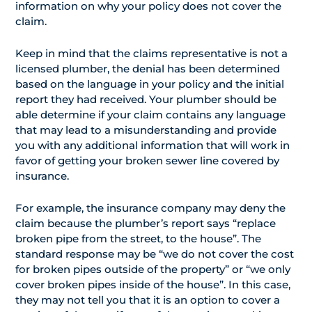
information on why your policy does not cover the
claim.
Keep in mind that the claims representative is not a
licensed plumber, the denial has been determined
based on the language in your policy and the initial
report they had received. Your plumber should be
able determine if your claim contains any language
that may lead to a misunderstanding and provide
you with any additional information that will work in
favor of getting your broken sewer line covered by
insurance.
For example, the insurance company may deny the
claim because the plumber’s report says “replace
broken pipe from the street, to the house”. The
standard response may be “we do not cover the cost
for broken pipes outside of the property” or “we only
cover broken pipes inside of the house”. In this case,
they may not tell you that it is an option to cover a