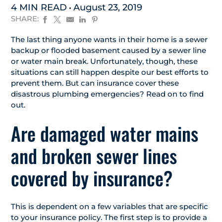
4 MIN READ
August 23, 2019
SHARE:
The last thing anyone wants in their home is a sewer
backup or flooded basement caused by a sewer line
or water main break. Unfortunately, though, these
situations can still happen despite our best efforts to
prevent them. But can insurance cover these
disastrous plumbing emergencies? Read on to find
out.
Are damaged water mains
and broken sewer lines
covered by insurance?
This is dependent on a few variables that are specific
to your insurance policy. The first step is to provide a