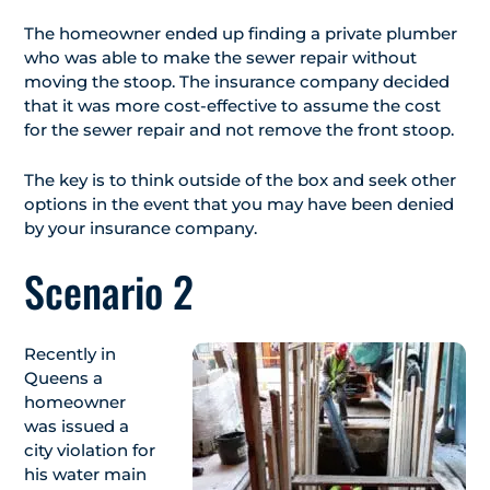
The homeowner ended up finding a private plumber
who was able to make the sewer repair without
moving the stoop. The insurance company decided
that it was more cost-effective to assume the cost
for the sewer repair and not remove the front stoop.
The key is to think outside of the box and seek other
options in the event that you may have been denied
by your insurance company.
Scenario 2
Recently in
Queens a
homeowner
was issued a
city violation for
his water main