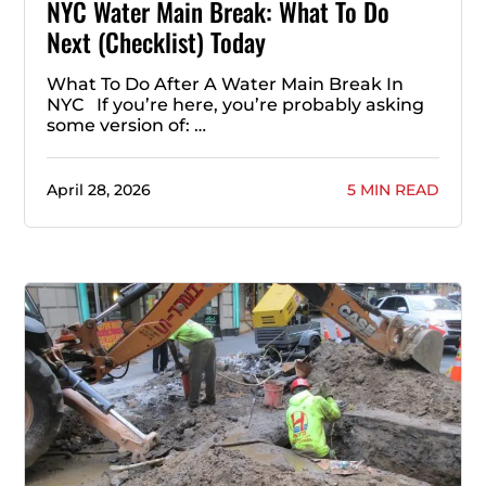
NYC Water Main Break: What To Do
Next (Checklist) Today
What To Do After A Water Main Break In
NYC If you’re here, you’re probably asking
some version of: …
April 28, 2026
5 MIN READ