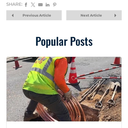
SHARE:
Previous Article
Next Article
Popular Posts