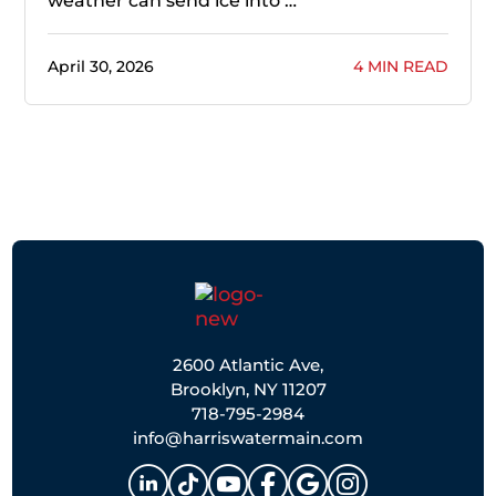
weather can send ice into …
April 30, 2026
4 MIN READ
2600 Atlantic Ave,
Brooklyn, NY 11207
718-795-2984
info@harriswatermain.com