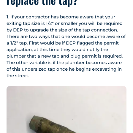
1. If your contractor has become aware that your
exiting tap size is 1/2″ or smaller you will be required
by DEP to upgrade the size of the tap connection.
There are two ways that one would become aware of
a 1/2″ tap. First would be if DEP flagged the permit
application, at this time they would notify the
plumber that a new tap and plug permit is required.
The other variable is if the plumber becomes aware
of this undersized tap once he begins excavating in
the street.