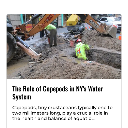
The Role of Copepods in NY’s Water
System
Copepods, tiny crustaceans typically one to
two millimeters long, play a crucial role in
the health and balance of aquatic …