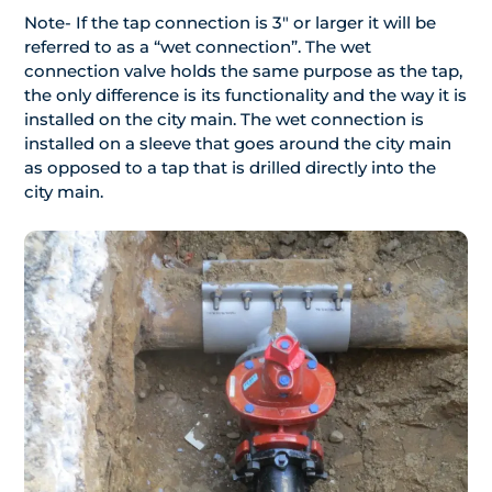
Note- If the tap connection is 3″ or larger it will be
referred to as a “wet connection”. The wet
connection valve holds the same purpose as the tap,
the only difference is its functionality and the way it is
installed on the city main. The wet connection is
installed on a sleeve that goes around the city main
as opposed to a tap that is drilled directly into the
city main.