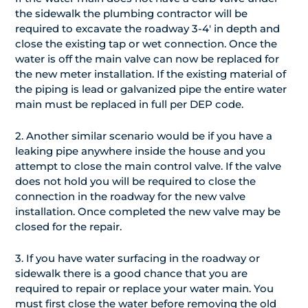
the sidewalk the plumbing contractor will be
required to excavate the roadway 3-4′ in depth and
close the existing tap or wet connection. Once the
water is off the main valve can now be replaced for
the new meter installation. If the existing material of
the piping is lead or galvanized pipe the entire water
main must be replaced in full per DEP code.
2. Another similar scenario would be if you have a
leaking pipe anywhere inside the house and you
attempt to close the main control valve. If the valve
does not hold you will be required to close the
connection in the roadway for the new valve
installation. Once completed the new valve may be
closed for the repair.
3. If you have water surfacing in the roadway or
sidewalk there is a good chance that you are
required to repair or replace your water main. You
must first close the water before removing the old