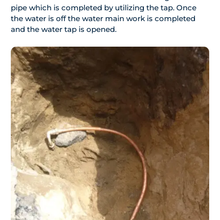
pipe which is completed by utilizing the tap. Once
the water is off the water main work is completed
and the water tap is opened.