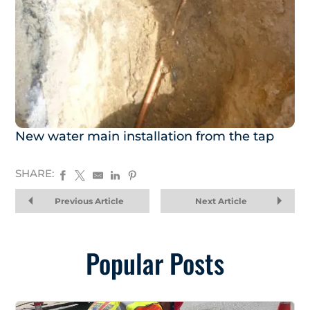
New water main installation from the tap
SHARE:
Previous Article
Next Article
Popular Posts