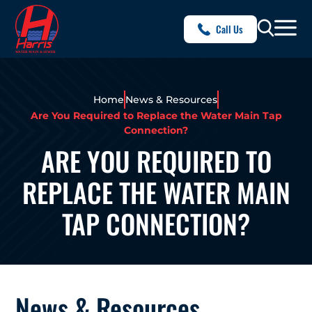
Call Us
Home
News & Resources
Are You Required to Replace the Water Main Tap
Connection?
ARE YOU REQUIRED TO
REPLACE THE WATER MAIN
TAP CONNECTION?
News & Resources