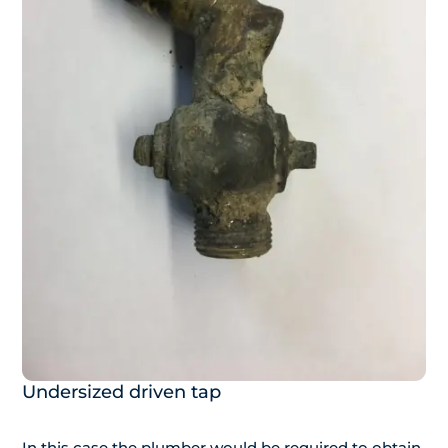
Undersized driven tap
In this case the plumber would be required to obtain