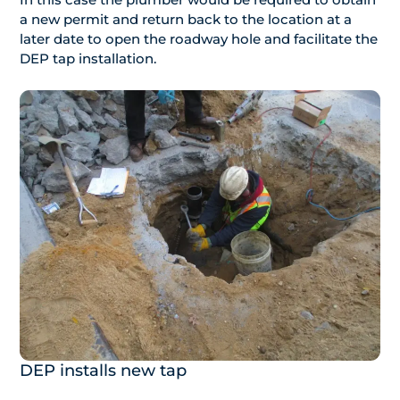
a new permit and return back to the location at a
later date to open the roadway hole and facilitate the
DEP tap installation.
DEP installs new tap