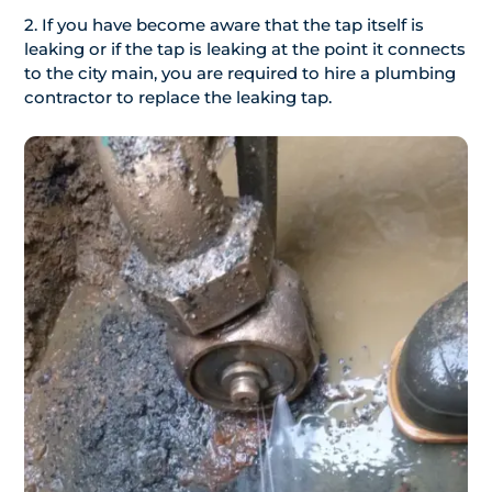
2. If you have become aware that the tap itself is
leaking or if the tap is leaking at the point it connects
to the city main, you are required to hire a plumbing
contractor to replace the leaking tap.