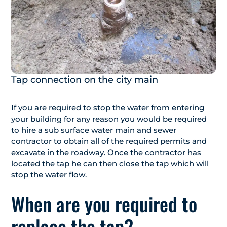
Tap connection on the city main
If you are required to stop the water from entering
your building for any reason you would be required
to hire a sub surface water main and sewer
contractor to obtain all of the required permits and
excavate in the roadway. Once the contractor has
located the tap he can then close the tap which will
stop the water flow.
When are you required to
replace the tap?