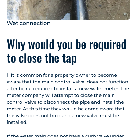
Wet connection
Why would you be required
to close the tap
1. It is common for a property owner to become
aware that the main control valve does not function
after being required to install a new water meter. The
meter company will attempt to close the main
control valve to disconnect the pipe and install the
meter. At this time they would be come aware that
the valve does not hold and a new valve must be
installed.
If the water main does not have a curb valve under