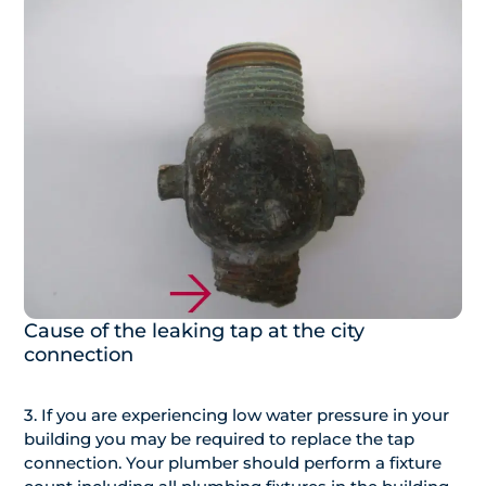
Cause of the leaking tap at the city
connection
3. If you are experiencing low water pressure in your
building you may be required to replace the tap
connection. Your plumber should perform a fixture