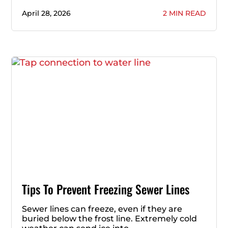
April 28, 2026
2 MIN READ
Tips To Prevent Freezing Sewer Lines
Sewer lines can freeze, even if they are
buried below the frost line. Extremely cold