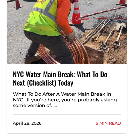
NYC Water Main Break: What To Do
Next (Checklist) Today
What To Do After A Water Main Break In
NYC If you’re here, you’re probably asking
some version of: …
April 28, 2026
5 MIN READ