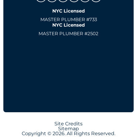
NYC Licensed
MASTER PLUMBER #733
NYC Licensed
MASTER PLUMBER #2502
Site Credits
Sitemap
Copyright © 2026. All Rights Reserved.