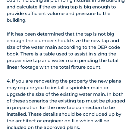
count including all plumbing fixtures in the building
and calculate if the existing tap is big enough to
provide sufficient volume and pressure to the
building.
If it has been determined that the tap is not big
enough the plumber should size the new tap and
size of the water main according to the DEP code
book. There is a table used to assist in sizing the
proper size tap and water main pending the total
linear footage with the total fixture count.
4. If you are renovating the property the new plans
may require you to install a sprinkler main or
upgrade the size of the existing water main. In both
of these scenarios the existing tap must be plugged
in preparation for the new tap connection to be
installed. These details should be concluded up by
the architect or engineer on file which will be
included on the approved plans.