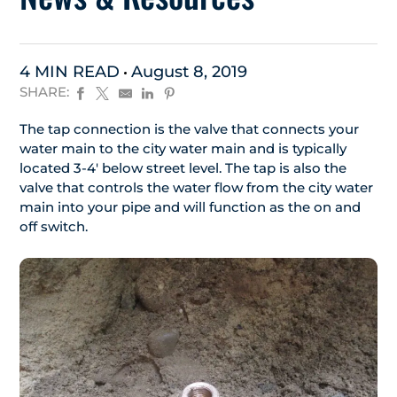
4 MIN READ
August 8, 2019
SHARE:
The tap connection is the valve that connects your
water main to the city water main and is typically
located 3-4′ below street level. The tap is also the
valve that controls the water flow from the city water
main into your pipe and will function as the on and
off switch.