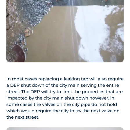
In most cases replacing a leaking tap will also require
a DEP shut down of the city main serving the entire
street. The DEP will try to limit the properties that are
impacted by the city main shut down however, in
some cases the valves on the city pipe do not hold
which would require the city to try the next valve on
the next street.