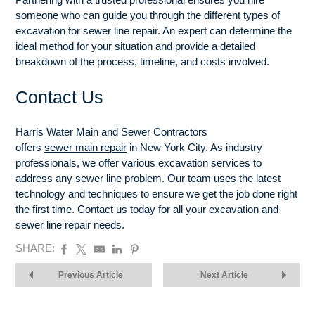
someone who can guide you through the different types of
excavation for sewer line repair. An expert can determine the
ideal method for your situation and provide a detailed
breakdown of the process, timeline, and costs involved.
Contact Us
Harris Water Main and Sewer Contractors
offers
sewer main repair
in New York City. As industry
professionals, we offer various excavation services to
address any sewer line problem. Our team uses the latest
technology and techniques to ensure we get the job done right
the first time. Contact us today for all your excavation and
sewer line repair needs.
SHARE:
Previous Article
Next Article