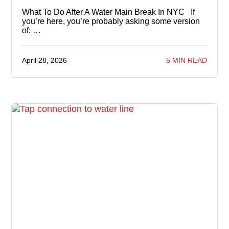
What To Do After A Water Main Break In NYC If
you’re here, you’re probably asking some version
of: …
April 28, 2026
5 MIN READ