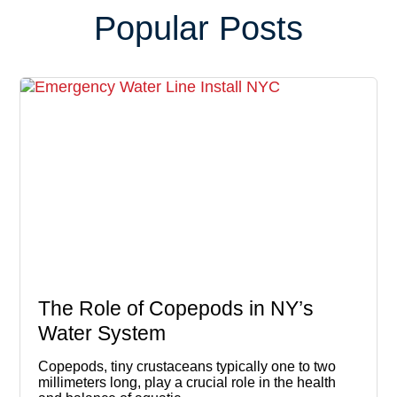
Popular Posts
The Role of Copepods in NY’s
Water System
Copepods, tiny crustaceans typically one to two
millimeters long, play a crucial role in the health