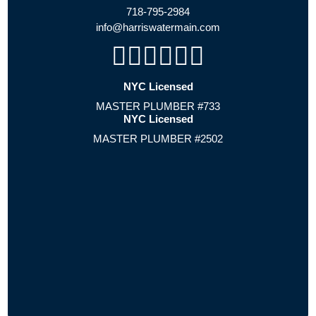
718-795-2984
info@harriswatermain.com
NYC Licensed
MASTER PLUMBER #733
NYC Licensed
MASTER PLUMBER #2502