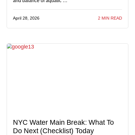
and balance of aquatic …
April 28, 2026
2 MIN READ
NYC Water Main Break: What To
Do Next (Checklist) Today