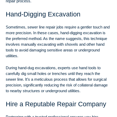
repair process.
Hand-Digging Excavation
Sometimes, sewer line repair jobs require a gentler touch and
more precision. In these cases, hand-digging excavation is
the preferred method. As the name suggests, this technique
involves manually excavating with shovels and other hand
tools to avoid damaging sensitive areas or underground
utilities.
During hand-dug excavations, experts use hand tools to
carefully dig small holes or trenches until they reach the
sewer line. It’s a meticulous process that allows for surgical
precision, significantly reducing the risk of collateral damage
to nearby structures or underground utilities.
Hire a Reputable Repair Company
Partnering with a trusted professional ensures you hire