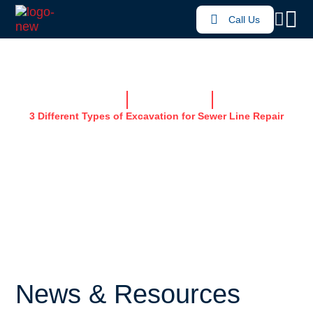
Call Us
Home
News & Resources
3 Different Types of Excavation for Sewer Line Repair
3 DIFFERENT TYPES
OF EXCAVATION FOR
SEWER LINE REPAIR
News & Resources