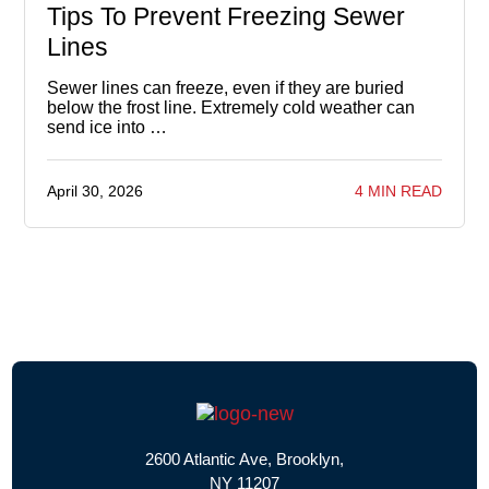
Tips To Prevent Freezing Sewer
Lines
Sewer lines can freeze, even if they are buried
below the frost line. Extremely cold weather can
send ice into …
April 30, 2026
4 MIN READ
2600 Atlantic Ave, Brooklyn,
NY 11207