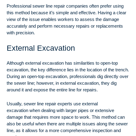
Professional sewer line repair companies often prefer using
this method because it’s simple and effective. Having a clear
view of the issue enables workers to assess the damage
accurately and perform necessary repairs or replacements
with precision.
External Excavation
Although external excavation has similarities to open-top
excavation, the key difference lies in the location of the trench.
During an open-top excavation, professionals dig directly over
the sewer line; however, in external excavation, they dig
around it and expose the entire line for repairs.
Usually, sewer line repair experts use external
excavation
when dealing with larger pipes or extensive
damage that requires more space to work. This method can
also be useful when there are multiple issues along the sewer
line, as it allows for a more comprehensive inspection and