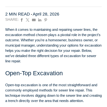
2 MIN READ
April 28, 2026
SHARE:
When it comes to maintaining and repairing sewer lines, the
excavation method chosen plays a pivotal role in the project’s
outcome. Whether you’re a homeowner, business owner, or
municipal manager, understanding your options for excavation
helps you make the right decision for your repair. Below,
we’ve detailed three different types of excavation for sewer
line repair.
Open-Top Excavation
Open-top excavation is one of the most straightforward and
commonly employed methods for sewer line repair. This
technique involves digging down to the sewer line and creating
a trench directly over the area that needs attention.