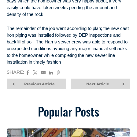
days which the homeowner was very happy about, it very
easily could have taken weeks pending the amount and
density of the rock.
The remainder of the job went according to plan; the new cast
iron piping was installed followed by DEP inspections and
backfill of soil. The Harris sewer crew was able to respond to
unexpected conditions avoiding any major financial setbacks
to the homeowner while completing the new sewer line
installation in timely fashion
SHARE:
Previous Article
Next Article
Popular Posts