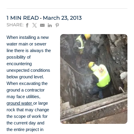
1 MIN READ
March 23, 2013
SHARE:
When installing a new
water main or sewer
line there is always the
possibility of
encountering
unexpected conditions
below ground level.
When excavating the
ground a contractor
may face utilities,
ground water
or large
rock that may change
the scope of work for
the current day and
the entire project in