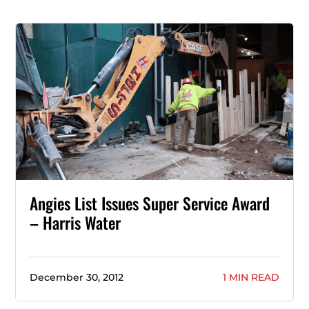
Angies List Issues Super Service Award
– Harris Water
December 30, 2012
1 MIN READ