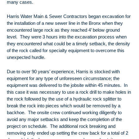
many cases.
Harris Water Main & Sewer Contractors began excavation for
the installation of a new sewer line in the Bronx when they
encountered large rock as they reached 4’ below ground
level. They were 3 hours into the excavation process when
they encountered what could be a timely setback, the density
of the rock called for specialty equipment to overcome this
unexpected hurdle.
Due to over 90 years’ experience, Harris is stocked with
equipment for any type of unforeseen circumstance; the
equipment was delivered to the jobsite within 45 minutes. In
this case it was necessary to use a rock drill to make holes in
the rock followed by the use of a hydraulic rock splitter to
break the rock into pieces which would be removed by a
backhoe. The onsite crew continued working diligently to
avoid any major setbacks and keep the completion of the
project on schedule. The additional rock breaking and
removing only ended up setting the crew back for a total of 2