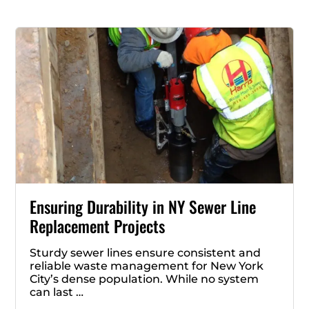
Ensuring Durability in NY Sewer Line
Replacement Projects
Sturdy sewer lines ensure consistent and
reliable waste management for New York
City’s dense population. While no system
can last …