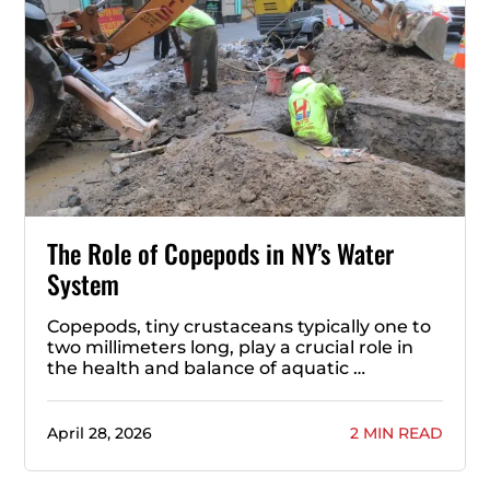
The Role of Copepods in NY’s Water
System
Copepods, tiny crustaceans typically one to
two millimeters long, play a crucial role in
the health and balance of aquatic …
April 28, 2026
2 MIN READ