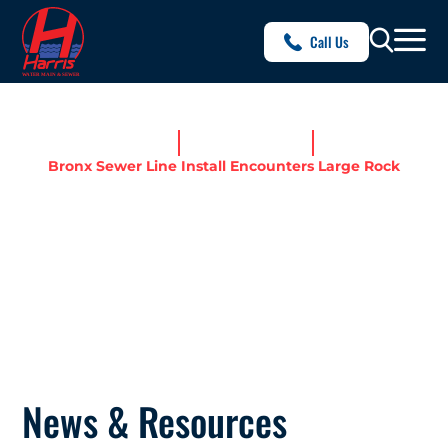
Call Us
Home
News & Resources
Bronx Sewer Line Install Encounters Large Rock
BRONX SEWER LINE
INSTALL ENCOUNTERS
LARGE ROCK
News & Resources