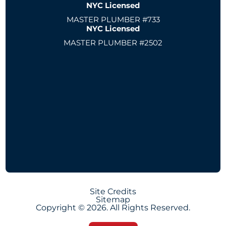
NYC Licensed
MASTER PLUMBER #733
NYC Licensed
MASTER PLUMBER #2502
Site Credits
Sitemap
Copyright © 2026. All Rights Reserved.