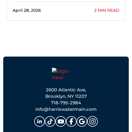
April 28, 2026
2 MIN READ
2600 Atlantic Ave,
Brooklyn, NY 11207
718-795-2984
info@harriswatermain.com