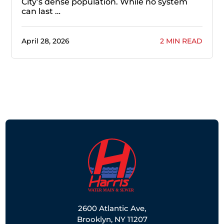
City’s dense population. While no system
can last …
April 28, 2026
2 MIN READ
2600 Atlantic Ave,
Brooklyn, NY 11207