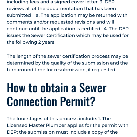
including fees and a signed cover letter. 3. DEP
reviews all of the documentation that has been
submitted a. The application may be returned with
comments and/or requested revisions and will
continue until the application is certified. 4. The DEP
issues the Sewer Certification which may be used for
the following 2 years
The length of the sewer certification process may be
determined by the quality of the submission and the
turnaround time for resubmission, if requested.
How to obtain a Sewer
Connection Permit?
The four stages of this process include: 1. The
Licensed Master Plumber applies for the permit with
DEP; the submission must include a copy of the