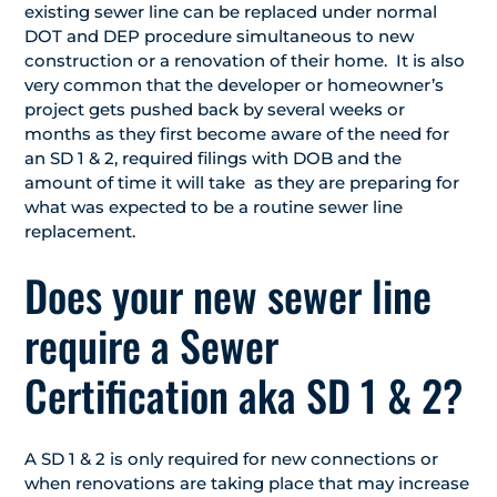
existing sewer line can be replaced under normal
DOT and DEP procedure simultaneous to new
construction or a renovation of their home. It is also
very common that the developer or homeowner’s
project gets pushed back by several weeks or
months as they first become aware of the need for
an SD 1 & 2, required filings with DOB and the
amount of time it will take as they are preparing for
what was expected to be a routine sewer line
replacement.
Does your new sewer line
require a Sewer
Certification aka SD 1 & 2?
A SD 1 & 2 is only required for new connections or
when renovations are taking place that may increase