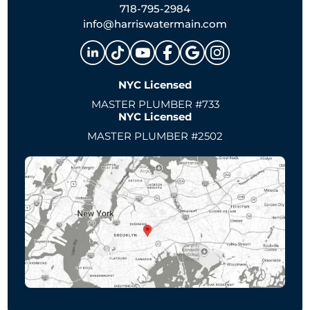
718-795-2984
info@harriswatermain.com
NYC Licensed
MASTER PLUMBER #733
NYC Licensed
MASTER PLUMBER #2502