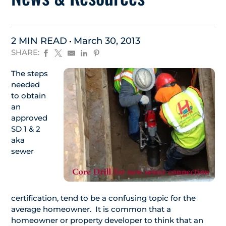
2 MIN READ
March 30, 2013
SHARE:
The steps
needed
to obtain
an
approved
SD 1 & 2
aka
sewer
certification, tend to be a confusing topic for the
average homeowner. It is common that a
homeowner or property developer to think that an