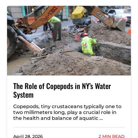
The Role of Copepods in NY’s Water
System
Copepods, tiny crustaceans typically one to
two millimeters long, play a crucial role in
the health and balance of aquatic …
April 28, 2026
2 MIN READ