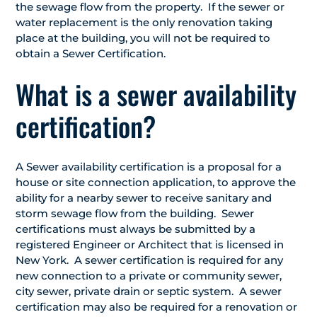
the sewage flow from the property. If the sewer or
water replacement is the only renovation taking
place at the building, you will not be required to
obtain a Sewer Certification.
What is a sewer availability
certification?
A Sewer availability certification is a proposal for a
house or site connection application, to approve the
ability for a nearby sewer to receive sanitary and
storm sewage flow from the building. Sewer
certifications must always be submitted by a
registered Engineer or Architect that is licensed in
New York. A sewer certification is required for any
new connection to a private or community sewer,
city sewer, private drain or septic system. A sewer
certification may also be required for a renovation or