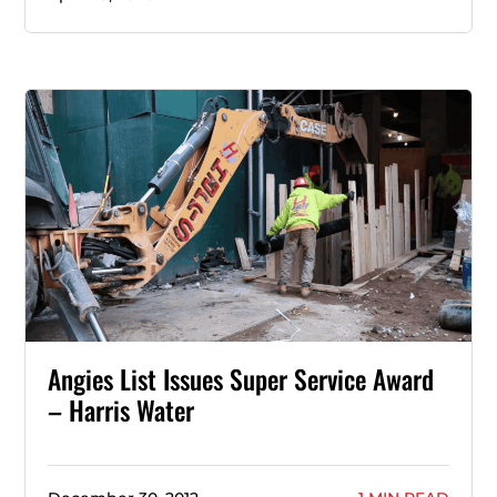
Angies List Issues Super Service Award
– Harris Water