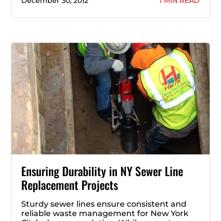
December 30, 2012
1 MIN READ
Ensuring Durability in NY Sewer Line
Replacement Projects
Sturdy sewer lines ensure consistent and
reliable waste management for New York