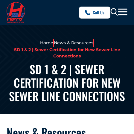
Call Us
Home
News & Resources
SD 1 & 2 | Sewer Certification for New Sewer Line
Connections
SD 1 & 2 | SEWER
CERTIFICATION FOR NEW
SEWER LINE CONNECTIONS
News & Resources