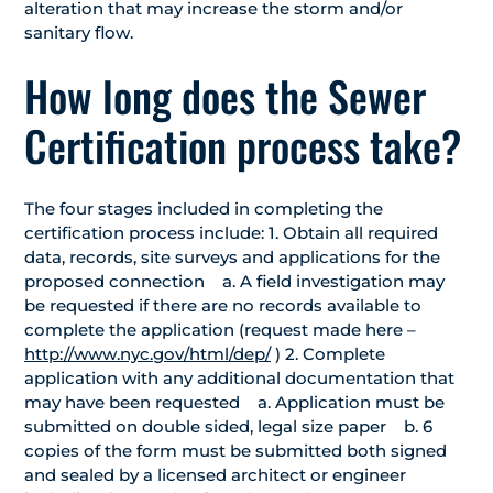
alteration that may increase the storm and/or
sanitary flow.
How long does the Sewer
Certification process take?
The four stages included in completing the
certification process include: 1. Obtain all required
data, records, site surveys and applications for the
proposed connection a. A field investigation may
be requested if there are no records available to
complete the application (request made here –
http://www.nyc.gov/html/dep/
) 2. Complete
application with any additional documentation that
may have been requested a. Application must be
submitted on double sided, legal size paper b. 6
copies of the form must be submitted both signed
and sealed by a licensed architect or engineer