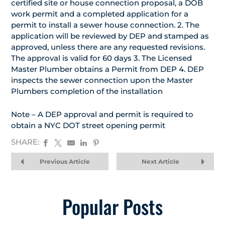
certified site or house connection proposal, a DOB
work permit and a completed application for a
permit to install a sewer house connection. 2. The
application will be reviewed by DEP and stamped as
approved, unless there are any requested revisions.
The approval is valid for 60 days 3. The Licensed
Master Plumber obtains a Permit from DEP 4. DEP
inspects the sewer connection upon the Master
Plumbers completion of the installation
Note – A DEP approval and permit is required to
obtain a NYC DOT street opening permit
SHARE:
Previous Article
Next Article
Popular Posts