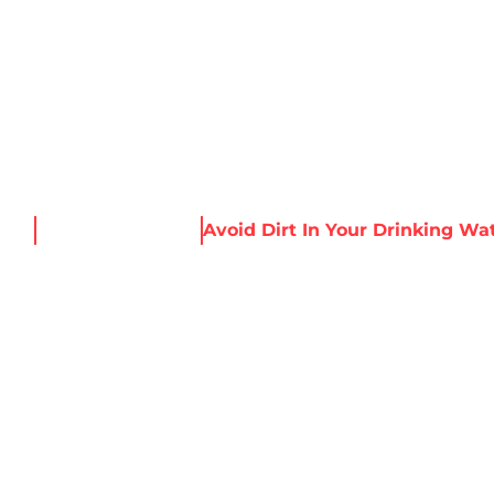
About Harris
Our Services
Service Areas
Re
ome
News & Resources
Avoid Dirt In Your Drinking Wa
T IN YOUR DRIN