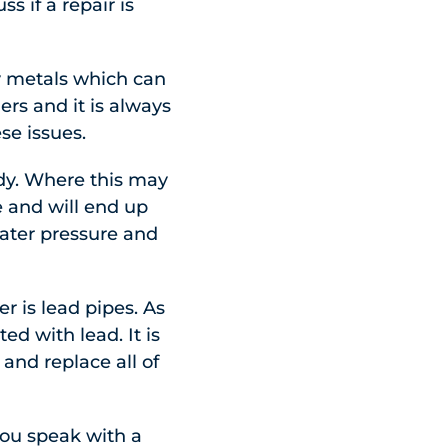
 if a repair is
y metals which can
rs and it is always
se issues.
oudy. Where this may
e and will end up
water pressure and
 is lead pipes. As
d with lead. It is
and replace all of
 you speak with a