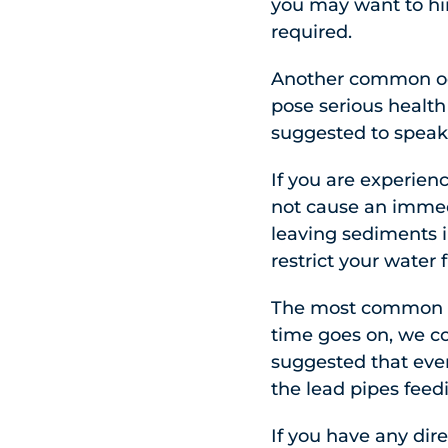
you may want to hir
required.
Another common occ
pose serious health
suggested to speak 
If you are experienc
not cause an immedi
leaving sediments i
restrict your water 
The most common sce
time goes on, we co
suggested that ever
the lead pipes feed
If you have any dire