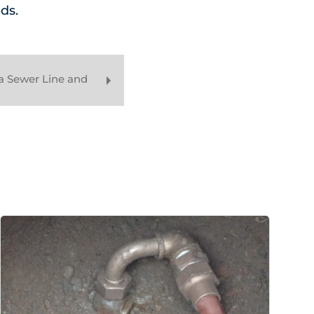
ds.
a Sewer Line and