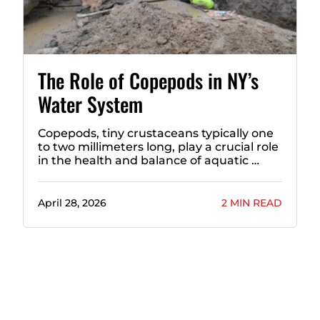
The Role of Copepods in NY’s
Water System
Copepods, tiny crustaceans typically one
to two millimeters long, play a crucial role
in the health and balance of aquatic …
April 28, 2026
2 MIN READ