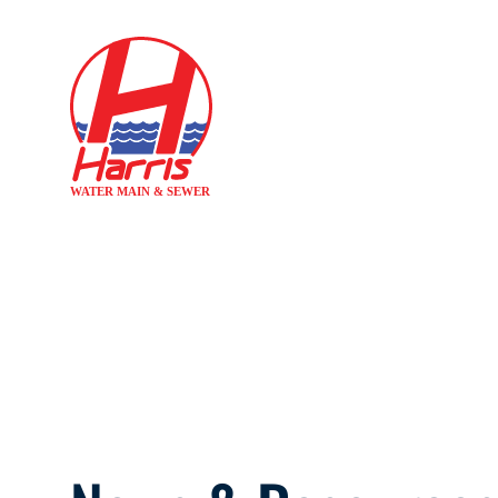
H
AVOID DIR