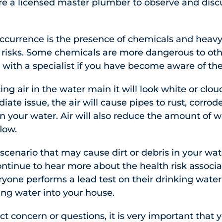
e a licensed master plumber to observe and discuss
urrence is the presence of chemicals and heav
 risks. Some chemicals are more dangerous to othe
with a specialist if you have become aware of the
ing air in the water main it will look white or cl
ate issue, the air will cause pipes to rust, corrod
n your water. Air will also reduce the amount of 
flow.
nario that may cause dirt or debris in your water
ntinue to hear more about the health risk associate
yone performs a lead test on their drinking water 
ing water into your house.
ct concern or questions, it is very important that