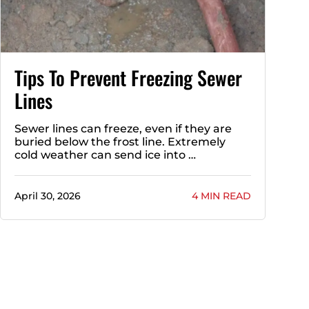
Tips To Prevent Freezing Sewer
Lines
Sewer lines can freeze, even if they are
buried below the frost line. Extremely
cold weather can send ice into …
April 30, 2026
4 MIN READ