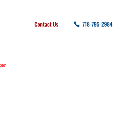
FOLLOW US
SEARCH
Contact Us
718-795-2984
cent Posts
ter
KING WATER