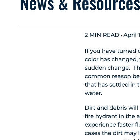
News & Resource
2 MIN READ
April 
If you have turned
color has changed, 
sudden change. The
common reason bein
that has settled in
water.
Dirt and debris will
fire hydrant in the 
experience faster f
cases the dirt may 