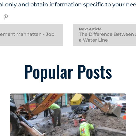
al only and obtain information specific to your nee
Next Article
cement Manhattan - Job
The Difference Between 
a Water Line
Popular Posts