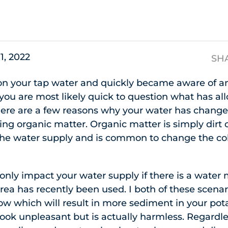
s
11, 2022
SH
 on your tap water and quickly became aware of an
you are most likely quick to question what has all
re are a few reasons why your water has change
g organic matter. Organic matter is simply dirt 
 the water supply and is common to change the col
 only impact your water supply if there is a water 
area has recently been used. I both of these scenar
low which will result in more sediment in your pot
look unpleasant but is actually harmless. Regardle