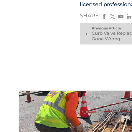
licensed profession
SHARE:
Previous Article
Curb Valve Repla
Gone Wrong