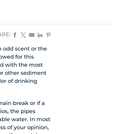
ARE:
 odd scent or the
owed for this
d with the most
or other sediment
or of drinking
main break or if a
ios, the pipes
able water. In most
ss of your opinion,