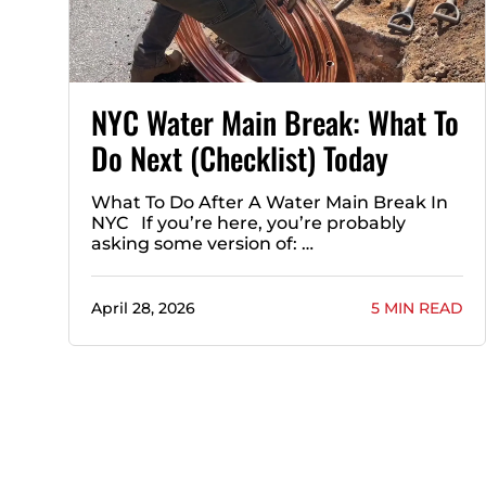
NYC Water Main Break: What To
Do Next (Checklist) Today
What To Do After A Water Main Break In
NYC If you’re here, you’re probably
asking some version of: …
April 28, 2026
5 MIN READ