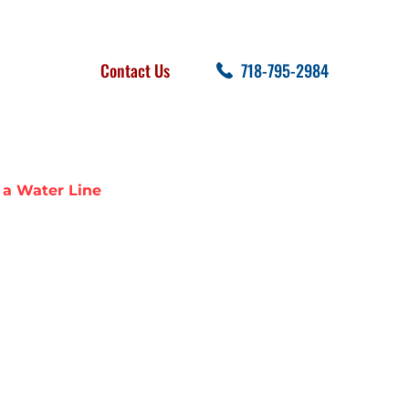
FOLLOW US
SEARCH
Contact Us
718-795-2984
cent Posts
 a Water Line
 SEWER LINE
E