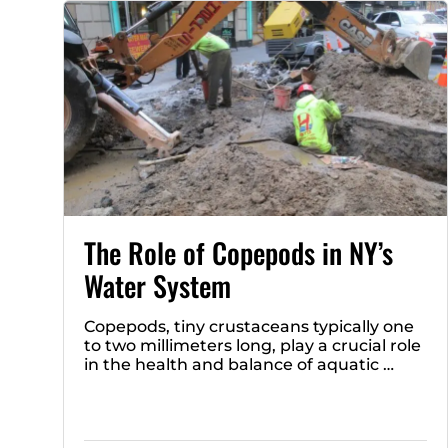
The Role of Copepods in NY’s
Water System
Copepods, tiny crustaceans typically one
to two millimeters long, play a crucial role
in the health and balance of aquatic …