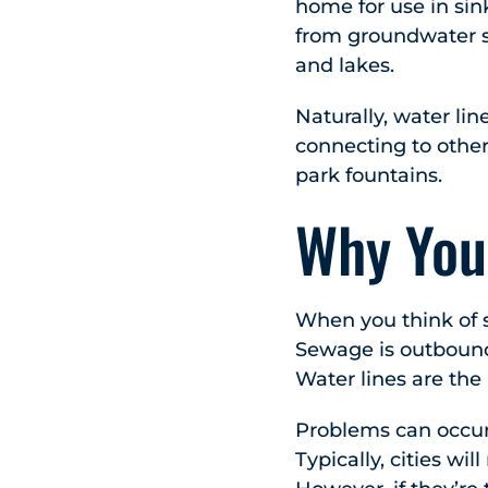
home for use in sin
from groundwater so
and lakes.
Naturally, water lin
connecting to other
park fountains.
Why You
When you think of s
Sewage is outbound
Water lines are the
Problems can occur
Typically, cities wi