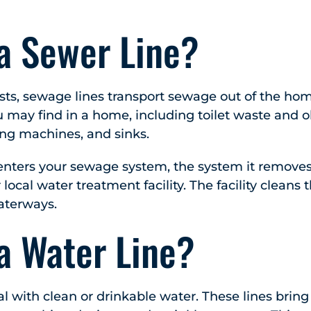
 a Sewer Line?
ts, sewage lines transport sewage out of the hom
 may find in a home, including toilet waste and 
ng machines, and sinks.
ters your sewage system, the system it removes
 local water treatment facility. The facility cleans
waterways.
a Water Line?
al with clean or drinkable water. These lines bring