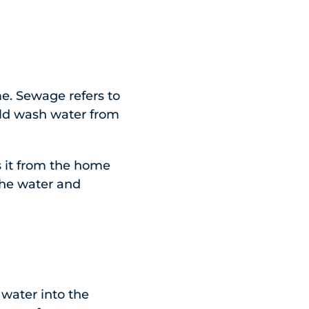
e. Sewage refers to
old wash water from
 it from the home
 the water and
 water into the