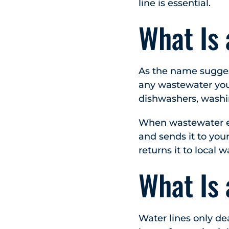
line is essential.
What Is
As the name sugges
any wastewater you
dishwashers, washi
When wastewater en
and sends it to your
returns it to local 
What Is 
Water lines only de