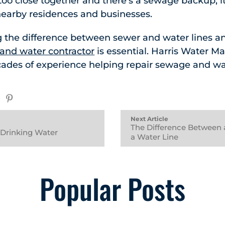
 too close together and there’s a sewage backup, i
nearby residences and businesses.
 the difference between sewer and water lines a
and water contractor
is essential. Harris Water M
cades of experience helping repair sewage and wa
Next Article
The Difference Between 
r Drinking Water
a Water Line
Popular Posts