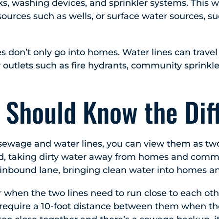
ks, washing devices, and sprinkler systems. This 
urces such as wells, or surface water sources, su
es don’t only go into homes. Water lines can travel
 outlets such as fire hydrants, community sprinkl
 Should Know the Dif
ewage and water lines, you can view them as two l
, taking dirty water away from homes and commer
 inbound lane, bringing clean water into homes a
 when the two lines need to run close to each ot
ll require a 10-foot distance between them when the