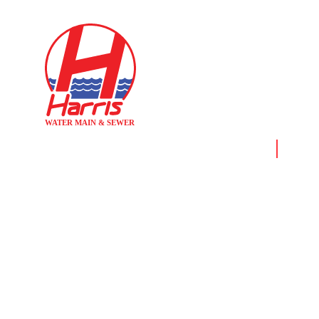
Home
News &
THE DIFFER