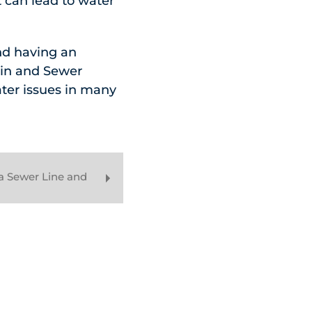
t can lead to water
nd having an
ain and Sewer
ter issues in many
a Sewer Line and