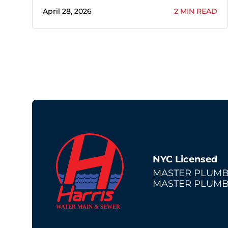
April 28, 2026
2 MIN READ
NYC Licensed
MASTER PLUMB
MASTER PLUMB