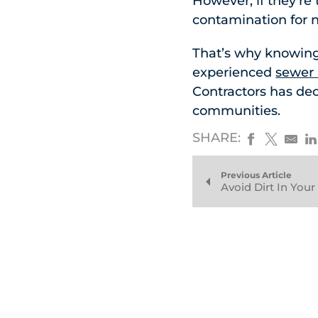
However, if they’re
contamination for 
That’s why knowing
experienced
sewer 
Contractors has de
communities.
SHARE:
Previous Article
Avoid Dirt In You