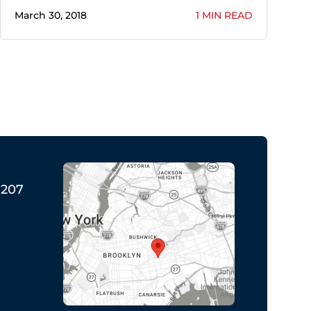
March 30, 2018
1 MIN READ
1207