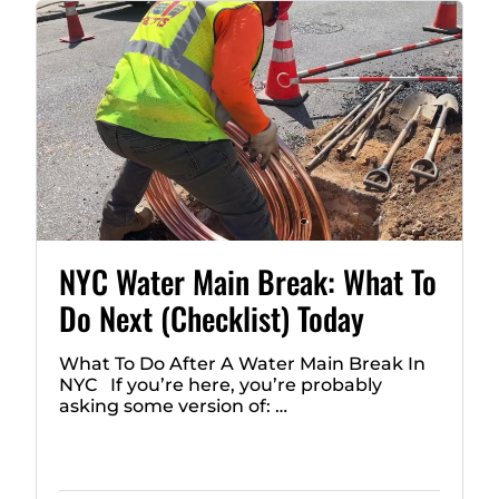
NYC Water Main Break: What To
Do Next (Checklist) Today
What To Do After A Water Main Break In
NYC If you’re here, you’re probably
asking some version of: …