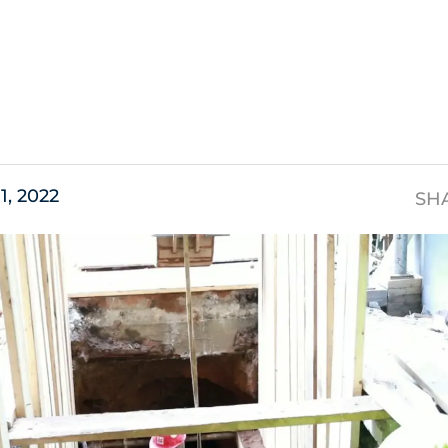
s
11, 2022
SH