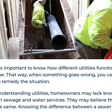
s important to know how different utilities functi
me. That way, when something goes wrong, you 
 remedy the situation.
nderstanding utilities, homeowners may lack kn
 sewage and water services. They may believe t
he same. Knowing the difference between a sewer 