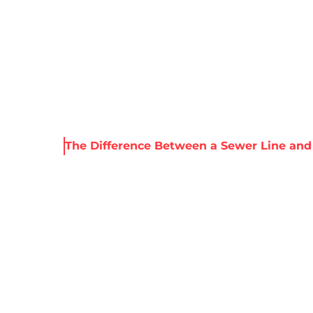
About Harris
Our Services
Service Areas
Re
 Resources
The Difference Between a Sewer Line and
ENCE BETWEEN A
AND A WATER LIN