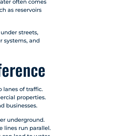
water often comes
ch as reservoirs
 under streets,
er systems, and
ference
anes of traffic.
cial properties.
nd businesses.
her underground.
 lines run parallel.