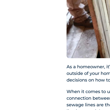
As a homeowner, it’
outside of your ho
decisions on how to
When it comes to u
connection between
sewage lines are t