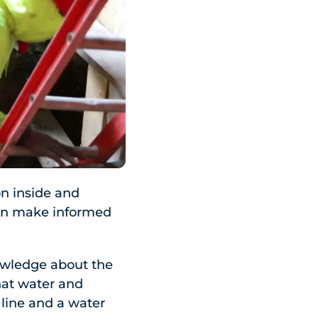
on inside and
can make informed
owledge about the
hat water and
line and a water