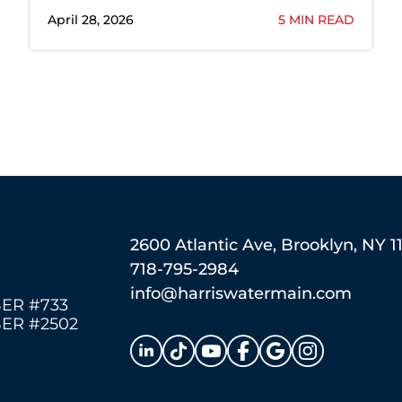
April 28, 2026
5 MIN READ
2600 Atlantic Ave, Brooklyn, NY 1
718-795-2984
info@harriswatermain.com
ER #733
ER #2502