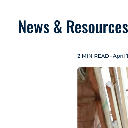
News & Resource
2 MIN READ
April 