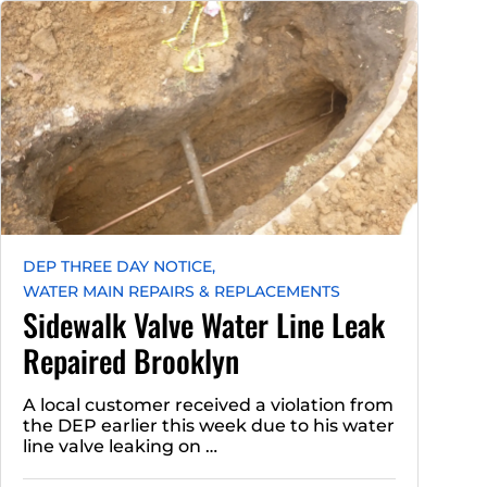
DEP THREE DAY NOTICE,
WATER MAIN REPAIRS & REPLACEMENTS
Sidewalk Valve Water Line Leak
Repaired Brooklyn
A local customer received a violation from
the DEP earlier this week due to his water
line valve leaking on …