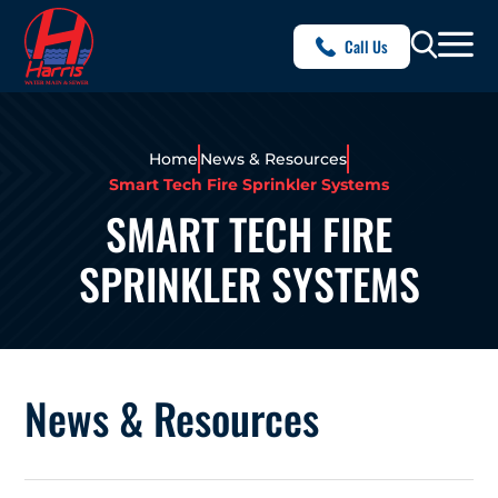
Call Us
Home
News & Resources
Smart Tech Fire Sprinkler Systems
SMART TECH FIRE
SPRINKLER SYSTEMS
News & Resources