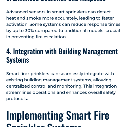
Advanced sensors in smart sprinklers can detect
heat and smoke more accurately, leading to faster
activation. Some systems can reduce response times
by up to 30% compared to traditional models, crucial
in preventing fire escalation.
4. Integration with Building Management
Systems
Smart fire sprinklers can seamlessly integrate with
existing building management systems, allowing
centralized control and monitoring. This integration
streamlines operations and enhances overall safety
protocols.
️Implementing Smart Fire