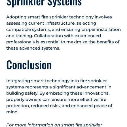
Sprinkler Systems
Adopting smart fire sprinkler technology involves
assessing current infrastructure, selecting
compatible systems, and ensuring proper installation
and training. Collaboration with experienced
professionals is essential to maximize the benefits of
these advanced systems.​
Conclusion
Integrating smart technology into fire sprinkler
systems represents a significant advancement in
building safety. By embracing these innovations,
property owners can ensure more effective fire
protection, reduced risks, and enhanced peace of
mind.​
For more information on smart fire sprinkler