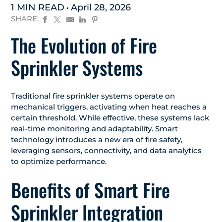
1 MIN READ
April 28, 2026
SHARE:
The Evolution of Fire
Sprinkler Systems
Traditional fire sprinkler systems operate on
mechanical triggers, activating when heat reaches a
certain threshold. While effective, these systems lack
real-time monitoring and adaptability. Smart
technology introduces a new era of fire safety,
leveraging sensors, connectivity, and data analytics
to optimize performance.
Benefits of Smart Fire
Sprinkler Integration