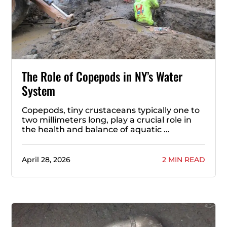
The Role of Copepods in NY’s Water
System
Copepods, tiny crustaceans typically one to
two millimeters long, play a crucial role in
the health and balance of aquatic …
April 28, 2026
2 MIN READ