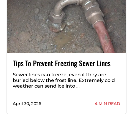
Tips To Prevent Freezing Sewer Lines
Sewer lines can freeze, even if they are
buried below the frost line. Extremely cold
weather can send ice into …
April 30, 2026
4 MIN READ