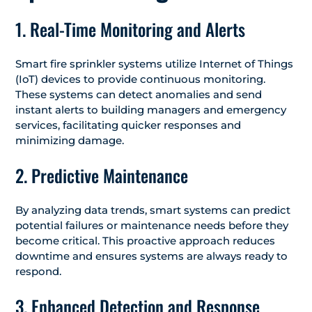
1. Real-Time Monitoring and Alerts
Smart fire sprinkler systems utilize Internet of Things
(IoT) devices to provide continuous monitoring.
These systems can detect anomalies and send
instant alerts to building managers and emergency
services, facilitating quicker responses and
minimizing damage.
​
2. Predictive Maintenance
By analyzing data trends, smart systems can predict
potential failures or maintenance needs before they
become critical. This proactive approach reduces
downtime and ensures systems are always ready to
respond.
3. Enhanced Detection and Response