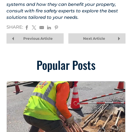
systems and how they can benefit your property,
consult with fire safety experts to explore the best
solutions tailored to your needs.
SHARE:
Previous Article
Next Article
Popular Posts