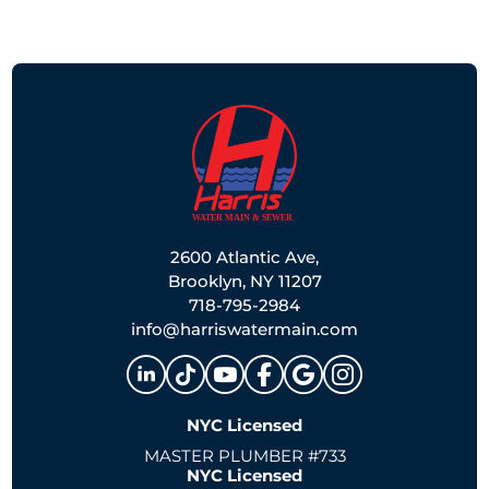
2600 Atlantic Ave,
Brooklyn, NY 11207
718-795-2984
info@harriswatermain.com
NYC Licensed
MASTER PLUMBER #733
NYC Licensed