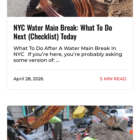
NYC Water Main Break: What To Do
Next (Checklist) Today
What To Do After A Water Main Break In
NYC If you’re here, you’re probably asking
some version of: …
April 28, 2026
5 MIN READ