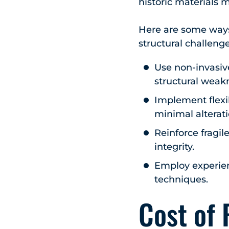
historic materials m
Here are some ways 
structural challeng
Use non-invasiv
structural weakn
Implement flexi
minimal alterati
Reinforce fragil
integrity.
Employ experienc
techniques.
Cost of 