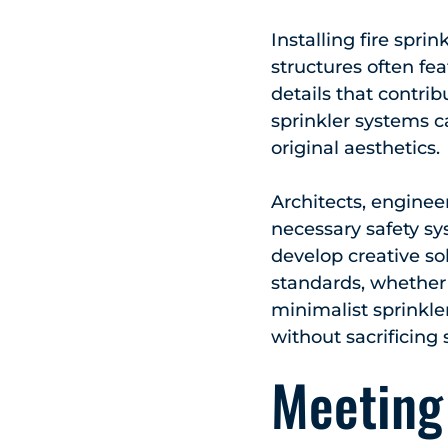
Installing fire spri
structures often fe
details that contrib
sprinkler systems c
original aesthetics.
Architects, engineer
necessary safety sy
develop creative so
standards, whether 
minimalist sprinkle
without sacrificing 
Meeting