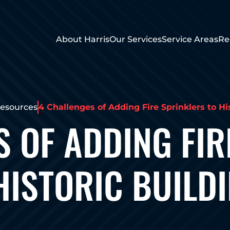
About Harris
Our Services
Service Areas
Re
esources
4 Challenges of Adding Fire Sprinklers to Hi
S OF ADDING FIR
HISTORIC BUILD