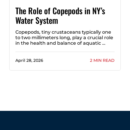
The Role of Copepods in NY’s
Water System
Copepods, tiny crustaceans typically one
to two millimeters long, play a crucial role
in the health and balance of aquatic …
April 28, 2026
2 MIN READ