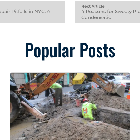
Next Article
air Pitfalls in NYC: A
4 Reasons for Sweaty Pi
Condensation
Popular Posts