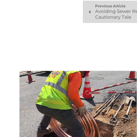
Previous Article
Avoiding Sewer Rep
Cautionary Tale