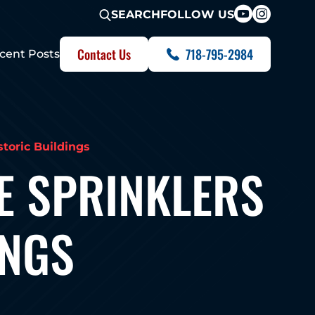
FOLLOW US
SEARCH
Contact Us
718-795-2984
cent Posts
storic Buildings
E SPRINKLERS
INGS