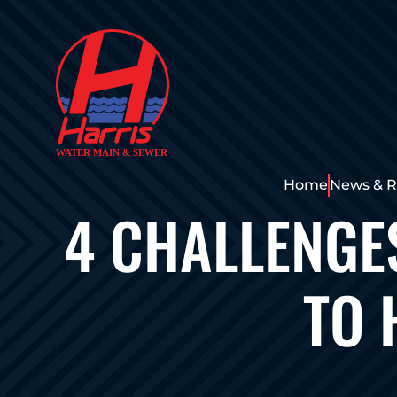
Home
News & R
4 CHALLENGE
TO 