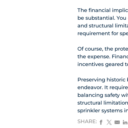
The financial implic
be substantial. Yo
and structural limit
requirement for spe
Of course, the prote
the expense. Financ
incentives geared t
Preserving historic
endeavor. It requir
balancing safety wit
structural limitatio
sprinkler systems i
SHARE: