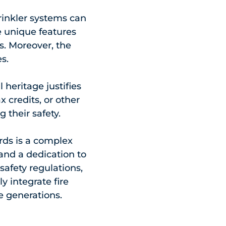
sprinkler systems can
 unique features
ts. Moreover, the
s.
 heritage justifies
 credits, or other
 their safety.
rds is a complex
and a dedication to
safety regulations,
y integrate fire
e generations.