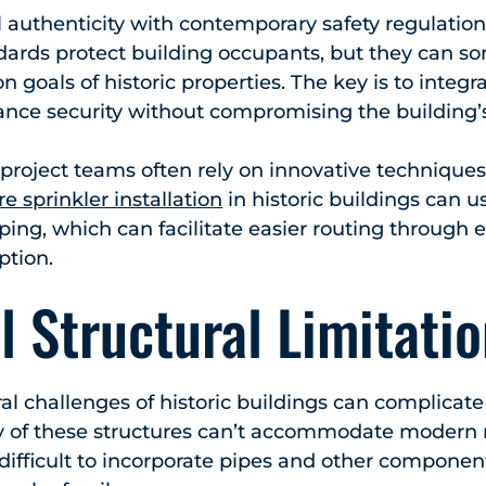
 authenticity with contemporary safety regulations
dards protect building occupants, but they can so
n goals of historic properties. The key is to integra
nce security without compromising the building’s 
 project teams often rely on innovative technique
re sprinkler installation
in historic buildings can u
iping, which can facilitate easier routing through 
ption.
l Structural Limitati
l challenges of historic buildings can complicate 
any of these structures can’t accommodate modern
difficult to incorporate pipes and other componen