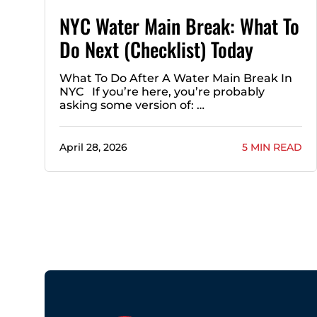
NYC Water Main Break: What To
Do Next (Checklist) Today
What To Do After A Water Main Break In
NYC If you’re here, you’re probably
asking some version of: …
April 28, 2026
5 MIN READ