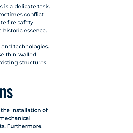
 is a delicate task.
metimes conflict
te fire safety
historic essence.
s and technologies.
se thin-walled
existing structures
ons
the installation of
 mechanical
ts. Furthermore,