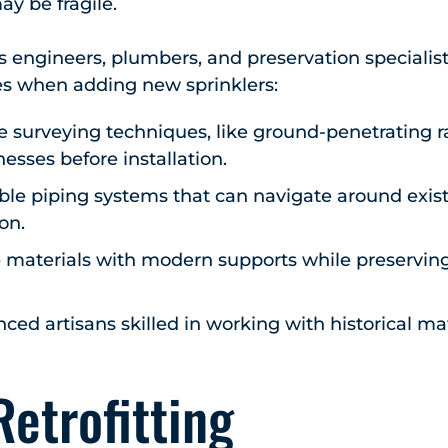
ay be fragile.
engineers, plumbers, and preservation specialist
es when adding new sprinklers:
e surveying techniques, like ground-penetrating ra
esses before installation.
ble piping systems that can navigate around exist
on.
e materials with modern supports while preserving
ed artisans skilled in working with historical ma
Retrofitting