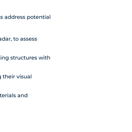
s address potential
dar, to assess
ing structures with
 their visual
terials and