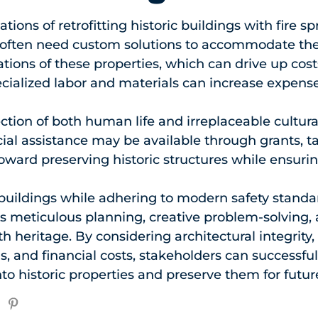
ations of retrofitting historic buildings with fire 
u often need custom solutions to accommodate the
ations of these properties, which can drive up cos
cialized labor and materials can increase expense
ction of both human life and irreplaceable cultural
ial assistance may be available through grants, tax
oward preserving historic structures while ensuring
 buildings while adhering to modern safety standa
es meticulous planning, creative problem-solving, 
h heritage. By considering architectural integrity, 
ns, and financial costs, stakeholders can successfull
nto historic properties and preserve them for futur