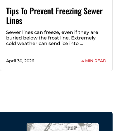
Tips To Prevent Freezing Sewer
Lines
Sewer lines can freeze, even if they are
buried below the frost line. Extremely
cold weather can send ice into …
April 30, 2026
4 MIN READ