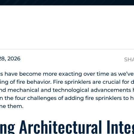
s
28, 2026
SH
rds have become more exacting over time as we’v
g of fire behavior. Fire sprinklers are crucial for
, and mechanical and technological advancement
n the four challenges of adding fire sprinklers to h
me them.
ng Architectural Inte