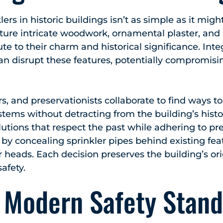
nklers in historic buildings isn’t as simple as it mi
ature intricate woodwork, ornamental plaster, and 
ute to their charm and historical significance. Int
an disrupt these features, potentially compromisin
s, and preservationists collaborate to find ways t
stems without detracting from the building’s histo
lutions that respect the past while adhering to pr
by concealing sprinkler pipes behind existing fe
r heads. Each decision preserves the building’s or
safety.
 Modern Safety Stand