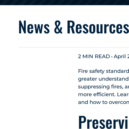
News & Resource
2 MIN READ
April 
Fire safety standa
greater understandin
suppressing fires
more efficient. Lear
and how to overco
Preservi