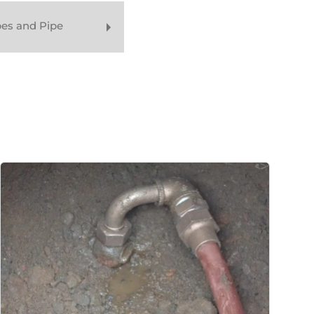
pes and Pipe