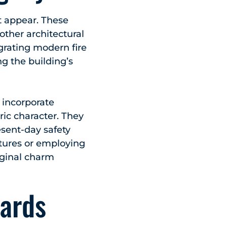
ght appear. These
other architectural
egrating modern fire
g the building’s
o incorporate
ric character. They
esent-day safety
atures or employing
iginal charm
ards