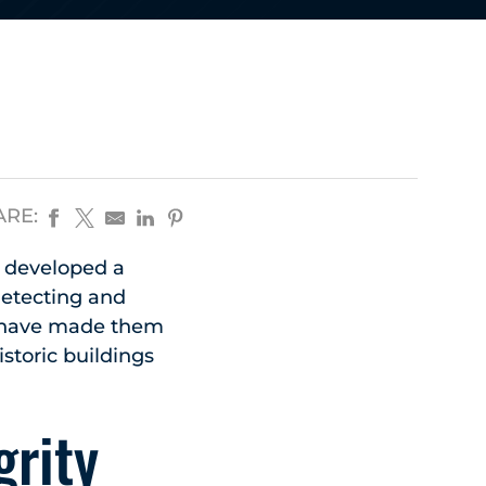
ARE:
e developed a
 detecting and
s have made them
istoric buildings
grity