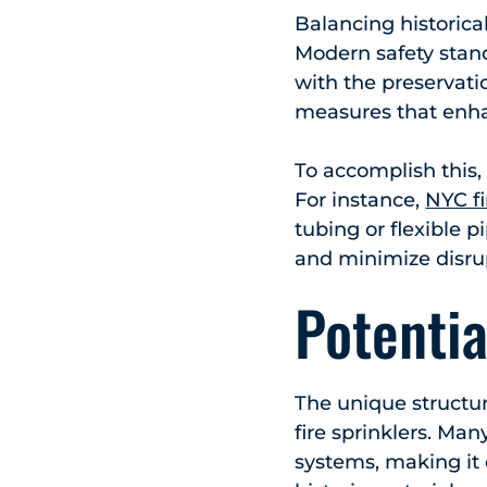
Balancing historical
Modern safety stan
with the preservatio
measures that enha
To accomplish this,
For instance,
NYC fi
tubing or flexible p
and minimize disru
Potentia
The unique structura
fire sprinklers. M
systems, making it 