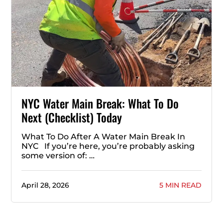
NYC Water Main Break: What To Do
Next (Checklist) Today
What To Do After A Water Main Break In
NYC If you’re here, you’re probably asking
some version of: …
April 28, 2026
5 MIN READ