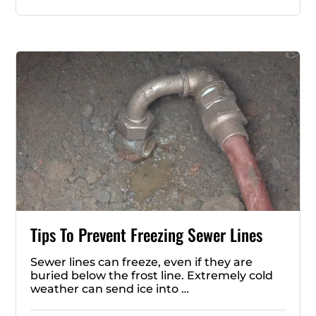
Tips To Prevent Freezing Sewer Lines
Sewer lines can freeze, even if they are
buried below the frost line. Extremely cold
weather can send ice into …