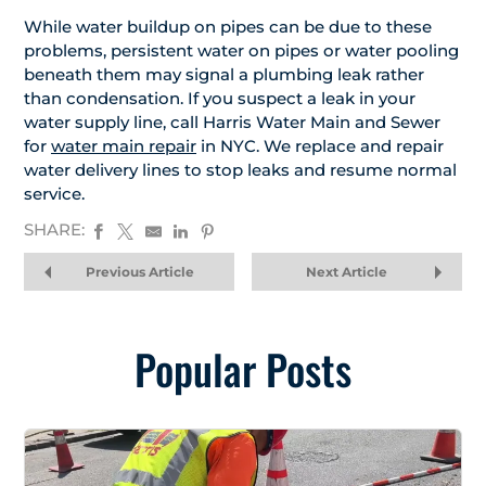
While water buildup on pipes can be due to these
problems, persistent water on pipes or water pooling
beneath them may signal a plumbing leak rather
than condensation. If you suspect a leak in your
water supply line, call Harris Water Main and Sewer
for
water main repair
in NYC. We replace and repair
water delivery lines to stop leaks and resume normal
service.
SHARE:
Previous Article
Next Article
Popular Posts