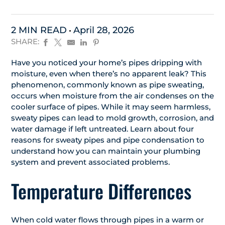
2 MIN READ
April 28, 2026
SHARE:
Have you noticed your home’s pipes dripping with
moisture, even when there’s no apparent leak? This
phenomenon, commonly known as pipe sweating,
occurs when moisture from the air condenses on the
cooler surface of pipes. While it may seem harmless,
sweaty pipes can lead to mold growth, corrosion, and
water damage if left untreated. Learn about four
reasons for sweaty pipes and pipe condensation to
understand how you can maintain your plumbing
system and prevent associated problems.
Temperature Differences
When cold water flows through pipes in a warm or