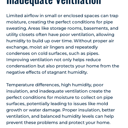
Limited airflow in small or enclosed spaces can trap
moisture, creating the perfect conditions for pipe
sweating. Areas like storage rooms, basements, and
utility closets often have poor ventilation, allowing
humidity to build up over time. Without proper air
exchange, moist air lingers and repeatedly
condenses on cold surfaces, such as pipes.
Improving ventilation not only helps reduce
condensation but also protects your home from the
negative effects of stagnant humidity.
Temperature differences, high humidity, poor
insulation, and inadequate ventilation create the
perfect conditions for moisture to collect on pipe
surfaces, potentially leading to issues like mold
growth or water damage. Proper insulation, better
ventilation, and balanced humidity levels can help
prevent these problems and protect your home.