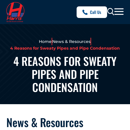
Call Us
Home
News & Resources
4 Reasons for Sweaty Pipes and Pipe Condensation
4 REASONS FOR SWEATY
PIPES AND PIPE
CONDENSATION
News & Resources