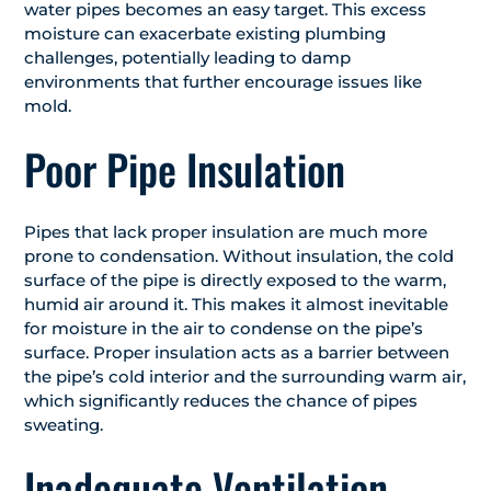
water pipes becomes an easy target. This excess
moisture can exacerbate existing plumbing
challenges, potentially leading to damp
environments that further encourage issues like
mold.
Poor Pipe Insulation
Pipes that lack proper insulation are much more
prone to condensation. Without insulation, the cold
surface of the pipe is directly exposed to the warm,
humid air around it. This makes it almost inevitable
for moisture in the air to condense on the pipe’s
surface. Proper insulation acts as a barrier between
the pipe’s cold interior and the surrounding warm air,
which significantly reduces the chance of pipes
sweating.
Inadequate Ventilation