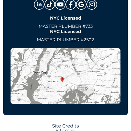
NYC Licensed
MASTER PLUMBER #733
NYC Licensed
MASTER PLUMBER #2502
Site Credits
Sitemap