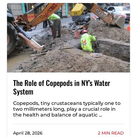
The Role of Copepods in NY’s Water
System
Copepods, tiny crustaceans typically one to
two millimeters long, play a crucial role in
the health and balance of aquatic …
April 28, 2026
2 MIN READ