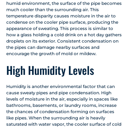
humid environment, the surface of the pipe becomes
much cooler than the surrounding air. This
temperature disparity causes moisture in the air to
condense on the cooler pipe surface, producing the
appearance of sweating. This process is similar to
how a glass holding a cold drink on a hot day gathers
droplets on its exterior. Consistent condensation on
the pipes can damage nearby surfaces and
encourage the growth of mold or mildew.
High Humidity Levels
Humidity is another environmental factor that can
cause sweaty pipes and pipe condensation. High
levels of moisture in the air, especially in spaces like
bathrooms, basements, or laundry rooms, increase
the chances of condensation forming on surfaces
like pipes. When the surrounding air is heavily
saturated with water vapor, the cooler surface of cold