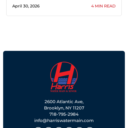
April 30, 2026
4 MIN READ
2600 Atlantic Ave,
Brooklyn, NY 11207
718-795-2984
info@harriswatermain.com