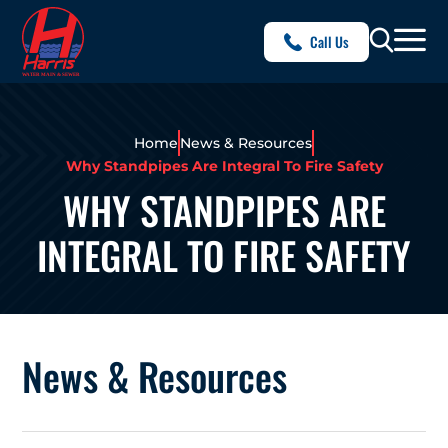
Call Us
Home
News & Resources
Why Standpipes Are Integral To Fire Safety
WHY STANDPIPES ARE
INTEGRAL TO FIRE SAFETY
News & Resources