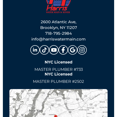
2600 Atlantic Ave,
Brooklyn, NY 11207
718-795-2984
info@harriswatermain.com
NYC Licensed
MASTER PLUMBER #733
NYC Licensed
MASTER PLUMBER #2502