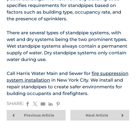
specifies requirements for standpipes based on
factors such as building type, occupancy rate, and
the presence of sprinklers.
There are several types of standpipe systems, with
wet and dry systems being the two prominent types.
Wet standpipe systems always contain a permanent
supply of water. Dry standpipe systems only contain
water during use.
Call Harris Water Main and Sewer for
fire suppression
system installation
in New York City. We install and
repair standpipes to create safer environments for
building occupants and firefighters.
SHARE:
Previous Article
Next Article