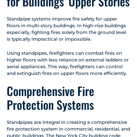
for Buildings’ Upper Stories
Standpipe systems improve fire safety for upper
floors in multi-story buildings. In high-rise buildings
especially, fighting fires solely from the ground level
is typically impractical or impossible.
Using standpipes, firefighters can combat fires on
higher floors with less reliance on external ladders or
aerial appliances. This way, firefighters can control
and extinguish fires on upper floors more efficiently.
Comprehensive Fire
Protection Systems
Standpipes are integral in creating a comprehensive
fire protection system in commercial, residential, and
public buildings. The New York City building code