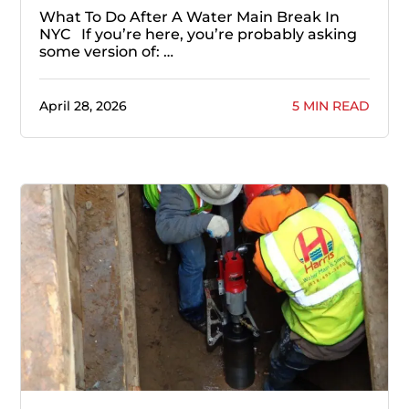
What To Do After A Water Main Break In
NYC If you’re here, you’re probably asking
some version of: …
April 28, 2026
5 MIN READ