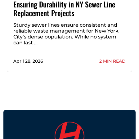
Ensuring Durability in NY Sewer Line
Replacement Projects
Sturdy sewer lines ensure consistent and
reliable waste management for New York
City’s dense population. While no system
can last …
April 28, 2026
2 MIN READ