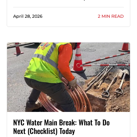
April 28, 2026
2 MIN READ
NYC Water Main Break: What To Do
Next (Checklist) Today