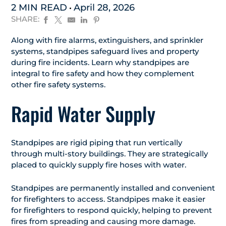
2 MIN READ
April 28, 2026
SHARE:
Along with fire alarms, extinguishers, and sprinkler
systems, standpipes safeguard lives and property
during fire incidents. Learn why standpipes are
integral to fire safety and how they complement
other fire safety systems.
Rapid Water Supply
Standpipes are rigid piping that run vertically
through multi-story buildings. They are strategically
placed to quickly supply fire hoses with water.
Standpipes are permanently installed and convenient
for firefighters to access. Standpipes make it easier
for firefighters to respond quickly, helping to prevent
fires from spreading and causing more damage.