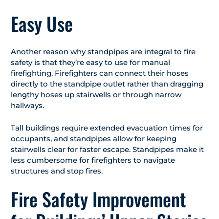
Easy Use
Another reason why standpipes are integral to fire
safety is that they’re easy to use for manual
firefighting. Firefighters can connect their hoses
directly to the standpipe outlet rather than dragging
lengthy hoses up stairwells or through narrow
hallways.
Tall buildings require extended evacuation times for
occupants, and standpipes allow for keeping
stairwells clear for faster escape. Standpipes make it
less cumbersome for firefighters to navigate
structures and stop fires.
Fire Safety Improvement