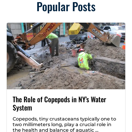
Popular Posts
The Role of Copepods in NY’s Water
System
Copepods, tiny crustaceans typically one to
two millimeters long, play a crucial role in
the health and balance of aquatic …