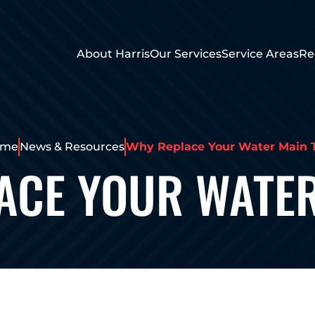
About Harris
Our Services
Service Areas
Re
ome
News & Resources
Why Replace Your Water Main 
ACE YOUR WATER