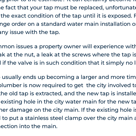
the fact that your tap must be replaced, unfortunat
he exact condition of the tap until it is exposed. 
nge order on a standard water main installation 
ny issue with the tap.
mon issues a property owner will experience with
k at the nut, a leak at the screws where the tap is
if the valve is in such condition that it simply no
p usually ends up becoming a larger and more tim
lumber is now required to get the city involved to
he old tap is extracted, and the new tap is install
e existing hole in the city water main for the new
her damage on the city main. If the existing hole i
 to put a stainless steel clamp over the city main
nection into the main.