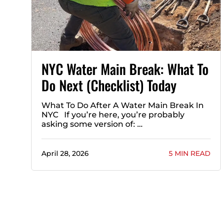
NYC Water Main Break: What To
Do Next (Checklist) Today
What To Do After A Water Main Break In
NYC If you’re here, you’re probably
asking some version of: …
April 28, 2026
5 MIN READ