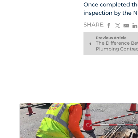
Once completed the
inspection by the 
SHARE:
Previous Article
The Difference B
Plumbing Contrac