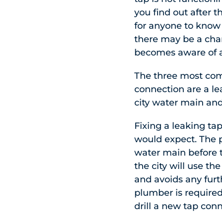
you find out after 
for anyone to know t
there may be a cha
becomes aware of a
The three most com
connection are a lea
city water main and 
Fixing a leaking ta
would expect. The p
water main before t
the city will use th
and avoids any furt
plumber is required
drill a new tap con