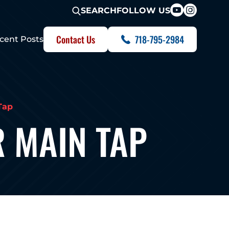
FOLLOW US
SEARCH
Contact Us
718-795-2984
cent Posts
Tap
 MAIN TAP