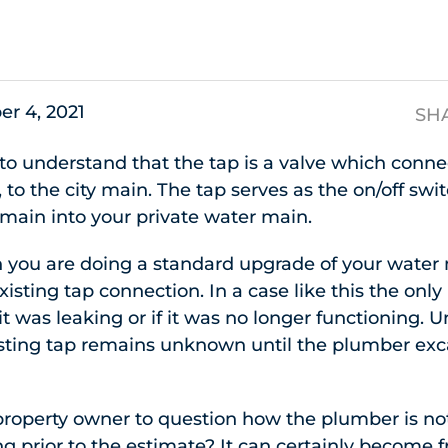
s
er 4, 2021
SH
t to understand that the tap is a valve which conn
to the city main. The tap serves as the on/off swit
 main into your private water main.
you are doing a standard upgrade of your water m
isting tap connection. In a case like this the only
it was leaking or if it was no longer functioning. 
xisting tap remains unknown until the plumber ex
property owner to question how the plumber is no
ing prior to the estimate? It can certainly become 