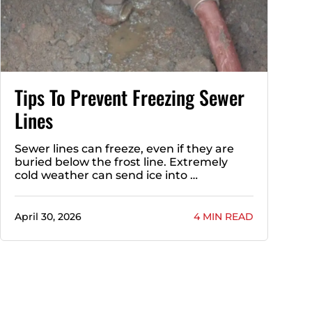
Tips To Prevent Freezing Sewer
Lines
Sewer lines can freeze, even if they are
buried below the frost line. Extremely
cold weather can send ice into …
April 30, 2026
4 MIN READ