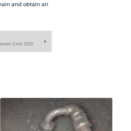
main and obtain an
ewer Cost 2021