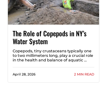
The Role of Copepods in NY’s
Water System
Copepods, tiny crustaceans typically one
to two millimeters long, play a crucial role
in the health and balance of aquatic …
April 28, 2026
2 MIN READ