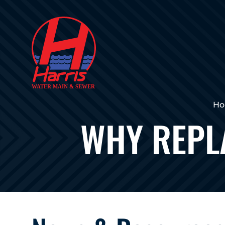
H
WHY REPL