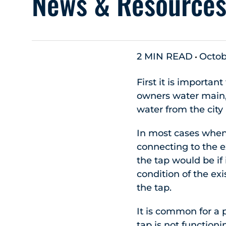
News & Resource
2 MIN READ
Octob
First it is importan
owners water main, 
water from the city
In most cases when 
connecting to the ex
the tap would be if 
condition of the e
the tap.
It is common for a 
tap is not function