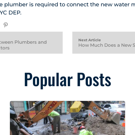
 plumber is required to connect the new water 
NYC DEP.
Next Article
etween Plumbers and
How Much Does a New S
tors
Popular Posts