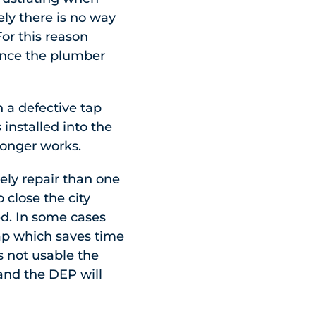
ely there is no way
For this reason
once the plumber
 a defective tap
 installed into the
 longer works.
ely repair than one
 close the city
ed. In some cases
 tap which saves time
s not usable the
 and the DEP will