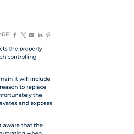
ARE:
ects the property
ch controlling
ain it will include
 reason to replace
Unfortunately the
cavates and exposes
t aware that the
frustrating when