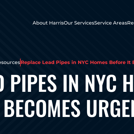
About Harris
Our Services
Service Areas
Re
esources
Replace Lead Pipes in NYC Homes Before It
D PIPES IN NYC 
T BECOMES URGE