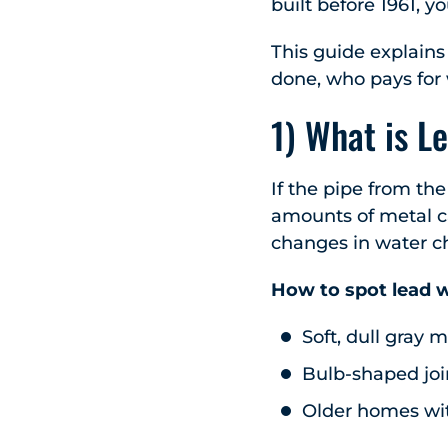
built before 1961, y
This guide explains 
done, who pays for 
1) What is L
If the pipe from the
amounts of metal ca
changes in water che
How to spot lead w
Soft, dull gray 
Bulb-shaped joi
Older homes wit