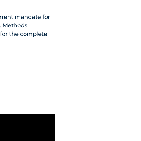
urrent mandate for
it. Methods
 for the complete