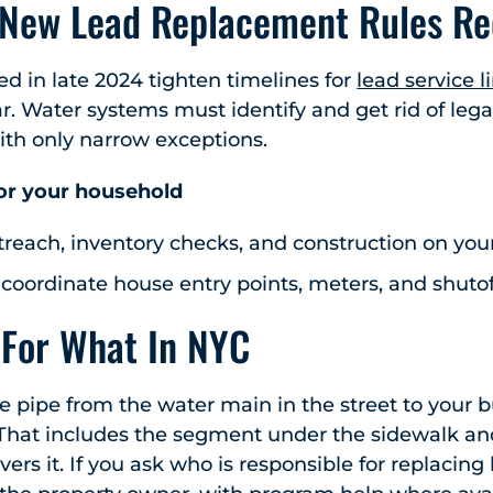
 New Lead Replacement Rules Re
zed in late 2024 tighten timelines for
lead service 
ar. Water systems must identify and get rid of lega
ith only narrow exceptions.
or your household
reach, inventory checks, and construction on you
 coordinate house entry points, meters, and shutof
 For What In NYC
e pipe from the water main in the street to your bu
. That includes the segment under the sidewalk a
ers it. If you ask who is responsible for replacing