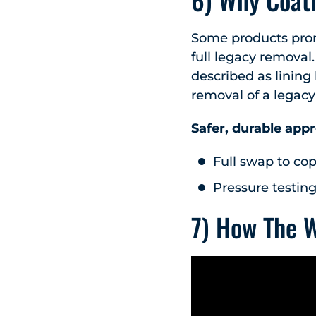
Some products promi
full legacy removal.
described as lining
removal of a legacy
Safer, durable app
Full swap to cop
Pressure testing
7) How The 