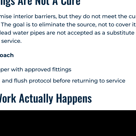
se interior barriers, but they do not meet the c
 The goal is to eliminate the source, not to cover 
 lead water pipes are not accepted as a substitute
 service.
roach
per with approved fittings
 and flush protocol before returning to service
Work Actually Happens