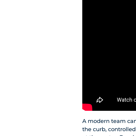
A modern team can d
the curb, controlle