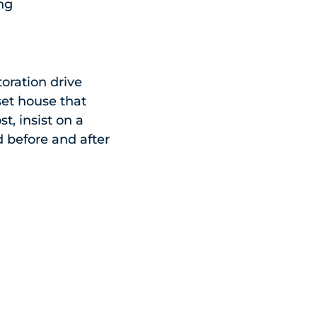
ing
toration drive
set house that
t, insist on a
nd before and after