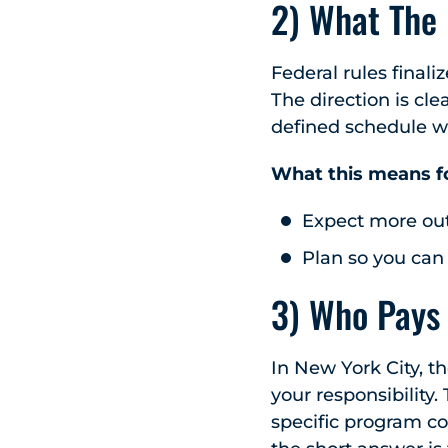
2) What The
Federal rules finali
The direction is cle
defined schedule w
What this means f
Expect more out
Plan so you can
3) Who Pays
In New York City, th
your responsibility
specific program cov