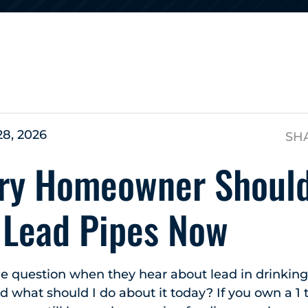
s
28, 2026
SH
ry Homeowner Shoul
 Lead Pipes Now
e question when they hear about lead in drinking
and what should I do about it today? If you own a 1