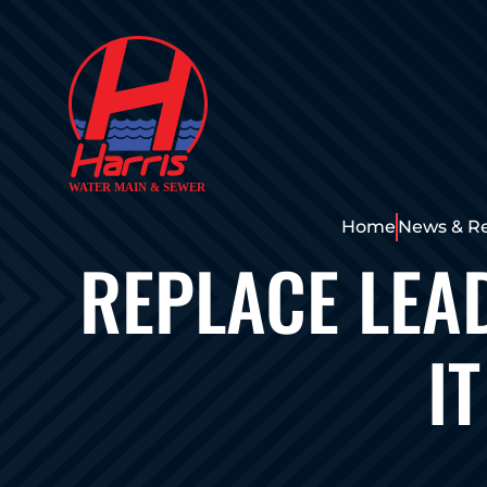
Home
News & R
REPLACE LEA
I