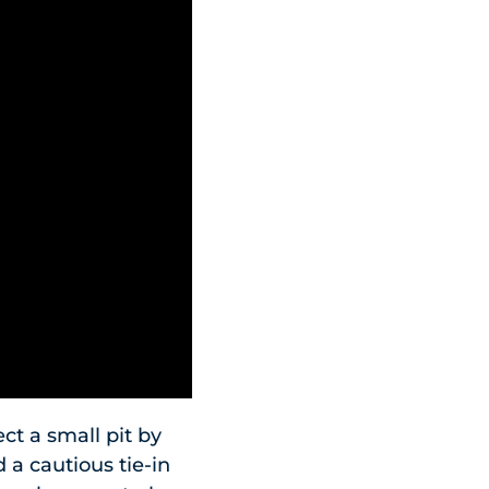
ct a small pit by
 a cautious tie-in