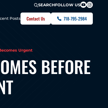
FOLLOW US
SEARCH
Contact Us
718-795-2984
cent Posts
 Becomes Urgent
HOMES BEFORE
NT