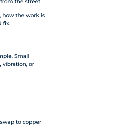
from the street.
s, how the work is
fix.
imple. Small
vibration, or
 swap to copper