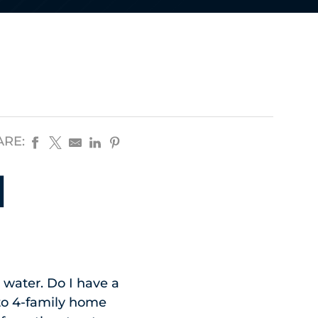
ARE:
d
 water. Do I have a
 to 4-family home