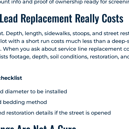
ount info and proof of ownership ready for screen
 Lead Replacement Really Costs
ent. Depth, length, sidewalks, stoops, and street res
ot with a short run costs much less than a deep-
. When you ask about service line replacement cos
ists footage, depth, soil conditions, restoration, a
hecklist
d diameter to be installed
d bedding method
nd restoration details if the street is opened
ings Are Not A Cure