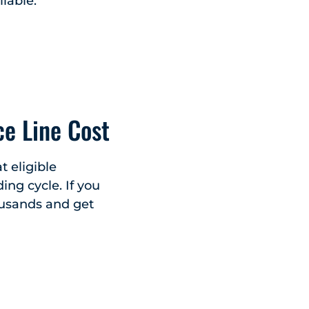
lable.
e Line Cost
t eligible
ing cycle. If you
ousands and get