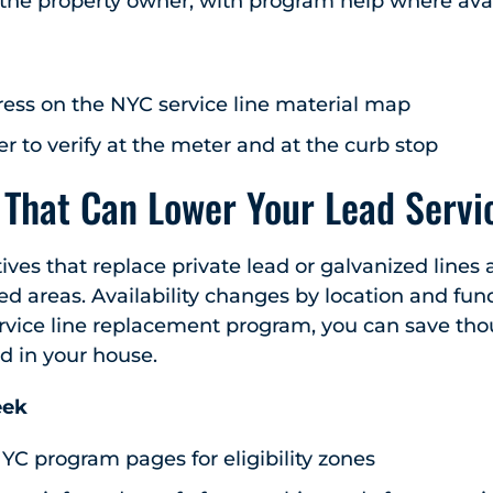
 the property owner, with program help where avai
ess on the NYC service line material map
 to verify at the meter and at the curb stop
That Can Lower Your Lead Servic
atives that replace private lead or galvanized lines a
ed areas. Availability changes by location and fund
service line replacement program, you can save th
d in your house.
eek
YC program pages for eligibility zones