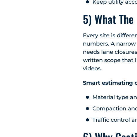
Keep utility acc
5) What The
Every site is differ
numbers. A narrow l
needs lane closures
written scope that l
videos.
Smart estimating c
Material type an
Compaction an
Traffic control a
6) Why Coat