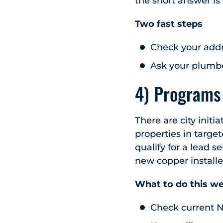
the short answer is
Two fast steps
Check your addr
Ask your plumber
4) Programs 
There are city initi
properties in target
qualify for a lead 
new copper installe
What to do this w
Check current N