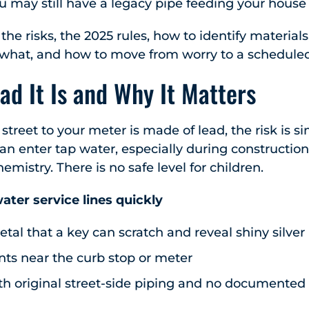
ou may still have a legacy pipe feeding your house 
the risks, the 2025 rules, how to identify material
what, and how to move from worry to a scheduled 
ead It Is and Why It Matters
 street to your meter is made of lead, the risk is s
n enter tap water, especially during construction, 
mistry. There is no safe level for children.
ater service lines quickly
metal that a key can scratch and reveal shiny silver
nts near the curb stop or meter
h original street-side piping and no documented