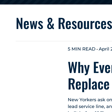
News & Resource
5 MIN READ
April 
Why Eve
Replace
New Yorkers ask on
lead service line, 