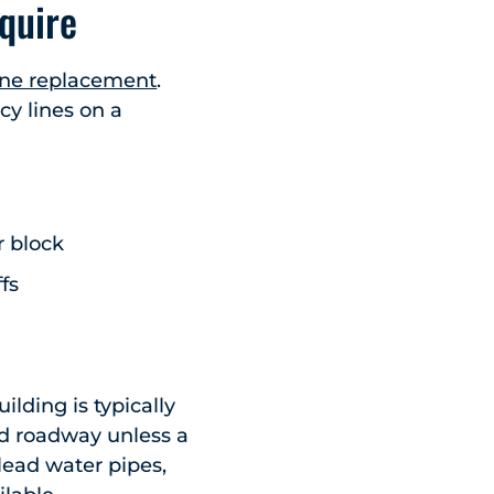
quire
line replacement
.
cy lines on a
r block
fs
ilding is typically
nd roadway unless a
 lead water pipes,