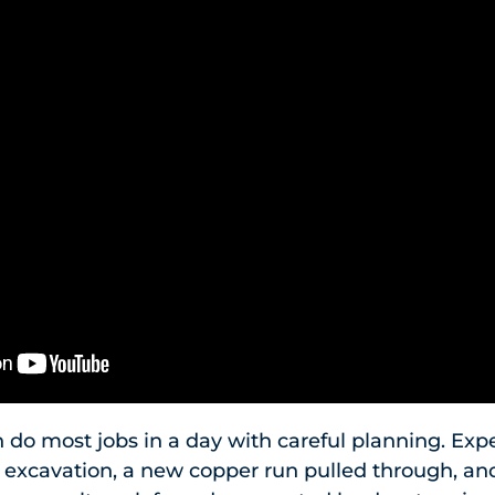
o most jobs in a day with careful planning. Expe
d excavation, a new copper run pulled through, and