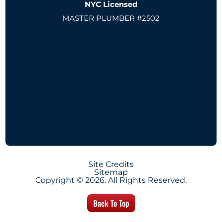
NYC Licensed
MASTER PLUMBER #2502
Site Credits
Sitemap
Copyright © 2026. All Rights Reserved.
Back To Top