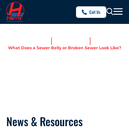
Call Us
Home
News & Resources
What Does a Sewer Belly or Broken Sewer Look Like?
WHAT DOES A SEWER BELLY
OR BROKEN SEWER LOOK
LIKE?
News & Resources