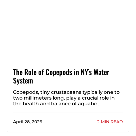
The Role of Copepods in NY’s Water
System
Copepods, tiny crustaceans typically one to
two millimeters long, play a crucial role in
the health and balance of aquatic …
April 28, 2026
2 MIN READ