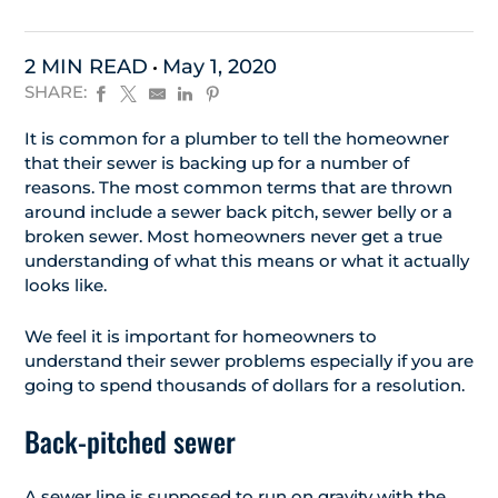
2 MIN READ
May 1, 2020
SHARE:
It is common for a plumber to tell the homeowner
that their sewer is backing up for a number of
reasons. The most common terms that are thrown
around include a sewer back pitch, sewer belly or a
broken sewer. Most homeowners never get a true
understanding of what this means or what it actually
looks like.
We feel it is important for homeowners to
understand their sewer problems especially if you are
going to spend thousands of dollars for a resolution.
Back-pitched sewer
A sewer line is supposed to run on gravity with the