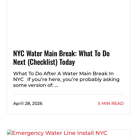
NYC Water Main Break: What To Do
Next (Checklist) Today
What To Do After A Water Main Break In
NYC If you’re here, you’re probably asking
some version of: …
April 28, 2026
5 MIN READ