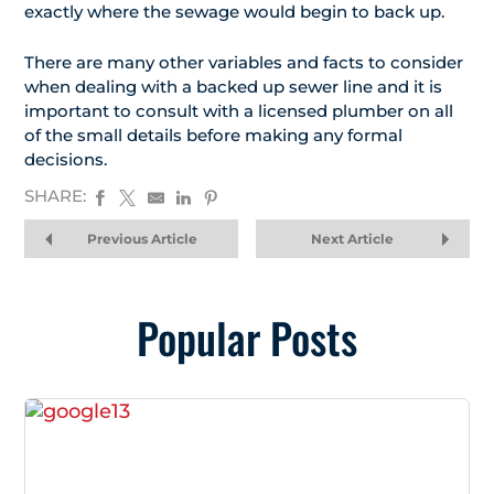
exactly where the sewage would begin to back up.
There are many other variables and facts to consider
when dealing with a backed up sewer line and it is
important to consult with a licensed plumber on all
of the small details before making any formal
decisions.
SHARE:
Previous Article
Next Article
Popular Posts