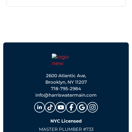
2600 Atlantic Ave,
Brooklyn, NY 11207
718-795-2984
info@harriswatermain.com
NYC Licensed
MASTER PLUMBER #733