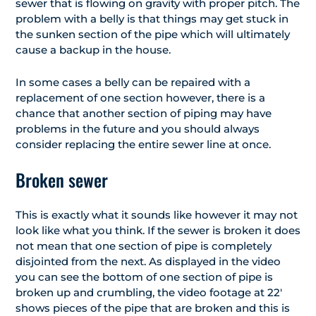
sewer that is flowing on gravity with proper pitch. The
problem with a belly is that things may get stuck in
the sunken section of the pipe which will ultimately
cause a backup in the house.
In some cases a belly can be repaired with a
replacement of one section however, there is a
chance that another section of piping may have
problems in the future and you should always
consider replacing the entire sewer line at once.
Broken sewer
This is exactly what it sounds like however it may not
look like what you think. If the sewer is broken it does
not mean that one section of pipe is completely
disjointed from the next. As displayed in the video
you can see the bottom of one section of pipe is
broken up and crumbling, the video footage at 22′
shows pieces of the pipe that are broken and this is