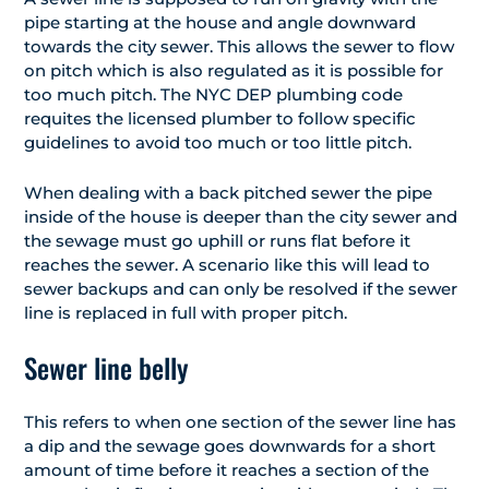
pipe starting at the house and angle downward
towards the city sewer. This allows the sewer to flow
on pitch which is also regulated as it is possible for
too much pitch. The NYC DEP plumbing code
requites the licensed plumber to follow specific
guidelines to avoid too much or too little pitch.
When dealing with a back pitched sewer the pipe
inside of the house is deeper than the city sewer and
the sewage must go uphill or runs flat before it
reaches the sewer. A scenario like this will lead to
sewer backups and can only be resolved if the sewer
line is replaced in full with proper pitch.
Sewer line belly
This refers to when one section of the sewer line has
a dip and the sewage goes downwards for a short
amount of time before it reaches a section of the