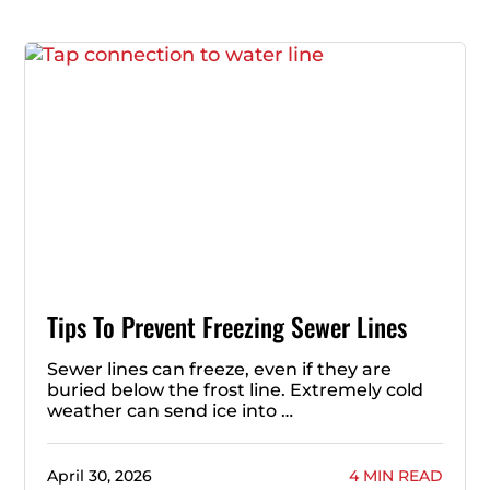
Tips To Prevent Freezing Sewer Lines
Sewer lines can freeze, even if they are
buried below the frost line. Extremely cold
weather can send ice into …
April 30, 2026
4 MIN READ