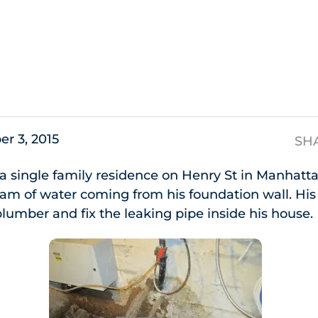
s
er 3, 2015
SH
 single family residence on Henry St in Manhatt
ream of water coming from his foundation wall. His 
plumber and fix the leaking pipe inside his house.