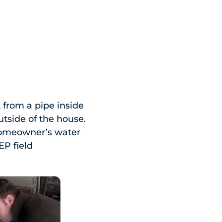
from a pipe inside
utside of the house.
 homeowner’s water
EP field