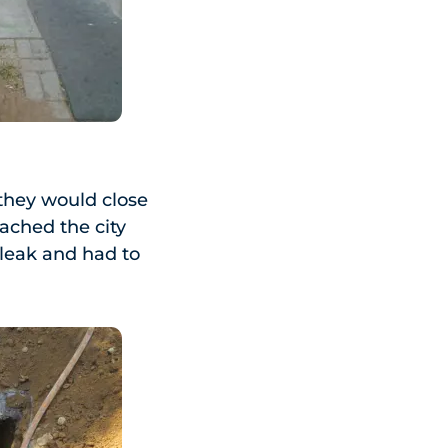
 they would close
ached the city
 leak and had to