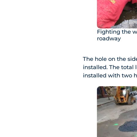
Fighting the w
roadway
The hole on the si
installed. The total
installed with two h