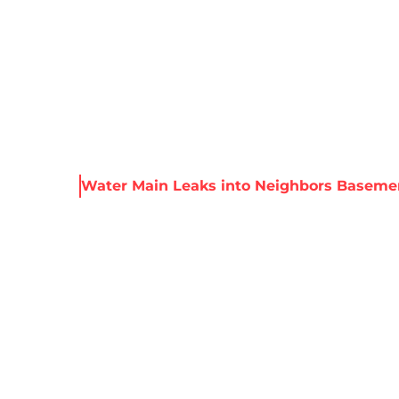
About Harris
Our Services
Service Areas
Re
 Resources
Water Main Leaks into Neighbors Baseme
IN LEAKS INTO 
SEMENT MANHAT