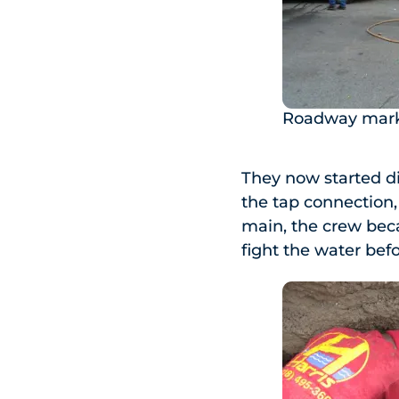
Roadway mark
They now started di
the tap connection,
main, the crew beca
fight the water bef