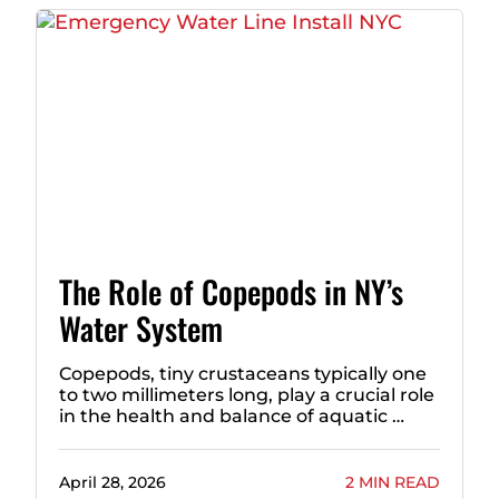
The Role of Copepods in NY’s
Water System
Copepods, tiny crustaceans typically one
to two millimeters long, play a crucial role
in the health and balance of aquatic …
April 28, 2026
2 MIN READ