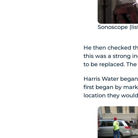
Sonoscope (lis
He then checked th
this was a strong i
to be replaced. The
Harris Water began 
first began by mark
location they would