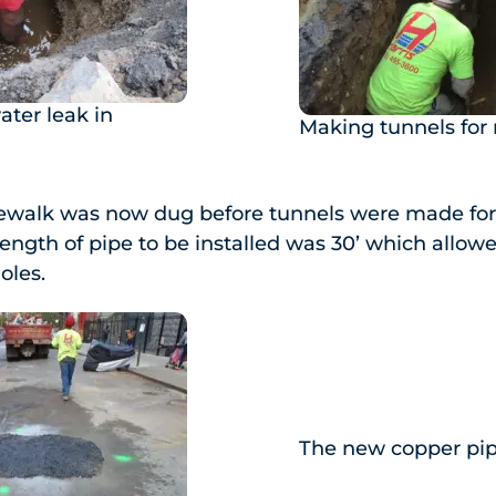
ater leak in
Making tunnels for
dewalk was now dug before tunnels were made for 
 length of pipe to be installed was 30’ which allow
oles.
The new copper pi