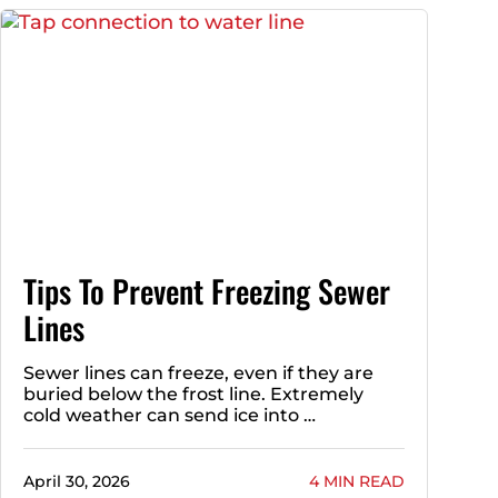
Tips To Prevent Freezing Sewer
Lines
Sewer lines can freeze, even if they are
buried below the frost line. Extremely
cold weather can send ice into …
April 30, 2026
4 MIN READ