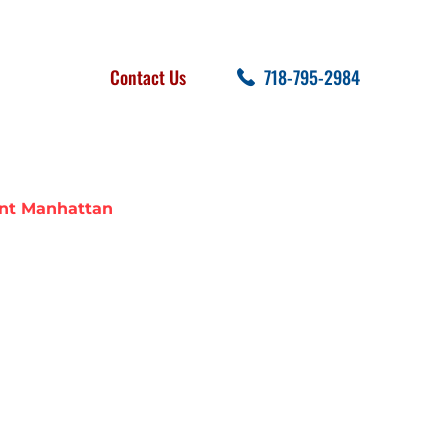
FOLLOW US
SEARCH
Contact Us
718-795-2984
cent Posts
nt Manhattan
NEIGHBORS
TAN