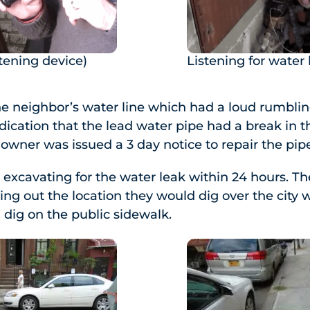
tening device)
Listening for water 
e neighbor’s water line which had a loud rumbling
ndication that the lead water pipe had a break in t
 owner was issued a 3 day notice to repair the pip
excavating for the water leak within 24 hours. Th
ing out the location they would dig over the city 
 dig on the public sidewalk.