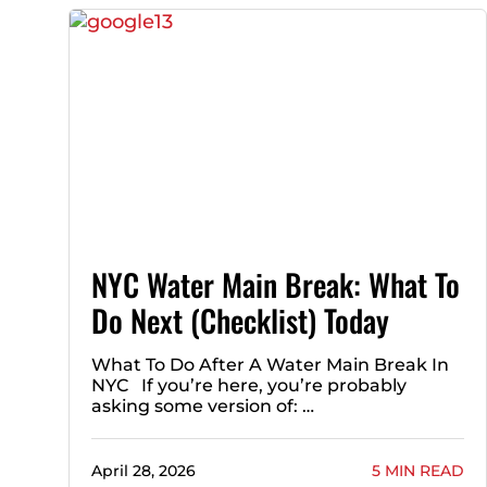
NYC Water Main Break: What To
Do Next (Checklist) Today
What To Do After A Water Main Break In
NYC If you’re here, you’re probably
asking some version of: …
April 28, 2026
5 MIN READ