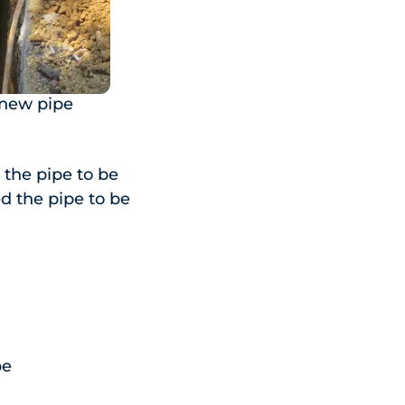
 new pipe
the pipe to be
ed the pipe to be
pe