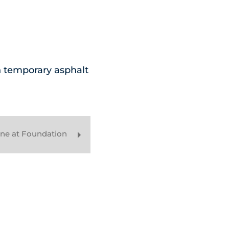
h temporary asphalt
ine at Foundation