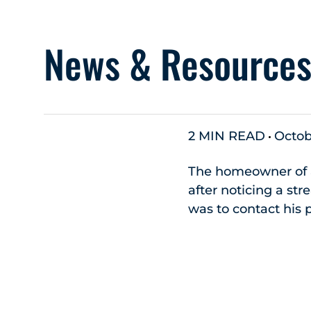
News & Resource
2 MIN READ
Octob
The homeowner of a
after noticing a st
was to contact his 