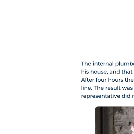
The internal plumb
his house, and that
After four hours t
line. The result wa
representative did 