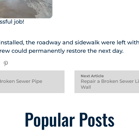
sful job!
nstalled, the roadway and sidewalk were left wit
rew could permanently restore the next day.
Next Article
Broken Sewer Pipe
Repair a Broken Sewer L
Wall
Popular Posts