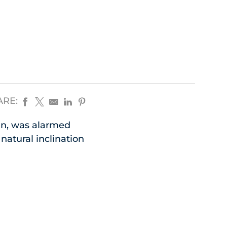
ARE:
an, was alarmed
natural inclination