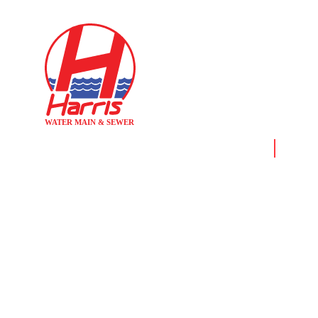
Home
News &
WATER MA
BA