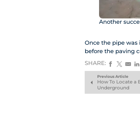
Another succes
Once the pipe was i
before the paving c
SHARE:
Previous Article
How To Locate a 
Underground