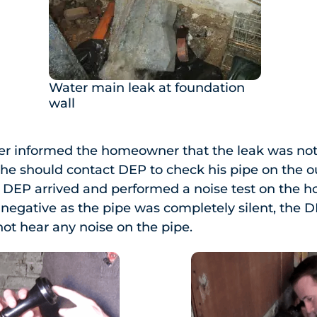
Water main leak at foundation
wall
er informed the homeowner that the leak was not 
 he should contact DEP to check his pipe on the o
he DEP arrived and performed a noise test on the
s negative as the pipe was completely silent, the D
not hear any noise on the pipe.