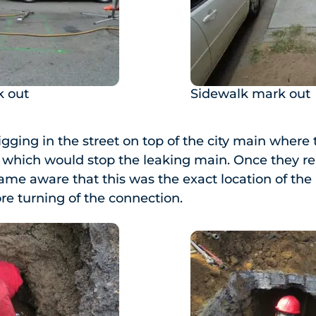
 out
Sidewalk mark out
gging in the street on top of the city main where
 which would stop the leaking main. Once they re
me aware that this was the exact location of the
ore turning of the connection.