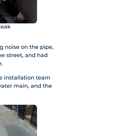
leak
 noise on the pipe,
he street, and had
e.
e installation team
water main, and the