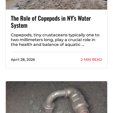
The Role of Copepods in NY’s Water
System
Copepods, tiny crustaceans typically one to
two millimeters long, play a crucial role in
the health and balance of aquatic …
April 28, 2026
2 MIN READ