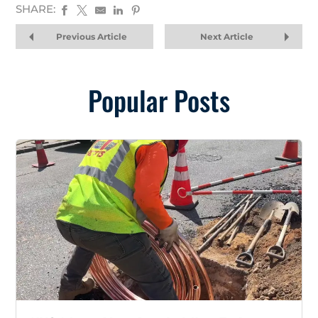
SHARE:
Previous Article
Next Article
Popular Posts