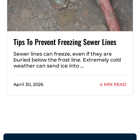
Tips To Prevent Freezing Sewer Lines
Sewer lines can freeze, even if they are
buried below the frost line. Extremely cold
weather can send ice into …
April 30, 2026
4 MIN READ