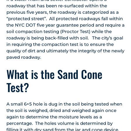
roadway that has been re-surfaced within the
previous five years, the roadway is categorized as a
“protected street”. All protected roadways fall within
the NYC DOT five year guarantee period and require a
soil compaction testing (Proctor Test) while the
roadway is being back-filled with soil. The city’s goal
in requiring the compaction test is to ensure the
quality of dirt and ultimately the integrity of the newly
paved roadway.
What is the Sand Cone
Test?
A small 6×5 hole is dug in the soil being tested when
the soil is weighed, dried and weighed again once
again to determine the moisture levels as a
percentage. The holes volume is determined by
filling it with dry sand from the jar and cone device.