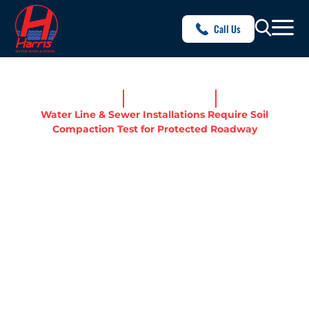
Call Us
Home
News & Resources
Water Line & Sewer Installations Require Soil
Compaction Test for Protected Roadway
WATER LINE & SEWER
INSTALLATIONS REQUIRE
SOIL COMPACTION TEST
FOR PROTECTED ROADWAY