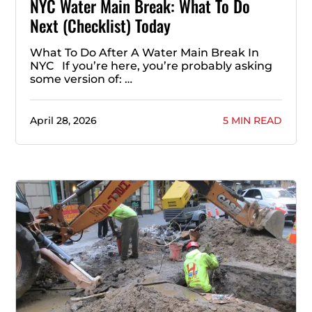
NYC Water Main Break: What To Do
Next (Checklist) Today
What To Do After A Water Main Break In
NYC If you’re here, you’re probably asking
some version of: …
April 28, 2026
5 MIN READ