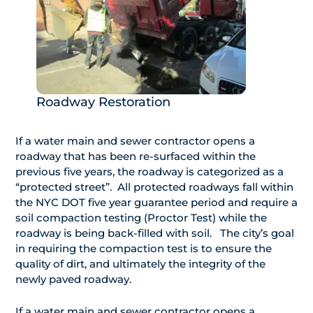
Roadway Restoration
If a water main and sewer contractor opens a
roadway that has been re-surfaced within the
previous five years, the roadway is categorized as a
“protected street”. All protected roadways fall within
the NYC DOT five year guarantee period and require a
soil compaction testing (Proctor Test) while the
roadway is being back-filled with soil. The city’s goal
in requiring the compaction test is to ensure the
quality of dirt, and ultimately the integrity of the
newly paved roadway.
If a water main and sewer contractor opens a