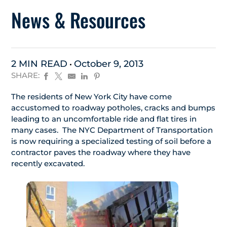
News & Resources
2 MIN READ
October 9, 2013
SHARE:
The residents of New York City have come
accustomed to roadway potholes, cracks and bumps
leading to an uncomfortable ride and flat tires in
many cases. The NYC Department of Transportation
is now requiring a specialized testing of soil before a
contractor paves the roadway where they have
recently excavated.