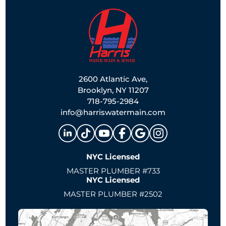
2600 Atlantic Ave,
Brooklyn, NY 11207
718-795-2984
info@harriswatermain.com
NYC Licensed
MASTER PLUMBER #733
NYC Licensed
MASTER PLUMBER #2502