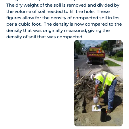
The dry weight of the soil is removed and divided by
the volume of soil needed to fill the hole. These
figures allow for the density of compacted soil in lbs.
per a cubic foot. The density is now compared to the
density that was originally measured, giving the
density of soil that was compacted.