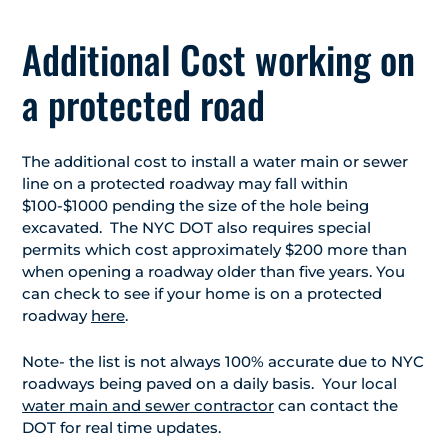
Additional Cost working on
a protected road
The additional cost to install a water main or sewer
line on a protected roadway may fall within
$100-$1000 pending the size of the hole being
excavated. The NYC DOT also requires special
permits which cost approximately $200 more than
when opening a roadway older than five years. You
can check to see if your home is on a protected
roadway
here
.
Note- the list is not always 100% accurate due to NYC
roadways being paved on a daily basis. Your local
water main and sewer contractor
can contact the
DOT for real time updates.