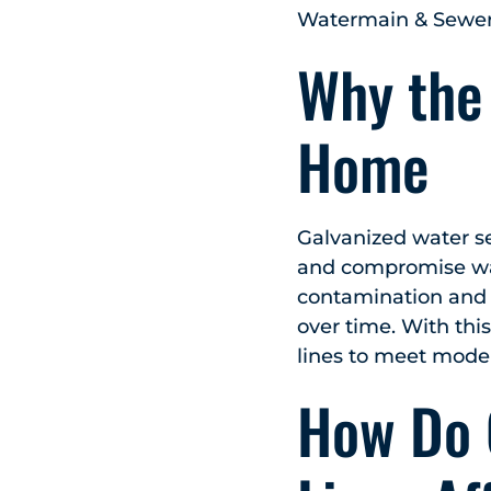
Watermain & Sewer 
Why the
Home
Galvanized water ser
and compromise wate
contamination and d
over time. With thi
lines to meet moder
How Do 