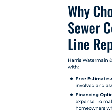
Why Cho
Sewer C
Line Re
Harris Watermain &
with:
Free Estimates
involved and ass
Financing Opti
expense. To make
homeowners who 