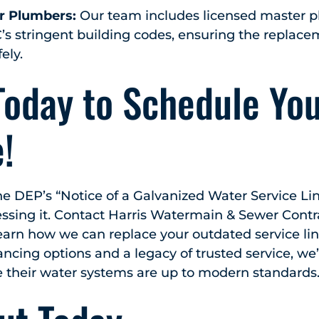
r Plumbers:
Our team includes licensed master 
s stringent building codes, ensuring the replace
ely.
Today to Schedule Yo
!
the DEP’s “Notice of a Galvanized Water Service Lin
essing it. Contact Harris Watermain & Sewer Contra
earn how we can replace your outdated service line
ancing options and a legacy of trusted service, we
 their water systems are up to modern standards