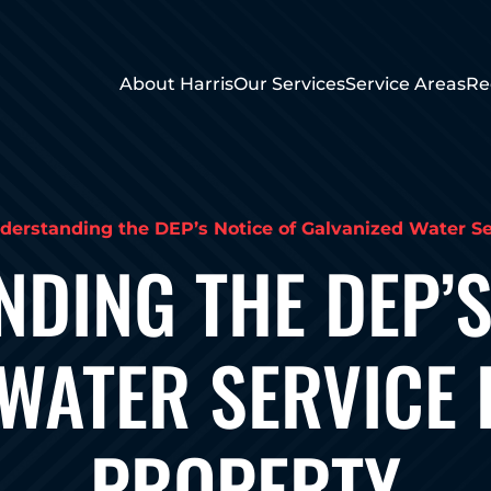
About Harris
Our Services
Service Areas
Re
derstanding the DEP’s Notice of Galvanized Water Ser
DING THE DEP’S
WATER SERVICE 
PROPERTY