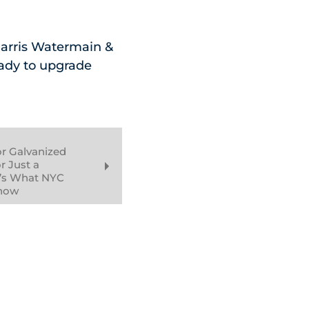
 Harris Watermain &
eady to upgrade
or Galvanized
r Just a
’s What NYC
now