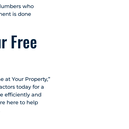
plumbers who
ment is done
ur Free
e at Your Property,”
ctors today for a
 efficiently and
’re here to help
.