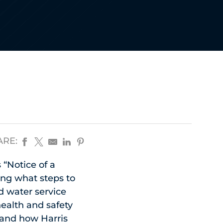
ARE:
 “Notice of a
ing what steps to
d water service
health and safety
, and how Harris