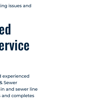
ating issues and
sed
ervice
nd experienced
 & Sewer
ain and sewer line
s and completes