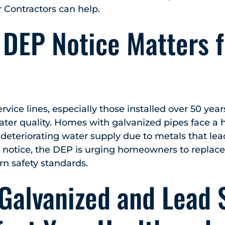
Contractors can help.
 DEP Notice Matters f
vice lines, especially those installed over 50 yea
r quality. Homes with galvanized pipes face a hi
eteriorating water supply due to metals that lea
s notice, the DEP is urging homeowners to replac
n safety standards.
Galvanized and Lead 