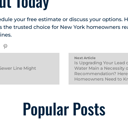
ut Today
edule your free estimate or discuss your options.
is the trusted choice for New York homeowners r
ines.
Next Article
Is Upgrading Your Lead 
Sewer Line Might
Water Main a Necessity o
Recommendation? Here
Homeowners Need to K
Popular Posts