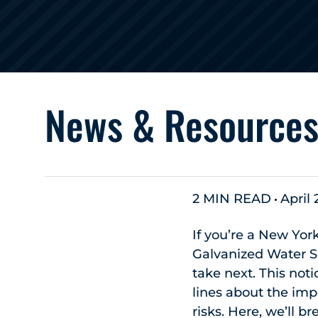
News & Resource
2 MIN READ
April 
If you’re a New Yor
Galvanized Water S
take next. This not
lines about the imp
risks. Here, we’ll 