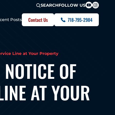
FOLLOW US
SEARCH
Contact Us
718-795-2984
cent Posts
vice Line at Your Property
 NOTICE OF
LINE AT YOUR