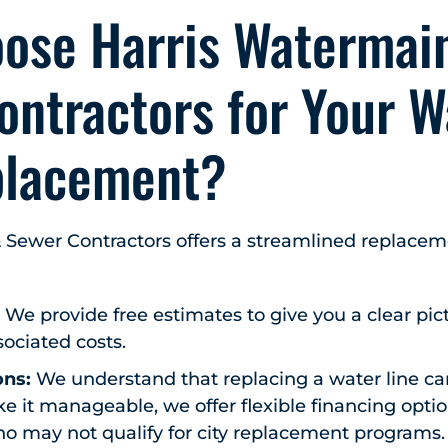
ose Harris Watermai
ontractors for Your W
placement?
 Sewer Contractors offers a streamlined replace
:
We provide free estimates to give you a clear pic
ociated costs.
ons:
We understand that replacing a water line can
 it manageable, we offer flexible financing option
may not qualify for city replacement programs.