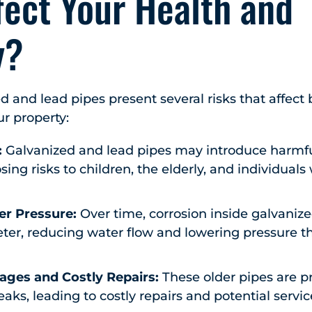
fect Your Health and
y?
 and lead pipes present several risks that affect 
ur property:
:
Galvanized and lead pipes may introduce harmfu
sing risks to children, the elderly, and individuals
r Pressure:
Over time, corrosion inside galvaniz
eter, reducing water flow and lowering pressure 
ages and Costly Repairs:
These older pipes are p
aks, leading to costly repairs and potential servic