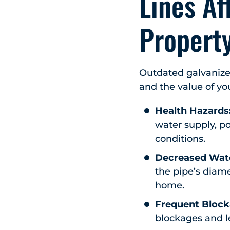
Lines Af
Propert
Outdated galvanized
and the value of yo
Health Hazards
water supply, po
conditions.
Decreased Wate
the pipe’s diam
home.
Frequent Block
blockages and le