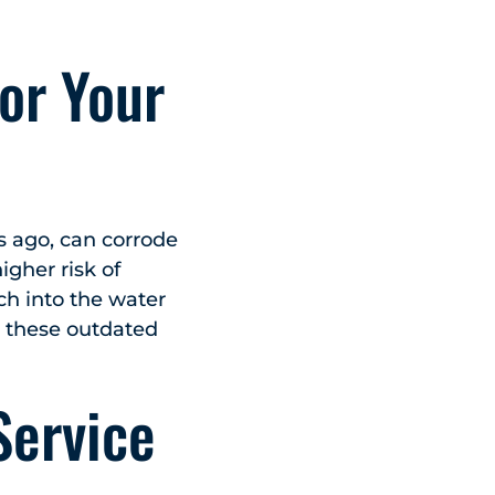
or Your
rs ago, can corrode
gher risk of
ch into the water
e these outdated
Service