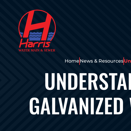
Home
News & Resources
Un
UNDERSTAN
GALVANIZED 