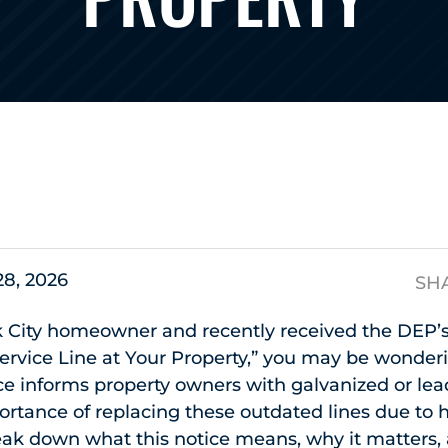
s
28, 2026
SH
k City homeowner and recently received the DEP’s
ervice Line at Your Property,” you may be wonder
ice informs property owners with galvanized or lea
ortance of replacing these outdated lines due to 
break down what this notice means, why it matters