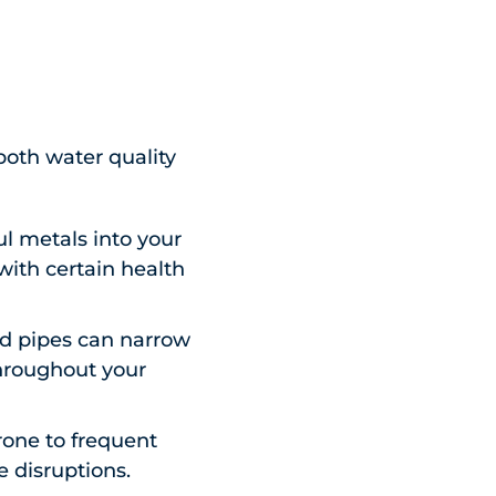
both water quality
l metals into your
 with certain health
ed pipes can narrow
throughout your
rone to frequent
e disruptions.