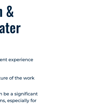
n &
ater
ment experience
ture of the work
 be a significant
s, especially for