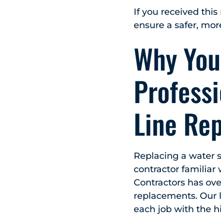
If you received this
ensure a safer, mor
Why You
Professi
Line Re
Replacing a water s
contractor familiar
Contractors has ove
replacements. Our 
each job with the hi