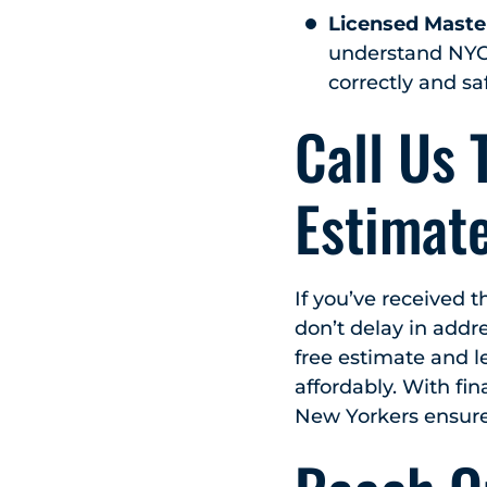
Licensed Maste
understand NYC’
correctly and saf
Call Us 
Estimate
If you’ve received 
don’t delay in addr
free estimate and l
affordably. With fin
New Yorkers ensure