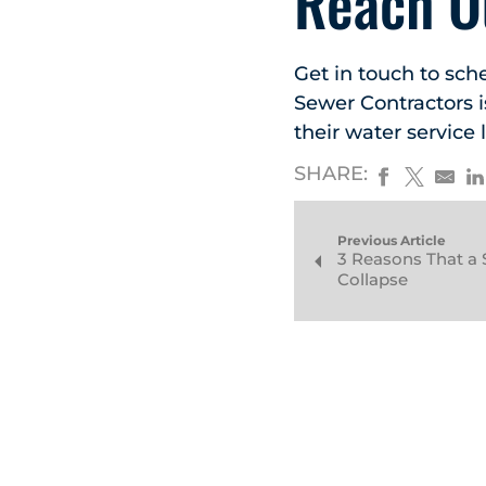
Reach O
Get in touch to sch
Sewer Contractors 
their water service l
SHARE:
Previous Article
3 Reasons That a 
Collapse