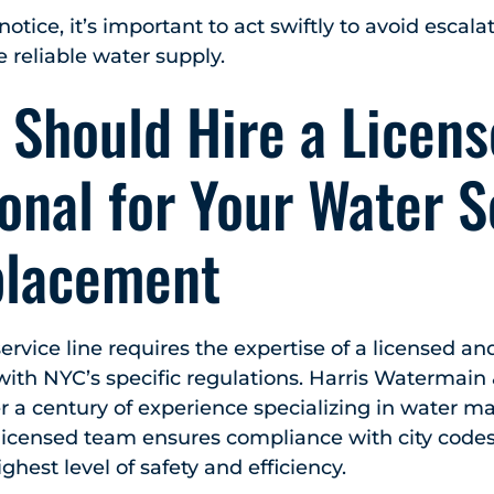
 notice, it’s important to act swiftly to avoid escal
e reliable water supply.
 Should Hire a Licen
onal for Your Water S
placement
ervice line requires the expertise of a licensed a
 with NYC’s specific regulations. Harris Watermain
r a century of experience specializing in water m
licensed team ensures compliance with city code
ghest level of safety and efficiency.