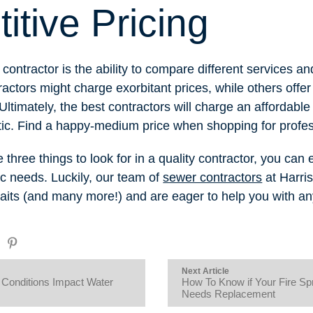
tive Pricing
 contractor is the ability to compare different services an
actors might charge exorbitant prices, while others offer 
 Ultimately, the best contractors will charge an affordabl
stic. Find a happy-medium price when shopping for profes
hree things to look for in a quality contractor, you can ea
ic needs. Luckily, our team of
sewer contractors
at Harri
raits (and many more!) and are eager to help you with a
Next Article
Conditions Impact Water
How To Know if Your Fire Sp
Needs Replacement