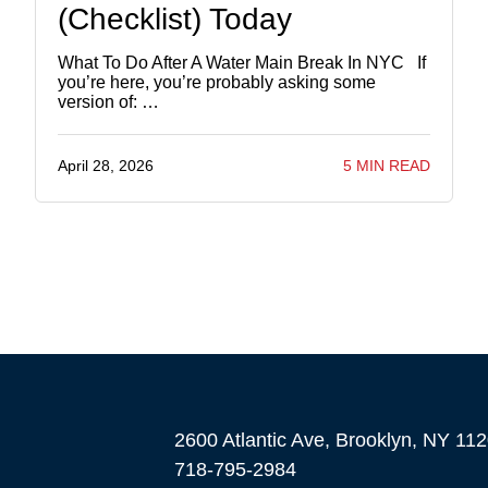
(Checklist) Today
What To Do After A Water Main Break In NYC If
you’re here, you’re probably asking some
version of: …
April 28, 2026
5 MIN READ
2600 Atlantic Ave, Brooklyn, NY 11
718-795-2984