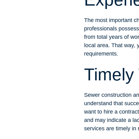
The most important cha
professionals possess
from total years of wo
local area. That way, y
requirements.
Timely
Sewer construction and
understand that succes
want to hire a contrac
and may indicate a lac
services are timely in