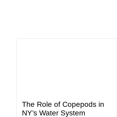
The Role of Copepods in
NY’s Water System