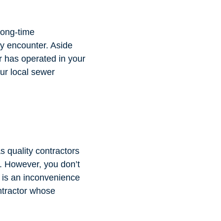
Long-time
ey encounter. Aside
or has operated in your
our local sewer
s quality contractors
t. However, you don’t
s is an inconvenience
ontractor whose