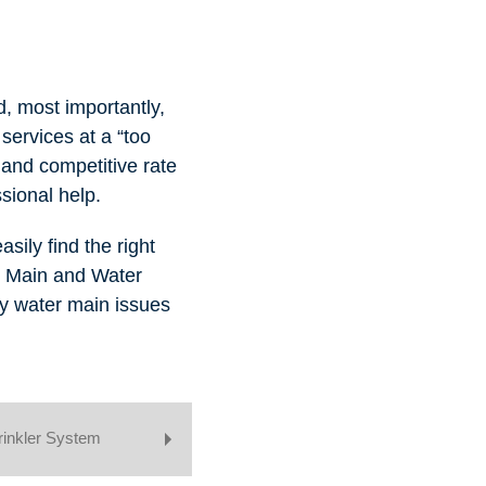
d, most importantly,
services at a “too
e and competitive rate
sional help.
sily find the right
s Main and Water
ny water main issues
rinkler System