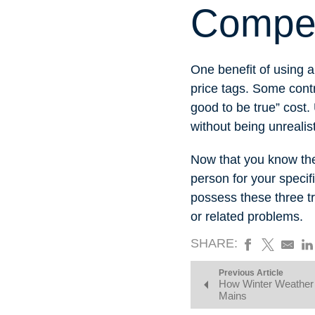
Competi
One benefit of using a
price tags. Some contr
good to be true” cost.
without being unreali
Now that you know the t
person for your specif
possess these three t
or related problems.
SHARE:
Previous Article
How Winter Weather 
Mains