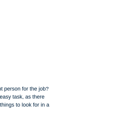
t person for the job?
easy task, as there
hings to look for in a