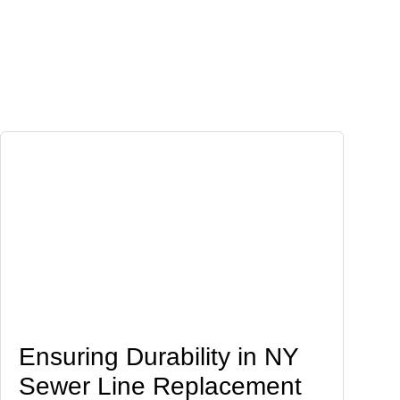
Ensuring Durability in NY
Sewer Line Replacement