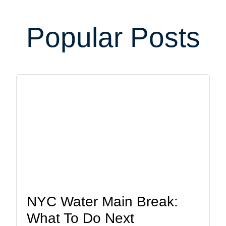
Popular Posts
NYC Water Main Break:
What To Do Next