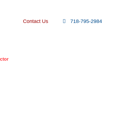
FOLLOW US
SEARCH
Contact Us
718-795-2984
nt Posts
ctor
R IN A
ACTOR