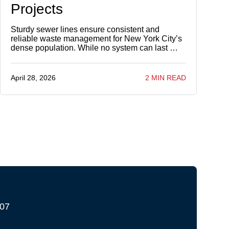
Projects
Sturdy sewer lines ensure consistent and
reliable waste management for New York City’s
dense population. While no system can last …
April 28, 2026
2 MIN READ
207