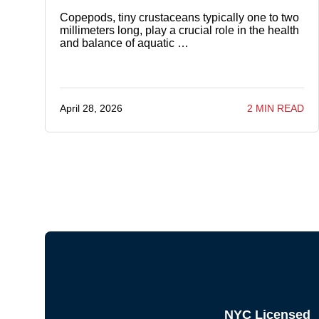
Copepods, tiny crustaceans typically one to two
millimeters long, play a crucial role in the health
and balance of aquatic …
April 28, 2026
2 MIN READ
NYC Licensed