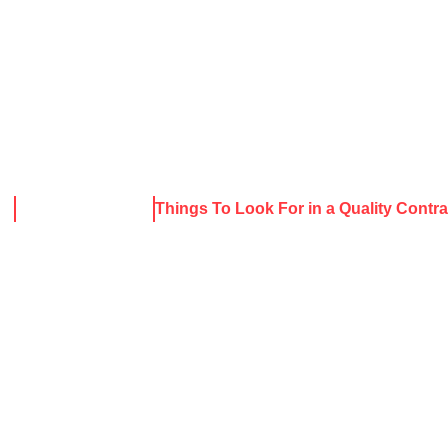
About Harris
Our Services
Service Areas
Rece
me
News & Resources
Things To Look For in a Quality Contra
S TO LOOK FO
ITY CONTR