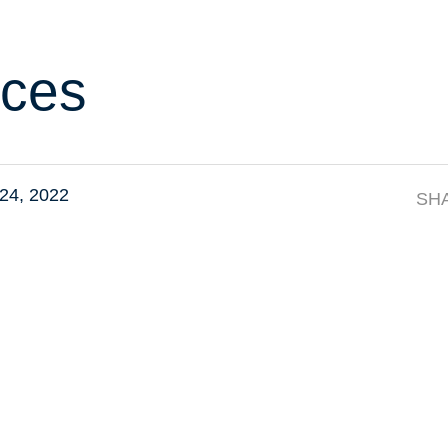
ces
24, 2022
SH