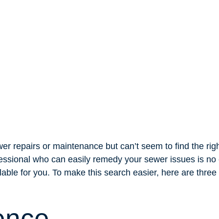
er repairs or maintenance but can’t seem to find the righ
fessional who can easily remedy your sewer issues is no 
able for you. To make this search easier, here are three t
ence