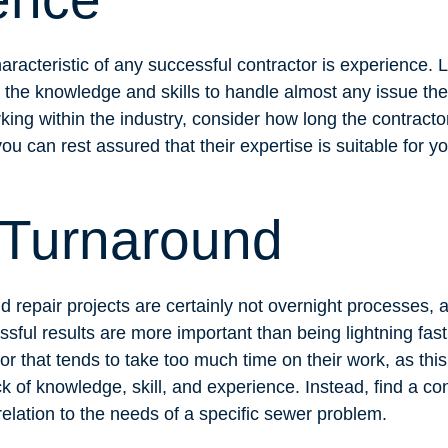
racteristic of any successful contractor is experience. 
 the knowledge and skills to handle almost any issue th
rking within the industry, consider how long the contract
ou can rest assured that their expertise is suitable for y
 Turnaround
 repair projects are certainly not overnight processes, a
sful results are more important than being lightning fas
tor that tends to take too much time on their work, as thi
k of knowledge, skill, and experience. Instead, find a c
 relation to the needs of a specific sewer problem.