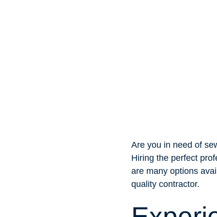
Are you in need of sew
Hiring the perfect pro
are many options avail
quality contractor.
Experi