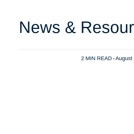
News & Resour
2 MIN READ
August 