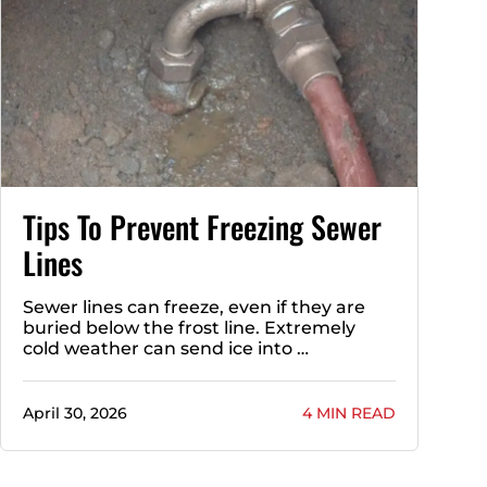
Tips To Prevent Freezing Sewer
Lines
Sewer lines can freeze, even if they are
buried below the frost line. Extremely
cold weather can send ice into …
April 30, 2026
4 MIN READ