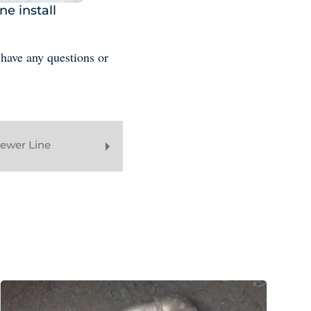
ne install
 have any questions or
Sewer Line