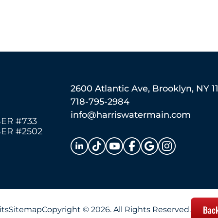
2600 Atlantic Ave, Brooklyn, NY 1
718-795-2984
info@harriswatermain.com
ER #733
ER #2502
Back
its
Sitemap
Copyright © 2026. All Rights Reserved.