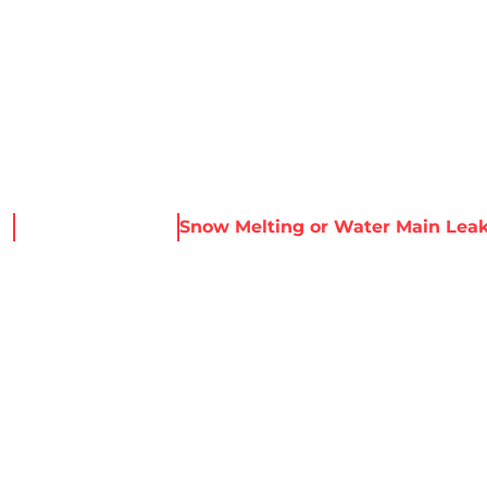
About Harris
Our Services
Service Areas
Re
e
News & Resources
Snow Melting or Water Main Lea
NG OR WATER MA