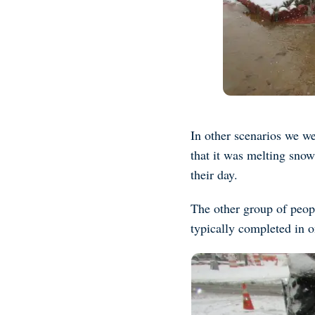
In other scenarios we we
that it was melting sno
their day.
The other group of peop
typically completed in 