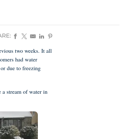
ARE:
vious two weeks. It all
stomers had water
 or due to freezing
 a stream of water in