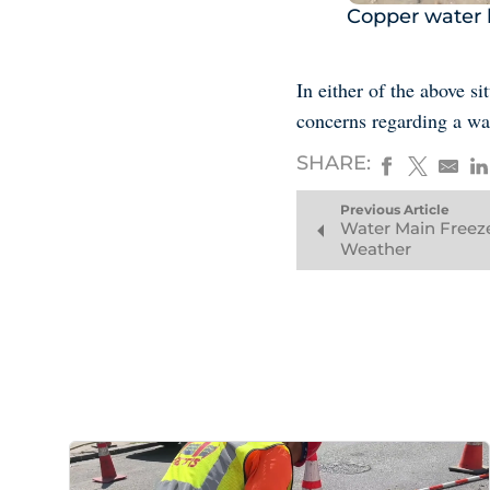
Copper water l
In either of the above s
concerns regarding a wa
SHARE:
Previous Article
Water Main Freeze
Weather