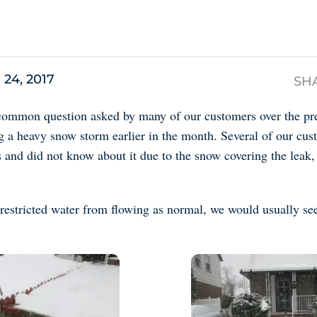
s
 24, 2017
SH
common question asked by many of our customers over the pre
ng a heavy snow storm earlier in the month. Several of our cu
 and did not know about it due to the snow covering the leak,
restricted water from flowing as normal, we would usually see