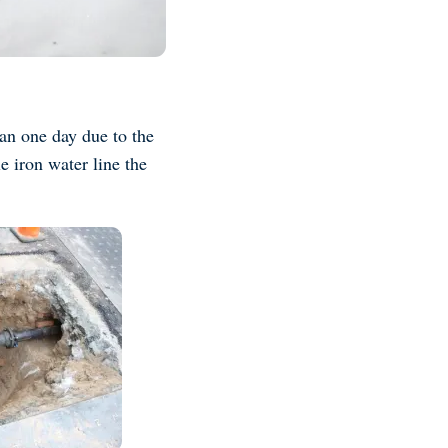
an one day due to the
e iron water line the