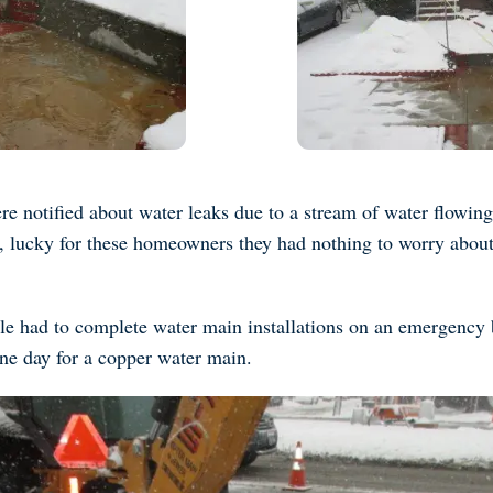
re notified about water leaks due to a stream of water flowing i
w, lucky for these homeowners they had nothing to worry about
le had to complete water main installations on an emergency 
one day for a copper water main.