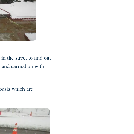
n the street to find out
 and carried on with
basis which are