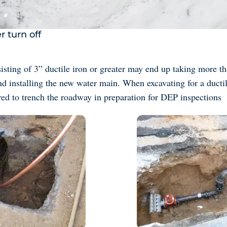
r turn off
sting of 3” ductile iron or greater may end up taking more th
nd installing the new water main. When excavating for a ductil
red to trench the roadway in preparation for DEP inspections