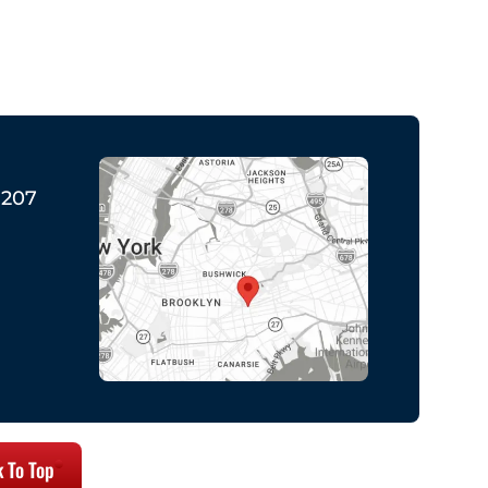
1207
 To Top