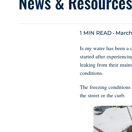
News & Resource
1 MIN READ
March
Is my water has been a 
started after experienci
leaking from their mains
conditions.
The freezing conditions 
the street or the curb.