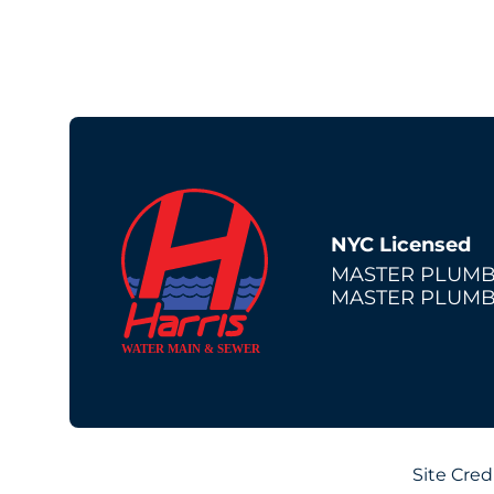
NYC Licensed
MASTER PLUMB
MASTER PLUMB
Site Cred