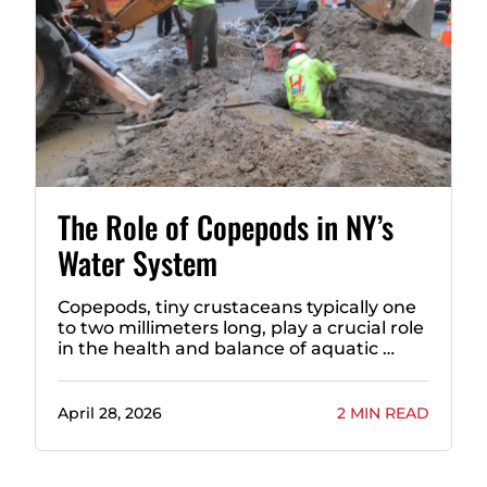
The Role of Copepods in NY’s
Water System
Copepods, tiny crustaceans typically one
to two millimeters long, play a crucial role
in the health and balance of aquatic …
April 28, 2026
2 MIN READ