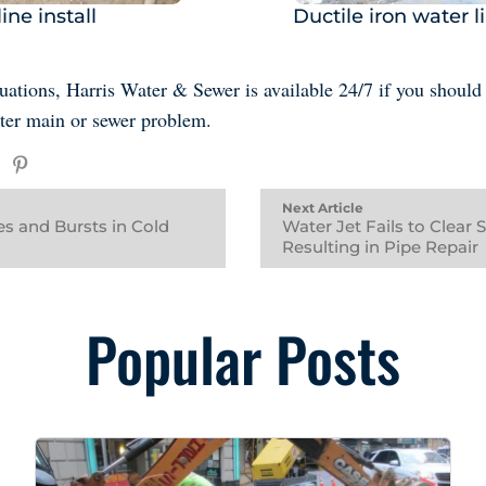
ine install
Ductile iron water li
ituations, Harris Water & Sewer is available 24/7 if you should
ter main or sewer problem.
Next Article
s and Bursts in Cold
Water Jet Fails to Clear 
Resulting in Pipe Repair
Popular Posts