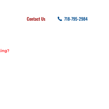
FOLLOW US
SEARCH
Contact Us
718-795-2984
cent Posts
king?
IN LEAKING?