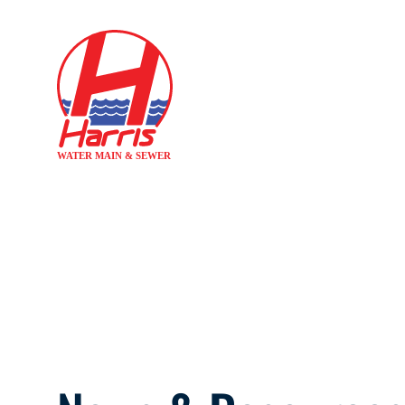
Hom
SNOW MELTI