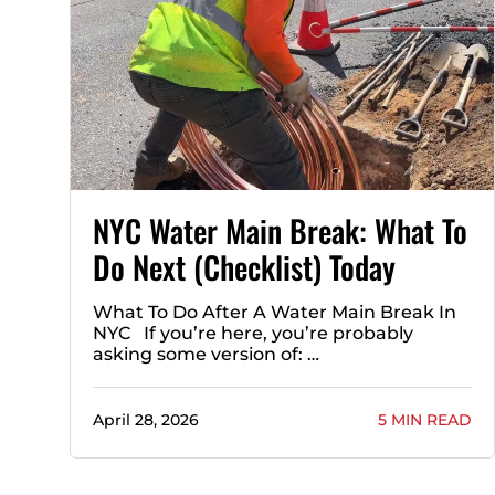
NYC Water Main Break: What To
Do Next (Checklist) Today
What To Do After A Water Main Break In
NYC If you’re here, you’re probably
asking some version of: …
April 28, 2026
5 MIN READ