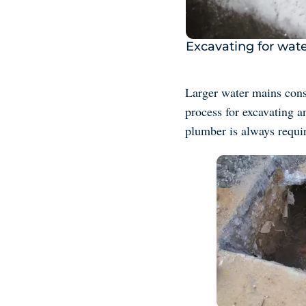
Excavating for wate
Larger water mains consi
process for excavating a
plumber is always requi